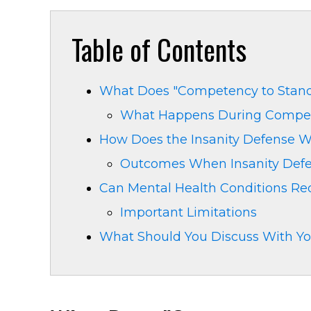
Table of Contents
What Does "Competency to Stand 
What Happens During Compet
How Does the Insanity Defense Wo
Outcomes When Insanity Def
Can Mental Health Conditions R
Important Limitations
What Should You Discuss With Yo