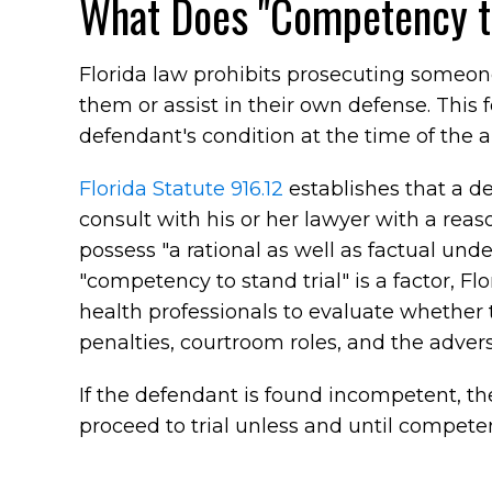
What Does "Competency to
Florida law prohibits prosecuting someo
them or assist in their own defense. This 
defendant's condition at the time of the a
Florida Statute 916.12
establishes that a de
consult with his or her lawyer with a rea
possess "a rational as well as factual und
"competency to stand trial" is a factor, Fl
health professionals to evaluate whether
penalties, courtroom roles, and the adver
If the defendant is found incompetent, the
proceed to trial unless and until competen