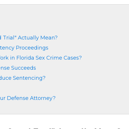
Trial" Actually Mean?
ency Proceedings
rk in Florida Sex Crime Cases?
ense Succeeds
educe Sentencing?
ur Defense Attorney?