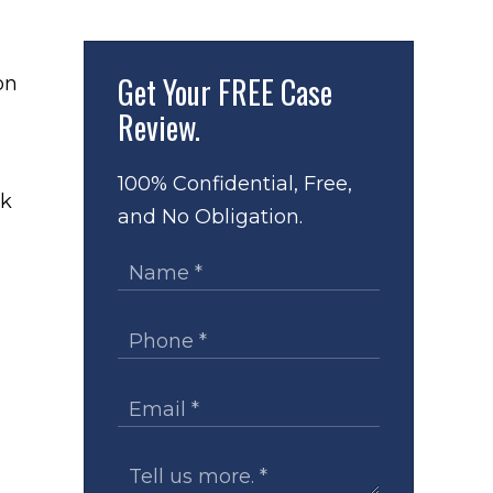
Get Your
FREE Case
Review.
100% Confidential, Free,
ck
and No Obligation.