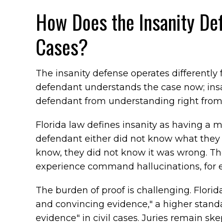
How Does the Insanity De
Cases?
The insanity defense operates different
defendant understands the case now; insa
defendant from understanding right from
Florida law defines insanity as having a me
defendant either did not know what they w
know, they did not know it was wrong. T
experience command hallucinations, for 
The burden of proof is challenging. Florid
and convincing evidence," a higher stand
evidence" in civil cases. Juries remain sk