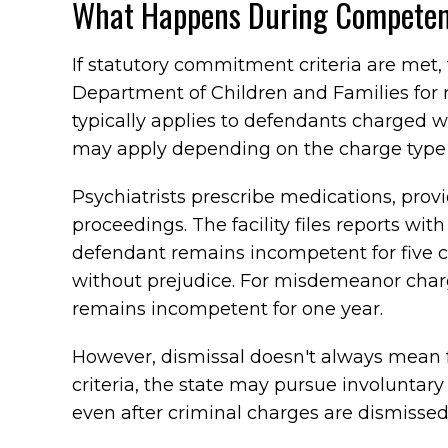
What Happens During Competen
If statutory commitment criteria are met
Department of Children and Families for
typically applies to defendants charged wi
may apply depending on the charge type
Psychiatrists prescribe medications, pro
proceedings. The facility files reports with
defendant remains incompetent for five 
without prejudice. For misdemeanor char
remains incompetent for one year.
However, dismissal doesn't always mean 
criteria, the state may pursue involunt
even after criminal charges are dismissed