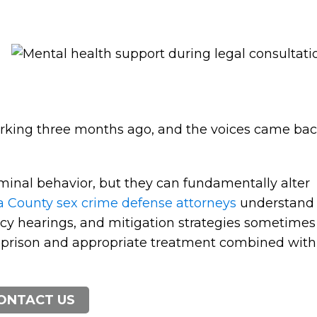
orking three months ago, and the voices came ba
minal behavior, but they can fundamentally alter
 County sex crime defense attorneys
understand
cy hearings, and mitigation strategies sometimes
 prison and appropriate treatment combined with
ONTACT US