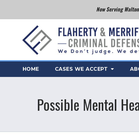
Now Serving Walton 
HOME
CASES WE ACCEPT
AB
Possible Mental Hea