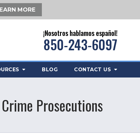
EARN MORE
¡Nosotros hablamos español!
850-243-6097
OURCES
BLOG
CONTACT US
x Crime Prosecutions