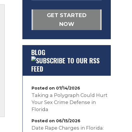
GET STARTED
NOW
BLOG
Posted on 07/14/2026
Taking a Polygraph Could Hurt
Your Sex Crime Defense in
Florida
Posted on 06/15/2026
Date Rape Charges in Florida: