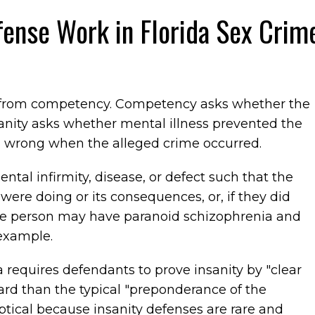
fense Work in Florida Sex Crim
ly from competency. Competency asks whether the
nity asks whether mental illness prevented the
 wrong when the alleged crime occurred.
ntal infirmity, disease, or defect such that the
ere doing or its consequences, or, if they did
he person may have paranoid schizophrenia and
example.
a requires defendants to prove insanity by "clear
ard than the typical "preponderance of the
eptical because insanity defenses are rare and