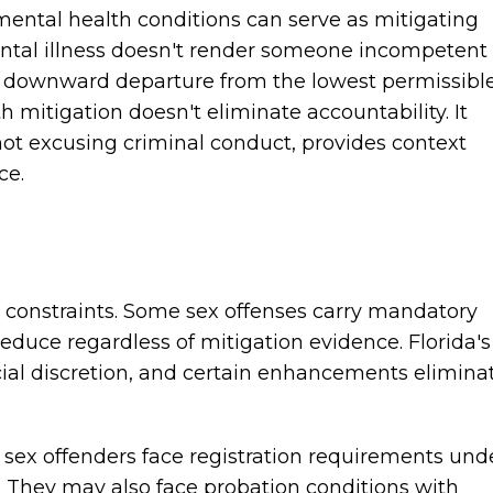
ental health conditions can serve as mitigating
ntal illness doesn't render someone incompetent
 a downward departure from the lowest permissibl
h mitigation doesn't eliminate accountability. It
not excusing criminal conduct, provides context
ce.
t constraints. Some sex offenses carry mandatory
uce regardless of mitigation evidence. Florida's
cial discretion, and certain enhancements elimina
 sex offenders face registration requirements und
t. They may also face probation conditions with