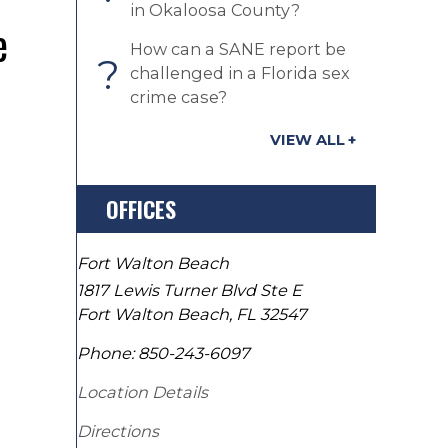
in Okaloosa County?
e
How can a SANE report be
?
challenged in a Florida sex
crime case?
VIEW ALL
OFFICES
Fort Walton Beach
1817 Lewis Turner Blvd Ste E
Fort Walton Beach
,
FL
32547
Phone:
850-243-6097
Location Details
Directions