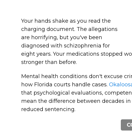
Your hands shake as you read the
charging document. The allegations
are horrifying, but you've been
diagnosed with schizophrenia for
eight years. Your medications stopped w
stronger than before.
Mental health conditions don't excuse cri
how Florida courts handle cases.
Okaloosa
that psychological evaluations, competen
mean the difference between decades in
reduced sentencing.
C