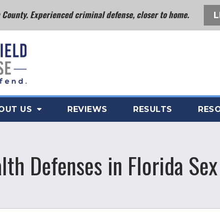
County. Experienced criminal defense, closer to home.
L
OUT US
REVIEWS
RESULTS
RES
lth Defenses in Florida Se