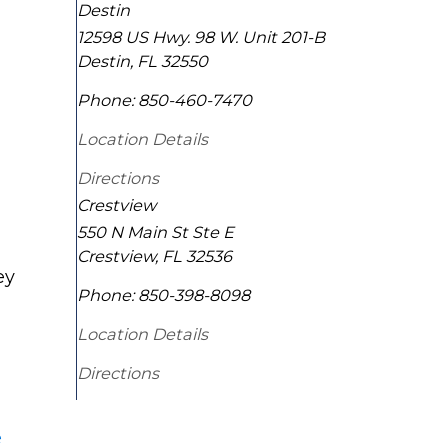
Destin
12598 US Hwy. 98 W. Unit 201-B
Destin
,
FL
32550
Phone:
850-460-7470
Location Details
Directions
Crestview
550 N Main St Ste E
Crestview
,
FL
32536
ey
Phone:
850-398-8098
Location Details
Directions
e