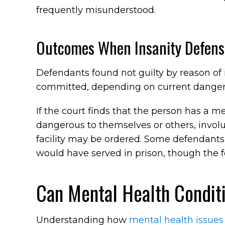
frequently misunderstood.
Outcomes When Insanity Defens
Defendants found not guilty by reason of
committed, depending on current danger
If the court finds that the person has a me
dangerous to themselves or others, invo
facility may be ordered. Some defendants
would have served in prison, though the 
Can Mental Health Condit
Understanding how
mental health issues