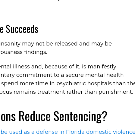
e Succeeds
 insanity may not be released and may be
ousness findings.
ntal illness and, because of it, is manifestly
luntary commitment to a secure mental health
 spend more time in psychiatric hospitals than th
focus remains treatment rather than punishment.
ions Reduce Sentencing?
 be used as a defense in Florida domestic violenc