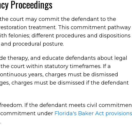
cy Proceedings
, the court may commit the defendant to the
 restoration treatment. This commitment pathway
th felonies; different procedures and dispositions
 and procedural posture.
vide therapy, and educate defendants about legal
 the court within statutory timeframes. If a
continuous years, charges must be dismissed
ges, charges must be dismissed if the defendant
freedom. If the defendant meets civil commitmen
ary commitment under
Florida's Baker Act provision
.