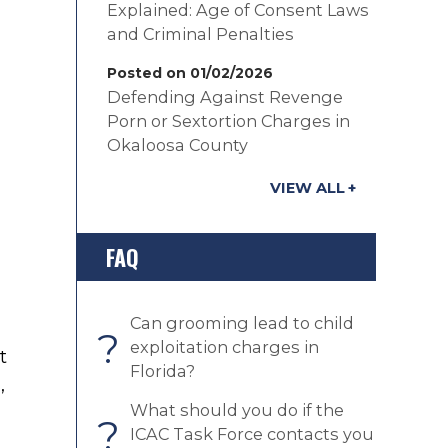
Explained: Age of Consent Laws
and Criminal Penalties
Posted on 01/02/2026
Defending Against Revenge
Porn or Sextortion Charges in
Okaloosa County
VIEW ALL
FAQ
Can grooming lead to child
?
exploitation charges in
t
Florida?
s
,
What should you do if the
?
ICAC Task Force contacts you