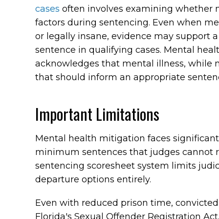
cases
often involves examining whether m
factors during sentencing. Even when me
or legally insane, evidence may support
sentence in qualifying cases. Mental healt
acknowledges that mental illness, while 
that should inform an appropriate senten
Important Limitations
Mental health mitigation faces significan
minimum sentences that judges cannot red
sentencing scoresheet system limits judi
departure options entirely.
Even with reduced prison time, convicted
Florida's Sexual Offender Registration Ac