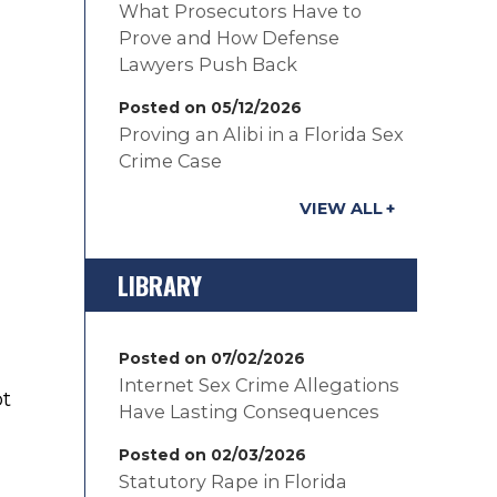
What Prosecutors Have to
Prove and How Defense
Lawyers Push Back
Posted on 05/12/2026
Proving an Alibi in a Florida Sex
Crime Case
VIEW ALL
LIBRARY
Posted on 07/02/2026
Internet Sex Crime Allegations
ot
Have Lasting Consequences
Posted on 02/03/2026
Statutory Rape in Florida