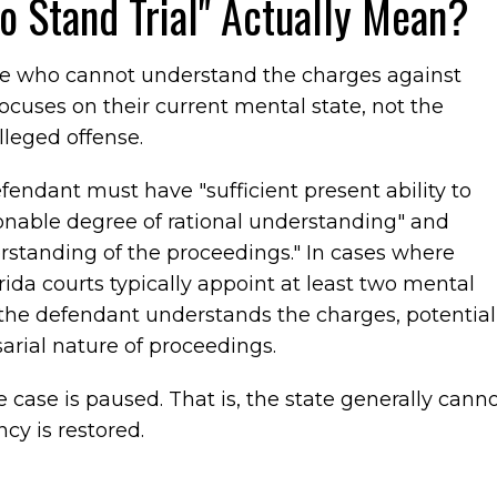
 Stand Trial" Actually Mean?
ne who cannot understand the charges against
focuses on their current mental state, not the
lleged offense.
fendant must have "sufficient present ability to
sonable degree of rational understanding" and
erstanding of the proceedings." In cases where
orida courts typically appoint at least two mental
 the defendant understands the charges, potential
sarial nature of proceedings.
 case is paused. That is, the state generally cann
cy is restored.