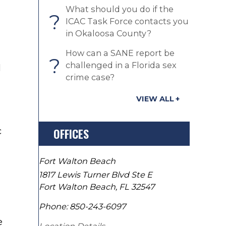
What should you do if the
?
ICAC Task Force contacts you
in Okaloosa County?
How can a SANE report be
?
challenged in a Florida sex
l
crime case?
VIEW ALL
c
OFFICES
Fort Walton Beach
1817 Lewis Turner Blvd Ste E
Fort Walton Beach
,
FL
32547
Phone:
850-243-6097
e