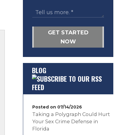
GET STARTED
NOW
BLOG
Posted on 07/14/2026
Taking a Polygraph Could Hurt
Your Sex Crime Defense in
Florida