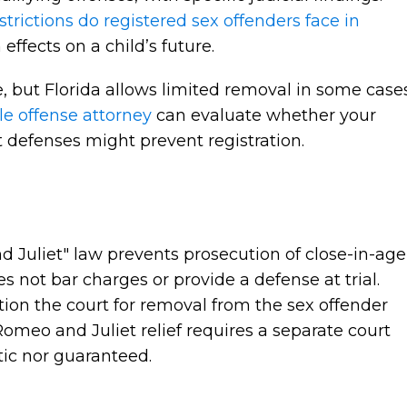
strictions do registered sex offenders face in
effects on a child’s future.
ife, but Florida allows limited removal in some cases
le offense attorney
can evaluate whether your
t defenses might prevent registration.
n
 Juliet" law prevents prosecution of close-in-age
es not bar charges or provide a defense at trial.
tition the court for removal from the sex offender
Romeo and Juliet relief requires a separate court
tic nor guaranteed.