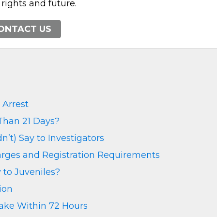
 rights and future.
ONTACT US
Arrest
Than 21 Days?
’t) Say to Investigators
harges and Registration Requirements
 to Juveniles?
ion
Make Within 72 Hours