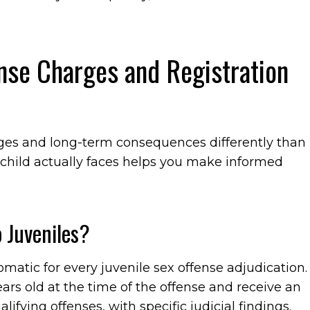
ense Charges and Registration
arges and long-term consequences differently than
child actually faces helps you make informed
 Juveniles?
omatic for every juvenile sex offense adjudication.
ears old at the time of the offense and receive an
lifying offenses, with specific judicial findings.