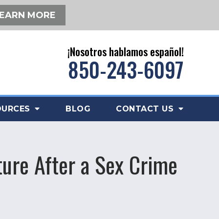
EARN MORE
¡Nosotros hablamos español!
850-243-6097
OURCES
BLOG
CONTACT US
ture After a Sex Crime