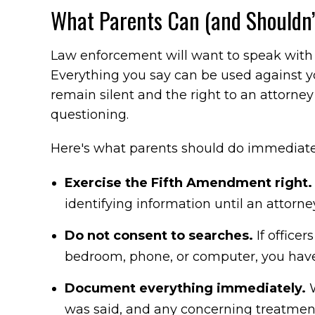
What Parents Can (and Shouldn’t
Law enforcement will want to speak with 
Everything you say can be used against you
remain silent and the right to an attorne
questioning.
Here's what parents should do immediate
Exercise the Fifth Amendment right
identifying information until an attorne
Do not consent to searches.
If officer
bedroom, phone, or computer, you have 
Document everything immediately.
W
was said, and any concerning treatmen