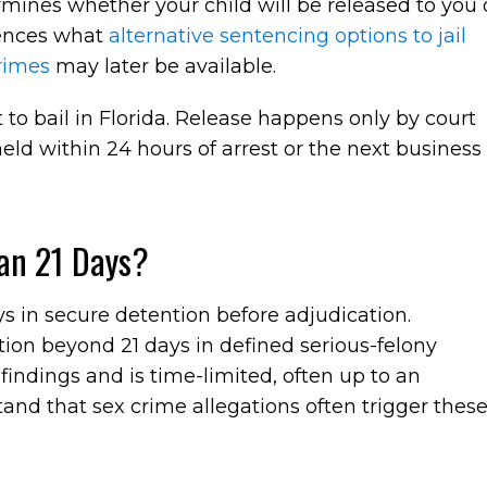
mines whether your child will be released to you 
luences what
alternative sentencing options to jail
crimes
may later be available.
t to bail in Florida. Release happens only by court
held within 24 hours of arrest or the next business
an 21 Days?
ys in secure detention before adjudication.
ion beyond 21 days in defined serious-felony
indings and is time-limited, often up to an
tand that sex crime allegations often trigger thes