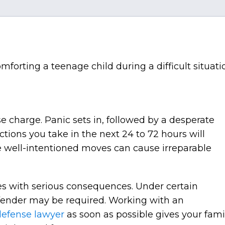
e charge. Panic sets in, followed by a desperate
tions you take in the next 24 to 72 hours will
e well-intentioned moves can cause irreparable
es with serious consequences. Under certain
ffender may be required. Working with an
defense lawyer
as soon as possible gives your fami