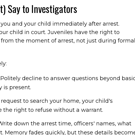
) Say to Investigators
you and your child immediately after arrest.
r child in court. Juveniles have the right to
y from the moment of arrest, not just during forma
ly:
.
Politely decline to answer questions beyond basi
y is present.
s request to search your home, your child's
the right to refuse without a warrant.
rite down the arrest time, officers' names, what
t. Memory fades quickly, but these details becom