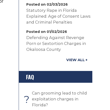
or
Posted on 02/03/2026
Statutory Rape in Florida
Explained: Age of Consent Laws
and Criminal Penalties
Posted on 01/02/2026
Defending Against Revenge
Porn or Sextortion Charges in
Okaloosa County
VIEW ALL
FAQ
e
Can grooming lead to child
?
exploitation charges in
Florida?