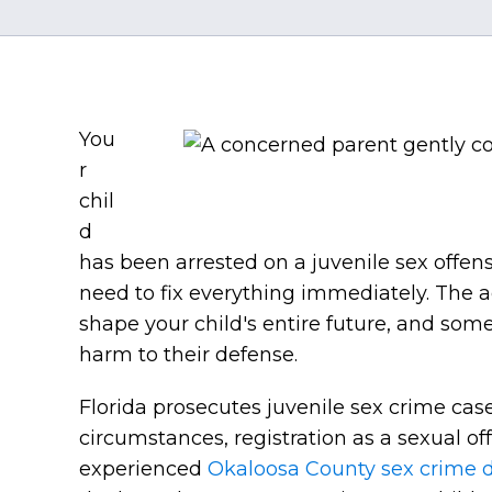
You
r
chil
d
has been arrested on a juvenile sex offens
need to fix everything immediately. The ac
shape your child's entire future, and som
harm to their defense.
Florida prosecutes juvenile sex crime cas
circumstances, registration as a sexual o
experienced
Okaloosa County sex crime 