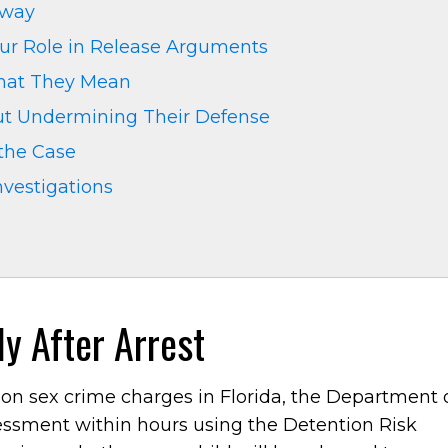
Away
ur Role in Release Arguments
What They Mean
ut Undermining Their Defense
 the Case
nvestigations
y After Arrest
on sex crime charges in Florida, the Department 
sessment within hours using the Detention Risk