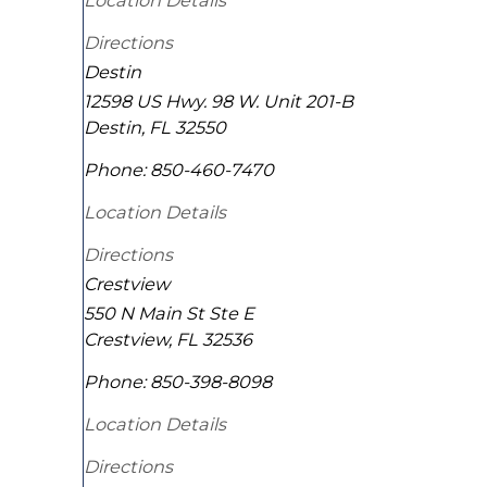
Location Details
Directions
Destin
12598 US Hwy. 98 W. Unit 201-B
Destin
,
FL
32550
Phone:
850-460-7470
Location Details
Directions
Crestview
550 N Main St Ste E
Crestview
,
FL
32536
Phone:
850-398-8098
Location Details
Directions