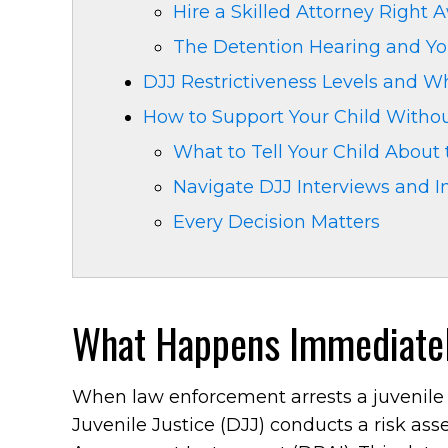
Hire a Skilled Attorney Right 
The Detention Hearing and Yo
DJJ Restrictiveness Levels and 
How to Support Your Child Witho
What to Tell Your Child About
Navigate DJJ Interviews and I
Every Decision Matters
What Happens Immediatel
When law enforcement arrests a juvenile 
Juvenile Justice (DJJ) conducts a risk as