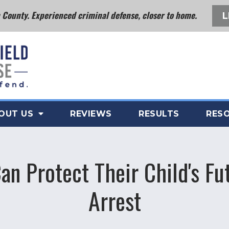
County. Experienced criminal defense, closer to home.
L
OUT US
REVIEWS
RESULTS
RES
an Protect Their Child's Fu
Arrest