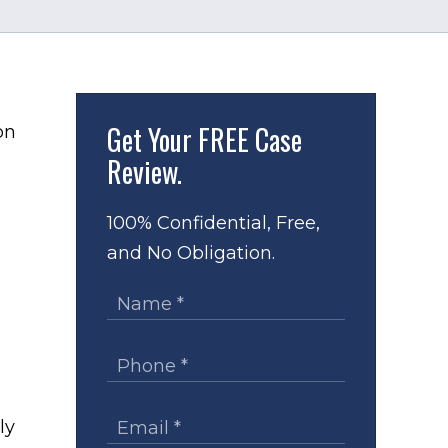
Get Your
FREE Case
Review.
100% Confidential, Free,
and No Obligation.
ly