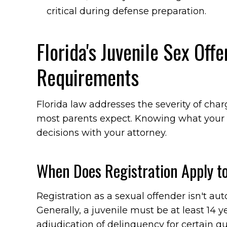
critical during defense preparation.
Florida's Juvenile Sex Off
Requirements
Florida law addresses the severity of ch
most parents expect. Knowing what your 
decisions with your attorney.
When Does Registration Apply to
Registration as a sexual offender isn't aut
Generally, a juvenile must be at least 14 y
adjudication of delinquency for certain qua