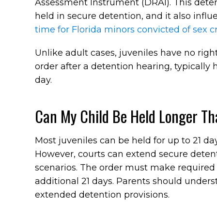
Assessment Instrument (DRAI). This deter
held in secure detention, and it also inf
time for Florida minors convicted of sex 
Unlike adult cases, juveniles have no righ
order after a detention hearing, typically 
day.
Can My Child Be Held Longer Th
Most juveniles can be held for up to 21 da
However, courts can extend secure detent
scenarios. The order must make required f
additional 21 days. Parents should unders
extended detention provisions.