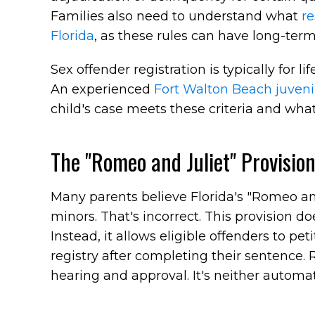
Families also need to understand what
re
Florida
, as these rules can have long-term 
Sex offender registration is typically for l
An experienced
Fort Walton Beach juveni
child's case meets these criteria and wha
The "Romeo and Juliet" Provisio
Many parents believe Florida's "Romeo and
minors. That's incorrect. This provision do
Instead, it allows eligible offenders to pe
registry after completing their sentence. 
hearing and approval. It's neither automa