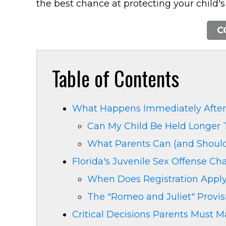
the best chance at protecting your child's
C
Table of Contents
What Happens Immediately After 
Can My Child Be Held Longer 
What Parents Can (and Shouldn
Florida's Juvenile Sex Offense C
When Does Registration Apply
The "Romeo and Juliet" Provis
Critical Decisions Parents Must 