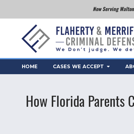
Now Serving Walton 
HOME
CASES WE ACCEPT
AB
How Florida Parents C