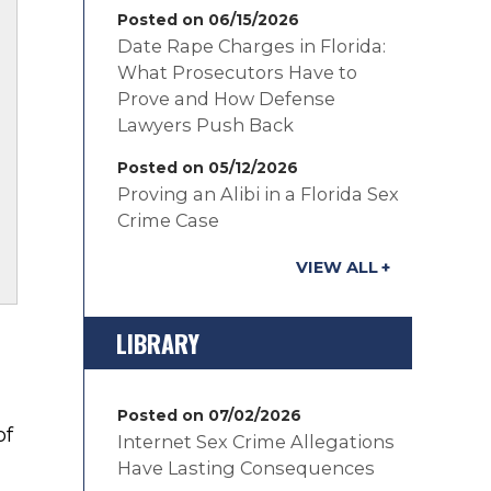
Posted on 06/15/2026
Date Rape Charges in Florida:
What Prosecutors Have to
Prove and How Defense
Lawyers Push Back
Posted on 05/12/2026
Proving an Alibi in a Florida Sex
Crime Case
VIEW ALL
LIBRARY
Posted on 07/02/2026
of
Internet Sex Crime Allegations
Have Lasting Consequences