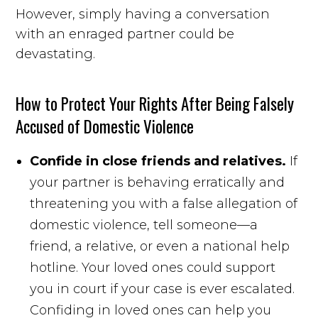
However, simply having a conversation
with an enraged partner could be
devastating.
How to Protect Your Rights After Being Falsely
Accused of Domestic Violence
Confide in close friends and relatives.
If
your partner is behaving erratically and
threatening you with a false allegation of
domestic violence, tell someone—a
friend, a relative, or even a national help
hotline. Your loved ones could support
you in court if your case is ever escalated.
Confiding in loved ones can help you