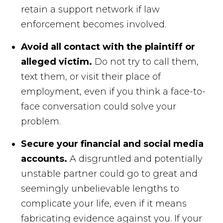
retain a support network if law
enforcement becomes involved.
Avoid all contact with the plaintiff or
alleged victim.
Do not try to call them,
text them, or visit their place of
employment, even if you think a face-to-
face conversation could solve your
problem.
Secure your financial and social media
accounts.
A disgruntled and potentially
unstable partner could go to great and
seemingly unbelievable lengths to
complicate your life, even if it means
fabricating evidence against you. If your