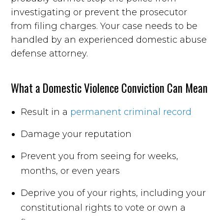
investigating or prevent the prosecutor
from filing charges. Your case needs to be
handled by an experienced domestic abuse
defense attorney.
What a Domestic Violence Conviction Can Mean
Result in a
permanent criminal record
Damage your reputation
Prevent you from seeing for weeks,
months, or even years
Deprive you of your rights, including your
constitutional rights to vote or own a