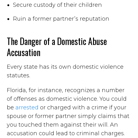
Secure custody of their children
Ruin a former partner’s reputation
The Danger of a Domestic Abuse
Accusation
Every state has its own domestic violence
statutes.
Florida, for instance, recognizes a number
of offenses as domestic violence. You could
be
arrested
or charged with a crime if your
spouse or former partner simply claims that
you touched them against their will. An
accusation could lead to criminal charges.