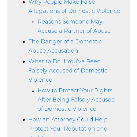
Why People Make False
Allegations of Domestic Violence
Reasons Someone May
Accuse a Partner of Abuse
The Danger of a Domestic
Abuse Accusation
What to Do If You’ve Been
Falsely Accused of Domestic
Violence
How to Protect Your Rights
After Being Falsely Accused
of Domestic Violence
How an Attorney Could Help
Protect Your Reputation and