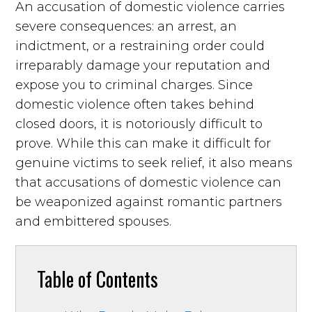
An accusation of domestic violence carries
severe consequences: an arrest, an
indictment, or a restraining order could
irreparably damage your reputation and
expose you to criminal charges. Since
domestic violence often takes behind
closed doors, it is notoriously difficult to
prove. While this can make it difficult for
genuine victims to seek relief, it also means
that accusations of domestic violence can
be weaponized against romantic partners
and embittered spouses.
Table of Contents