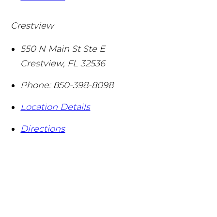
Crestview
550 N Main St Ste E
Crestview
,
FL
32536
Phone:
850-398-8098
Location Details
Directions