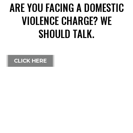
ARE YOU FACING A DOMESTIC
VIOLENCE CHARGE? WE
SHOULD TALK.
CLICK HERE