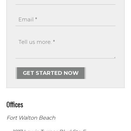
GET STARTED NOW
Offices
Fort Walton Beach