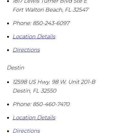
1817 Lewis Turner Blvd Ste E
Fort Walton Beach
,
FL
32547
Phone:
850-243-6097
Location Details
Directions
Destin
12598 US Hwy. 98 W. Unit 201-B
Destin
,
FL
32550
Phone:
850-460-7470
Location Details
Directions