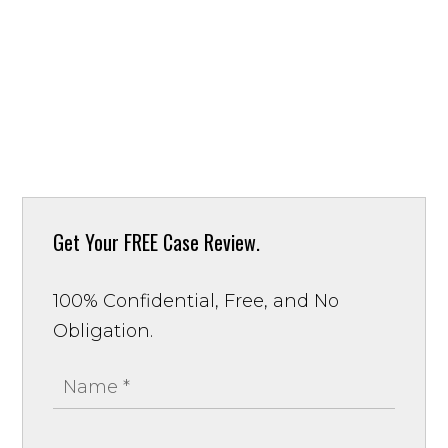
Get Your
FREE Case Review.
100% Confidential, Free, and No
Obligation.