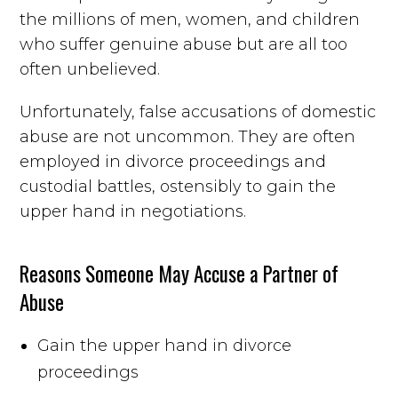
the millions of men, women, and children
who suffer genuine abuse but are all too
often unbelieved.
Unfortunately, false accusations of domestic
abuse are not uncommon. They are often
employed in divorce proceedings and
custodial battles, ostensibly to gain the
upper hand in negotiations.
Reasons Someone May Accuse a Partner of
Abuse
Gain the upper hand in divorce
proceedings