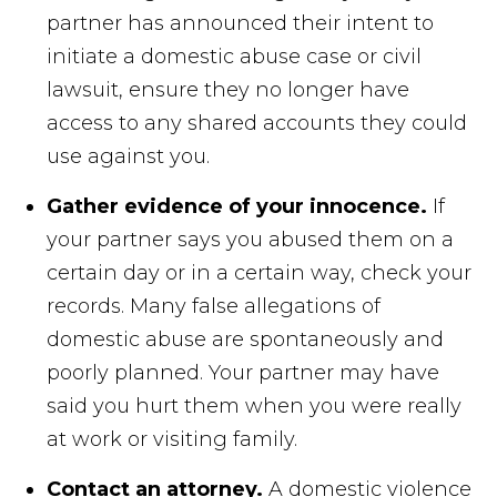
partner has announced their intent to
initiate a domestic abuse case or civil
lawsuit, ensure they no longer have
access to any shared accounts they could
use against you.
Gather evidence of your innocence.
If
your partner says you abused them on a
certain day or in a certain way, check your
records. Many false allegations of
domestic abuse are spontaneously and
poorly planned. Your partner may have
said you hurt them when you were really
at work or visiting family.
Contact an attorney.
A domestic violence