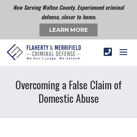
Now Serving Walton County. Experienced criminal
defense, closer to home.
LEARN MORE
Overcoming a False Claim of
Domestic Abuse