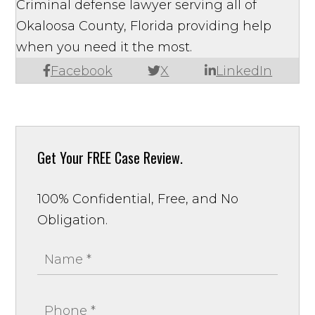
Criminal defense lawyer serving all of
Okaloosa County, Florida providing help
when you need it the most.
Facebook
X
LinkedIn
Get Your
FREE Case Review.
100% Confidential, Free, and No
Obligation.