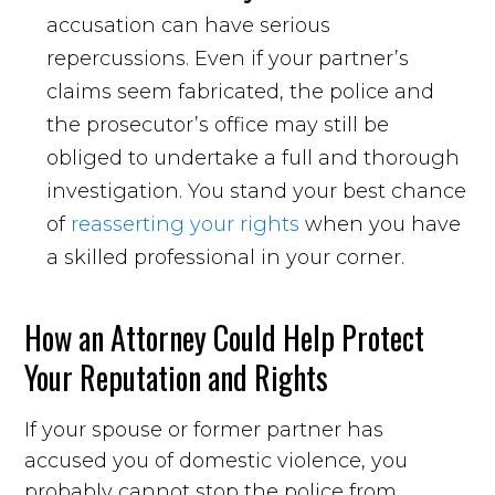
accusation can have serious
repercussions. Even if your partner’s
claims seem fabricated, the police and
the prosecutor’s office may still be
obliged to undertake a full and thorough
investigation. You stand your best chance
of
reasserting your rights
when you have
a skilled professional in your corner.
How an Attorney Could Help Protect
Your Reputation and Rights
If your spouse or former partner has
accused you of domestic violence, you
probably cannot stop the police from