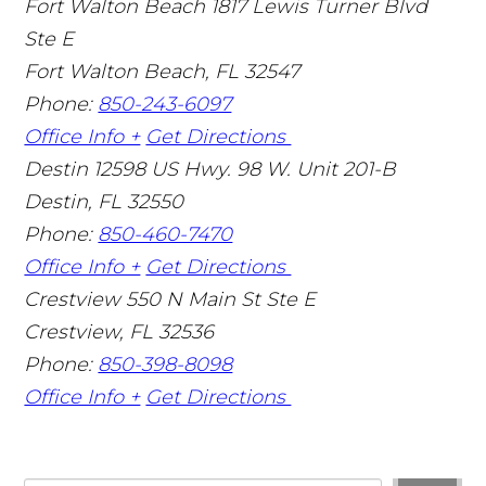
Fort Walton Beach
1817 Lewis Turner Blvd
Ste E
Fort Walton Beach
,
FL
32547
Phone:
850-243-6097
Office Info +
Get Directions
Destin
12598 US Hwy. 98 W. Unit 201-B
Destin
,
FL
32550
Phone:
850-460-7470
Office Info +
Get Directions
Crestview
550 N Main St Ste E
Crestview
,
FL
32536
Phone:
850-398-8098
Office Info +
Get Directions