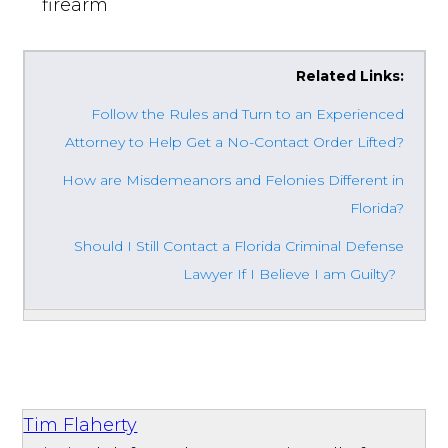
firearm
Related Links:
Follow the Rules and Turn to an Experienced
Attorney to Help Get a No-Contact Order Lifted?
How are Misdemeanors and Felonies Different in
Florida?
Should I Still Contact a Florida Criminal Defense
Lawyer If I Believe I am Guilty?
Tim Flaherty