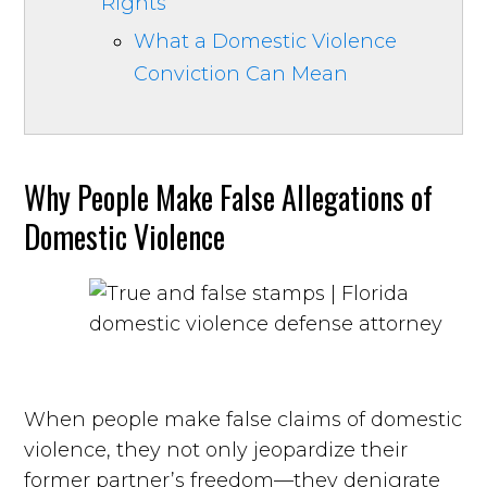
Rights
What a Domestic Violence
Conviction Can Mean
Why People Make False Allegations of
Domestic Violence
When people make false claims of domestic
violence, they not only jeopardize their
former partner’s freedom—they denigrate