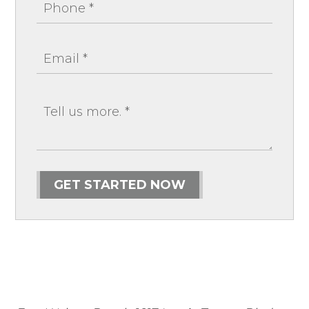
GET STARTED NOW