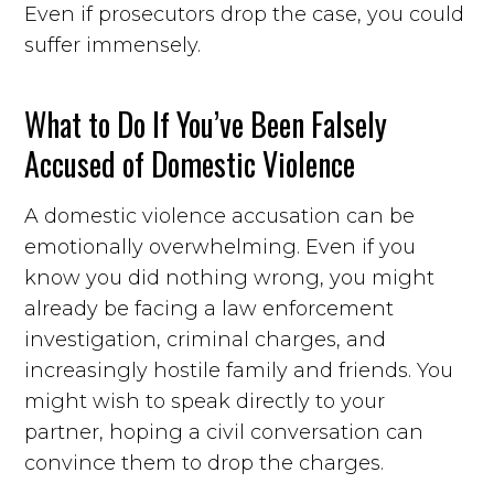
Even if prosecutors drop the case, you could
suffer immensely.
What to Do If You’ve Been Falsely
Accused of Domestic Violence
A domestic violence accusation can be
emotionally overwhelming. Even if you
know you did nothing wrong, you might
already be facing a law enforcement
investigation, criminal charges, and
increasingly hostile family and friends. You
might wish to speak directly to your
partner, hoping a civil conversation can
convince them to drop the charges.