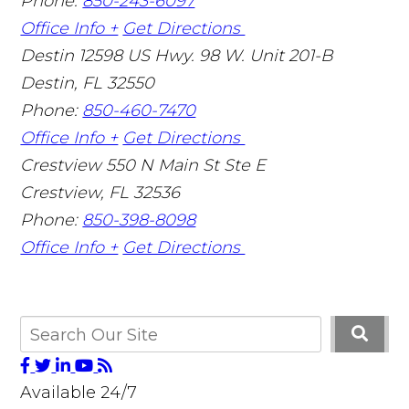
Phone:
850-243-6097
Office Info +
Get Directions
Destin
12598 US Hwy. 98 W. Unit 201-B
Destin
,
FL
32550
Phone:
850-460-7470
Office Info +
Get Directions
Crestview
550 N Main St Ste E
Crestview
,
FL
32536
Phone:
850-398-8098
Office Info +
Get Directions
Available 24/7