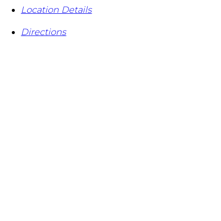
Location Details
Directions