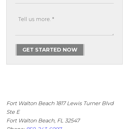
GET STARTED NOW
Fort Walton Beach
1817 Lewis Turner Blvd
Ste E
Fort Walton Beach
,
FL
32547