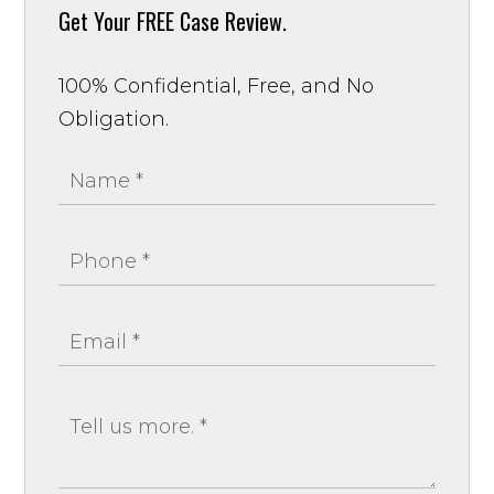
Get Your
FREE Case Review.
100% Confidential, Free, and No
Obligation.