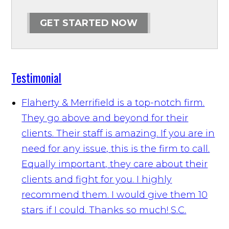
GET STARTED NOW
Testimonial
Flaherty & Merrifield is a top-notch firm.
They go above and beyond for their
clients. Their staff is amazing. If you are in
need for any issue, this is the firm to call.
Equally important, they care about their
clients and fight for you. I highly
recommend them. I would give them 10
stars if I could. Thanks so much!
S.C.