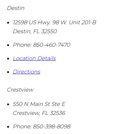
Destin
12598 US Hwy. 98 W. Unit 201-B
Destin
,
FL
32550
Phone:
850-460-7470
Location Details
Directions
Crestview
550 N Main St Ste E
Crestview
,
FL
32536
Phone:
850-398-8098