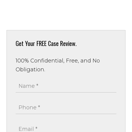
Get Your
FREE Case Review.
100% Confidential, Free, and No
Obligation.