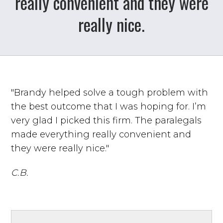
really convenient and they were
really nice.
"Brandy helped solve a tough problem with
the best outcome that I was hoping for. I’m
very glad I picked this firm. The paralegals
made everything really convenient and
they were really nice."
C.B.