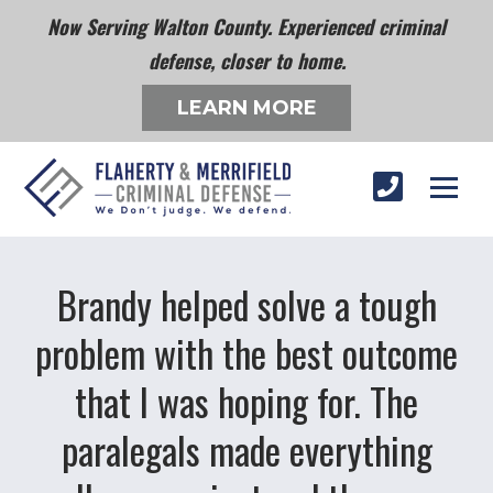
Now Serving Walton County. Experienced criminal
defense, closer to home.
LEARN MORE
Brandy helped solve a tough
problem with the best outcome
that I was hoping for. The
paralegals made everything