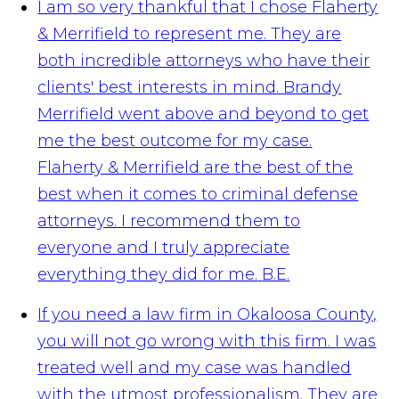
I am so very thankful that I chose Flaherty
& Merrifield to represent me. They are
both incredible attorneys who have their
clients' best interests in mind. Brandy
Merrifield went above and beyond to get
me the best outcome for my case.
Flaherty & Merrifield are the best of the
best when it comes to criminal defense
attorneys. I recommend them to
everyone and I truly appreciate
everything they did for me.
B.E.
If you need a law firm in Okaloosa County,
you will not go wrong with this firm. I was
treated well and my case was handled
with the utmost professionalism. They are