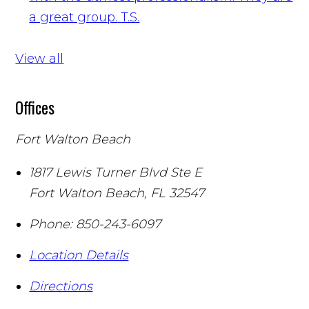
a great group.
T.S.
View all
Offices
Fort Walton Beach
1817 Lewis Turner Blvd Ste E
Fort Walton Beach
,
FL
32547
Phone:
850-243-6097
Location Details
Directions