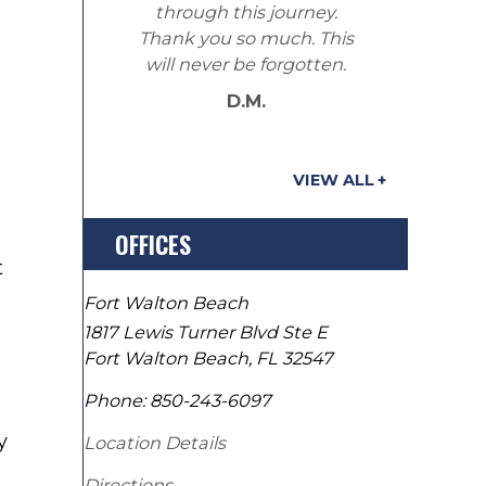
through this journey.
Thank you so much. This
will never be forgotten.
D.M.
VIEW ALL
OFFICES
t
Fort Walton Beach
1817 Lewis Turner Blvd Ste E
Fort Walton Beach
,
FL
32547
Phone:
850-243-6097
y
Location Details
Directions