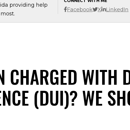
CONNECT WITH ME
ida providing help
Facebook
X
LinkedIn
 most.
N CHARGED WITH 
ENCE (DUI)? WE SH