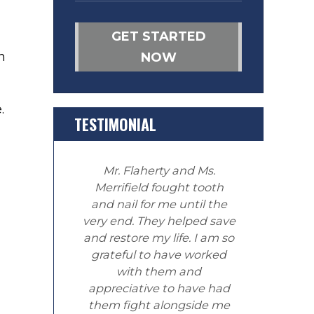
GET STARTED
n
NOW
.
TESTIMONIAL
Mr. Flaherty and Ms.
Merrifield fought tooth
and nail for me until the
very end. They helped save
and restore my life. I am so
grateful to have worked
with them and
appreciative to have had
them fight alongside me