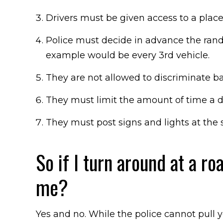
Drivers must be given access to a plac
Police must decide in advance the ran
example would be every 3rd vehicle.
They are not allowed to discriminate ba
They must limit the amount of time a dr
They must post signs and lights at the s
So if I turn around at a ro
me?
Yes and no. While the police cannot pull y