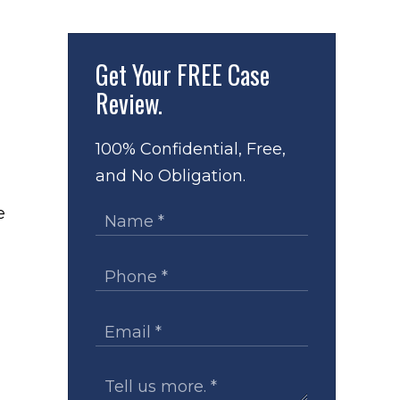
Get Your
FREE Case
Review.
100% Confidential, Free,
and No Obligation.
e