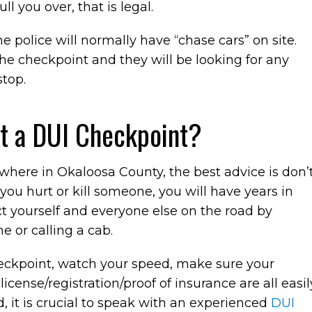
l you over, that is legal.
 police will normally have “chase cars” on site.
the checkpoint and they will be looking for any
stop.
at a DUI Checkpoint?
ywhere in Okaloosa County, the best advice is don’
 you hurt or kill someone, you will have years in
ct yourself and everyone else on the road by
e or calling a cab.
heckpoint, watch your speed, make sure your
license/registration/proof of insurance are all easil
d, it is crucial to speak with an experienced
DUI