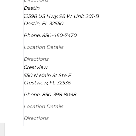
Destin
12598 US Hwy. 98 W. Unit 201-B
Destin
,
FL
32550
Phone:
850-460-7470
Location Details
Directions
Crestview
550 N Main St Ste E
Crestview
,
FL
32536
Phone:
850-398-8098
Location Details
Directions