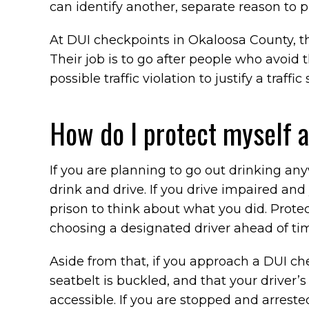
can identify another, separate reason to pul
At DUI checkpoints in Okaloosa County, the
Their job is to go after people who avoid 
possible traffic violation to justify a traffic 
How do I protect myself 
If you are planning to go out drinking an
drink and drive. If you drive impaired and
prison to think about what you did. Prote
choosing a designated driver ahead of tim
Aside from that, if you approach a DUI c
seatbelt is buckled, and that your driver’s 
accessible. If you are stopped and arreste