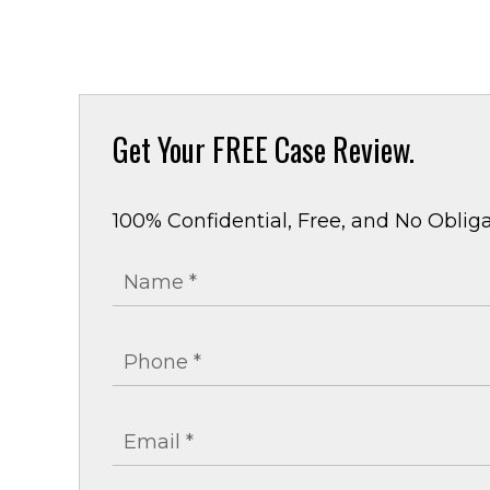
Get Your
FREE Case Review.
100% Confidential, Free, and No Obliga