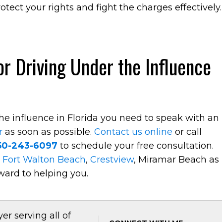
otect your rights and fight the charges effectively.
r Driving Under the Influence
the influence in Florida you need to speak with an
r
as soon as possible.
Contact us online
or call
50-243-6097
to schedule your free consultation.
t
Fort Walton Beach
,
Crestview
, Miramar Beach as
ward to helping you.
er serving all of