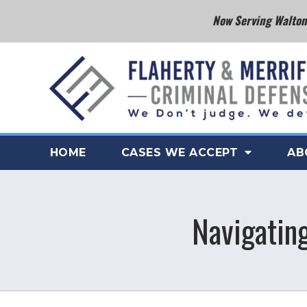
Now Serving Walton 
HOME
CASES WE ACCEPT
AB
Navigatin