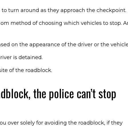
e to turn around as they approach the checkpoint.
dom method of choosing which vehicles to stop. A
sed on the appearance of the driver or the vehicle
iver is detained.
ite of the roadblock.
adblock, the police can’t stop
ou over solely for avoiding the roadblock, if they