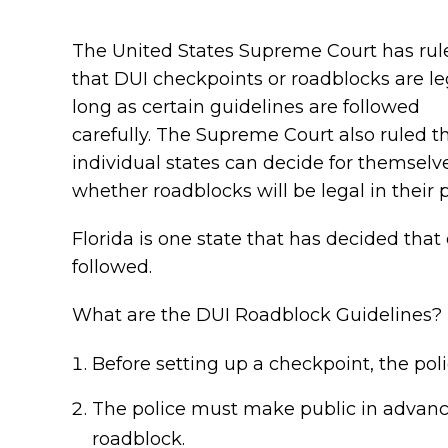
The United States Supreme Court has rul
that DUI checkpoints or roadblocks are le
long as certain guidelines are followed
carefully. The Supreme Court also ruled t
individual states can decide for themselv
whether roadblocks will be legal in their p
Florida is one state that has decided that
followed.
What are the DUI Roadblock Guidelines?
Before setting up a checkpoint, the poli
The police must make public in advance
roadblock.