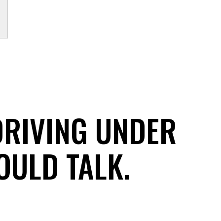
DRIVING UNDER
OULD TALK.