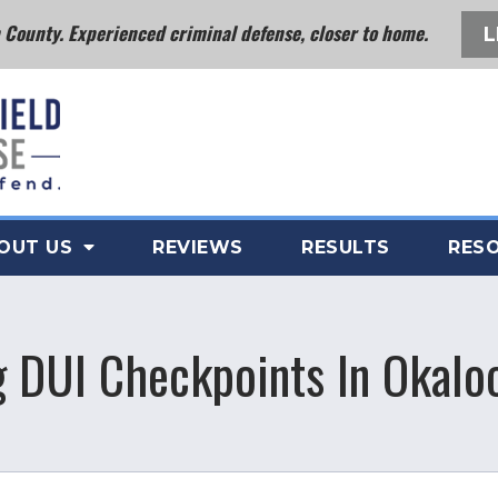
County. Experienced criminal defense, closer to home.
L
OUT US
REVIEWS
RESULTS
RES
g DUI Checkpoints In Okalo