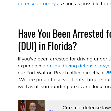
defense attorney
as soon as possible to pr
Have You Been Arrested fo
(DUI) in Florida?
If you've been arrested for driving under 
experienced
drunk driving defense lawye
our Fort Walton Beach office directly at
8
We are proud to serve clients throughou
well as all surrounding areas and look for
Criminal defense lawy