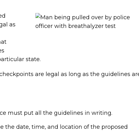
ed
gal as
hat
es
articular state.
 checkpoints are legal as long as the guidelines ar
ce must put all the guidelines in writing.
 the date, time, and location of the proposed