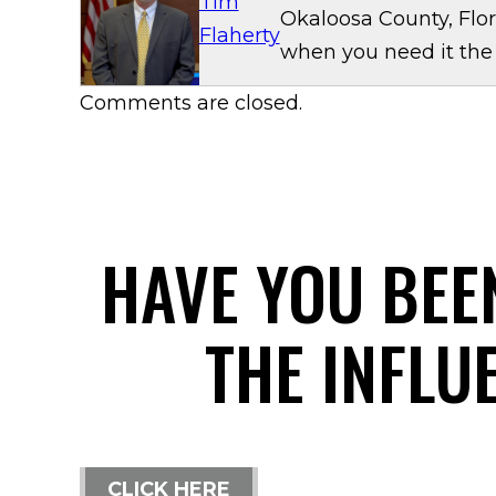
Tim
Okaloosa County, Flor
Flaherty
when you need it the
Comments are closed.
HAVE YOU BEE
THE INFLU
CLICK HERE