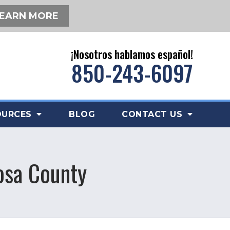
EARN MORE
¡Nosotros hablamos español!
850-243-6097
OURCES
BLOG
CONTACT US
osa County