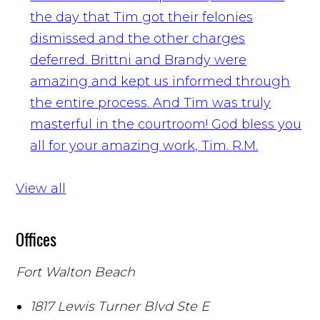
the day that Tim got their felonies
dismissed and the other charges
deferred. Brittni and Brandy were
amazing and kept us informed through
the entire process. And Tim was truly
masterful in the courtroom! God bless you
all for your amazing work, Tim.
R.M.
View all
Offices
Fort Walton Beach
1817 Lewis Turner Blvd Ste E