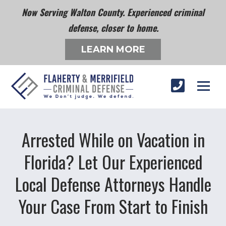
Now Serving Walton County. Experienced criminal
defense, closer to home.
LEARN MORE
Arrested While on Vacation in
Florida? Let Our Experienced
Local Defense Attorneys Handle
Your Case From Start to Finish