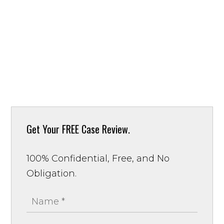
Get Your
FREE Case Review.
100% Confidential, Free, and No
Obligation.