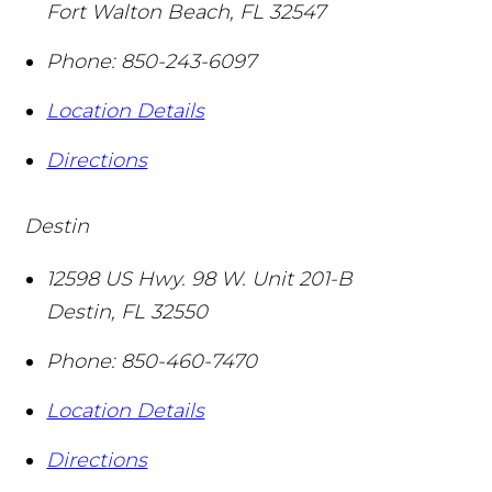
Fort Walton Beach
,
FL
32547
Phone:
850-243-6097
Location Details
Directions
Destin
12598 US Hwy. 98 W. Unit 201-B
Destin
,
FL
32550
Phone:
850-460-7470
Location Details
Directions