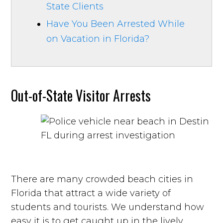
State Clients
Have You Been Arrested While
on Vacation in Florida?
Out-of-State Visitor Arrests
There are many crowded beach cities in
Florida that attract a wide variety of
students and tourists. We understand how
easy it is to get caught up in the lively