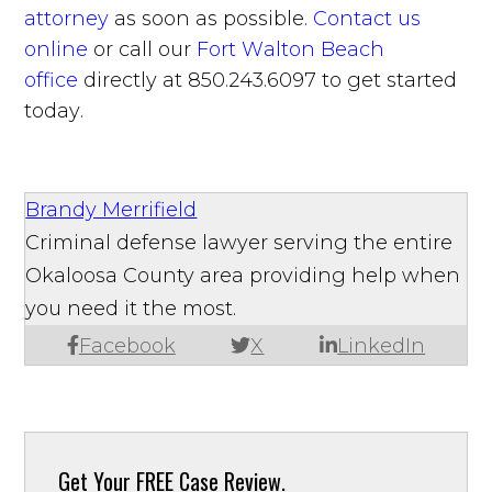
attorney
as soon as possible.
Contact us
online
or call our
Fort Walton Beach
office
directly at 850.243.6097 to get started
today.
Brandy Merrifield
Criminal defense lawyer serving the entire
Okaloosa County area providing help when
you need it the most.
Facebook
X
LinkedIn
Get Your
FREE Case Review.