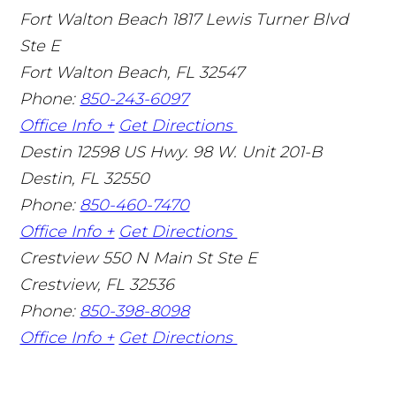
Fort Walton Beach
1817 Lewis Turner Blvd
Ste E
Fort Walton Beach
,
FL
32547
Phone:
850-243-6097
Office Info +
Get Directions
Destin
12598 US Hwy. 98 W. Unit 201-B
Destin
,
FL
32550
Phone:
850-460-7470
Office Info +
Get Directions
Crestview
550 N Main St Ste E
Crestview
,
FL
32536
Phone:
850-398-8098
Office Info +
Get Directions