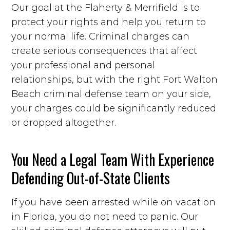
Our goal at the Flaherty & Merrifield is to
protect your rights and help you return to
your normal life. Criminal charges can
create serious consequences that affect
your professional and personal
relationships, but with the right Fort Walton
Beach criminal defense team on your side,
your charges could be significantly reduced
or dropped altogether.
You Need a Legal Team With Experience
Defending Out-of-State Clients
If you have been arrested while on vacation
in Florida, you do not need to panic. Our