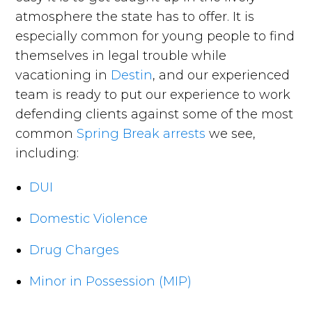
atmosphere the state has to offer. It is
especially common for young people to find
themselves in legal trouble while
vacationing in
Destin
, and our experienced
team is ready to put our experience to work
defending clients against some of the most
common
Spring Break arrests
we see,
including:
DUI
Domestic Violence
Drug Charges
Minor in Possession (MIP)