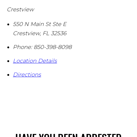
Crestview
550 N Main St Ste E
Crestview
,
FL
32536
Phone:
850-398-8098
Location Details
Directions