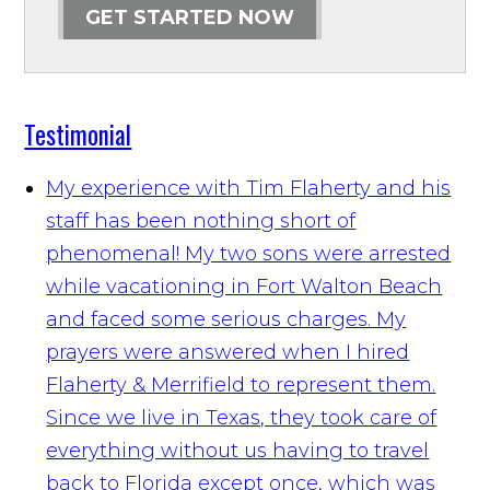
GET STARTED NOW
Testimonial
My experience with Tim Flaherty and his
staff has been nothing short of
phenomenal! My two sons were arrested
while vacationing in Fort Walton Beach
and faced some serious charges. My
prayers were answered when I hired
Flaherty & Merrifield to represent them.
Since we live in Texas, they took care of
everything without us having to travel
back to Florida except once, which was