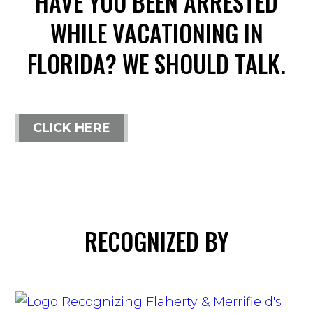
HAVE YOU BEEN ARRESTED
WHILE VACATIONING IN
FLORIDA? WE SHOULD TALK.
CLICK HERE
RECOGNIZED BY