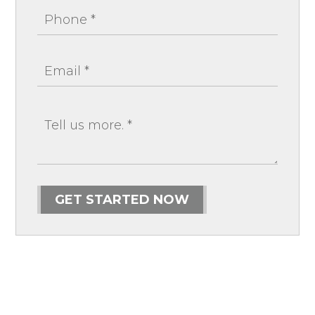
GET STARTED NOW