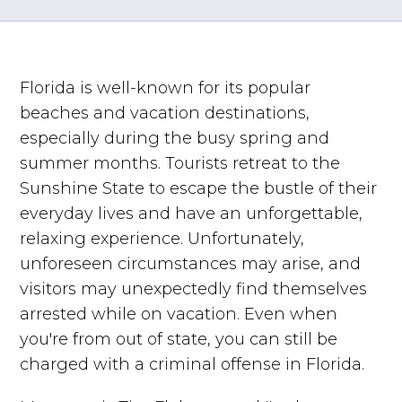
Florida is well-known for its popular
beaches and vacation destinations,
especially during the busy spring and
summer months. Tourists retreat to the
Sunshine State to escape the bustle of their
everyday lives and have an unforgettable,
relaxing experience. Unfortunately,
unforeseen circumstances may arise, and
visitors may unexpectedly find themselves
arrested while on vacation. Even when
you're from out of state, you can still be
charged with a criminal offense in Florida.