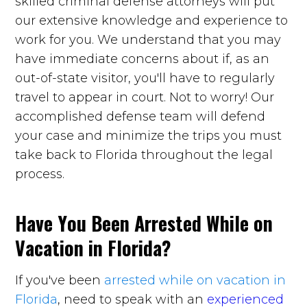
skilled criminal defense attorneys will put
our extensive knowledge and experience to
work for you. We understand that you may
have immediate concerns about if, as an
out-of-state visitor, you'll have to regularly
travel to appear in court. Not to worry! Our
accomplished defense team will defend
your case and minimize the trips you must
take back to Florida throughout the legal
process.
Have You Been Arrested While on
Vacation in Florida?
If you've been
arrested while on vacation in
Florida
, need to speak with an
experienced