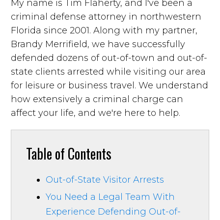
My name is Tim Flaherty, and I've been a
criminal defense attorney in northwestern
Florida since 2001. Along with my partner,
Brandy Merrifield, we have successfully
defended dozens of out-of-town and out-of-
state clients arrested while visiting our area
for leisure or business travel. We understand
how extensively a criminal charge can
affect your life, and we're here to help.
Table of Contents
Out-of-State Visitor Arrests
You Need a Legal Team With
Experience Defending Out-of-