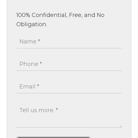
100% Confidential, Free, and No
Obligation.