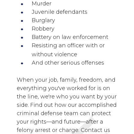
Murder
Juvenile defendants
Burglary
Robbery
Battery on law enforcement
Resisting an officer with or
without violence
And other serious offenses
When your job, family, freedom, and
everything you've worked for is on
the line, we're who you want by your
side. Find out how our accomplished
criminal defense team can protect
your rights—and future—after a
felony arrest or charge. Contact us