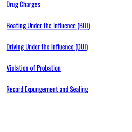
Drug Charges
Boating Under the Influence (BUI)
Driving Under the Influence (DUI)
Violation of Probation
Record Expungement and Sealing