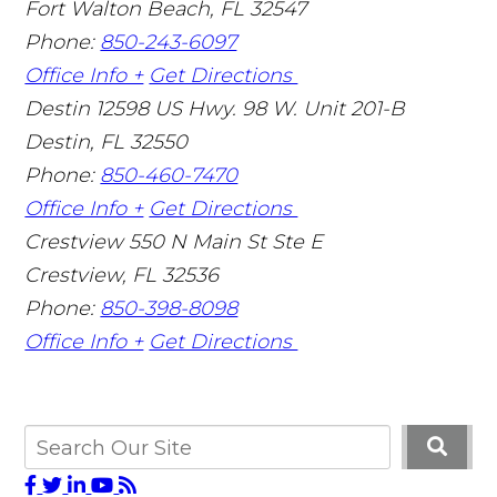
Fort Walton Beach
,
FL
32547
Phone:
850-243-6097
Office Info +
Get Directions
Destin
12598 US Hwy. 98 W. Unit 201-B
Destin
,
FL
32550
Phone:
850-460-7470
Office Info +
Get Directions
Crestview
550 N Main St Ste E
Crestview
,
FL
32536
Phone:
850-398-8098
Office Info +
Get Directions