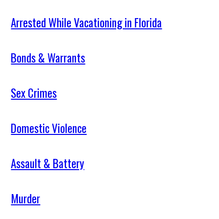
Arrested While Vacationing in Florida
Bonds & Warrants
Sex Crimes
Domestic Violence
Assault & Battery
Murder