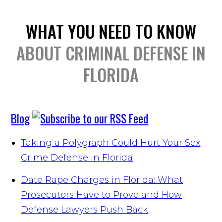
WHAT YOU NEED TO KNOW
ABOUT CRIMINAL DEFENSE IN
FLORIDA
Blog
Taking a Polygraph Could Hurt Your Sex
Crime Defense in Florida
Date Rape Charges in Florida: What
Prosecutors Have to Prove and How
Defense Lawyers Push Back