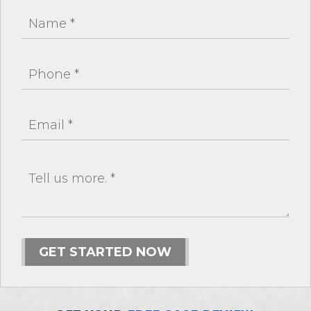
GET STARTED NOW