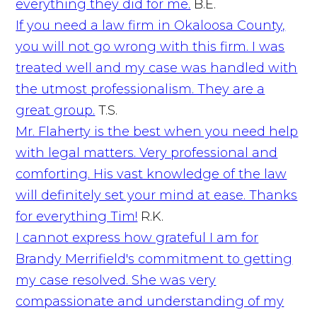
everything they did for me.
B.E.
If you need a law firm in Okaloosa County,
you will not go wrong with this firm. I was
treated well and my case was handled with
the utmost professionalism. They are a
great group.
T.S.
Mr. Flaherty is the best when you need help
with legal matters. Very professional and
comforting. His vast knowledge of the law
will definitely set your mind at ease. Thanks
for everything Tim!
R.K.
I cannot express how grateful I am for
Brandy Merrifield's commitment to getting
my case resolved. She was very
compassionate and understanding of my