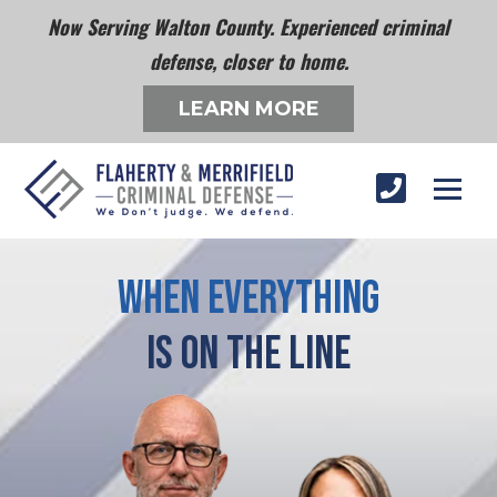
Now Serving Walton County. Experienced criminal
defense, closer to home.
LEARN MORE
When Everything
Is On The Line