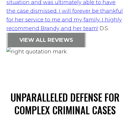
situation and was ultimately able to have
the case dismissed. I will forever be thankful
for her service to me and my family. I highly
recommend Brandy and her team!
D.S.
VIEW ALL REVIEWS
UNPARALLELED DEFENSE FOR
COMPLEX CRIMINAL CASES