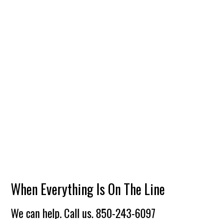
When Everything Is On The Line
We can help. Call us.
850-243-6097