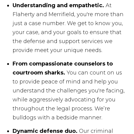
Understanding and empathetic.
At
Flaherty and Merrifield, you're more than
just a case number. We get to know you,
your case, and your goals to ensure that
the defense and support services we
provide meet your unique needs.
From compassionate counselors to
courtroom sharks.
You can count on us
to provide peace of mind and help you
understand the challenges you're facing,
while aggressively advocating for you
throughout the legal process. We’re
bulldogs with a bedside manner.
Dynamic defense duo.
Our criminal