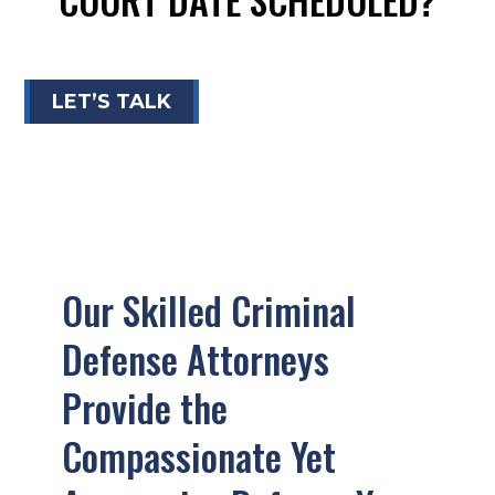
LET’S TALK
Our Skilled Criminal
Defense Attorneys
Provide the
Compassionate Yet