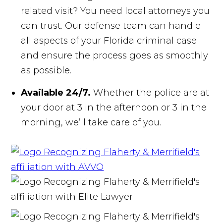
related visit? You need local attorneys you
can trust. Our defense team can handle
all aspects of your Florida criminal case
and ensure the process goes as smoothly
as possible.
Available 24/7.
Whether the police are at
your door at 3 in the afternoon or 3 in the
morning, we’ll take care of you.