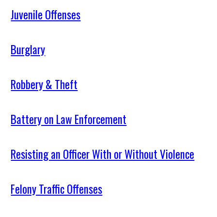
Juvenile Offenses
Burglary
Robbery & Theft
Battery on Law Enforcement
Resisting an Officer With or Without Violence
Felony Traffic Offenses