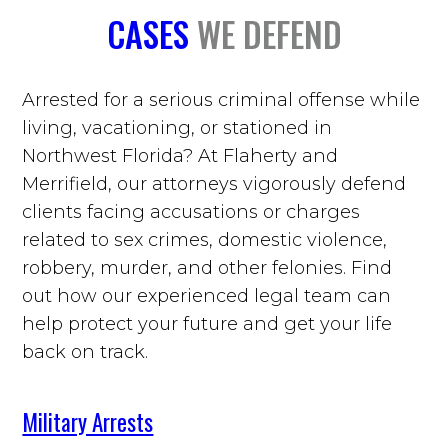
CASES
WE DEFEND
Arrested for a serious criminal offense while
living, vacationing, or stationed in
Northwest Florida? At Flaherty and
Merrifield, our attorneys vigorously defend
clients facing accusations or charges
related to sex crimes, domestic violence,
robbery, murder, and other felonies. Find
out how our experienced legal team can
help protect your future and get your life
back on track.
Military Arrests