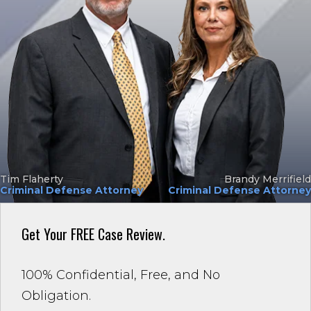
Tim Flaherty
Brandy Merrifield
Criminal Defense Attorney
Criminal Defense Attorney
Get Your
FREE Case Review.
100% Confidential, Free, and No
Obligation.