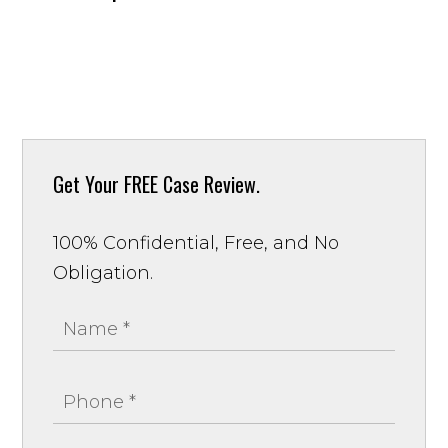
Get Your
FREE Case Review.
100% Confidential, Free, and No
Obligation.