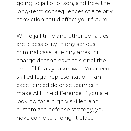
going to jail or prison, and how the
long-term consequences of a felony
conviction could affect your future.
While jail time and other penalties
are a possibility in any serious
criminal case, a felony arrest or
charge doesn't have to signal the
end of life as you know it. You need
skilled legal representation—
an
experienced defense team can
make ALL the difference. If you are
looking for a highly skilled and
customized defense strategy, you
have come to the right place.