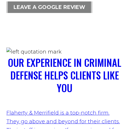
LEAVE A GOOGLE REVIEW
OUR EXPERIENCE IN CRIMINAL
DEFENSE HELPS CLIENTS LIKE
YOU
Flaherty & Merrifield is a top-notch firm.
They go above and beyond for their clients.