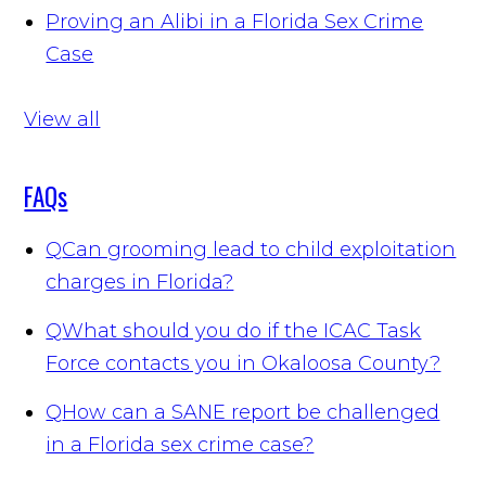
Proving an Alibi in a Florida Sex Crime
Case
View all
FAQs
Q
Can grooming lead to child exploitation
charges in Florida?
Q
What should you do if the ICAC Task
Force contacts you in Okaloosa County?
Q
How can a SANE report be challenged
in a Florida sex crime case?