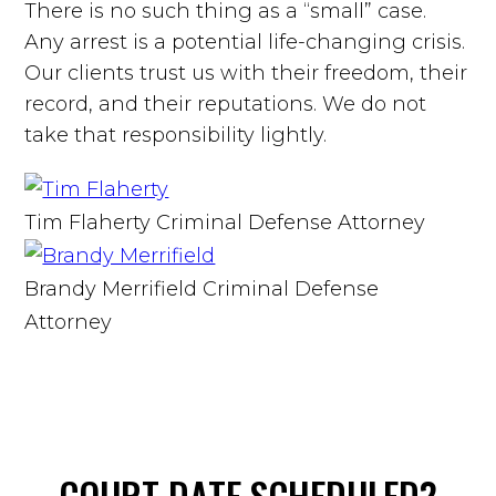
There is no such thing as a “small” case.
Any arrest is a potential life-changing crisis.
Our clients trust us with their freedom, their
record, and their reputations. We do not
take that responsibility lightly.
Tim Flaherty
Criminal Defense Attorney
Brandy Merrifield
Criminal Defense
Attorney
COURT DATE
SCHEDULED?