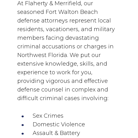
At Flaherty & Merrifield, our
seasoned Fort Walton Beach
defense attorneys represent local
residents, vacationers, and military
members facing devastating
criminal accusations or charges in
Northwest Florida. We put our
extensive knowledge, skills, and
experience to work for you,
providing vigorous and effective
defense counsel in complex and
difficult criminal cases involving:
Sex Crimes
Domestic Violence
Assault & Battery