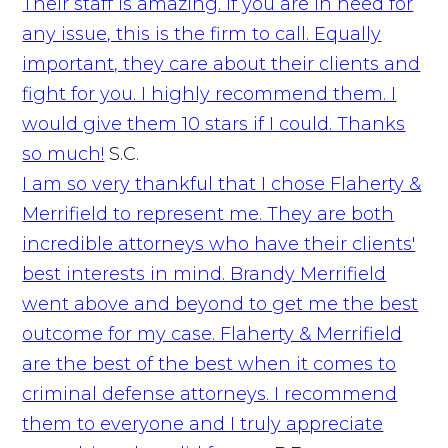
Their staff is amazing. If you are in need for
any issue, this is the firm to call. Equally
important, they care about their clients and
fight for you. I highly recommend them. I
would give them 10 stars if I could. Thanks
so much!
S.C.
I am so very thankful that I chose Flaherty &
Merrifield to represent me. They are both
incredible attorneys who have their clients'
best interests in mind. Brandy Merrifield
went above and beyond to get me the best
outcome for my case. Flaherty & Merrifield
are the best of the best when it comes to
criminal defense attorneys. I recommend
them to everyone and I truly appreciate