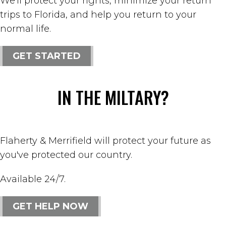
We'll protect your rights, minimize your return
trips to Florida, and help you return to your
normal life.
GET STARTED
IN THE MILTARY?
Flaherty & Merrifield will protect your future as
you've protected our country.
Available 24/7.
GET HELP NOW