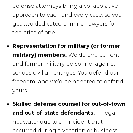
defense attorneys bring a collaborative
approach to each and every case, so you
get two dedicated criminal lawyers for
the price of one.
Representation for military (or former
military) members.
We defend current
and former military personnel against
serious civilian charges. You defend our
freedom, and we’d be honored to defend
yours.
Skilled defense counsel for out-of-town
and out-of-state defendants.
In legal
hot water due to an incident that
occurred during a vacation or business-