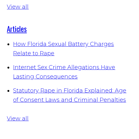
View all
Articles
How Florida Sexual Battery Charges
Relate to Rape
Internet Sex Crime Allegations Have
Lasting Consequences
Statutory Rape in Florida Explained: Age
of Consent Laws and Criminal Penalties
View all