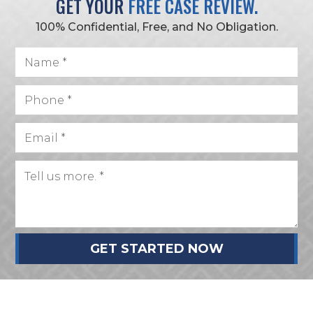
GET YOUR
FREE CASE REVIEW.
100% Confidential, Free, and No Obligation.
GET STARTED NOW