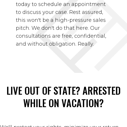
today to schedule an appointment
to discuss your case. Rest assured,
this won't be a high-pressure sales
pitch. We don't do that here. Our
consultations are free, confidential,
and without obligation. Really.
LIVE OUT OF STATE?
ARRESTED
WHILE ON VACATION?