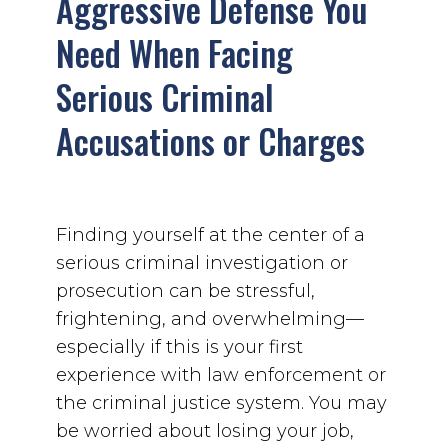
Aggressive Defense You
Need When Facing
Serious Criminal
Accusations or Charges
Finding yourself at the center of a
serious criminal investigation or
prosecution can be stressful,
frightening, and overwhelming—
especially if this is your first
experience with law enforcement or
the criminal justice system. You may
be worried about losing your job,