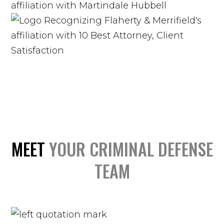
MEET
YOUR CRIMINAL DEFENSE
TEAM