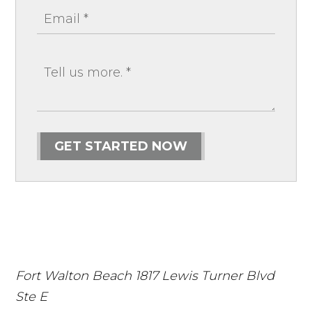
GET STARTED NOW
Fort Walton Beach
1817 Lewis Turner Blvd
Ste E