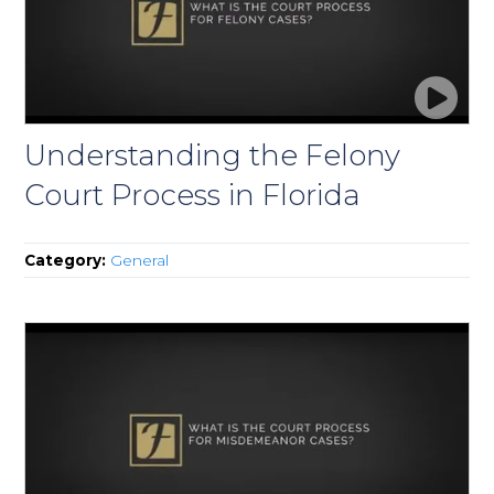
Understanding the Felony
Court Process in Florida
Category:
General