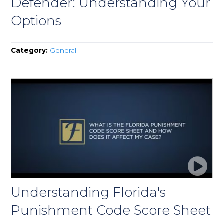
Defender: Understanding Your
Options
Category:
General
Understanding Florida's
Punishment Code Score Sheet