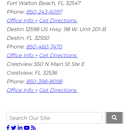
Fort Walton Beach
,
FL
32547
Phone:
850-243-6097
Office Info +
Get Directions
Destin
12598 US Hwy. 98 W. Unit 201-B
Destin
,
FL
32550
Phone:
850-460-7470
Office Info +
Get Directions
Crestview
550 N Main St Ste E
Crestview
,
FL
32536
Phone:
850-398-8098
Office Info +
Get Directions