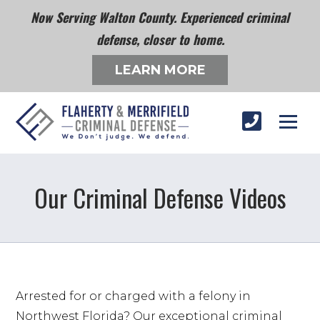
Now Serving Walton County. Experienced criminal
defense, closer to home.
LEARN MORE
Our Criminal Defense Videos
Arrested for or charged with a felony in 
Northwest Florida? Our exceptional criminal 