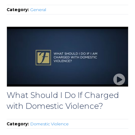
Category:
General
What Should I Do If Charged
with Domestic Violence?
Category:
Domestic Violence