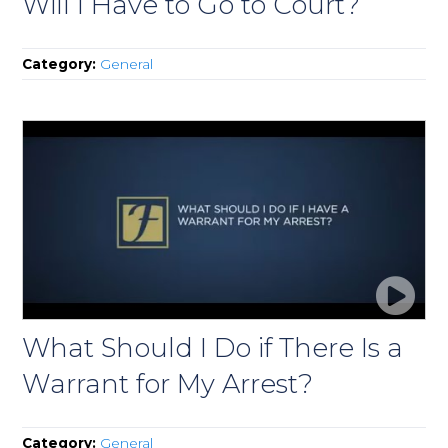
Will I Have to Go to Court?
Category:
General
What Should I Do if There Is a
Warrant for My Arrest?
Category:
General