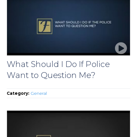
What Should I Do If Police
Want to Question Me?
Category:
General