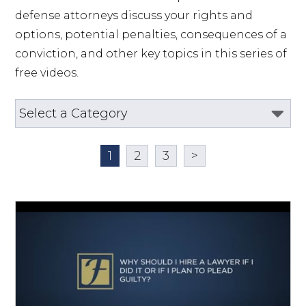
defense attorneys discuss your rights and 
options, potential penalties, consequences of a 
conviction, and other key topics in this series of 
free videos.
1
2
3
>