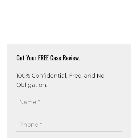
Get Your
FREE Case Review.
100% Confidential, Free, and No
Obligation.