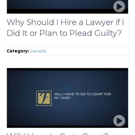
Why Should I Hire a Lawyer if I
Did It or Plan to Plead Guilty?
Category:
General