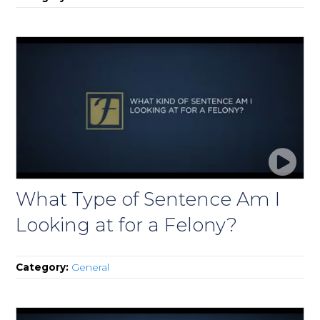
What Type of Sentence Am I
Looking at for a Felony?
Category:
General