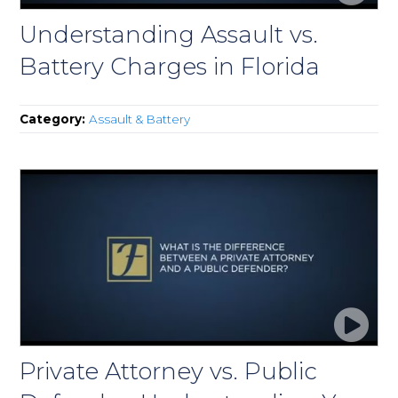
Understanding Assault vs.
Battery Charges in Florida
Category:
Assault & Battery
Private Attorney vs. Public