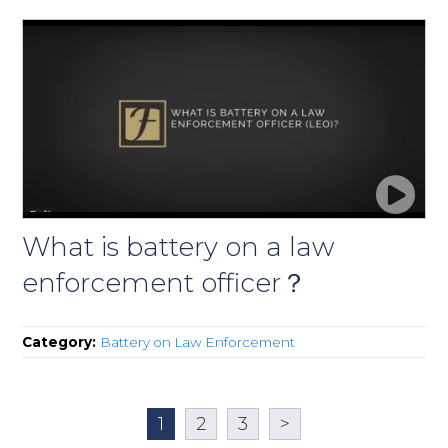
What is battery on a law
enforcement officer？
Category:
Battery on Law Enforcement
1
2
3
>