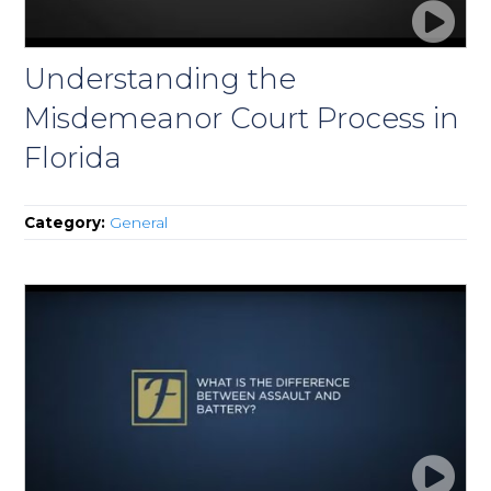
Understanding the
Misdemeanor Court Process in
Florida
Category:
General