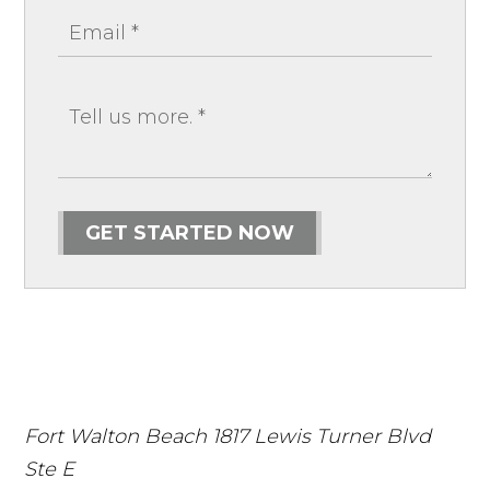
GET STARTED NOW
Fort Walton Beach
1817 Lewis Turner Blvd
Ste E