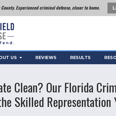
County. Experienced criminal defense, closer to home.
L
OUT US
REVIEWS
RESULTS
RES
ate Clean? Our Florida Crim
the Skilled Representation