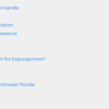
 Handle
cation
learance
rm for Expungement?
rthwest Florida