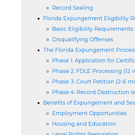
Record Sealing
Florida Expungement Eligibility 
Basic Eligibility Requirements
Disqualifying Offenses
The Florida Expungement Proces
Phase 1: Application for Certifi
Phase 2: FDLE Processing (12 
Phase 3: Court Petition (2-6 m
Phase 4: Record Destruction o
Benefits of Expungement and Sea
Employment Opportunities
Housing and Education
Legal Rights Restoration