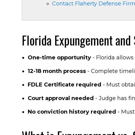
Contact Flaherty Defense Fir
Florida Expungement and S
One-time opportunity
- Florida allow
12-18 month process
- Complete timeli
FDLE Certificate required
- Must obtain
Court approval needed
- Judge has fin
No conviction history required
- Must