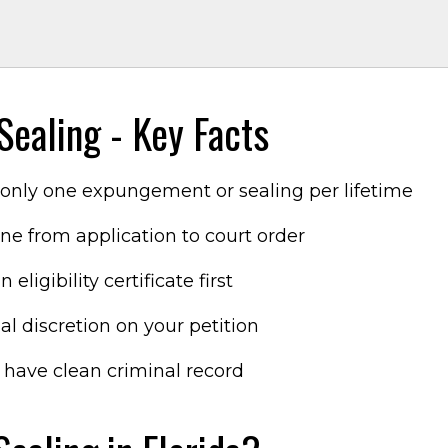
m
ealing - Key Facts
s only one expungement or sealing per lifetime
ne from application to court order
 eligibility certificate first
al discretion on your petition
 have clean criminal record