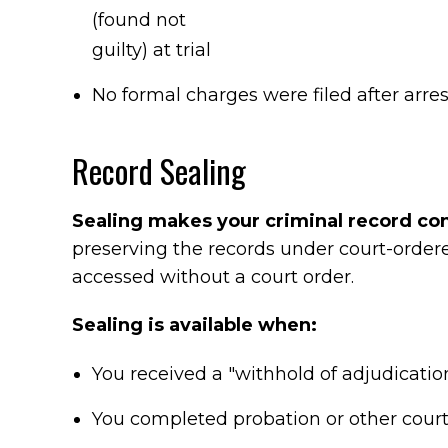
(found not
guilty) at trial
No formal charges were filed after arres
Record Sealing
Sealing makes your criminal record conf
preserving the records under court-ordered
accessed without a court order.
Sealing is available when:
You received a "withhold of adjudicatio
You completed probation or other court