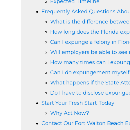
Expected Timeline
Frequently Asked Questions Abo
What is the difference betwe
How long does the Florida ex
Can I expunge a felony in Flor
Will employers be able to se
How many times can I expunge
Can I do expungement myself 
What happens if the State Atto
Do I have to disclose expung
Start Your Fresh Start Today
Why Act Now?
Contact Our Fort Walton Beach 