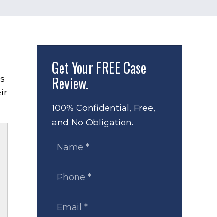
Get Your
FREE Case
Review.
ys
ir
100% Confidential, Free,
and No Obligation.