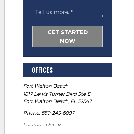
GET STARTED
NOW
OFFICES
Fort Walton Beach
1817 Lewis Turner Blvd Ste E
Fort Walton Beach
,
FL
32547
Phone:
850-243-6097
Location Details