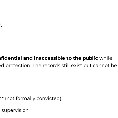
t
idential and inaccessible to the public
while
 protection. The records still exist but cannot be
n" (not formally convicted)
 supervision