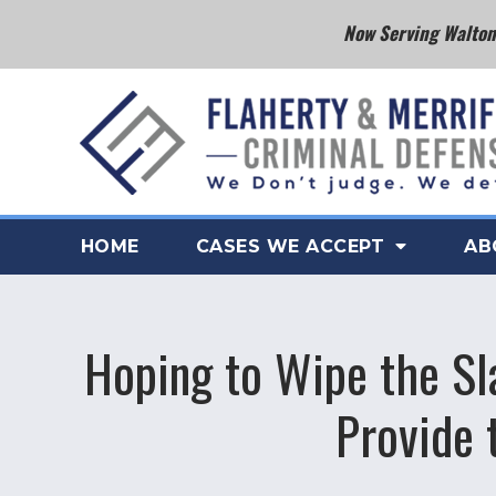
Now Serving Walton 
HOME
CASES WE ACCEPT
AB
Hoping to Wipe the Sl
Provide 