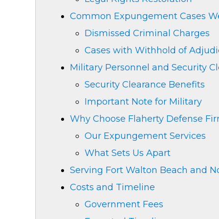
Common Expungement Cases We
Dismissed Criminal Charges
Cases with Withhold of Adjudi
Military Personnel and Security C
Security Clearance Benefits
Important Note for Military
Why Choose Flaherty Defense Fi
Our Expungement Services
What Sets Us Apart
Serving Fort Walton Beach and No
Costs and Timeline
Government Fees