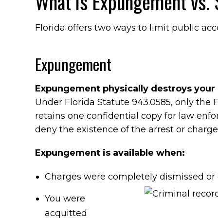
What is Expungement vs. S
Florida offers two ways to limit public acc
Expungement
Expungement physically destroys your 
Under Florida Statute 943.0585, only the
retains one confidential copy for law en
deny the existence of the arrest or charge
Expungement is available when:
Charges were completely dismissed or
You were
acquitted