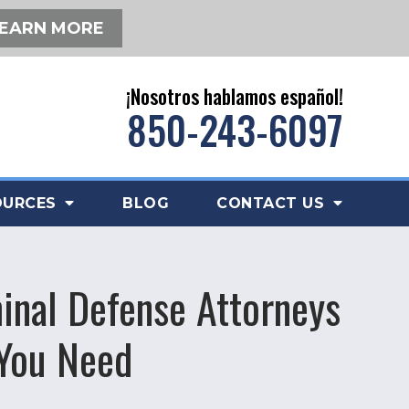
EARN MORE
¡Nosotros hablamos español!
850-243-6097
OURCES
BLOG
CONTACT US
inal Defense Attorneys
 You Need