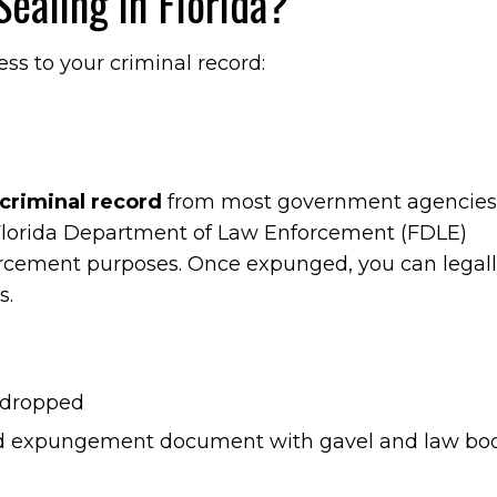
ealing in Florida?
ess to your criminal record:
criminal record
from most government agencies
 Florida Department of Law Enforcement (FDLE)
forcement purposes. Once expunged, you can legal
s.
 dropped