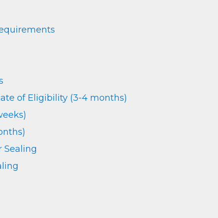
Requirements
s
cate of Eligibility (3-4 months)
weeks)
onths)
r Sealing
ling