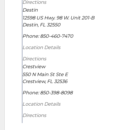
Directions
Destin
12598 US Hwy. 98 W. Unit 201-B
Destin
,
FL
32550
Phone:
850-460-7470
Location Details
Directions
Crestview
550 N Main St Ste E
Crestview
,
FL
32536
Phone:
850-398-8098
Location Details
Directions