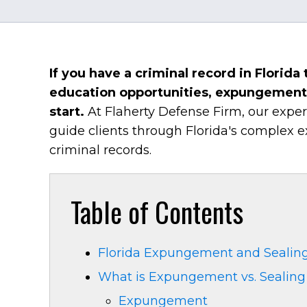
If you have a criminal record in Florid
education opportunities, expungement 
start.
At Flaherty Defense Firm, our exp
guide clients through Florida's complex 
criminal records.
Table of Contents
Florida Expungement and Sealing
What is Expungement vs. Sealing 
Expungement