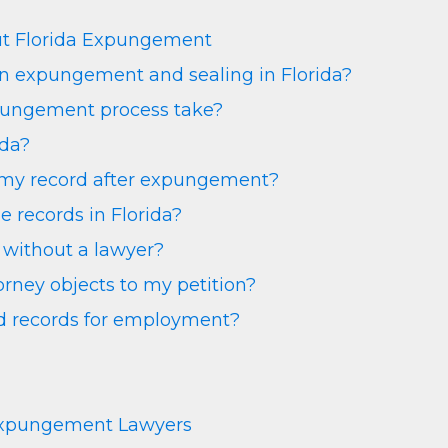
ut Florida Expungement
en expungement and sealing in Florida?
pungement process take?
ida?
e my record after expungement?
 records in Florida?
without a lawyer?
rney objects to my petition?
ed records for employment?
Expungement Lawyers