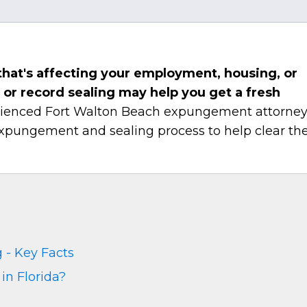
a that's affecting your employment, housing, or
or record sealing may help you get a fresh
erienced Fort Walton Beach expungement attorne
expungement and sealing process to help clear the
 - Key Facts
in Florida?