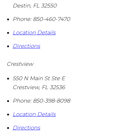
Destin
,
FL
32550
Phone:
850-460-7470
Location Details
Directions
Crestview
550 N Main St Ste E
Crestview
,
FL
32536
Phone:
850-398-8098
Location Details
Directions