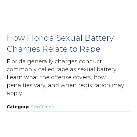
How Florida Sexual Battery
Charges Relate to Rape
Florida generally charges conduct
commonly called rape as sexual battery.
Learn what the offense covers, how
penalties vary, and when registration may
apply.
Category:
Sex Crimes