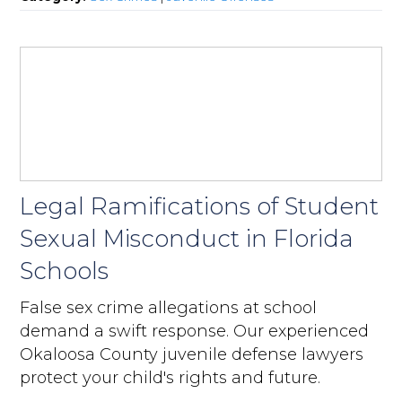
Legal Ramifications of Student
Sexual Misconduct in Florida
Schools
False sex crime allegations at school
demand a swift response. Our experienced
Okaloosa County juvenile defense lawyers
protect your child's rights and future.