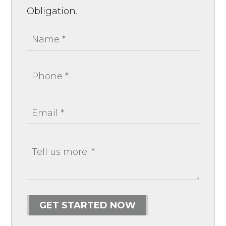
Obligation.
GET STARTED NOW