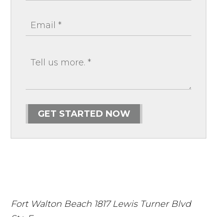
GET STARTED NOW
Fort Walton Beach
1817 Lewis Turner Blvd