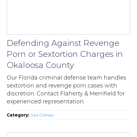
Defending Against Revenge
Porn or Sextortion Charges in
Okaloosa County
Our Florida criminal defense team handles
sextortion and revenge porn cases with
discretion. Contact Flaherty & Merrifield for
experienced representation.
Category:
Sex Crimes