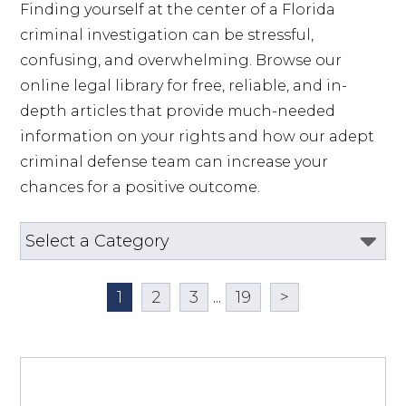
Finding yourself at the center of a Florida 
criminal investigation can be stressful, 
confusing, and overwhelming. Browse our 
online legal library for free, reliable, and in-
depth articles that provide much-needed 
information on your rights and how our adept 
criminal defense team can increase your 
chances for a positive outcome.
1
2
3
...
19
>