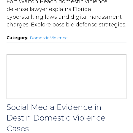
Fort Walton Beach domestic violence
defense lawyer explains Florida
cyberstalking laws and digital harassment
charges. Explore possible defense strategies.
Category:
Domestic Violence
Social Media Evidence in
Destin Domestic Violence
Cases