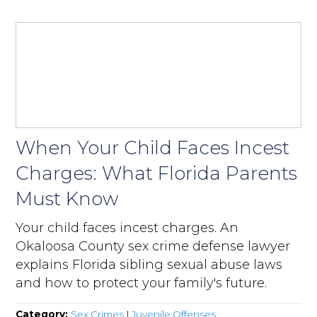
When Your Child Faces Incest
Charges: What Florida Parents
Must Know
Your child faces incest charges. An
Okaloosa County sex crime defense lawyer
explains Florida sibling sexual abuse laws
and how to protect your family's future.
Category:
Sex Crimes
|
Juvenile Offenses