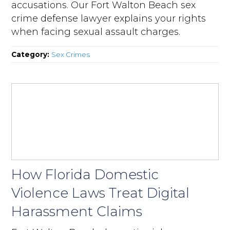
accusations. Our Fort Walton Beach sex
crime defense lawyer explains your rights
when facing sexual assault charges.
Category:
Sex Crimes
How Florida Domestic
Violence Laws Treat Digital
Harassment Claims