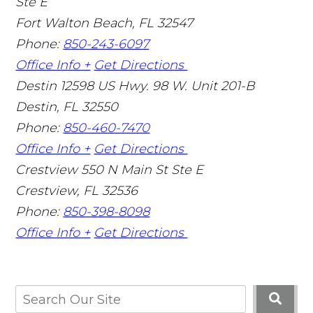
Ste E
Fort Walton Beach
,
FL
32547
Phone:
850-243-6097
Office Info +
Get Directions
Destin
12598 US Hwy. 98 W. Unit 201-B
Destin
,
FL
32550
Phone:
850-460-7470
Office Info +
Get Directions
Crestview
550 N Main St Ste E
Crestview
,
FL
32536
Phone:
850-398-8098
Office Info +
Get Directions