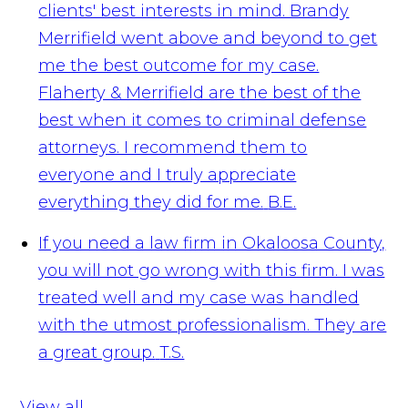
clients' best interests in mind. Brandy
Merrifield went above and beyond to get
me the best outcome for my case.
Flaherty & Merrifield are the best of the
best when it comes to criminal defense
attorneys. I recommend them to
everyone and I truly appreciate
everything they did for me.
B.E.
If you need a law firm in Okaloosa County,
you will not go wrong with this firm. I was
treated well and my case was handled
with the utmost professionalism. They are
a great group.
T.S.
View all