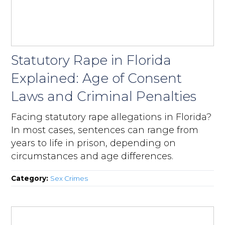
Statutory Rape in Florida
Explained: Age of Consent
Laws and Criminal Penalties
Facing statutory rape allegations in Florida?
In most cases, sentences can range from
years to life in prison, depending on
circumstances and age differences.
Category:
Sex Crimes