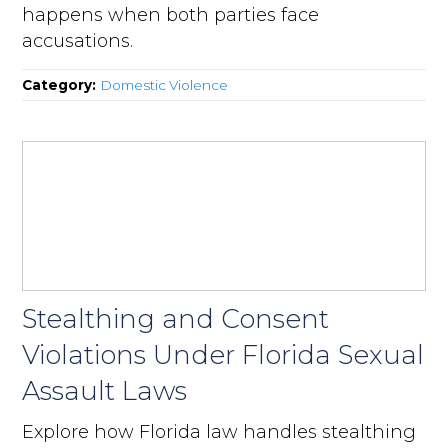
happens when both parties face
accusations.
Category:
Domestic Violence
Stealthing and Consent
Violations Under Florida Sexual
Assault Laws
Explore how Florida law handles stealthing