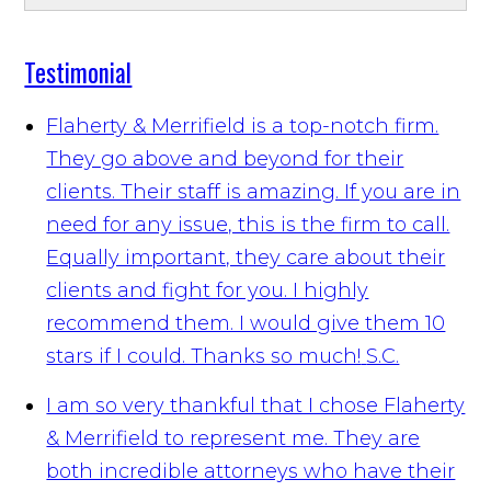
Testimonial
Flaherty & Merrifield is a top-notch firm.
They go above and beyond for their
clients. Their staff is amazing. If you are in
need for any issue, this is the firm to call.
Equally important, they care about their
clients and fight for you. I highly
recommend them. I would give them 10
stars if I could. Thanks so much!
S.C.
I am so very thankful that I chose Flaherty
& Merrifield to represent me. They are
both incredible attorneys who have their