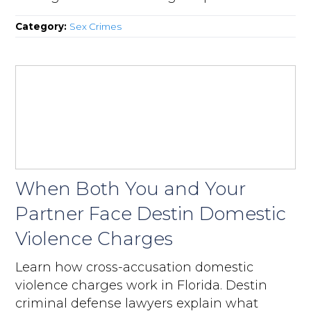
Category:
Sex Crimes
When Both You and Your
Partner Face Destin Domestic
Violence Charges
Learn how cross-accusation domestic
violence charges work in Florida. Destin
criminal defense lawyers explain what