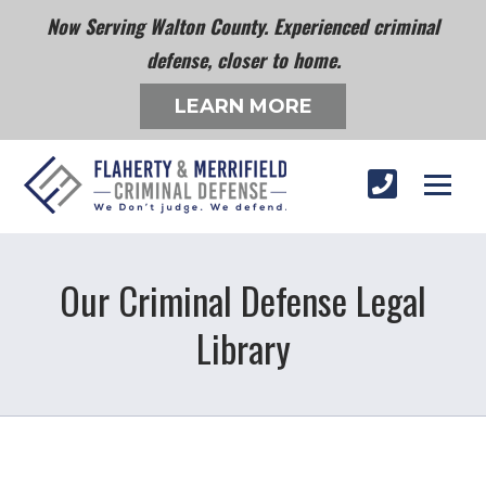
Now Serving Walton County. Experienced criminal
defense, closer to home.
LEARN MORE
Our Criminal Defense Legal
Library