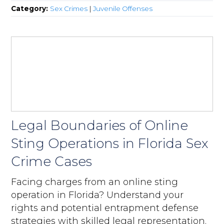
Category:
Sex Crimes
|
Juvenile Offenses
Legal Boundaries of Online
Sting Operations in Florida Sex
Crime Cases
Facing charges from an online sting
operation in Florida? Understand your
rights and potential entrapment defense
strategies with skilled legal representation.