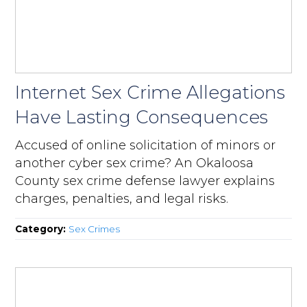
Internet Sex Crime Allegations
Have Lasting Consequences
Accused of online solicitation of minors or
another cyber sex crime? An Okaloosa
County sex crime defense lawyer explains
charges, penalties, and legal risks.
Category:
Sex Crimes