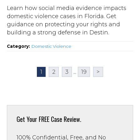
Learn how social media evidence impacts
domestic violence cases in Florida. Get
guidance on protecting your rights and
building a strong defense in Destin.
Category:
Domestic Violence
1
2
3
...
19
>
Get Your
FREE Case Review.
100% Confidential, Free, and No