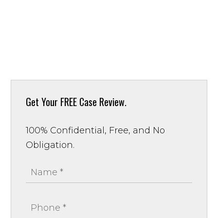
Get Your
FREE Case Review.
100% Confidential, Free, and No
Obligation.