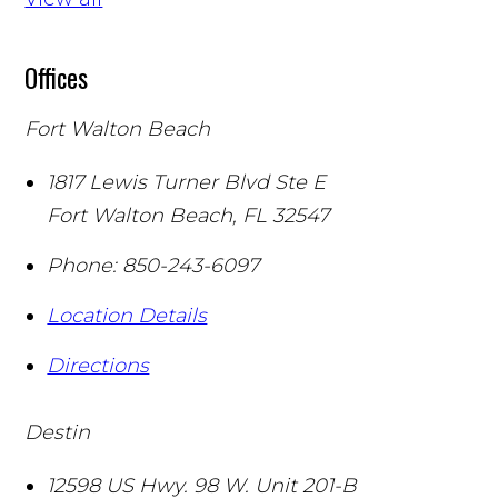
Offices
Fort Walton Beach
1817 Lewis Turner Blvd Ste E
Fort Walton Beach
,
FL
32547
Phone:
850-243-6097
Location Details
Directions
Destin
12598 US Hwy. 98 W. Unit 201-B