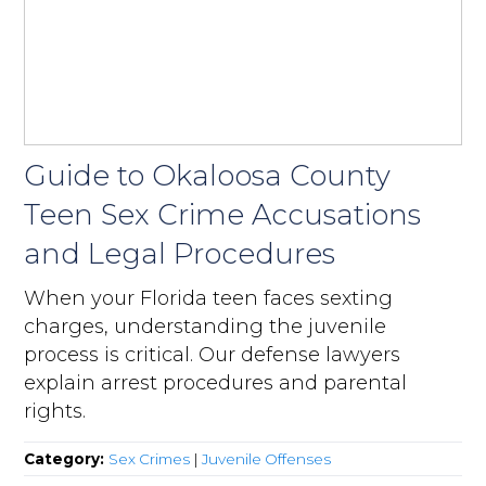
Guide to Okaloosa County
Teen Sex Crime Accusations
and Legal Procedures
When your Florida teen faces sexting
charges, understanding the juvenile
process is critical. Our defense lawyers
explain arrest procedures and parental
rights.
Category:
Sex Crimes
|
Juvenile Offenses