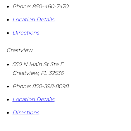
Phone:
850-460-7470
Location Details
Directions
Crestview
550 N Main St Ste E
Crestview
,
FL
32536
Phone:
850-398-8098
Location Details
Directions