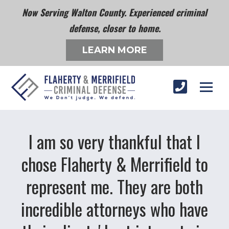
Now Serving Walton County. Experienced criminal
defense, closer to home.
LEARN MORE
I am so very thankful that I
chose Flaherty & Merrifield to
represent me. They are both
incredible attorneys who have