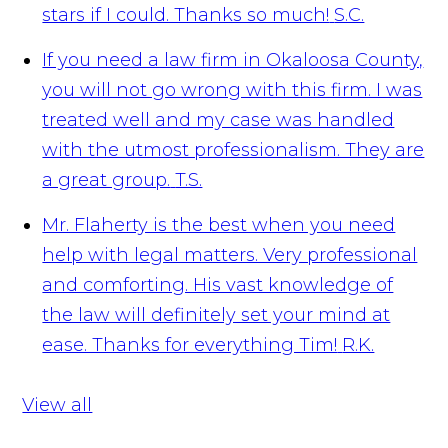
stars if I could. Thanks so much!
S.C.
If you need a law firm in Okaloosa County,
you will not go wrong with this firm. I was
treated well and my case was handled
with the utmost professionalism. They are
a great group.
T.S.
Mr. Flaherty is the best when you need
help with legal matters. Very professional
and comforting. His vast knowledge of
the law will definitely set your mind at
ease. Thanks for everything Tim!
R.K.
View all