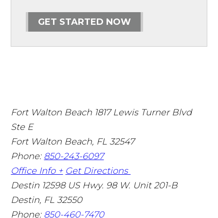
GET STARTED NOW
Fort Walton Beach
1817 Lewis Turner Blvd
Ste E
Fort Walton Beach
,
FL
32547
Phone:
850-243-6097
Office Info +
Get Directions
Destin
12598 US Hwy. 98 W. Unit 201-B
Destin
,
FL
32550
Phone:
850-460-7470