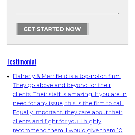
GET STARTED NOW
Testimonial
Flaherty & Merrifield is a top-notch firm.
They go above and beyond for their
clients. Their staff is amazing. If you are in
need for any issue, this is the firm to call.
Equally important, they care about their
clients and fight for you. I highly
recommend them. I would give them 10