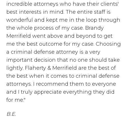
incredible attorneys who have their clients'
best interests in mind. The entire staff is
wonderful and kept me in the loop through
the whole process of my case. Brandy
Merrifield went above and beyond to get
me the best outcome for my case. Choosing
a criminal defense attorney is a very
important decision that no one should take
lightly. Flaherty & Merrifield are the best of
the best when it comes to criminal defense
attorneys. I recommend them to everyone
and I truly appreciate everything they did
for me."
B.E.