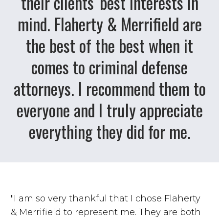
their clients' best interests in
mind. Flaherty & Merrifield are
the best of the best when it
comes to criminal defense
attorneys. I recommend them to
everyone and I truly appreciate
everything they did for me.
"I am so very thankful that I chose Flaherty
& Merrifield to represent me. They are both