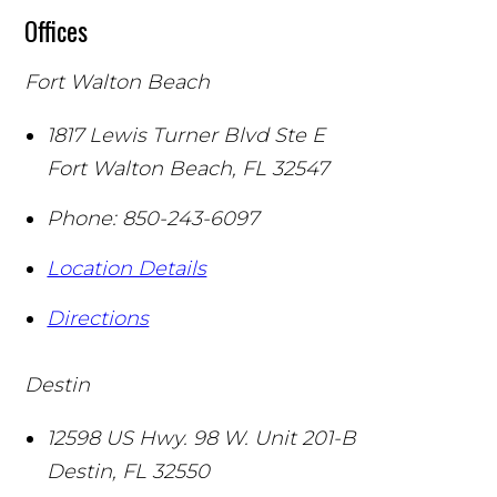
Offices
Fort Walton Beach
1817 Lewis Turner Blvd Ste E
Fort Walton Beach
,
FL
32547
Phone:
850-243-6097
Location Details
Directions
Destin
12598 US Hwy. 98 W. Unit 201-B
Destin
,
FL
32550