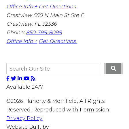
Office Info +
Get Directions
Crestview
550 N Main St Ste E
Crestview
,
FL
32536
Phone:
850-398-8098
Office Info +
Get Directions
Available 24/7
©2026 Flaherty & Merrifield, All Rights
Reserved, Reproduced with Permission
Privacy Policy
Website Built by