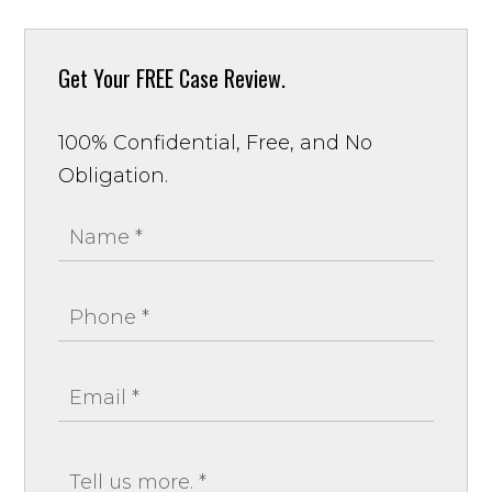
Get Your
FREE Case Review.
100% Confidential, Free, and No
Obligation.