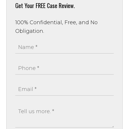
Get Your
FREE Case Review.
100% Confidential, Free, and No
Obligation.