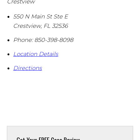
Crestview
550 N Main St Ste E
Crestview
,
FL
32536
Phone:
850-398-8098
Location Details
Directions
Get Your
FREE Case Review.