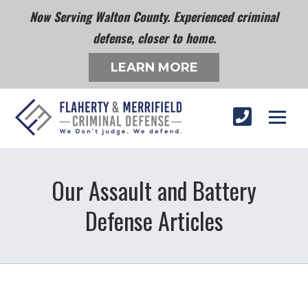
Now Serving Walton County. Experienced criminal
defense, closer to home.
LEARN MORE
Our Assault and Battery
Defense Articles