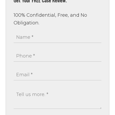
100% Confidential, Free, and No
Obligation.