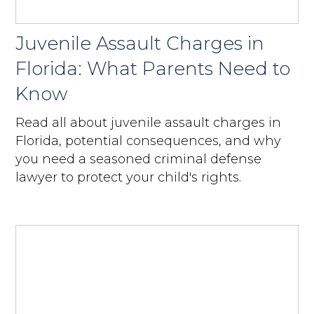
Juvenile Assault Charges in
Florida: What Parents Need to
Know
Read all about juvenile assault charges in
Florida, potential consequences, and why
you need a seasoned criminal defense
lawyer to protect your child's rights.