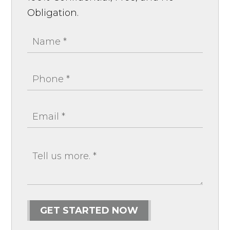
Obligation.
GET STARTED NOW