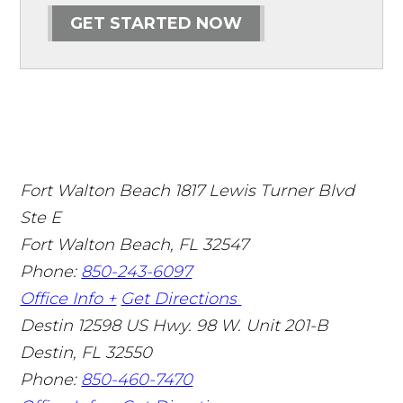
GET STARTED NOW
Fort Walton Beach
1817 Lewis Turner Blvd
Ste E
Fort Walton Beach
,
FL
32547
Phone:
850-243-6097
Office Info +
Get Directions
Destin
12598 US Hwy. 98 W. Unit 201-B
Destin
,
FL
32550
Phone:
850-460-7470