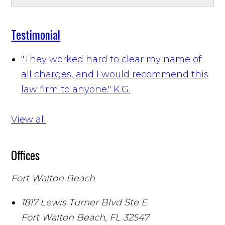
Testimonial
"They worked hard to clear my name of
all charges, and I would recommend this
law firm to anyone."
K.G.
View all
Offices
Fort Walton Beach
1817 Lewis Turner Blvd Ste E
Fort Walton Beach
,
FL
32547