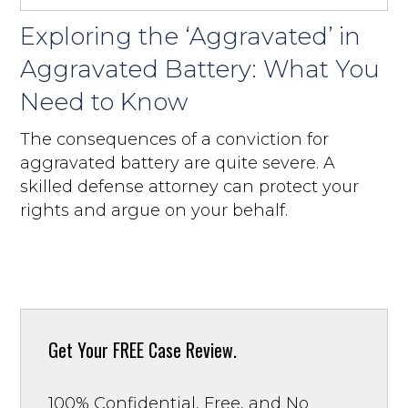
Exploring the ‘Aggravated’ in
Aggravated Battery: What You
Need to Know
The consequences of a conviction for
aggravated battery are quite severe. A
skilled defense attorney can protect your
rights and argue on your behalf.
Get Your
FREE Case Review.
100% Confidential, Free, and No