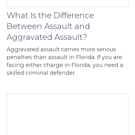
What Is the Difference
Between Assault and
Aggravated Assault?
Aggravated assault carries more serious
penalties than assault in Florida. If you are
facing either charge in Florida, you need a
skilled criminal defender.