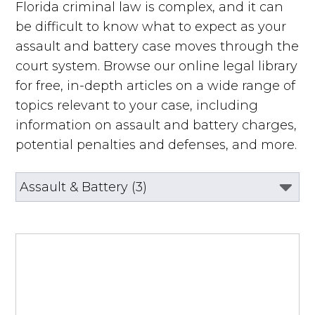
Florida criminal law is complex, and it can
be difficult to know what to expect as your
assault and battery case moves through the
court system. Browse our online legal library
for free, in-depth articles on a wide range of
topics relevant to your case, including
information on assault and battery charges,
potential penalties and defenses, and more.