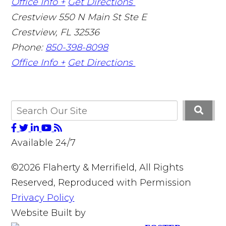
Office Info +
Get Directions
Crestview
550 N Main St Ste E
Crestview
,
FL
32536
Phone:
850-398-8098
Office Info +
Get Directions
Available 24/7
©2026 Flaherty & Merrifield, All Rights
Reserved, Reproduced with Permission
Privacy Policy
Website Built by