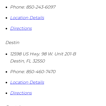
Phone:
850-243-6097
Location Details
Directions
Destin
12598 US Hwy. 98 W. Unit 201-B
Destin
,
FL
32550
Phone:
850-460-7470
Location Details
Directions