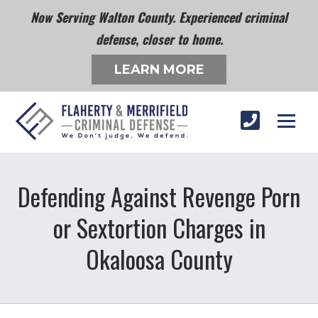
Now Serving Walton County. Experienced criminal
defense, closer to home.
LEARN MORE
Defending Against Revenge Porn
or Sextortion Charges in
Okaloosa County