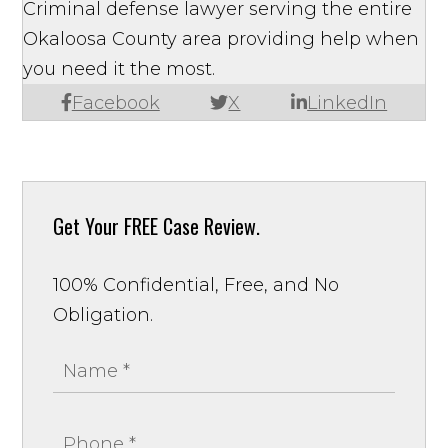
Criminal defense lawyer serving the entire
Okaloosa County area providing help when
you need it the most.
Facebook
X
LinkedIn
Get Your
FREE Case Review.
100% Confidential, Free, and No
Obligation.