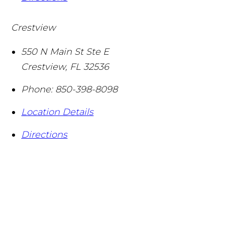
Crestview
550 N Main St Ste E
Crestview
,
FL
32536
Phone:
850-398-8098
Location Details
Directions