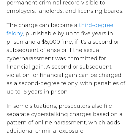
permanent criminal record visible to
employers, landlords, and licensing boards.
The charge can become a
third-degree
felony
, punishable by up to five years in
prison and a $5,000 fine, if it's a second or
subsequent offense or if the sexual
cyberharassment was committed for
financial gain. A second or subsequent
violation for financial gain can be charged
as a second-degree felony, with penalties of
up to 15 years in prison.
In some situations, prosecutors also file
separate cyberstalking charges based on a
pattern of online harassment, which adds
additional criminal exposure.