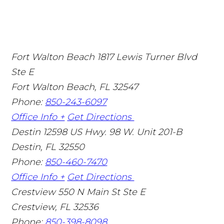
Fort Walton Beach
1817 Lewis Turner Blvd
Ste E
Fort Walton Beach
,
FL
32547
Phone:
850-243-6097
Office Info +
Get Directions
Destin
12598 US Hwy. 98 W. Unit 201-B
Destin
,
FL
32550
Phone:
850-460-7470
Office Info +
Get Directions
Crestview
550 N Main St Ste E
Crestview
,
FL
32536
Phone:
850-398-8098