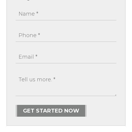
GET STARTED NOW