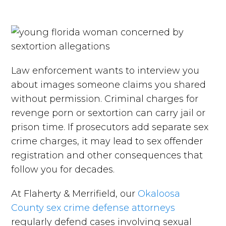
Law enforcement wants to interview you
about images someone claims you shared
without permission. Criminal charges for
revenge porn or sextortion can carry jail or
prison time. If prosecutors add separate sex
crime charges, it may lead to sex offender
registration and other consequences that
follow you for decades.
At Flaherty & Merrifield, our
Okaloosa
County sex crime defense attorneys
regularly defend cases involving sexual