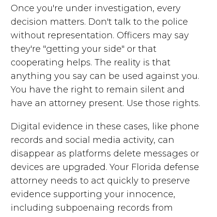
Once you're under investigation, every
decision matters. Don't talk to the police
without representation. Officers may say
they're "getting your side" or that
cooperating helps. The reality is that
anything you say can be used against you.
You have the right to remain silent and
have an attorney present. Use those rights.
Digital evidence in these cases, like phone
records and social media activity, can
disappear as platforms delete messages or
devices are upgraded. Your Florida defense
attorney needs to act quickly to preserve
evidence supporting your innocence,
including subpoenaing records from