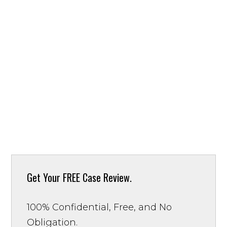
Get Your
FREE Case Review.
100% Confidential, Free, and No
Obligation.