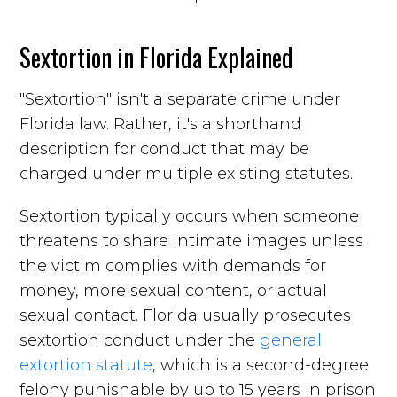
Sextortion in Florida Explained
"Sextortion" isn't a separate crime under
Florida law. Rather, it's a shorthand
description for conduct that may be
charged under multiple existing statutes.
Sextortion typically occurs when someone
threatens to share intimate images unless
the victim complies with demands for
money, more sexual content, or actual
sexual contact. Florida usually prosecutes
sextortion conduct under the
general
extortion statute
, which is a second-degree
felony punishable by up to 15 years in prison