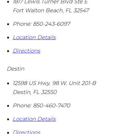
1817 Lewis Turner Blvd Ste E
Fort Walton Beach
,
FL
32547
Phone:
850-243-6097
Location Details
Directions
Destin
12598 US Hwy. 98 W. Unit 201-B
Destin
,
FL
32550
Phone:
850-460-7470
Location Details
Directions