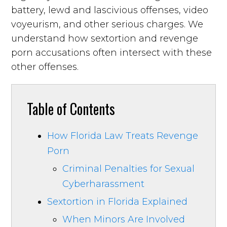
battery, lewd and lascivious offenses, video
voyeurism, and other serious charges. We
understand how sextortion and revenge
porn accusations often intersect with these
other offenses.
Table of Contents
How Florida Law Treats Revenge
Porn
Criminal Penalties for Sexual
Cyberharassment
Sextortion in Florida Explained
When Minors Are Involved