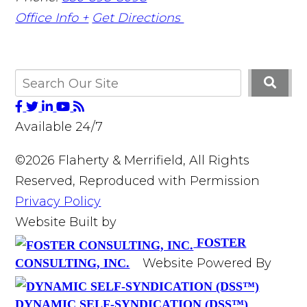
Office Info +
Get Directions
Available 24/7
©2026 Flaherty & Merrifield, All Rights
Reserved, Reproduced with Permission
Privacy Policy
Website Built by
FOSTER
Website Powered By
CONSULTING, INC.
DYNAMIC SELF-SYNDICATION (DSS™)