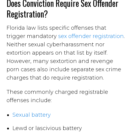
Does Conviction Require Sex Offender
Registration?
Florida law lists specific offenses that
trigger mandatory
sex offender registration
.
Neither sexual cyberharassment nor
extortion appears on that list by itself.
However, many sextortion and revenge
porn cases also include separate sex crime
charges that do require registration.
These commonly charged registrable
offenses include:
Sexual battery
Lewd or lascivious battery