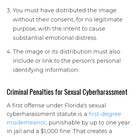
You must have distributed the image
without their consent, for no legitimate
purpose, with the intent to cause
substantial emotional distress.
The image or its distribution must also
include or link to the person's personal
identifying information.
Criminal Penalties for Sexual Cyberharassment
A first offense under Florida's sexual
cyberharassment statute is a
first-degree
misdemeanor
, punishable by up to one year
in jail and a $1,000 fine. That creates a