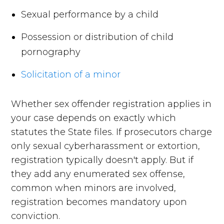
Sexual performance by a child
Possession or distribution of child
pornography
Solicitation of a minor
Whether sex offender registration applies in
your case depends on exactly which
statutes the State files. If prosecutors charge
only sexual cyberharassment or extortion,
registration typically doesn't apply. But if
they add any enumerated sex offense,
common when minors are involved,
registration becomes mandatory upon
conviction.