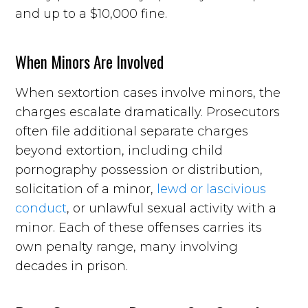
and up to a $10,000 fine.
When Minors Are Involved
When sextortion cases involve minors, the
charges escalate dramatically. Prosecutors
often file additional separate charges
beyond extortion, including child
pornography possession or distribution,
solicitation of a minor,
lewd or lascivious
conduct
, or unlawful sexual activity with a
minor. Each of these offenses carries its
own penalty range, many involving
decades in prison.