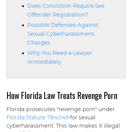
Does Conviction Require Sex
Offender Registration?
Possible Defenses Against
Sexual Cyberharassment
Charges
Why You Need a Lawyer
Immediately
How Florida Law Treats Revenge Porn
Florida prosecutes "revenge porn" under
Florida Statute 784.049
for sexual
cyberharassment. This law makes it illegal