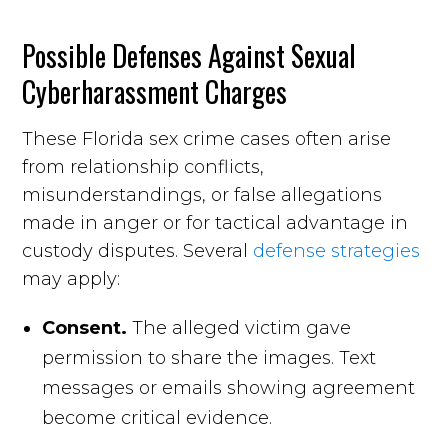
Possible Defenses Against Sexual
Cyberharassment Charges
These Florida sex crime cases often arise
from relationship conflicts,
misunderstandings, or false allegations
made in anger or for tactical advantage in
custody disputes. Several
defense strategies
may apply:
Consent.
The alleged victim gave
permission to share the images. Text
messages or emails showing agreement
become critical evidence.