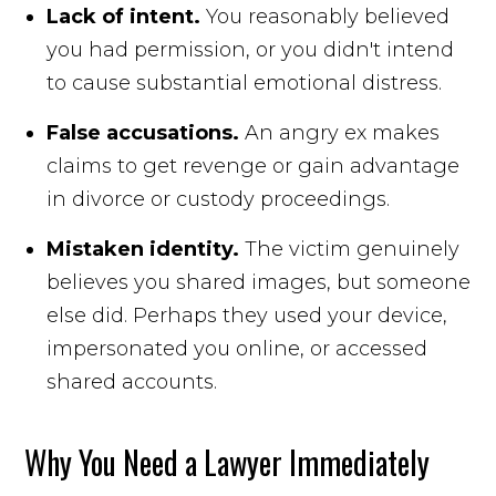
Lack of intent.
You reasonably believed
you had permission, or you didn't intend
to cause substantial emotional distress.
False accusations.
An angry ex makes
claims to get revenge or gain advantage
in divorce or custody proceedings.
Mistaken identity.
The victim genuinely
believes you shared images, but someone
else did. Perhaps they used your device,
impersonated you online, or accessed
shared accounts.
Why You Need a Lawyer Immediately