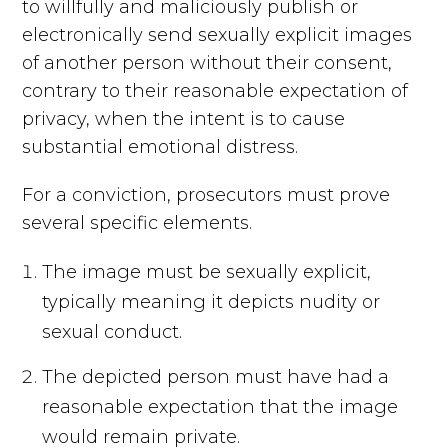
to willfully and maliciously publish or
electronically send sexually explicit images
of another person without their consent,
contrary to their reasonable expectation of
privacy, when the intent is to cause
substantial emotional distress.
For a conviction, prosecutors must prove
several specific elements.
The image must be sexually explicit,
typically meaning it depicts nudity or
sexual conduct.
The depicted person must have had a
reasonable expectation that the image
would remain private.