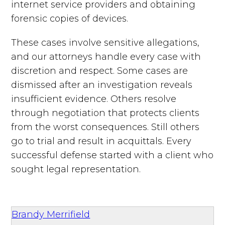
internet service providers and obtaining
forensic copies of devices.
These cases involve sensitive allegations,
and our attorneys handle every case with
discretion and respect. Some cases are
dismissed after an investigation reveals
insufficient evidence. Others resolve
through negotiation that protects clients
from the worst consequences. Still others
go to trial and result in acquittals. Every
successful defense started with a client who
sought legal representation.
Brandy Merrifield