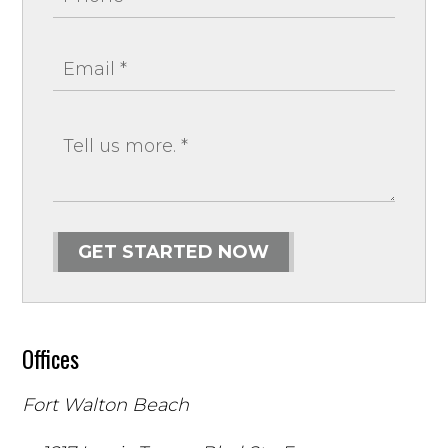
GET STARTED NOW
Offices
Fort Walton Beach