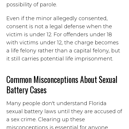
possibility of parole.
Even if the minor allegedly consented,
consent is not a legal defense when the
victim is under 12. For offenders under 18
with victims under 12, the charge becomes
a life felony rather than a capital felony, but
it still carries potential life imprisonment.
Common Misconceptions About Sexual
Battery Cases
Many people don't understand Florida
sexual battery laws until they are accused of
a sex crime. Clearing up these
misconceptions is essential for anyone