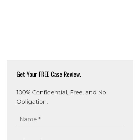
Get Your
FREE Case Review.
100% Confidential, Free, and No
Obligation.