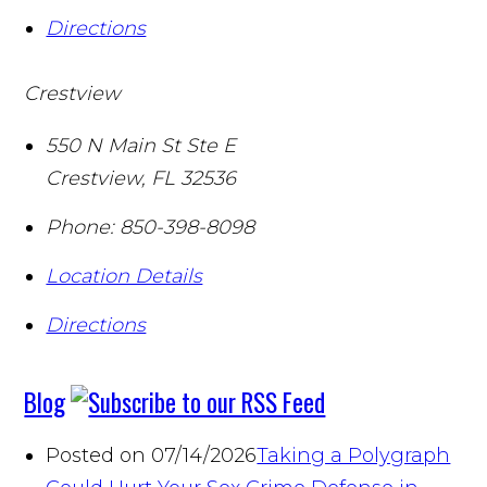
Directions
Crestview
550 N Main St Ste E
Crestview
,
FL
32536
Phone:
850-398-8098
Location Details
Directions
Blog
Posted on 07/14/2026
Taking a Polygraph