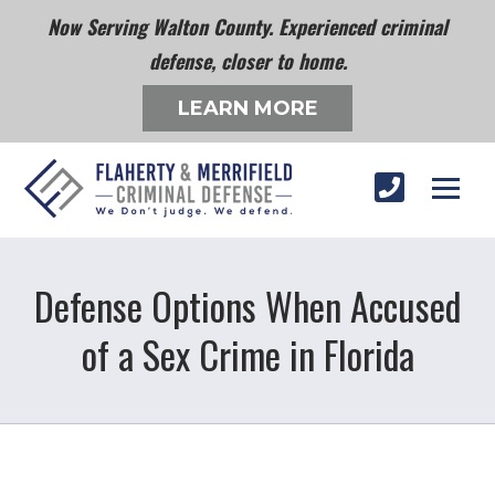
Now Serving Walton County. Experienced criminal
defense, closer to home.
LEARN MORE
Defense Options When Accused
of a Sex Crime in Florida