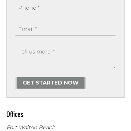
GET STARTED NOW
Offices
Fort Walton Beach