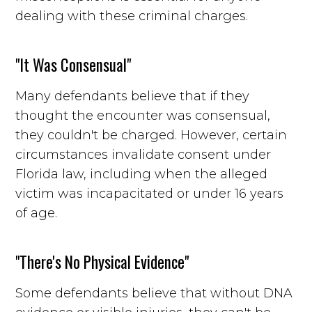
dealing with these criminal charges.
"It Was Consensual"
Many defendants believe that if they
thought the encounter was consensual,
they couldn't be charged. However, certain
circumstances invalidate consent under
Florida law, including when the alleged
victim was incapacitated or under 16 years
of age.
"There's No Physical Evidence"
Some defendants believe that without DNA