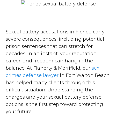
Sexual battery accusations in Florida carry
severe consequences, including potential
prison sentences that can stretch for
decades. In an instant, your reputation,
career, and freedom can hang in the
balance. At Flaherty & Merrifield, our
sex
crimes defense lawyer
in Fort Walton Beach
has helped many clients through this
difficult situation. Understanding the
charges and your sexual battery defense
options is the first step toward protecting
your future.