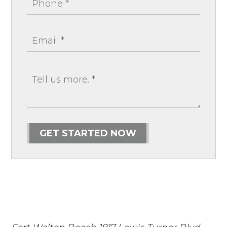
GET STARTED NOW