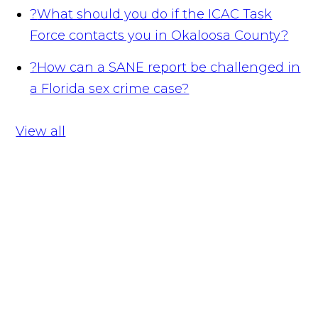
?
What should you do if the ICAC Task
Force contacts you in Okaloosa County?
?
How can a SANE report be challenged in
a Florida sex crime case?
View all