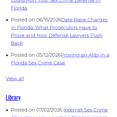
Could Hurt Your Sex Crime Defense in
Florida
Posted on 06/15/2026
Date Rape Charges
in Florida: What Prosecutors Have to
Prove and How Defense Lawyers Push
Back
Posted on 05/12/2026
Proving an Alibi in a
Florida Sex Crime Case
View all
Library
Posted on 07/02/2026
Internet Sex Crime