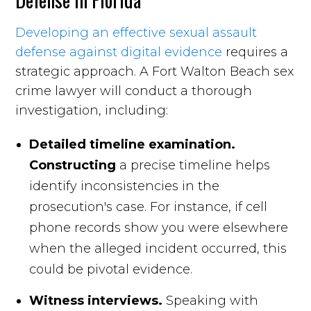
Developing an effective sexual assault
defense against digital evidence
requires a
strategic approach. A Fort Walton Beach sex
crime lawyer will conduct a thorough
investigation, including:
Detailed timeline examination.
Constructing
a precise timeline helps
identify inconsistencies in the
prosecution's case. For instance, if cell
phone records show you were elsewhere
when the alleged incident occurred, this
could be pivotal evidence.
Witness interviews.
Speaking with