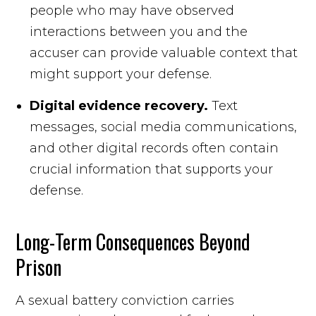
people who may have observed
interactions between you and the
accuser can provide valuable context that
might support your defense.
Digital evidence recovery.
Text
messages, social media communications,
and other digital records often contain
crucial information that supports your
defense.
Long-Term Consequences Beyond
Prison
A sexual battery conviction carries