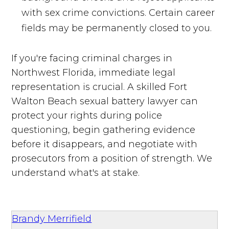
with sex crime convictions. Certain career
fields may be permanently closed to you.
If you're facing criminal charges in
Northwest Florida, immediate legal
representation is crucial. A skilled Fort
Walton Beach sexual battery lawyer can
protect your rights during police
questioning, begin gathering evidence
before it disappears, and negotiate with
prosecutors from a position of strength. We
understand what's at stake.
Brandy Merrifield