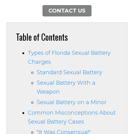
CONTACT US
Table of Contents
Types of Florida Sexual Battery
Charges
Standard Sexual Battery
Sexual Battery With a
Weapon
Sexual Battery on a Minor
Common Misconceptions About
Sexual Battery Cases
"It Was Consensual"