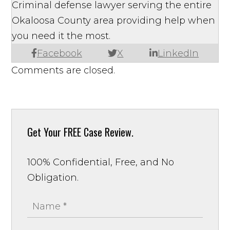
Criminal defense lawyer serving the entire
Okaloosa County area providing help when
you need it the most.
Facebook
X
LinkedIn
Comments are closed.
Get Your
FREE Case Review.
100% Confidential, Free, and No
Obligation.