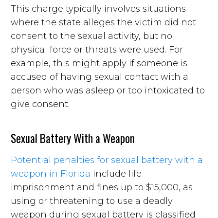
This charge typically involves situations
where the state alleges the victim did not
consent to the sexual activity, but no
physical force or threats were used. For
example, this might apply if someone is
accused of having sexual contact with a
person who was asleep or too intoxicated to
give consent.
Sexual Battery With a Weapon
Potential penalties for sexual battery with a
weapon in Florida
include life
imprisonment and fines up to $15,000, as
using or threatening to use a deadly
weapon during sexual battery is classified