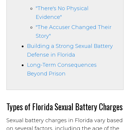
"There's No Physical
Evidence"
"The Accuser Changed Their
Story"
Building a Strong Sexual Battery
Defense in Florida
Long-Term Consequences
Beyond Prison
Types of Florida Sexual Battery Charges
Sexual battery charges in Florida vary based
on several factors, including the age of the