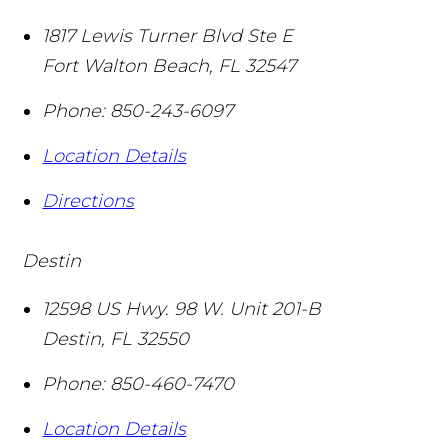
1817 Lewis Turner Blvd Ste E
Fort Walton Beach
,
FL
32547
Phone:
850-243-6097
Location Details
Directions
Destin
12598 US Hwy. 98 W. Unit 201-B
Destin
,
FL
32550
Phone:
850-460-7470
Location Details