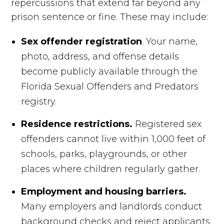
repercussions that extend far beyond any
prison sentence or fine. These may include:
Sex offender registration
. Your name,
photo, address, and offense details
become publicly available through the
Florida Sexual Offenders and Predators
registry.
Residence restrictions.
Registered sex
offenders cannot live within 1,000 feet of
schools, parks, playgrounds, or other
places where children regularly gather.
Employment and housing barriers.
Many employers and landlords conduct
background checks and reject applicants