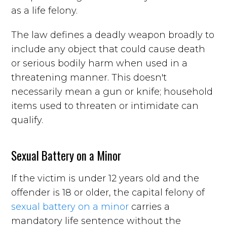
as a life felony.
The law defines a deadly weapon broadly to
include any object that could cause death
or serious bodily harm when used in a
threatening manner. This doesn't
necessarily mean a gun or knife; household
items used to threaten or intimidate can
qualify.
Sexual Battery on a Minor
If the victim is under 12 years old and the
offender is 18 or older, the capital felony of
sexual battery on a minor
carries a
mandatory life sentence without the