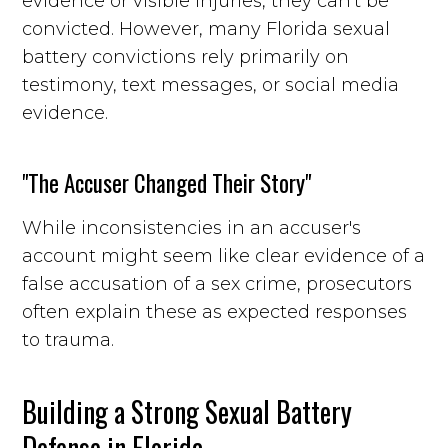
evidence or visible injuries, they can't be
convicted. However, many Florida sexual
battery convictions rely primarily on
testimony, text messages, or social media
evidence.
"The Accuser Changed Their Story"
While inconsistencies in an accuser's
account might seem like clear evidence of a
false accusation of a sex crime, prosecutors
often explain these as expected responses
to trauma.
Building a Strong Sexual Battery
Defense in Florida