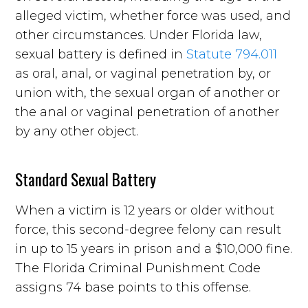
alleged victim, whether force was used, and
other circumstances. Under Florida law,
sexual battery is defined in
Statute 794.011
as oral, anal, or vaginal penetration by, or
union with, the sexual organ of another or
the anal or vaginal penetration of another
by any other object.
Standard Sexual Battery
When a victim is 12 years or older without
force, this second-degree felony can result
in up to 15 years in prison and a $10,000 fine.
The Florida Criminal Punishment Code
assigns 74 base points to this offense.