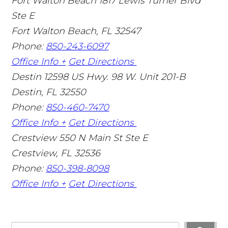
Fort Walton Beach
1817 Lewis Turner Blvd
Ste E
Fort Walton Beach
,
FL
32547
Phone:
850-243-6097
Office Info +
Get Directions
Destin
12598 US Hwy. 98 W. Unit 201-B
Destin
,
FL
32550
Phone:
850-460-7470
Office Info +
Get Directions
Crestview
550 N Main St Ste E
Crestview
,
FL
32536
Phone:
850-398-8098
Office Info +
Get Directions