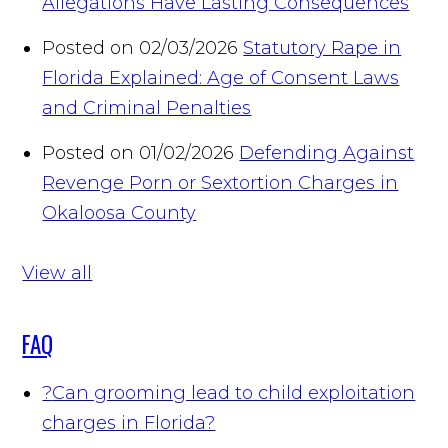
Allegations Have Lasting Consequences
Posted on 02/03/2026
Statutory Rape in
Florida Explained: Age of Consent Laws
and Criminal Penalties
Posted on 01/02/2026
Defending Against
Revenge Porn or Sextortion Charges in
Okaloosa County
View all
FAQ
?
Can grooming lead to child exploitation
charges in Florida?