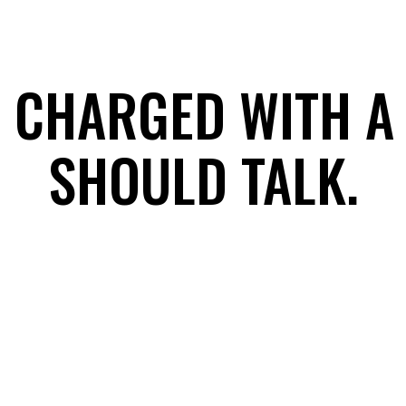
 CHARGED WITH A
SHOULD TALK.