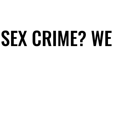
 SEX CRIME? WE