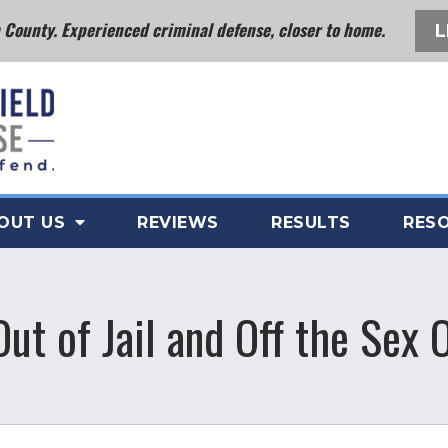
County. Experienced criminal defense, closer to home.
L
OUT US
REVIEWS
RESULTS
RES
Out of Jail and Off the Sex 