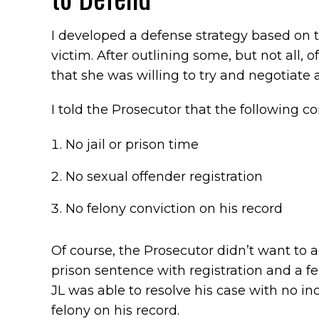
I developed a defense strategy based on 
victim. After outlining some, but not all, 
that she was willing to try and negotiate 
I told the Prosecutor that the following c
No jail or prison time
No sexual offender registration
No felony conviction on his record
Of course, the Prosecutor didn’t want to ag
prison sentence with registration and a fe
JL was able to resolve his case with no in
felony on his record.