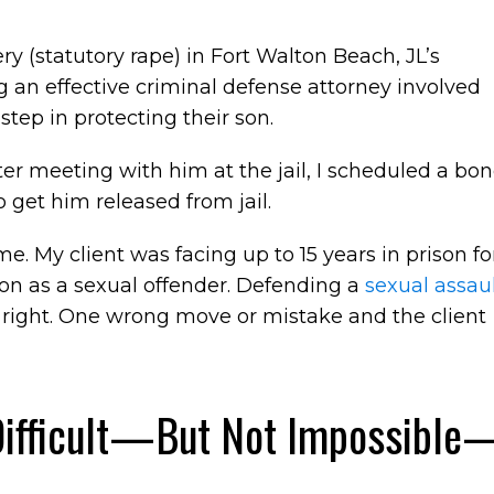
ery (statutory rape) in Fort Walton Beach, JL’s
 an effective criminal defense attorney involved
step in protecting their son.
After meeting with him at the jail, I scheduled a bo
o get him released from jail.
e. My client was facing up to 15 years in prison fo
tion as a sexual offender. Defending a
sexual assau
t right. One wrong move or mistake and the client
Difficult—But Not Impossible