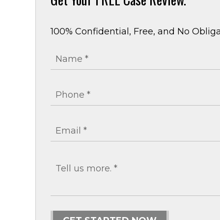
100% Confidential, Free, and No Obliga