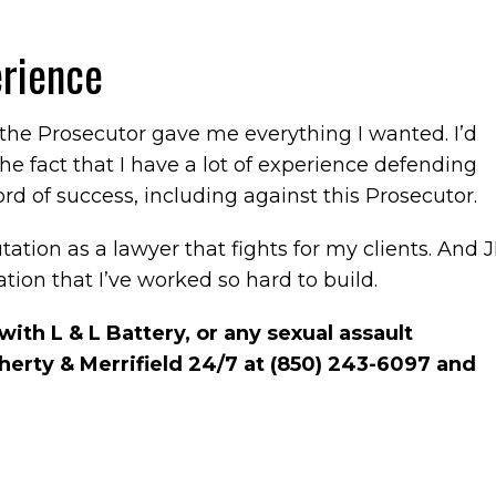
rience
 the Prosecutor gave me everything I wanted. I’d
the fact that I have a lot of experience defending
ord of success, including against this Prosecutor.
utation as a lawyer that fights for my clients. And J
tion that I’ve worked so hard to build.
ith L & L Battery, or any sexual assault
aherty & Merrifield 24/7 at (850) 243-6097 and