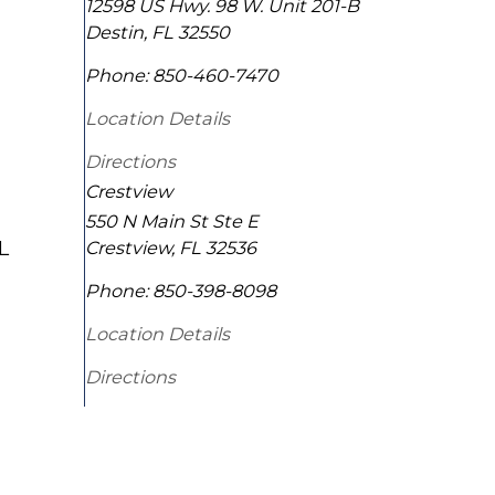
12598 US Hwy. 98 W. Unit 201-B
Destin
,
FL
32550
Phone:
850-460-7470
Location Details
Directions
Crestview
550 N Main St Ste E
L
Crestview
,
FL
32536
Phone:
850-398-8098
Location Details
Directions