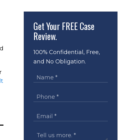
Get Your
FREE Case
Review.
nd
100% Confidential, Free,
and No Obligation.
r
lt
—