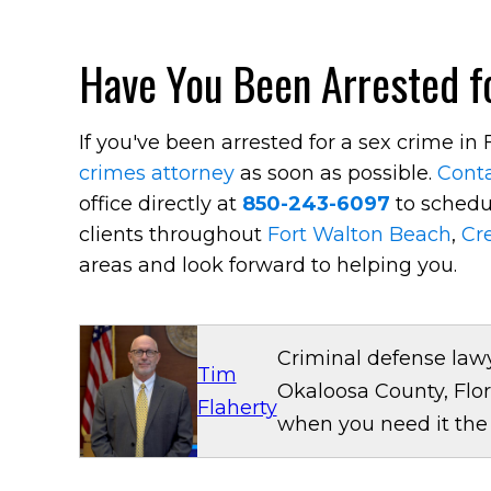
Have You Been Arrested fo
If you've been arrested for a sex crime i
crimes attorney
as soon as possible.
Conta
office directly at
850-243-6097
to schedul
clients throughout
Fort Walton Beach
,
Cr
areas and look forward to helping you.
Criminal defense lawy
Tim
Okaloosa County, Flor
Flaherty
when you need it the