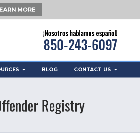
EARN MORE
¡Nosotros hablamos español!
850-243-6097
OURCES
BLOG
CONTACT US
Offender Registry