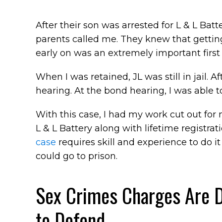
After their son was arrested for L & L Batt
parents called me. They knew that getting
early on was an extremely important first 
When I was retained, JL was still in jail. 
hearing. At the bond hearing, I was able t
With this case, I had my work cut out for m
L & L Battery along with lifetime registra
case
requires skill and experience to do i
could go to prison.
Sex Crimes Charges Are 
to Defend