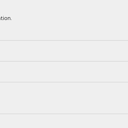
tion.