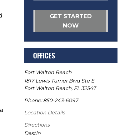
d
GET STARTED
NOW
OFFICES
Fort Walton Beach
1817 Lewis Turner Blvd Ste E
Fort Walton Beach
,
FL
32547
Phone:
850-243-6097
 a
Location Details
Directions
Destin