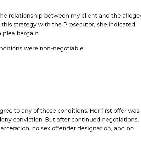
the relationship between my client and the allege
of this strategy with the Prosecutor, she indicated
a plea bargain.
onditions were non-negotiable:
ree to any of those conditions. Her first offer was
lony conviction. But after continued negotiations,
carceration, no sex offender designation, and no