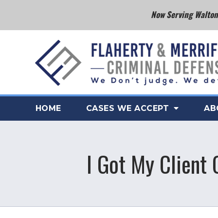
Now Serving Walton 
HOME
CASES WE ACCEPT
AB
I Got My Client 