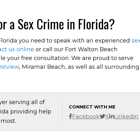
r a Sex Crime in Florida?
n Florida you need to speak with an experienced
se
ct us online
or call our Fort Walton Beach
e your free consultation. We are proud to serve
estview
, Miramar Beach, as well as all surrounding
er serving all of
CONNECT WITH ME
ida providing help
Facebook
X
LinkedIn
 most.