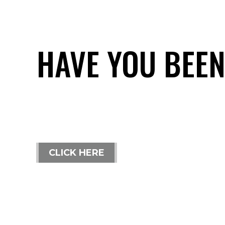
HAVE YOU BEEN
CLICK HERE