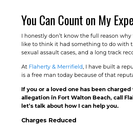
You Can Count on My Expe
I honestly don’t know the full reason why
like to think it had something to do with 
sexual assault cases, and a long track rec
At
Flaherty & Merrifield
, I have built a rep
is a free man today because of that reputa
If you or a loved one has been charged w
allegation in Fort Walton Beach, call Fl
let’s talk about how I can help you.
Charges Reduced