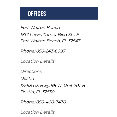
OFFICES
Fort Walton Beach
1817 Lewis Turner Blvd Ste E
Fort Walton Beach
,
FL
32547
Phone:
850-243-6097
Location Details
Directions
Destin
12598 US Hwy. 98 W. Unit 201-B
Destin
,
FL
32550
Phone:
850-460-7470
Location Details