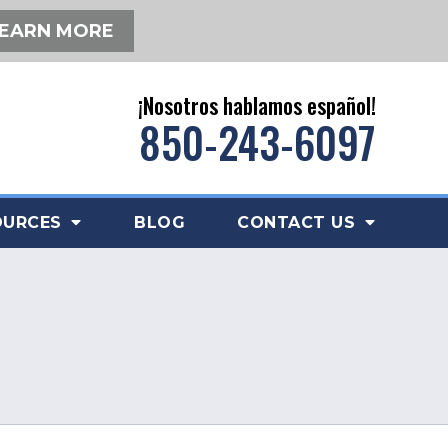
EARN MORE
¡Nosotros hablamos español!
850-243-6097
OURCES
BLOG
CONTACT US