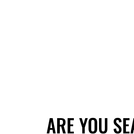
ARE YOU SE