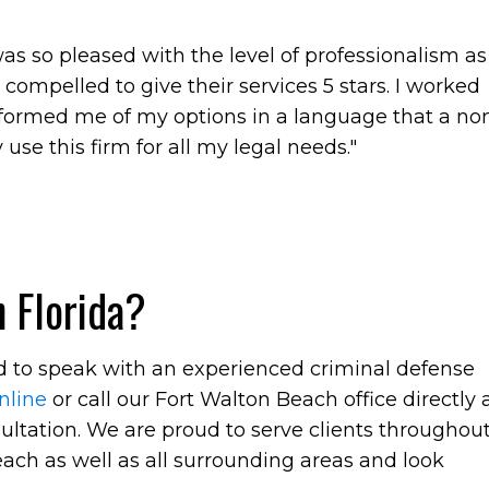
 was so pleased with the level of professionalism as
t compelled to give their services 5 stars. I worked
nformed me of my options in a language that a no
 use this firm for all my legal needs."
 Florida?
ed to speak with an experienced criminal defense
nline
or call our Fort Walton Beach office directly 
ultation. We are proud to serve clients throughou
ach as well as all surrounding areas and look