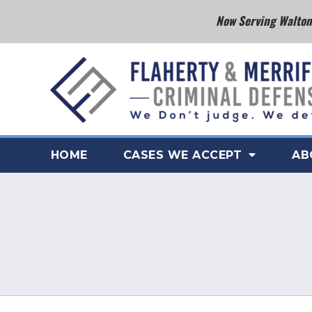
Now Serving Walton 
HOME
CASES WE ACCEPT
AB