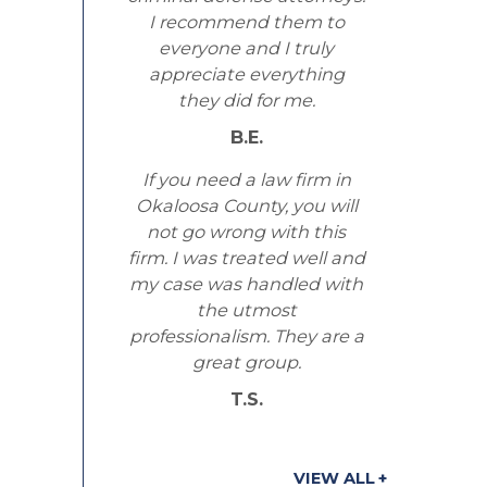
I recommend them to
everyone and I truly
appreciate everything
they did for me.
B.E.
If you need a law firm in
Okaloosa County, you will
not go wrong with this
firm. I was treated well and
my case was handled with
the utmost
professionalism. They are a
great group.
T.S.
VIEW ALL