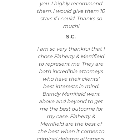
you. I highly recommend
them. I would give them 10
stars if I could. Thanks so
much!
S.C.
I am so very thankful that I
chose Flaherty & Merrifield
to represent me. They are
both incredible attorneys
who have their clients'
best interests in mind.
Brandy Merrifield went
above and beyond to get
me the best outcome for
my case. Flaherty &
Merrifield are the best of
the best when it comes to
criminal defense attorneys.