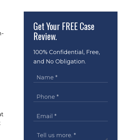
Get Your
FREE Case
Review.
n-
100% Confidential, Free,
and No Obligation.
at
t