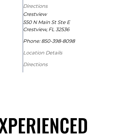
Directions
Crestview
550 N Main St Ste E
Crestview
,
FL
32536
Phone:
850-398-8098
Location Details
Directions
EXPERIENCED