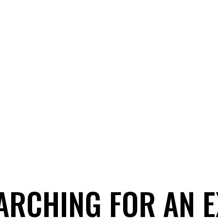
ARCHING FOR AN 