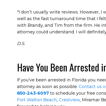
"I don’t usually write reviews. However, I
well as the fast turnaround time that I fel
with Brandy, and Tim from the firm. He i
attorney could understand. I will definitely
D.S.
Have You Been Arrested in
If you've been arrested in Florida you ne
attorney as soon as possible.
Contact us o
850-243-6097
to schedule your free cons
Fort Walton Beach
,
Crestview
, Miramar Be