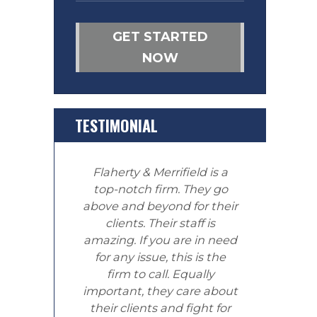
GET STARTED
NOW
TESTIMONIAL
Flaherty & Merrifield is a
top-notch firm. They go
above and beyond for their
clients. Their staff is
amazing. If you are in need
for any issue, this is the
firm to call. Equally
important, they care about
their clients and fight for