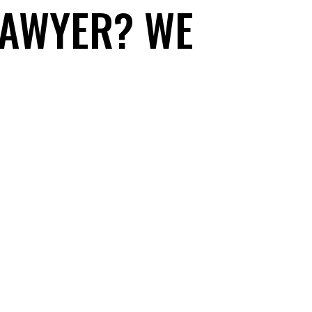
LAWYER? WE