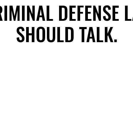
RIMINAL DEFENSE 
SHOULD TALK.