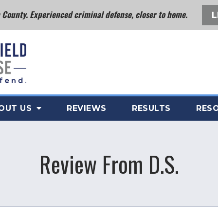
County. Experienced criminal defense, closer to home.
L
OUT US
REVIEWS
RESULTS
RES
Review From D.S.