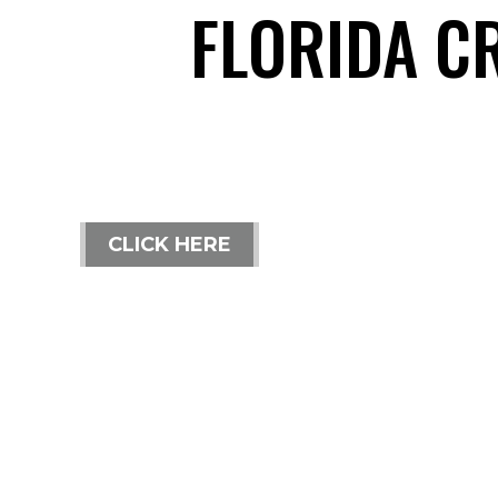
FLORIDA C
CLICK HERE