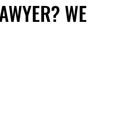
LAWYER? WE