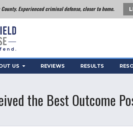
County. Experienced criminal defense, closer to home.
L
OUT US
REVIEWS
RESULTS
RES
eived the Best Outcome Po