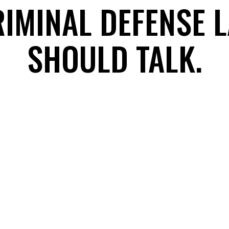
RIMINAL DEFENSE 
SHOULD TALK.