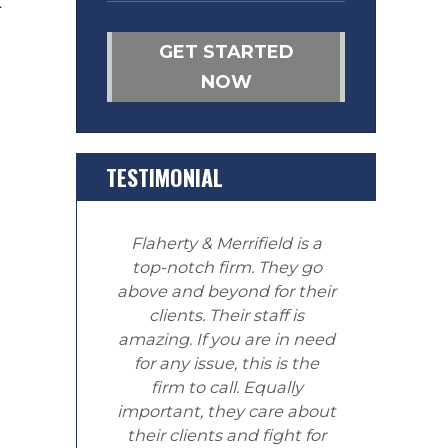
t
GET STARTED
NOW
TESTIMONIAL
Flaherty & Merrifield is a
top-notch firm. They go
above and beyond for their
clients. Their staff is
amazing. If you are in need
for any issue, this is the
firm to call. Equally
important, they care about
their clients and fight for