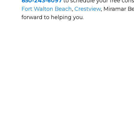
850-243-6097
to schedule your free cons
Fort Walton Beach
,
Crestview
, Miramar Be
forward to helping you.