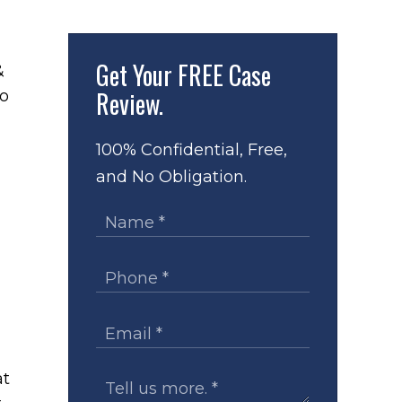
Get Your
FREE Case
&
Review.
to
100% Confidential, Free,
and No Obligation.
at