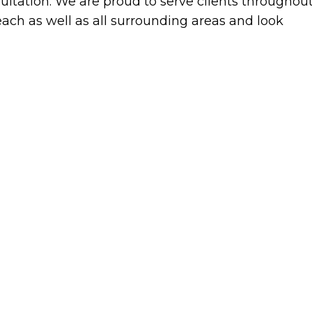
ultation. We are proud to serve clients throughou
ach as well as all surrounding areas and look