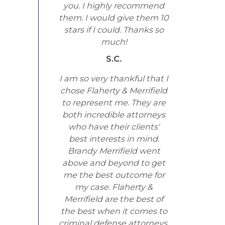
you. I highly recommend
them. I would give them 10
stars if I could. Thanks so
much!
S.C.
I am so very thankful that I
chose Flaherty & Merrifield
to represent me. They are
both incredible attorneys
who have their clients'
best interests in mind.
Brandy Merrifield went
above and beyond to get
me the best outcome for
my case. Flaherty &
Merrifield are the best of
the best when it comes to
criminal defense attorneys.