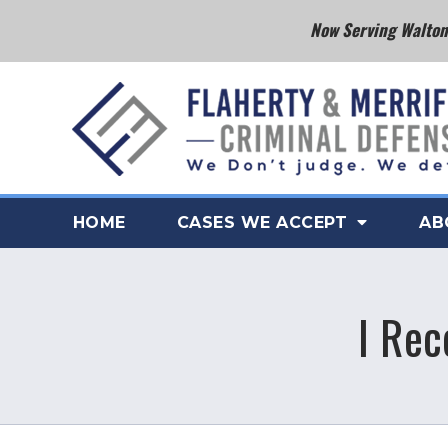
Now Serving Walton 
HOME
CASES WE ACCEPT
AB
I Rec