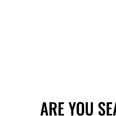
ARE YOU SE