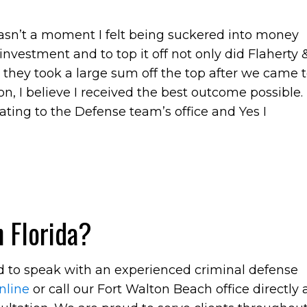
wasn’t a moment I felt being suckered into money
nvestment and to top it off not only did Flaherty 
they took a large sum off the top after we came 
n, I believe I received the best outcome possible.
ing to the Defense team’s office and Yes I
 Florida?
ed to speak with an experienced criminal defense
nline
or call our Fort Walton Beach office directly 