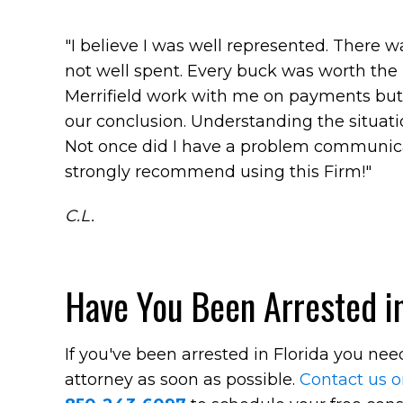
"I believe I was well represented. There 
not well spent. Every buck was worth the i
Merrifield work with me on payments but 
our conclusion. Understanding the situatio
Not once did I have a problem communicat
strongly recommend using this Firm!"
C.L.
Have You Been Arrested in
If you've been arrested in Florida you ne
attorney as soon as possible.
Contact us o