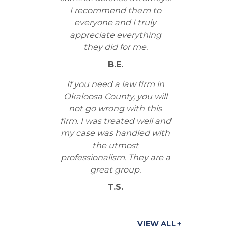
I recommend them to
everyone and I truly
appreciate everything
they did for me.
B.E.
If you need a law firm in
Okaloosa County, you will
not go wrong with this
firm. I was treated well and
my case was handled with
the utmost
professionalism. They are a
great group.
T.S.
VIEW ALL