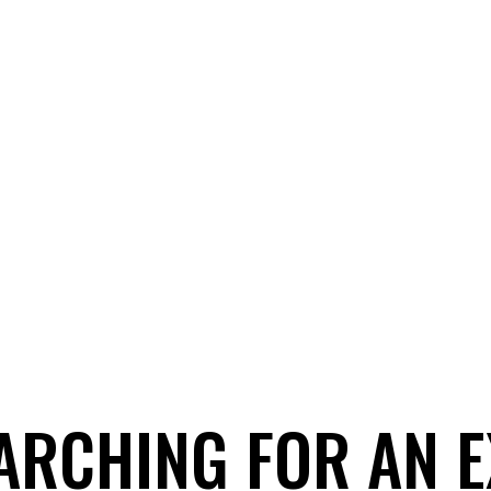
ARCHING FOR AN 