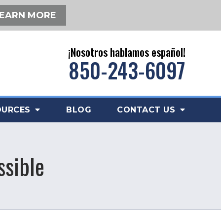
EARN MORE
¡Nosotros hablamos español!
850-243-6097
OURCES
BLOG
CONTACT US
ssible