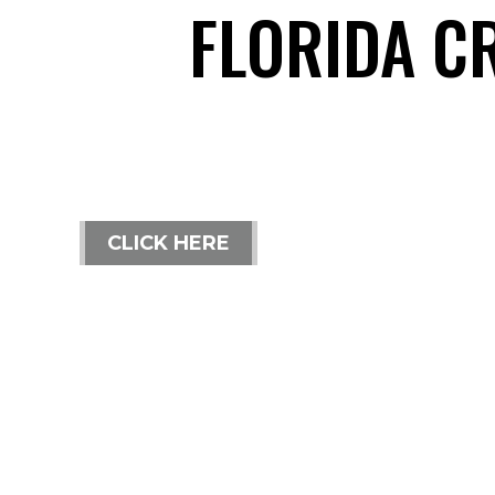
FLORIDA C
CLICK HERE