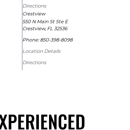
Directions
Crestview
550 N Main St Ste E
Crestview
,
FL
32536
Phone:
850-398-8098
Location Details
Directions
EXPERIENCED