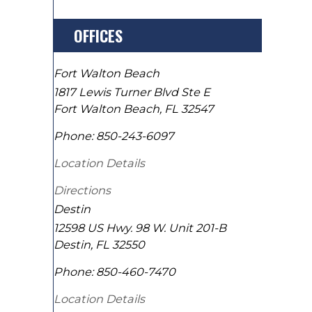
OFFICES
Fort Walton Beach
1817 Lewis Turner Blvd Ste E
Fort Walton Beach
,
FL
32547
Phone:
850-243-6097
Location Details
Directions
Destin
12598 US Hwy. 98 W. Unit 201-B
Destin
,
FL
32550
Phone:
850-460-7470
Location Details