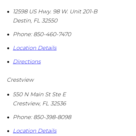
12598 US Hwy. 98 W. Unit 201-B
Destin
,
FL
32550
Phone:
850-460-7470
Location Details
Directions
Crestview
550 N Main St Ste E
Crestview
,
FL
32536
Phone:
850-398-8098
Location Details