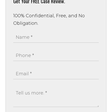
Get Your
FREE Case Review.
100% Confidential, Free, and No
Obligation.