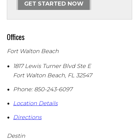
GET STARTED NOW
Offices
Fort Walton Beach
1817 Lewis Turner Blvd Ste E
Fort Walton Beach
,
FL
32547
Phone:
850-243-6097
Location Details
Directions
Destin