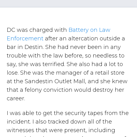
DC was charged with
Battery on Law
Enforcement
after an altercation outside a
bar in Destin. She had never been in any
trouble with the law before, so needless to
say, she was terrified. She also had a lot to
lose. She was the manager of a retail store
at the Sandestin Outlet Mall, and she knew
that a felony conviction would destroy her
career.
I was able to get the security tapes from the
incident. I also tracked down all of the
witnesses that were present, including