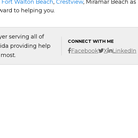
t
Fort Walton Beach
,
Crestview
, Miramar Beach as
ward to helping you.
er serving all of
CONNECT WITH ME
ida providing help
Facebook
X
LinkedIn
 most.