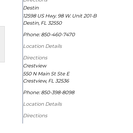
Destin
12598 US Hwy. 98 W. Unit 201-B
Destin
,
FL
32550
Phone:
850-460-7470
Location Details
Directions
Crestview
550 N Main St Ste E
Crestview
,
FL
32536
Phone:
850-398-8098
Location Details
Directions