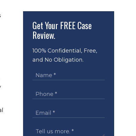
s
Get Your
FREE Case
Review.
100% Confidential, Free,
and No Obligation.
g
y
al