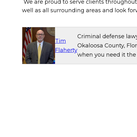
We are proud to serve clients throughou
well as all surrounding areas and look for
Criminal defense lawy
Tim
Okaloosa County, Flor
Flaherty
when you need it the