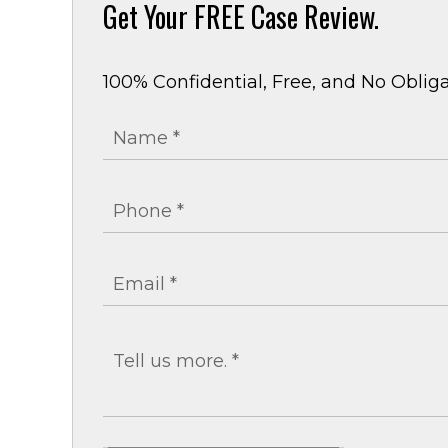
Get Your
FREE Case Review.
100% Confidential, Free, and No Obliga