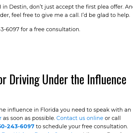
in Destin, don’t just accept the first plea offer. A
r, feel free to give me a call. I’d be glad to help.
43-6097 for a free consultation.
r Driving Under the Influence
the influence in Florida you need to speak with an
r
as soon as possible.
Contact us online
or call
50-243-6097
to schedule your free consultation.