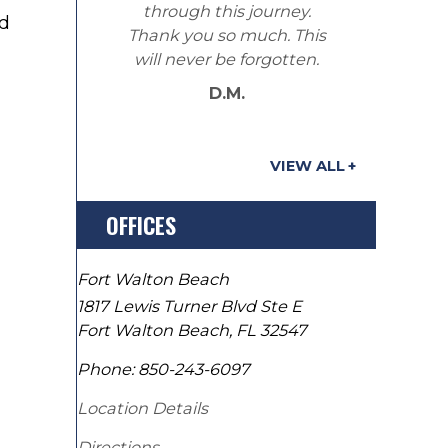
through this journey.
nd
Thank you so much. This
will never be forgotten.
D.M.
VIEW ALL
OFFICES
Fort Walton Beach
1817 Lewis Turner Blvd Ste E
Fort Walton Beach
,
FL
32547
Phone:
850-243-6097
Location Details
Directions