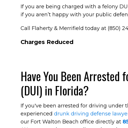
If you are being charged with a felony DUI 
if you aren’t happy with your public defende
Call Flaherty & Merrifield today at (850) 2
Charges Reduced
Have You Been Arrested fo
(DUI) in Florida?
If you've been arrested for driving under 
experienced
drunk driving defense lawye
our Fort Walton Beach office directly at
8