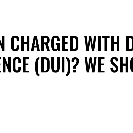
N CHARGED WITH 
ENCE (DUI)? WE SH