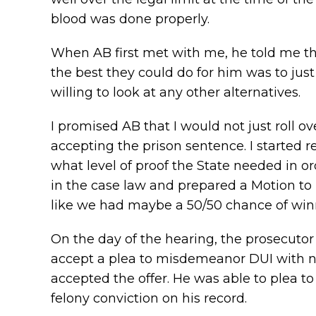
blood was done properly.
When AB first met with me, he told me tha
the best they could do for him was to jus
willing to look at any other alternatives.
I promised AB that I would not just roll ov
accepting the prison sentence. I started r
what level of proof the State needed in or
in the case law and prepared a Motion to D
like we had maybe a 50/50 chance of win
On the day of the hearing, the prosecuto
accept a plea to misdemeanor DUI with no 
accepted the offer. He was able to plea 
felony conviction on his record.