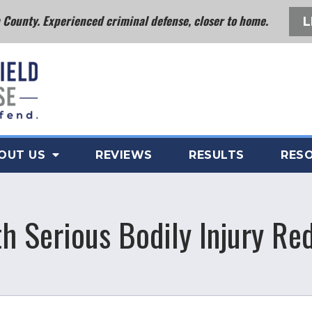
County. Experienced criminal defense, closer to home.
L
OUT US
REVIEWS
RESULTS
RES
th Serious Bodily Injury R