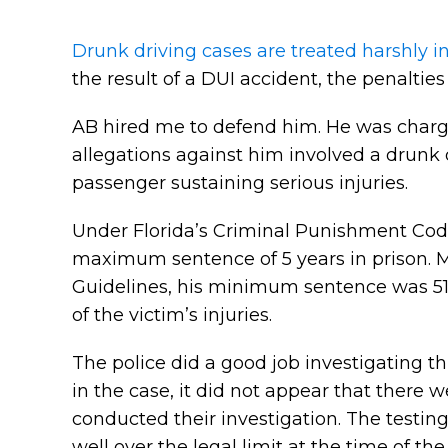
Drunk driving cases are treated harshly i
the result of a DUI accident, the penaltie
AB hired me to defend him. He was charge
allegations against him involved a drunk d
passenger sustaining serious injuries.
Under Florida’s Criminal Punishment Code
maximum sentence of 5 years in prison. M
Guidelines, his minimum sentence was 51 
of the victim’s injuries.
The police did a good job investigating thi
in the case, it did not appear that there
conducted their investigation. The testing
well over the legal limit at the time of th