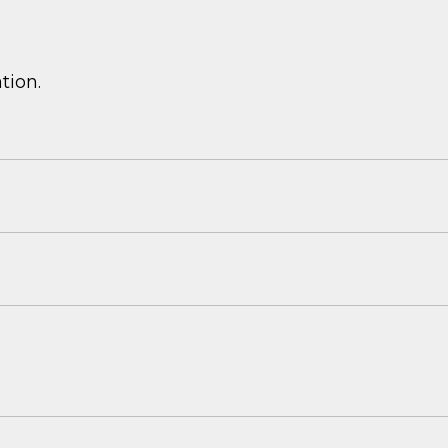
tion.