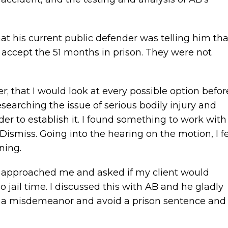
t his current public defender was telling him tha
t accept the 51 months in prison. They were not
er; that I would look at every possible option befor
esearching the issue of serious bodily injury and
der to establish it. I found something to work with
ismiss. Going into the hearing on the motion, I fe
ning.
r approached me and asked if my client would
jail time. I discussed this with AB and he gladly
to a misdemeanor and avoid a prison sentence and