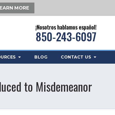
EARN MORE
¡Nosotros hablamos español!
850-243-6097
OURCES
BLOG
CONTACT US
educed to Misdemeanor