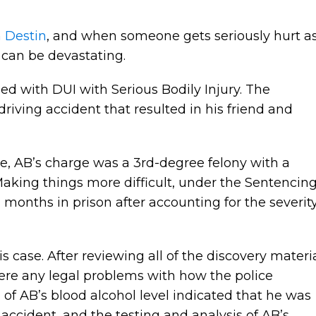
n Destin
, and when someone gets seriously hurt a
s can be devastating.
d with DUI with Serious Bodily Injury. The
riving accident that resulted in his friend and
, AB’s charge was a 3rd-degree felony with a
aking things more difficult, under the Sentencin
months in prison after accounting for the severit
s case. After reviewing all of the discovery materi
 were any legal problems with how the police
 of AB’s blood alcohol level indicated that he was
e accident, and the testing and analysis of AB’s