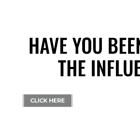
HAVE YOU BEE
THE INFLU
CLICK HERE