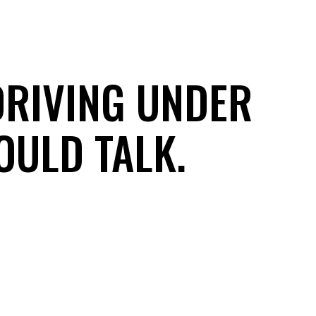
DRIVING UNDER
OULD TALK.