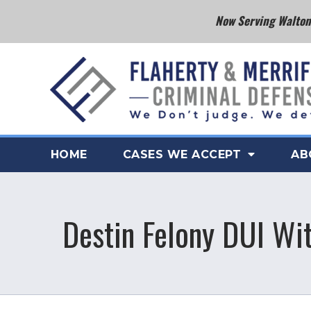
Now Serving Walton 
HOME
CASES WE ACCEPT
AB
Destin Felony DUI Wi