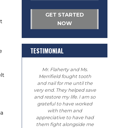
GET STARTED
t
NOW
TESTIMONIAL
e
Mr. Flaherty and Ms.
lt
Merrifield fought tooth
and nail for me until the
very end. They helped save
and restore my life. I am so
grateful to have worked
with them and
 a
appreciative to have had
them fight alongside me