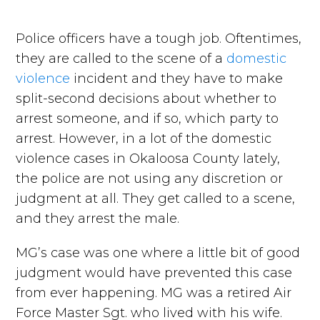
Police officers have a tough job. Oftentimes,
they are called to the scene of a
domestic
violence
incident and they have to make
split-second decisions about whether to
arrest someone, and if so, which party to
arrest. However, in a lot of the domestic
violence cases in Okaloosa County lately,
the police are not using any discretion or
judgment at all. They get called to a scene,
and they arrest the male.
MG’s case was one where a little bit of good
judgment would have prevented this case
from ever happening. MG was a retired Air
Force Master Sgt. who lived with his wife.