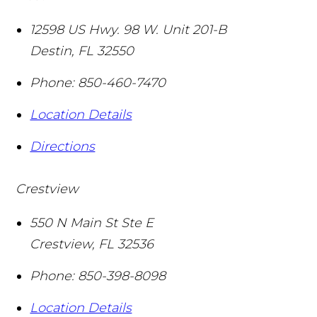
12598 US Hwy. 98 W. Unit 201-B
Destin
,
FL
32550
Phone:
850-460-7470
Location Details
Directions
Crestview
550 N Main St Ste E
Crestview
,
FL
32536
Phone:
850-398-8098
Location Details