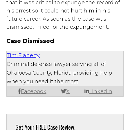
that it was critical to expunge the record of
his arrest so it could not hurt him in his
future career. As soon as the case was
dismissed, I filed for the expungement.
Case Dismissed
Tim Flaherty
Criminal defense lawyer serving all of
Okaloosa County, Florida providing help
when you need it the most.
Facebook
X
LinkedIn
Get Your
FREE Case Review.