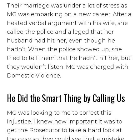
Their marriage was under a lot of stress as
MG was embarking on a new career. After a
heated verbal argument with his wife, she
called the police and alleged that her
husband had hit her, even though he
hadn’t. When the police showed up, she
tried to tell them that he hadn’t hit her, but
they wouldn’t listen. MG was charged with
Domestic Violence.
He Did the Smart Thing by Calling Us
MG was looking to me to correct this
injustice. I knew how important it was to
get the Prosecutor to take a hard look at
the case so they could see that a mistake