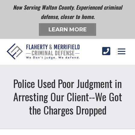
Now Serving Walton County. Experienced criminal
defense, closer to home.
LEARN MORE
Police Used Poor Judgment in
Arresting Our Client--We Got
the Charges Dropped