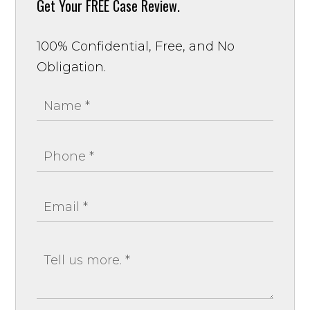
Get Your
FREE Case Review.
100% Confidential, Free, and No
Obligation.