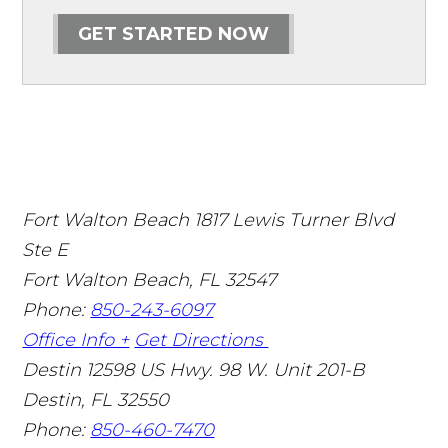
GET STARTED NOW
Fort Walton Beach
1817 Lewis Turner Blvd
Ste E
Fort Walton Beach
,
FL
32547
Phone:
850-243-6097
Office Info +
Get Directions
Destin
12598 US Hwy. 98 W. Unit 201-B
Destin
,
FL
32550
Phone:
850-460-7470