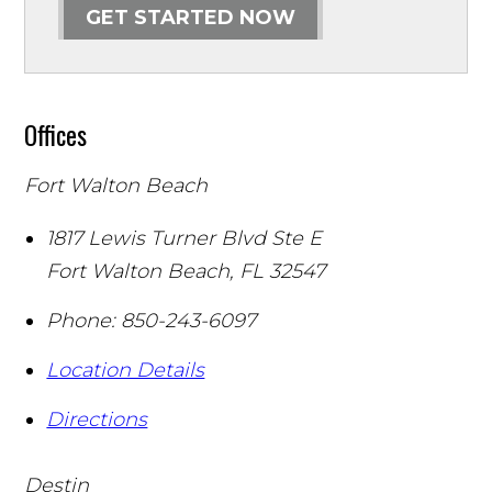
GET STARTED NOW
Offices
Fort Walton Beach
1817 Lewis Turner Blvd Ste E
Fort Walton Beach
,
FL
32547
Phone:
850-243-6097
Location Details
Directions
Destin