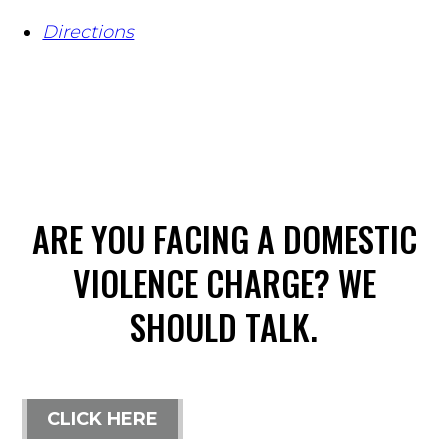
Directions
ARE YOU FACING A DOMESTIC
VIOLENCE CHARGE? WE
SHOULD TALK.
CLICK HERE