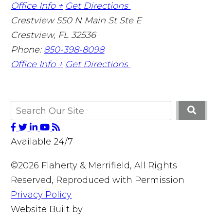
Office Info +
Get Directions
Crestview
550 N Main St Ste E
Crestview
,
FL
32536
Phone:
850-398-8098
Office Info +
Get Directions
Available 24/7
©2026 Flaherty & Merrifield, All Rights
Reserved, Reproduced with Permission
Privacy Policy
Website Built by