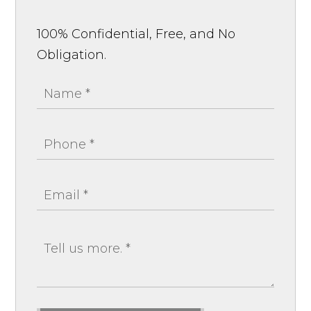
100% Confidential, Free, and No
Obligation.