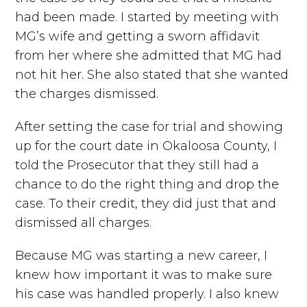
had been made. I started by meeting with
MG’s wife and getting a sworn affidavit
from her where she admitted that MG had
not hit her. She also stated that she wanted
the charges dismissed.
After setting the case for trial and showing
up for the court date in Okaloosa County, I
told the Prosecutor that they still had a
chance to do the right thing and drop the
case. To their credit, they did just that and
dismissed all charges.
Because MG was starting a new career, I
knew how important it was to make sure
his case was handled properly. I also knew