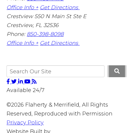
Office Info +
Get Directions
Crestview
550 N Main St Ste E
Crestview
,
FL
32536
Phone:
850-398-8098
Office Info +
Get Directions
Available 24/7
©2026 Flaherty & Merrifield, All Rights
Reserved, Reproduced with Permission
Privacy Policy
Website Built by