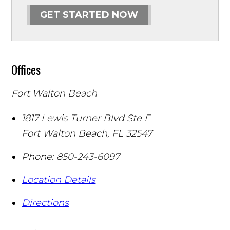
GET STARTED NOW
Offices
Fort Walton Beach
1817 Lewis Turner Blvd Ste E
Fort Walton Beach
,
FL
32547
Phone:
850-243-6097
Location Details
Directions