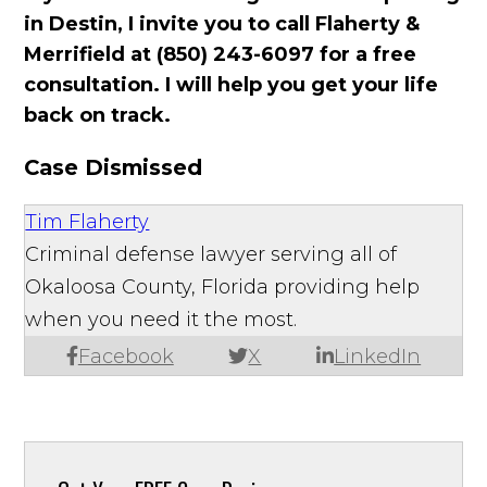
in Destin, I invite you to call Flaherty &
Merrifield at (850) 243-6097 for a free
consultation. I will help you get your life
back on track.
Case Dismissed
Tim Flaherty
Criminal defense lawyer serving all of
Okaloosa County, Florida providing help
when you need it the most.
Facebook
X
LinkedIn