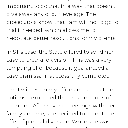
important to do that in a way that doesn’t
give away any of our leverage. The
prosecutors know that I am willing to go to
trial if needed, which allows me to
negotiate better resolutions for my clients.
In ST’s case, the State offered to send her
case to pretrial diversion. This was a very
tempting offer because it guaranteed a
case dismissal if successfully completed.
I met with ST in my office and laid out her
options. I explained the pros and cons of
each one. After several meetings with her
family and me, she decided to accept the
offer of pretrial diversion. While she was