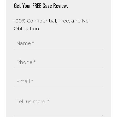
Get Your
FREE Case Review.
100% Confidential, Free, and No
Obligation.