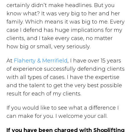
certainly didn’t make headlines. But you
know what? It was very big to her and her
family. Which means it was big to me. Every
case I defend has huge implications for my
clients, and I take every case, no matter
how big or small, very seriously.
At
Flaherty & Merrifield
, I have over 15 years
of experience successfully defending clients
with all types of cases. I have the expertise
and the talent to get the very best possible
result for each of my clients.
If you would like to see what a difference I
can make for you. I welcome your call.
If you have been charged with Shoplifting