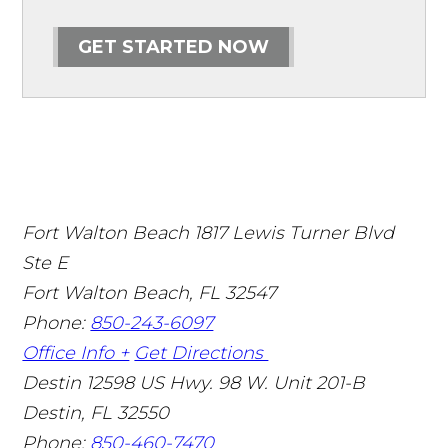
GET STARTED NOW
Fort Walton Beach
1817 Lewis Turner Blvd
Ste E
Fort Walton Beach
,
FL
32547
Phone:
850-243-6097
Office Info +
Get Directions
Destin
12598 US Hwy. 98 W. Unit 201-B
Destin
,
FL
32550
Phone:
850-460-7470