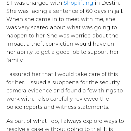
ST was charged with
Shoplifting
in Destin.
She was facing a sentence of 60 days in jail.
When she came in to meet with me, she
was very scared about what was going to
happen to her. She was worried about the
impact a theft conviction would have on
her ability to get a good job to support her
family.
I assured her that I would take care of this
for her. I issued a subpoena for the security
camera evidence and found a few things to
work with. I also carefully reviewed the
police reports and witness statements.
As part of what I do, I always explore ways to
resolve a case without going to trial. It is