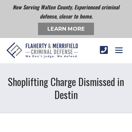
Now Serving Walton County. Experienced criminal
defense, closer to home.
LEARN MORE
Shoplifting Charge Dismissed in
Destin