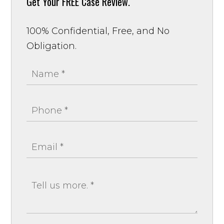
Get Your
FREE Case Review.
100% Confidential, Free, and No
Obligation.