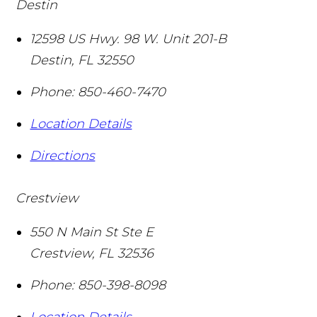
Destin
12598 US Hwy. 98 W. Unit 201-B
Destin
,
FL
32550
Phone:
850-460-7470
Location Details
Directions
Crestview
550 N Main St Ste E
Crestview
,
FL
32536
Phone:
850-398-8098
Location Details