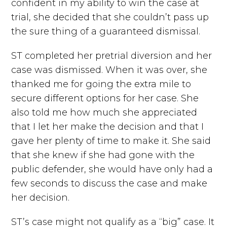
confident in my ability to win the case at
trial, she decided that she couldn’t pass up
the sure thing of a guaranteed dismissal.
ST completed her pretrial diversion and her
case was dismissed. When it was over, she
thanked me for going the extra mile to
secure different options for her case. She
also told me how much she appreciated
that I let her make the decision and that I
gave her plenty of time to make it. She said
that she knew if she had gone with the
public defender, she would have only had a
few seconds to discuss the case and make
her decision.
ST’s case might not qualify as a “big” case. It