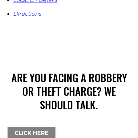
Directions
ARE YOU FACING A ROBBERY
OR THEFT CHARGE? WE
SHOULD TALK.
CLICK HERE