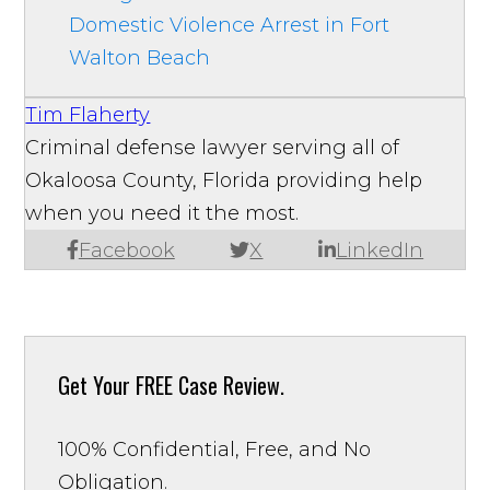
Domestic Violence Arrest in Fort
Walton Beach
Tim Flaherty
Criminal defense lawyer serving all of
Okaloosa County, Florida providing help
when you need it the most.
Facebook
X
LinkedIn
Get Your
FREE Case Review.
100% Confidential, Free, and No
Obligation.