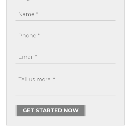
GET STARTED NOW