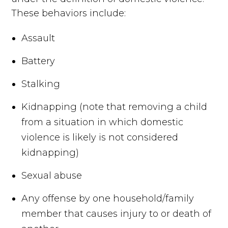
These behaviors include:
Assault
Battery
Stalking
Kidnapping (note that removing a child
from a situation in which domestic
violence is likely is not considered
kidnapping)
Sexual abuse
Any offense by one household/family
member that causes injury to or death of