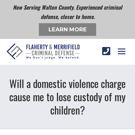
Now Serving Walton County. Experienced criminal
defense, closer to home.
LEARN MORE
Will a domestic violence charge
cause me to lose custody of my
children?