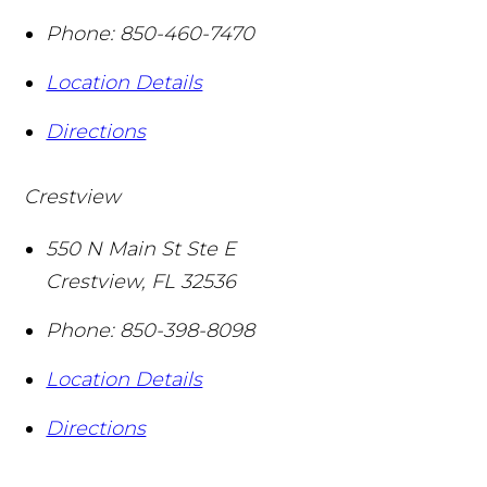
Phone:
850-460-7470
Location Details
Directions
Crestview
550 N Main St Ste E
Crestview
,
FL
32536
Phone:
850-398-8098
Location Details
Directions