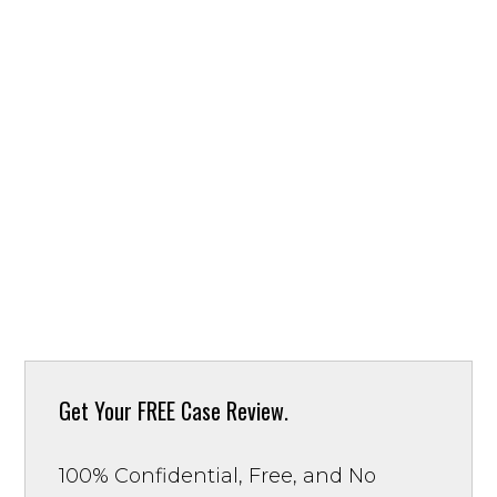
Get Your
FREE Case Review.
100% Confidential, Free, and No