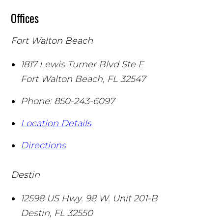
Offices
Fort Walton Beach
1817 Lewis Turner Blvd Ste E
Fort Walton Beach
,
FL
32547
Phone:
850-243-6097
Location Details
Directions
Destin
12598 US Hwy. 98 W. Unit 201-B
Destin
,
FL
32550