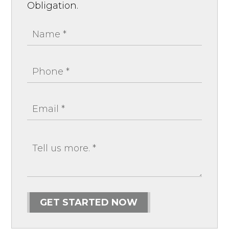
Obligation.
GET STARTED NOW