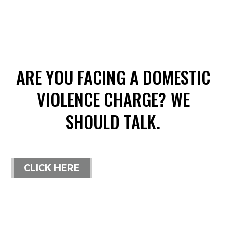
ARE YOU FACING A DOMESTIC
VIOLENCE CHARGE? WE
SHOULD TALK.
CLICK HERE