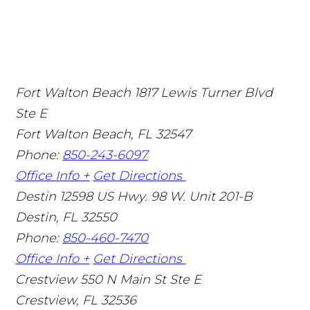
Fort Walton Beach
1817 Lewis Turner Blvd
Ste E
Fort Walton Beach
,
FL
32547
Phone:
850-243-6097
Office Info +
Get Directions
Destin
12598 US Hwy. 98 W. Unit 201-B
Destin
,
FL
32550
Phone:
850-460-7470
Office Info +
Get Directions
Crestview
550 N Main St Ste E
Crestview
,
FL
32536