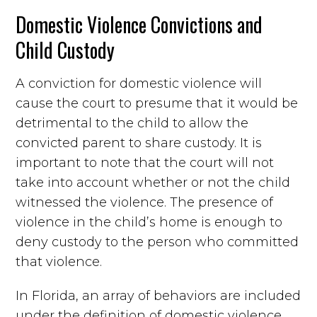
Domestic Violence Convictions and
Child Custody
A conviction for domestic violence will
cause the court to presume that it would be
detrimental to the child to allow the
convicted parent to share custody. It is
important to note that the court will not
take into account whether or not the child
witnessed the violence. The presence of
violence in the child’s home is enough to
deny custody to the person who committed
that violence.
In Florida, an array of behaviors are included
under the definition of domestic violence.