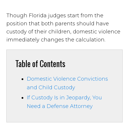
Though Florida judges start from the
position that both parents should have
custody of their children, domestic violence
immediately changes the calculation.
Table of Contents
Domestic Violence Convictions
and Child Custody
If Custody Is in Jeopardy, You
Need a Defense Attorney