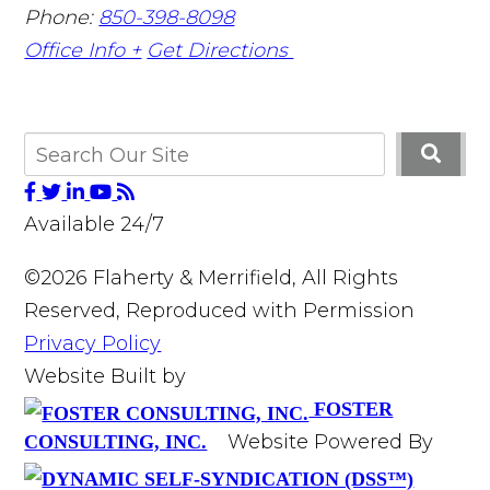
Phone:
850-398-8098
Office Info +
Get Directions
Available 24/7
©2026 Flaherty & Merrifield, All Rights
Reserved, Reproduced with Permission
Privacy Policy
Website Built by
FOSTER
Website Powered By
CONSULTING, INC.