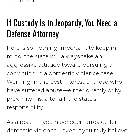
another
If Custody Is in Jeopardy, You Need a
Defense Attorney
Here is something important to keep in
mind: the state will always take an
aggressive attitude toward pursuing a
conviction in a domestic violence case.
Working in the best interest of those who
have suffered abuse—either directly or by
proximity—is, after all, the state’s
responsibility.
As a result, if you have been arrested for
domestic violence—even if you truly believe