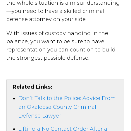
the whole situation is a misunderstanding
—you need to have a skilled criminal
defense attorney on your side.
With issues of custody hanging in the
balance, you want to be sure to have
representation you can count on to build
the strongest possible defense.
Related Links:
Don’t Talk to the Police: Advice From
an Okaloosa County Criminal
Defense Lawyer
Lifting a No Contact Order After a