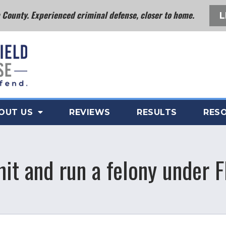
County. Experienced criminal defense, closer to home.
L
OUT US
REVIEWS
RESULTS
RES
hit and run a felony under F