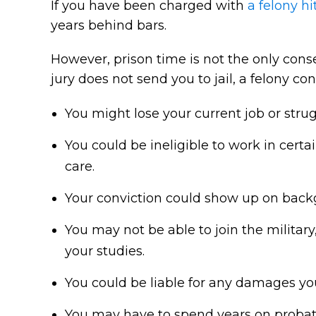
If you have been charged with
a felony hi
years behind bars.
However, prison time is not the only conse
jury does not send you to jail, a felony c
You might lose your current job or str
You could be ineligible to work in cert
care.
Your conviction could show up on back
You may not be able to join the military
your studies.
You could be liable for any damages you
You may have to spend years on probati