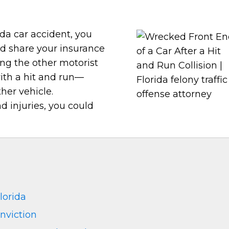
da car accident, you
nd share your insurance
ing the other motorist
ith a hit and run—
her vehicle.
 injuries, you could
lorida
nviction