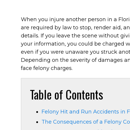
When you injure another person in a Flori
are required by law to stop, render aid, a
details. If you leave the scene without giv
your information, you could be charged w
even if you were unaware you struck anot
Depending on the severity of damages and
face felony charges.
Table of Contents
Felony Hit and Run Accidents in F
The Consequences of a Felony Co