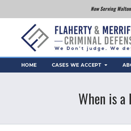
Now Serving Walton 
HOME
CASES WE ACCEPT
AB
When is a 