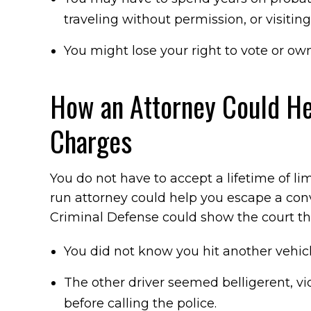
traveling without permission, or visitin
You might lose your right to vote or own
How an Attorney Could He
Charges
You do not have to accept a lifetime of li
run attorney could help you escape a conv
Criminal Defense could show the court th
You did not know you hit another vehicl
The other driver seemed belligerent, vio
before calling the police.