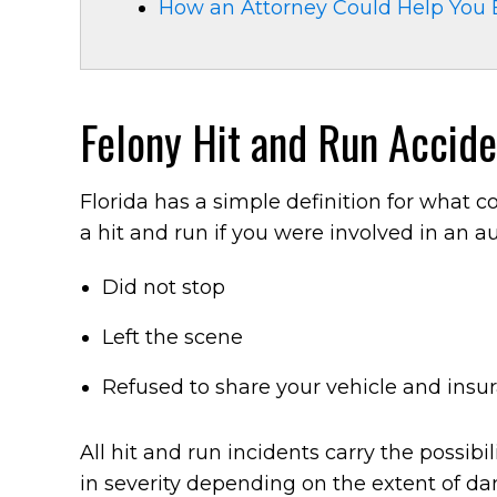
How an Attorney Could Help You 
Felony Hit and Run Acciden
Florida has a simple definition for what 
a hit and run if you were involved in an 
Did not stop
Left the scene
Refused to share your vehicle and insu
All hit and run incidents carry the possib
in severity depending on the extent of d