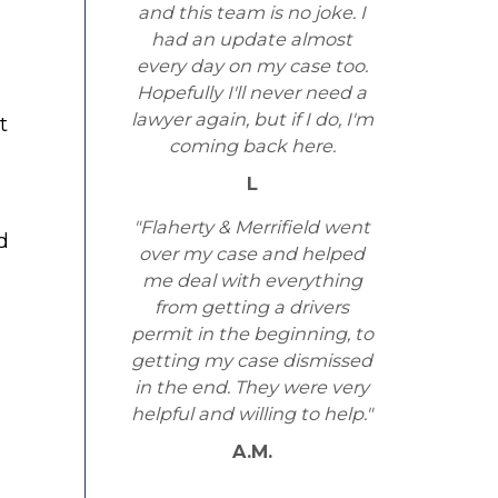
and this team is no joke. I
had an update almost
every day on my case too.
Hopefully I'll never need a
lawyer again, but if I do, I'm
t
coming back here.
L
"Flaherty & Merrifield went
d
over my case and helped
me deal with everything
from getting a drivers
permit in the beginning, to
getting my case dismissed
in the end. They were very
helpful and willing to help."
A.M.