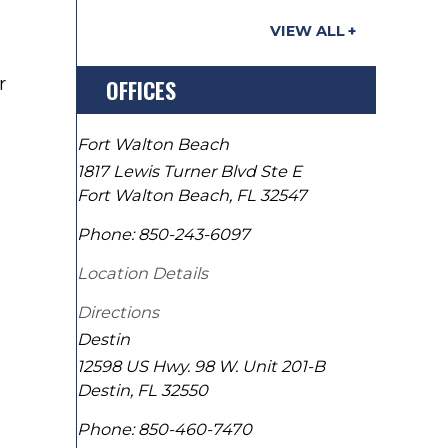
VIEW ALL
r
OFFICES
Fort Walton Beach
1817 Lewis Turner Blvd Ste E
Fort Walton Beach
,
FL
32547
Phone:
850-243-6097
Location Details
Directions
Destin
12598 US Hwy. 98 W. Unit 201-B
Destin
,
FL
32550
Phone:
850-460-7470