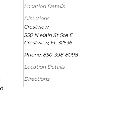
Location Details
Directions
Crestview
550 N Main St Ste E
Crestview
,
FL
32536
Phone:
850-398-8098
Location Details
Directions
d
ld