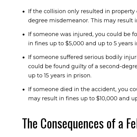
If the collision only resulted in proper
degree misdemeanor. This may result in 
If someone was injured, you could be fo
in fines up to $5,000 and up to 5 years 
If someone suffered serious bodily inju
could be found guilty of a second-degre
up to 15 years in prison.
If someone died in the accident, you cou
may result in fines up to $10,000 and up
The Consequences of a Fe