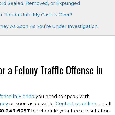
cord Sealed, Removed, or Expunged
in Florida Until My Case Is Over?
ney As Soon As You’re Under Investigation
 a Felony Traffic Offense in
ffense in Florida
you need to speak with
rney
as soon as possible.
Contact us online
or call
50-243-6097
to schedule your free consultation.