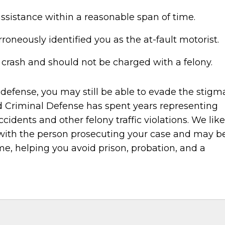
ssistance within a reasonable span of time.
oneously identified you as the at-fault motorist.
 crash and should not be charged with a felony.
 defense, you may still be able to evade the stigm
eld Criminal Defense has spent years representing
cidents and other felony traffic violations. We like
 with the person prosecuting your case and may b
e, helping you avoid prison, probation, and a