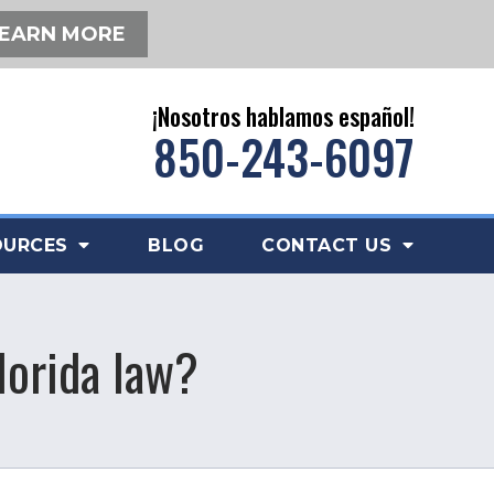
EARN MORE
¡Nosotros hablamos español!
850-243-6097
OURCES
BLOG
CONTACT US
lorida law?