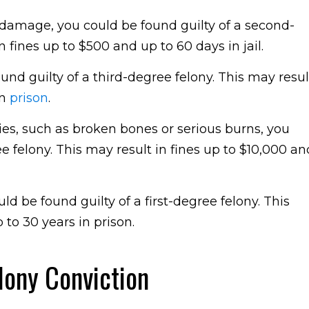
ty damage, you could be found guilty of a second-
fines up to $500 and up to 60 days in jail.
und guilty of a third-degree felony. This may resul
in
prison
.
ries, such as broken bones or serious burns, you
e felony. This may result in fines up to $10,000 an
ld be found guilty of a first-degree felony. This
 to 30 years in prison.
lony Conviction