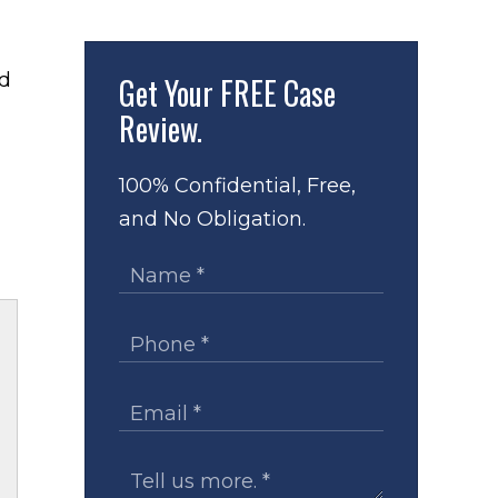
Get Your
FREE Case
Review.
100% Confidential, Free,
and No Obligation.