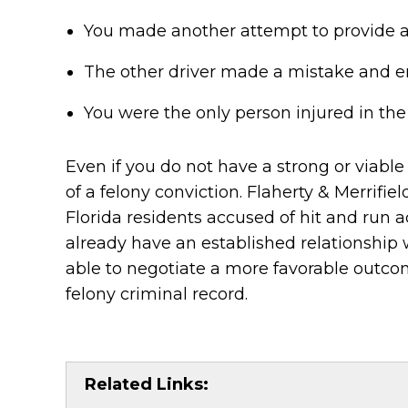
You made another attempt to provide a
The other driver made a mistake and err
You were the only person injured in the
Even if you do not have a strong or viable
of a felony conviction. Flaherty & Merrifi
Florida residents accused of hit and run ac
already have an established relationship
able to negotiate a more favorable outcom
felony criminal record.
Related Links: