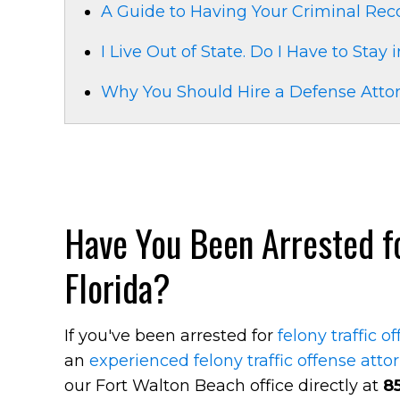
A Guide to Having Your Criminal Re
I Live Out of State. Do I Have to Stay 
Why You Should Hire a Defense Attor
Have You Been Arrested for
Florida?
If you've been arrested for
felony traffic o
an
experienced felony traffic offense atto
our Fort Walton Beach office directly at
8