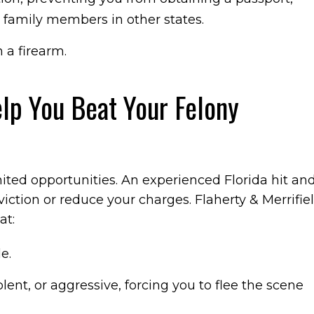
g family members in other states.
 a firearm.
lp You Beat Your Felony
mited opportunities. An experienced Florida hit an
iction or reduce your charges. Flaherty & Merrifie
at:
e.
lent, or aggressive, forcing you to flee the scene