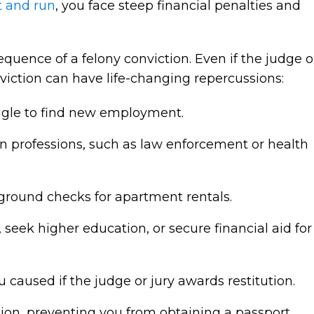
t and run
, you face steep financial penalties and
quence of a felony conviction. Even if the judge o
onviction can have life-changing repercussions:
uggle to find new employment.
ain professions, such as law enforcement or health
ground checks for apartment rentals.
, seek higher education, or secure financial aid for
 caused if the judge or jury awards restitution.
on, preventing you from obtaining a passport,