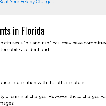
Beat Your Felony Charges
ts in Florida
constitutes a “hit and run.” You may have committe
automobile accident and:
rance information with the other motorist
ility of criminal charges. However, these charges va
amages: