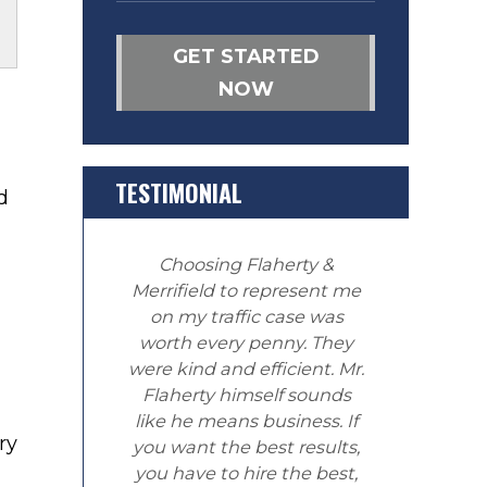
GET STARTED
NOW
TESTIMONIAL
d
Choosing Flaherty &
Merrifield to represent me
on my traffic case was
worth every penny. They
were kind and efficient. Mr.
Flaherty himself sounds
like he means business. If
ry
you want the best results,
you have to hire the best,