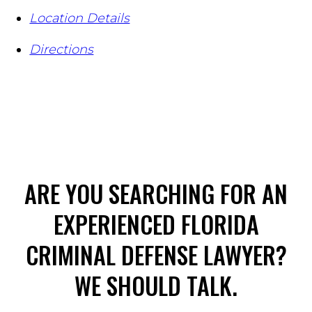
Location Details
Directions
ARE YOU SEARCHING FOR AN
EXPERIENCED FLORIDA
CRIMINAL DEFENSE LAWYER?
WE SHOULD TALK.