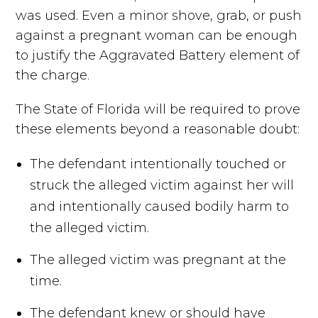
was used. Even a minor shove, grab, or push
against a pregnant woman can be enough
to justify the Aggravated Battery element of
the charge.
The State of Florida will be required to prove
these elements beyond a reasonable doubt:
The defendant intentionally touched or
struck the alleged victim against her will
and intentionally caused bodily harm to
the alleged victim.
The alleged victim was pregnant at the
time.
The defendant knew or should have