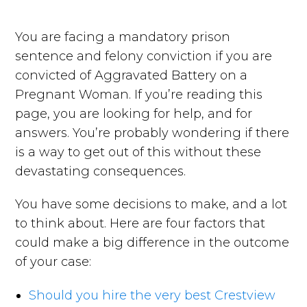
You are facing a mandatory prison
sentence and felony conviction if you are
convicted of Aggravated Battery on a
Pregnant Woman. If you’re reading this
page, you are looking for help, and for
answers. You’re probably wondering if there
is a way to get out of this without these
devastating consequences.
You have some decisions to make, and a lot
to think about. Here are four factors that
could make a big difference in the outcome
of your case:
Should you hire the very best Crestview