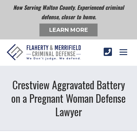
Now Serving Walton County. Experienced criminal
defense, closer to home.
LEARN MORE
Crestview Aggravated Battery
on a Pregnant Woman Defense
Lawyer