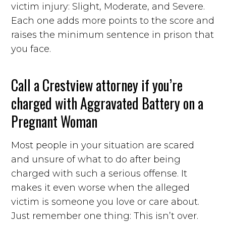
victim injury: Slight, Moderate, and Severe.
Each one adds more points to the score and
raises the minimum sentence in prison that
you face.
Call a Crestview attorney if you’re
charged with Aggravated Battery on a
Pregnant Woman
Most people in your situation are scared
and unsure of what to do after being
charged with such a serious offense. It
makes it even worse when the alleged
victim is someone you love or care about.
Just remember one thing: This isn’t over.