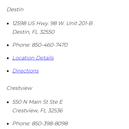
Destin
12598 US Hwy. 98 W. Unit 201-B
Destin
,
FL
32550
Phone:
850-460-7470
Location Details
Directions
Crestview
550 N Main St Ste E
Crestview
,
FL
32536
Phone:
850-398-8098