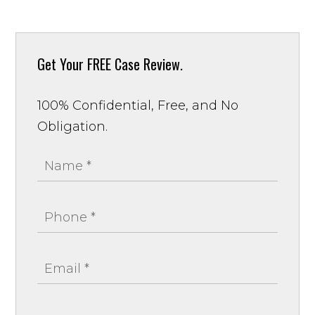
Get Your
FREE Case Review.
100% Confidential, Free, and No
Obligation.