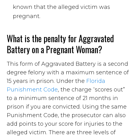
known that the alleged victim was
pregnant.
What is the penalty for Aggravated
Battery on a Pregnant Woman?
This form of Aggravated Battery is a second
degree felony with a maximum sentence of
15 years in prison. Under the
Florida
Punishment Code
, the charge “scores out”
to a minimum sentence of 21 months in
prison if you are convicted. Using the same
Punishment Code, the prosecutor can also
add points to your score for injuries to the
alleged victim. There are three levels of