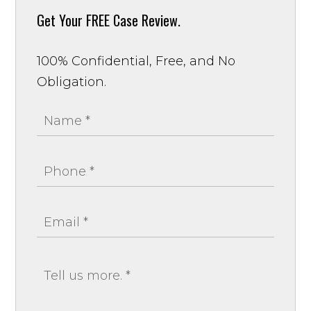
Get Your
FREE Case Review.
100% Confidential, Free, and No
Obligation.