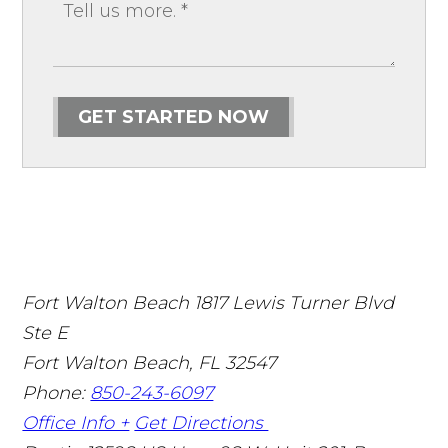
GET STARTED NOW
Fort Walton Beach
1817 Lewis Turner Blvd
Ste E
Fort Walton Beach
,
FL
32547
Phone:
850-243-6097
Office Info +
Get Directions