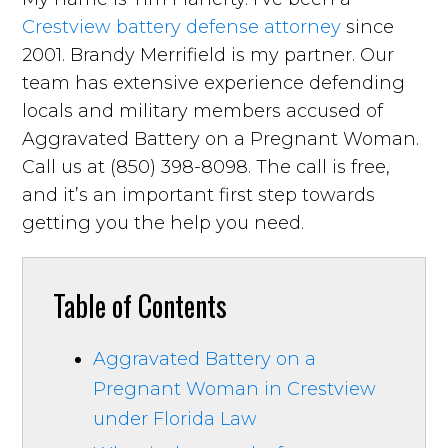
Crestview battery defense attorney
since
2001. Brandy Merrifield is my partner. Our
team has extensive experience defending
locals and military members accused of
Aggravated Battery on a Pregnant Woman.
Call us at (850) 398-8098. The call is free,
and it’s an important first step towards
getting you the help you need.
Table of Contents
Aggravated Battery on a
Pregnant Woman in Crestview
under Florida Law