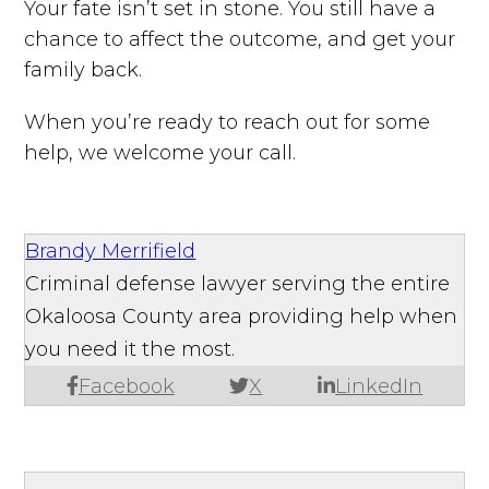
Your fate isn’t set in stone. You still have a
chance to affect the outcome, and get your
family back.
When you’re ready to reach out for some
help, we welcome your call.
Brandy Merrifield
Criminal defense lawyer serving the entire
Okaloosa County area providing help when
you need it the most.
Facebook
X
LinkedIn