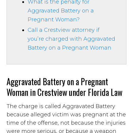
What is the penalty for
Aggravated Battery on a
Pregnant Woman?
Call a Crestview attorney if
you’re charged with Aggravated
Battery on a Pregnant Woman
Aggravated Battery on a Pregnant
Woman in Crestview under Florida Law
The charge is called Aggravated Battery
because alleged victim was pregnant at the
time of the offense, not because the injuries
were more serious, or because a weapon