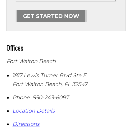
GET STARTED NOW
Offices
Fort Walton Beach
1817 Lewis Turner Blvd Ste E
Fort Walton Beach
,
FL
32547
Phone:
850-243-6097
Location Details
Directions