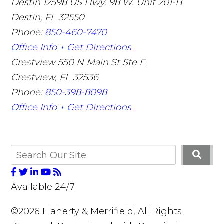
Destin
12598 US Hwy. 98 W. Unit 201-B
Destin
,
FL
32550
Phone:
850-460-7470
Office Info +
Get Directions
Crestview
550 N Main St Ste E
Crestview
,
FL
32536
Phone:
850-398-8098
Office Info +
Get Directions
Available 24/7
©2026 Flaherty & Merrifield, All Rights