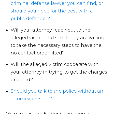
criminal defense lawyer you can find, or
should you hope for the best with a
public defender?
Will your attorney reach out to the
alleged victim and see if they are willing
to take the necessary steps to have the
no contact order lifted?
Will the alleged victim cooperate with
your attorney in trying to get the charges
dropped?
Should you talk to the police without an
attorney present?
My name is Tim Flaherty. I’ve been a