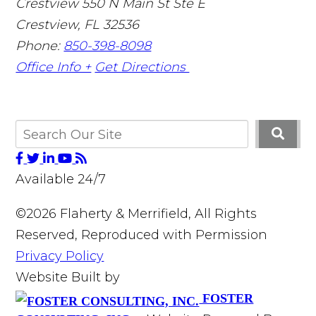
Crestview
550 N Main St Ste E
Crestview
,
FL
32536
Phone:
850-398-8098
Office Info +
Get Directions
Available 24/7
©2026 Flaherty & Merrifield, All Rights
Reserved, Reproduced with Permission
Privacy Policy
Website Built by
FOSTER