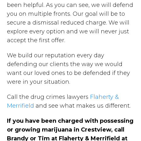
been helpful. As you can see, we will defend
you on multiple fronts. Our goal will be to
secure a dismissal reduced charge. We will
explore every option and we will never just
accept the first offer.
We build our reputation every day
defending our clients the way we would
want our loved ones to be defended if they
were in your situation.
Call the drug crimes lawyers
Flaherty &
Merrifield
and see what makes us different.
If you have been charged with possessing
or growing marijuana in Crestview, call
Brandy or Tim at Flaherty & Merrifield at