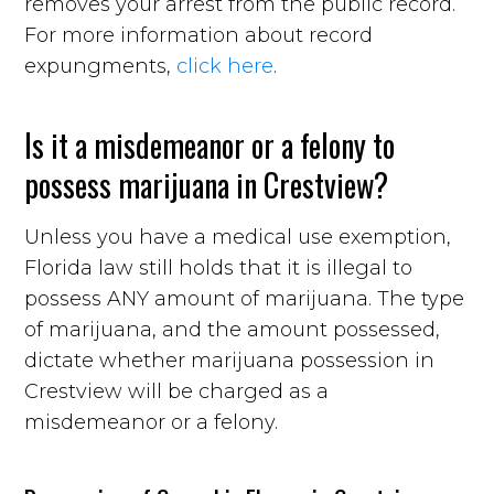
removes your arrest from the public record.
For more information about record
expungments,
click here
.
Is it a misdemeanor or a felony to
possess marijuana in Crestview?
Unless you have a medical use exemption,
Florida law still holds that it is illegal to
possess ANY amount of marijuana. The type
of marijuana, and the amount possessed,
dictate whether marijuana possession in
Crestview will be charged as a
misdemeanor or a felony.