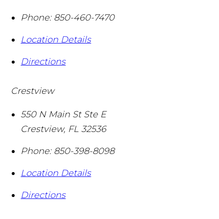
Phone:
850-460-7470
Location Details
Directions
Crestview
550 N Main St Ste E
Crestview
,
FL
32536
Phone:
850-398-8098
Location Details
Directions