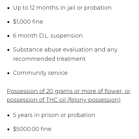
Up to 12 months in jail or probation
$1,000 fine
6 month D.L. suspension
Substance abuse evaluation and any
recommended treatment
Community service
Possession of 20 grams or more of flower, or
possession of THC oil (felony possession)
5 years in prison or probation
$5000.00 fine