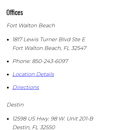
Offices
Fort Walton Beach
1817 Lewis Turner Blvd Ste E
Fort Walton Beach
,
FL
32547
Phone:
850-243-6097
Location Details
Directions
Destin
12598 US Hwy. 98 W. Unit 201-B
Destin
,
FL
32550