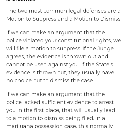
The two most common legal defenses are a
Motion to Suppress and a Motion to Dismiss.
If we can make an argument that the
police violated your constitutional rights, we
will file a motion to suppress. If the Judge
agrees, the evidence is thrown out and
cannot be used against you. If the State’s
evidence is thrown out, they usually have
no choice but to dismiss the case.
If we can make an argument that the
police lacked sufficient evidence to arrest
you in the first place, that will usually lead
to a motion to dismiss being filed. In a
marijuana possession case, this normally