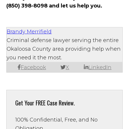
(850) 398-8098 and let us help you.
Brandy Merrifield
Criminal defense lawyer serving the entire
Okaloosa County area providing help when
you need it the most.
Facebook
X
LinkedIn
Get Your
FREE Case Review.
100% Confidential, Free, and No
Obligation.