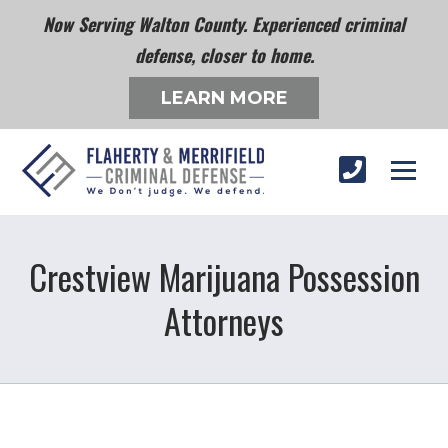
Now Serving Walton County. Experienced criminal
defense, closer to home.
LEARN MORE
Crestview Marijuana Possession
Attorneys