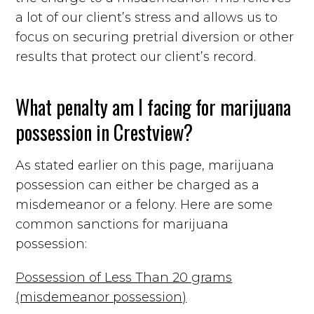
a lot of our client’s stress and allows us to
focus on securing pretrial diversion or other
results that protect our client’s record.
What penalty am I facing for marijuana
possession in Crestview?
As stated earlier on this page, marijuana
possession can either be charged as a
misdemeanor or a felony. Here are some
common sanctions for marijuana
possession:
Possession of Less Than 20 grams
(misdemeanor possession)