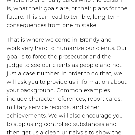
is, what their goals are, or their plans for the
future. This can lead to terrible, long-term
consequences from one mistake.
That is where we come in. Brandy and I
work very hard to humanize our clients. Our
goal is to force the prosecutor and the
judge to see our clients as people and not
just a case number. In order to do that, we
will ask you to provide us information about
your background. Common examples
include character references, report cards,
military service records, and other
achievements. We will also encourage you
to stop using controlled substances and
then get us a clean urinalysis to show the