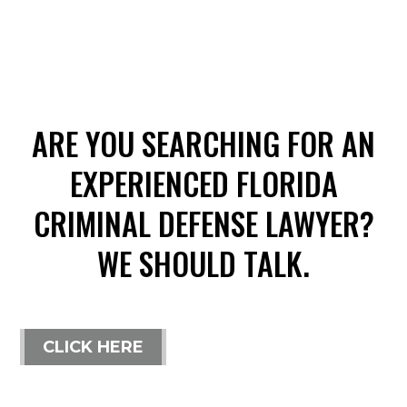
ARE YOU SEARCHING FOR AN
EXPERIENCED FLORIDA
CRIMINAL DEFENSE LAWYER?
WE SHOULD TALK.
CLICK HERE