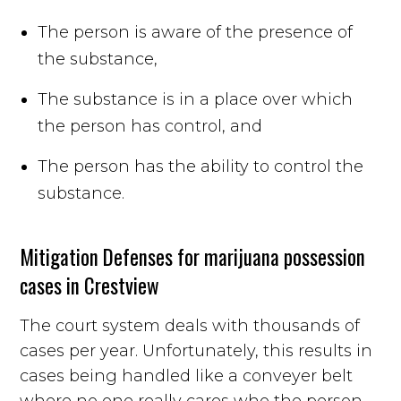
The person is aware of the presence of
the substance,
The substance is in a place over which
the person has control, and
The person has the ability to control the
substance.
Mitigation Defenses for marijuana possession
cases in Crestview
The court system deals with thousands of
cases per year. Unfortunately, this results in
cases being handled like a conveyer belt
where no one really cares who the person