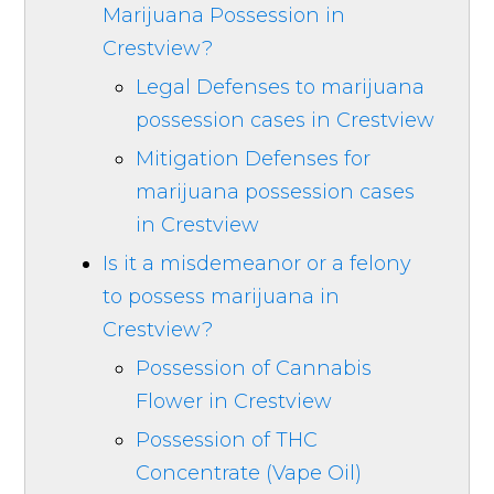
Marijuana Possession in
Crestview?
Legal Defenses to marijuana
possession cases in Crestview
Mitigation Defenses for
marijuana possession cases
in Crestview
Is it a misdemeanor or a felony
to possess marijuana in
Crestview?
Possession of Cannabis
Flower in Crestview
Possession of THC
Concentrate (Vape Oil)