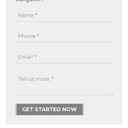
GET STARTED NOW