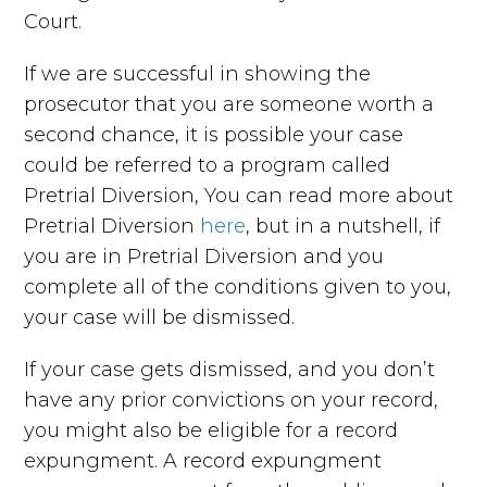
Court.
If we are successful in showing the
prosecutor that you are someone worth a
second chance, it is possible your case
could be referred to a program called
Pretrial Diversion, You can read more about
Pretrial Diversion
here
, but in a nutshell, if
you are in Pretrial Diversion and you
complete all of the conditions given to you,
your case will be dismissed.
If your case gets dismissed, and you don’t
have any prior convictions on your record,
you might also be eligible for a record
expungment. A record expungment