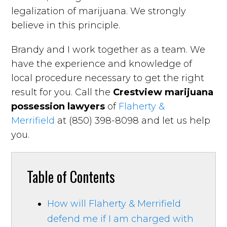
legalization of marijuana. We strongly
believe in this principle.
Brandy and I work together as a team. We
have the experience and knowledge of
local procedure necessary to get the right
result for you. Call the
Crestview marijuana
possession lawyers
of
Flaherty &
Merrifield
at (850) 398-8098 and let us help
you.
Table of Contents
How will Flaherty & Merrifield
defend me if I am charged with