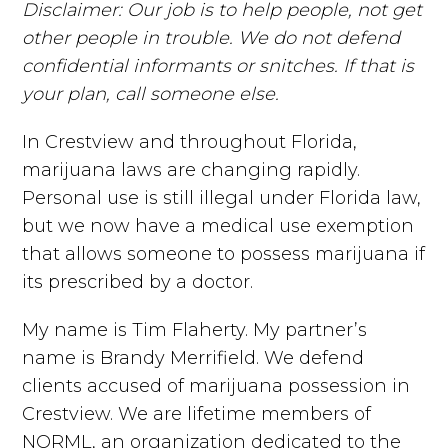
Disclaimer: Our job is to help people, not get
other people in trouble. We do not defend
confidential informants or snitches. If that is
your plan, call someone else.
In Crestview and throughout Florida,
marijuana laws are changing rapidly.
Personal use is still illegal under Florida law,
but we now have a medical use exemption
that allows someone to possess marijuana if
its prescribed by a doctor.
My name is Tim Flaherty. My partner’s
name is Brandy Merrifield. We defend
clients accused of marijuana possession in
Crestview. We are lifetime members of
NORML, an organization dedicated to the