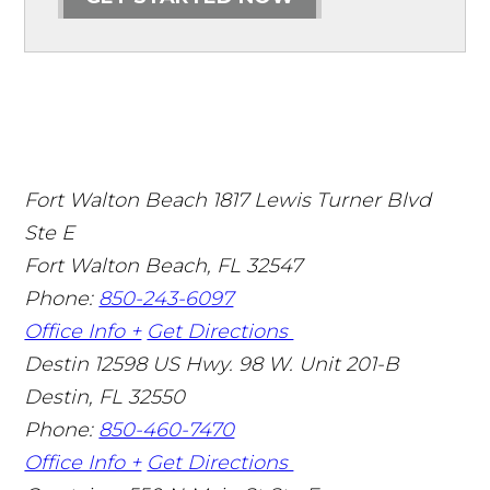
Fort Walton Beach
1817 Lewis Turner Blvd
Ste E
Fort Walton Beach
,
FL
32547
Phone:
850-243-6097
Office Info +
Get Directions
Destin
12598 US Hwy. 98 W. Unit 201-B
Destin
,
FL
32550
Phone:
850-460-7470
Office Info +
Get Directions