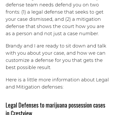
defense team needs defend you on two
fronts: (1) a legal defense that seeks to get
your case dismissed, and (2) a mitigation
defense that shows the court how you are
as a person and not just a case number.
Brandy and I are ready to sit down and talk
with you about your case, and how we can
customize a defense for you that gets the
best possible result.
Here is a little more information about Legal
and Mitigation defenses:
Legal Defenses to marijuana possession cases
in Crestview