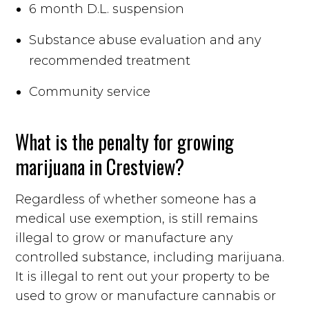
6 month D.L. suspension
Substance abuse evaluation and any
recommended treatment
Community service
What is the penalty for growing
marijuana in Crestview?
Regardless of whether someone has a
medical use exemption, is still remains
illegal to grow or manufacture any
controlled substance, including marijuana.
It is illegal to rent out your property to be
used to grow or manufacture cannabis or