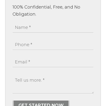
100% Confidential, Free, and No
Obligation.
GET STARTED NOW