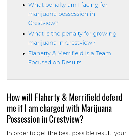
What penalty am I facing for
marijuana possession in
Crestview?
What is the penalty for growing
marijuana in Crestview?
Flaherty & Merrifield is a Team
Focused on Results
How will Flaherty & Merrifield defend
me if I am charged with Marijuana
Possession in Crestview?
In order to get the best possible result, your