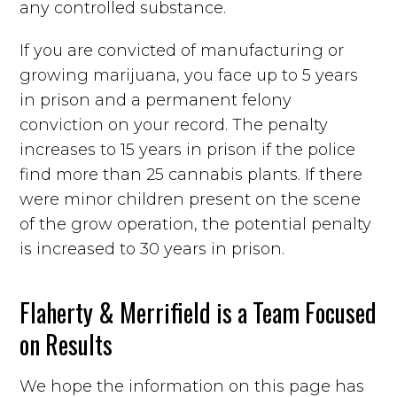
any controlled substance.
If you are convicted of manufacturing or
growing marijuana, you face up to 5 years
in prison and a permanent felony
conviction on your record. The penalty
increases to 15 years in prison if the police
find more than 25 cannabis plants. If there
were minor children present on the scene
of the grow operation, the potential penalty
is increased to 30 years in prison.
Flaherty & Merrifield is a Team Focused
on Results
We hope the information on this page has