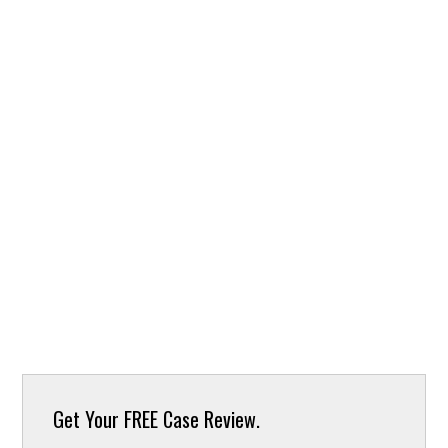
Get Your
FREE Case Review.