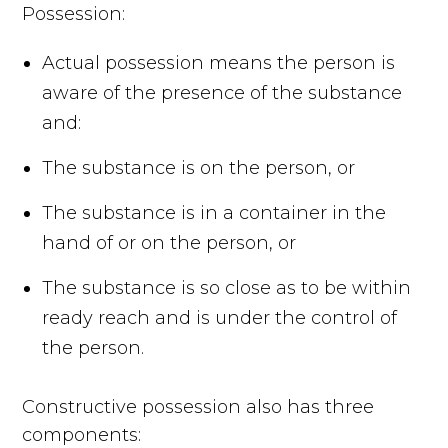
Possession:
Actual possession means the person is
aware of the presence of the substance
and:
The substance is on the person, or
The substance is in a container in the
hand of or on the person, or
The substance is so close as to be within
ready reach and is under the control of
the person.
Constructive possession also has three
components: