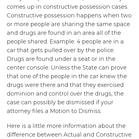
comes up in constructive possession cases.
Constructive possession happens when two
or more people are sharing the same space
and drugs are found in an area all of the
people shared. Example: 4 people are in a
car that gets pulled over by the police.
Drugs are found under a seat or in the
center console. Unless the State can prove
that one of the people in the car knew the
drugs were there and that they exercised
dominion and control over the drugs, the
case can possibly be dismissed if your
attorney files a Motion to Dismiss.
Here is a little more information about the
difference between Actual and Constructive