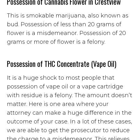
Possession of Cannabis Flower in Crestview
This is smokable marijuana, also known as
bud. Possession of less than 20 grams of
flower is a misdemeanor. Possession of 20
grams or more of flower is a felony.
Possession of THC Concentrate (Vape Oil)
It is a huge shock to most people that
possession of vape oil or a vape cartridge
with residue is a felony. The amount doesn’t
matter. Here is one area where your
attorney can make a huge difference in the
outcome of your case. In a lot of these cases,
we are able to get the prosecutor to reduce
the charge to a misdemeanor. This relieves