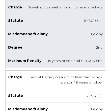
Traveling to meet a minor for sexual activity
847.0135(4)
Felony
2nd
15 years prison and $10,000 fine
Sexual Battery on a victim less than 12 by a
person 18 years or older
794.011(2)
Felony