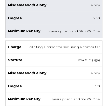
Felony
2nd
15 years prison and $10,000 fine
Soliciting a minor for sex using a computer
874.0135(3)(a)
Felony
3rd
5 years prison and $5,000 fine