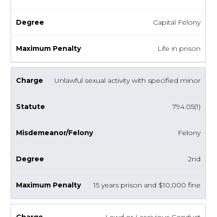
Capital Felony
Life in prison
Unlawful sexual activity with specified minor
794.05(1)
Felony
2nd
15 years prison and $10,000 fine
Lewd or Lascivious Conduct