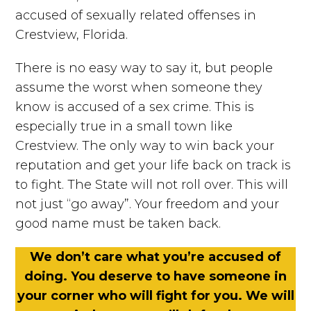
accused of sexually related offenses in
Crestview, Florida.
There is no easy way to say it, but people
assume the worst when someone they
know is accused of a sex crime. This is
especially true in a small town like
Crestview. The only way to win back your
reputation and get your life back on track is
to fight. The State will not roll over. This will
not just “go away”. Your freedom and your
good name must be taken back.
We don’t care what you’re accused of
doing. You deserve to have someone in
your corner who will fight for you. We will