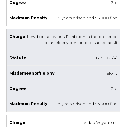
3rd
5 years prison and $5,000 fine
Lewd or Lascivious Exhibition in the presence
of an elderly person or disabled adult
825.1025(4)
Felony
3rd
5 years prison and $5,000 fine
Video Voyeurism