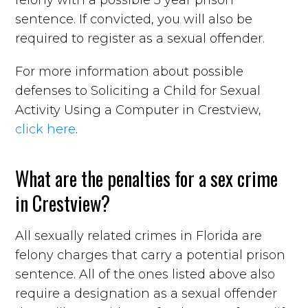
sentence. If convicted, you will also be
required to register as a sexual offender.
For more information about possible
defenses to Soliciting a Child for Sexual
Activity Using a Computer in Crestview,
click here
.
What are the penalties for a sex crime
in Crestview?
All sexually related crimes in Florida are
felony charges that carry a potential prison
sentence. All of the ones listed above also
require a designation as a sexual offender