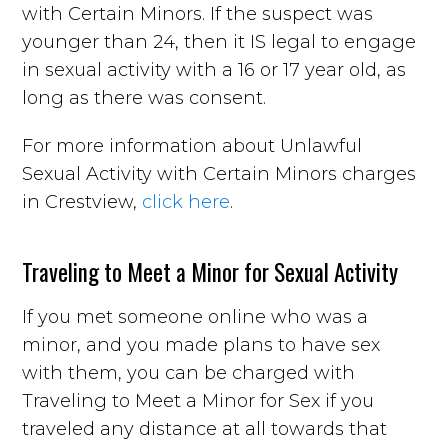
with Certain Minors. If the suspect was
younger than 24, then it IS legal to engage
in sexual activity with a 16 or 17 year old, as
long as there was consent.
For more information about Unlawful
Sexual Activity with Certain Minors charges
in Crestview,
click here
.
Traveling to Meet a Minor for Sexual Activity
If you met someone online who was a
minor, and you made plans to have sex
with them, you can be charged with
Traveling to Meet a Minor for Sex if you
traveled any distance at all towards that