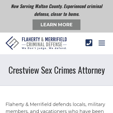
Now Serving Walton County. Experienced criminal
defense, closer to home.
LEARN MORE
Crestview Sex Crimes Attorney
Flaherty & Merrifield defends locals, military
members, and vacationers who have been