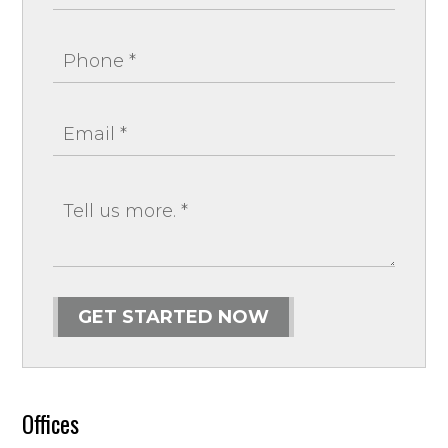
GET STARTED NOW
Offices