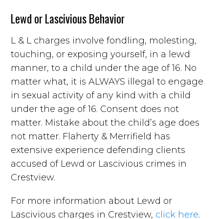
Lewd or Lascivious Behavior
L & L charges involve fondling, molesting,
touching, or exposing yourself, in a lewd
manner, to a child under the age of 16. No
matter what, it is ALWAYS illegal to engage
in sexual activity of any kind with a child
under the age of 16. Consent does not
matter. Mistake about the child’s age does
not matter. Flaherty & Merrifield has
extensive experience defending clients
accused of Lewd or Lascivious crimes in
Crestview.
For more information about Lewd or
Lascivious charges in Crestview,
click here
.