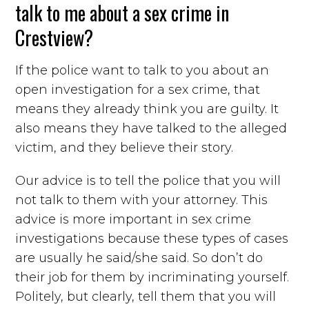
talk to me about a sex crime in
Crestview?
If the police want to talk to you about an
open investigation for a sex crime, that
means they already think you are guilty. It
also means they have talked to the alleged
victim, and they believe their story.
Our advice is to tell the police that you will
not talk to them with your attorney. This
advice is more important in sex crime
investigations because these types of cases
are usually he said/she said. So don’t do
their job for them by incriminating yourself.
Politely, but clearly, tell them that you will