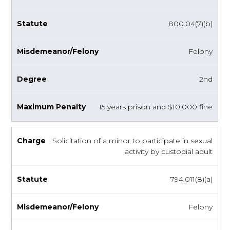
800.04(7)(b)
Felony
2nd
15 years prison and $10,000 fine
Solicitation of a minor to participate in sexual
activity by custodial adult
794.011(8)(a)
Felony