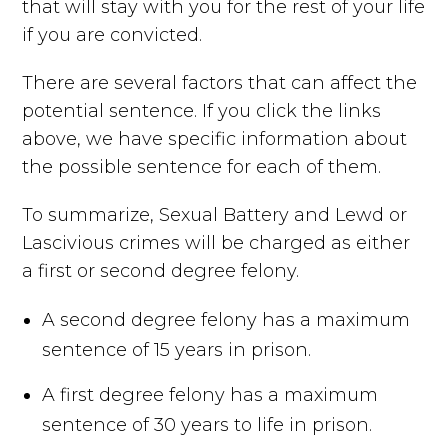
that will stay with you for the rest of your life
if you are convicted.
There are several factors that can affect the
potential sentence. If you click the links
above, we have specific information about
the possible sentence for each of them.
To summarize, Sexual Battery and Lewd or
Lascivious crimes will be charged as either
a first or second degree felony.
A second degree felony has a maximum
sentence of 15 years in prison.
A first degree felony has a maximum
sentence of 30 years to life in prison.