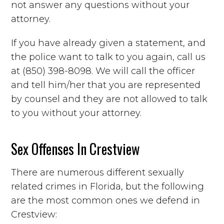
not answer any questions without your
attorney.
If you have already given a statement, and
the police want to talk to you again, call us
at (850) 398-8098. We will call the officer
and tell him/her that you are represented
by counsel and they are not allowed to talk
to you without your attorney.
Sex Offenses In Crestview
There are numerous different sexually
related crimes in Florida, but the following
are the most common ones we defend in
Crestview: