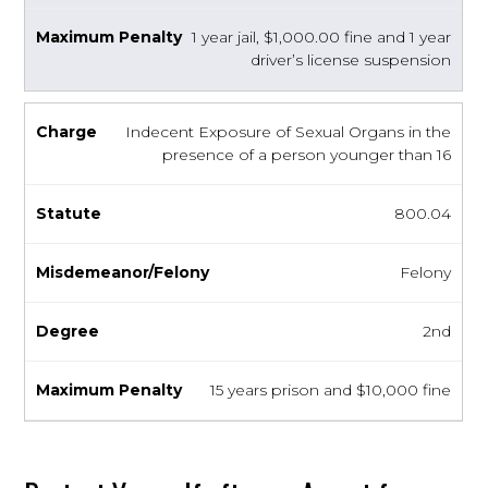
1 year jail, $1,000.00 fine and 1 year
driver’s license suspension
Indecent Exposure of Sexual Organs in the
presence of a person younger than 16
800.04
Felony
2nd
15 years prison and $10,000 fine