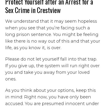
Protect Yourself after an Arrest for a
Sex Crime in Crestview
We understand that it may seem hopeless
when you see that you’re facing such a
long prison sentence. You might be feeling
like there is no way out of this and that your
life, as you know it, is over.
Please do not let yourself fall into that trap.
If you give up, the system will run right over
you and take you away from your loved
ones.
As you think about your options, keep this
in mind: Right now, you have only been
accused. You are presumed innocent under