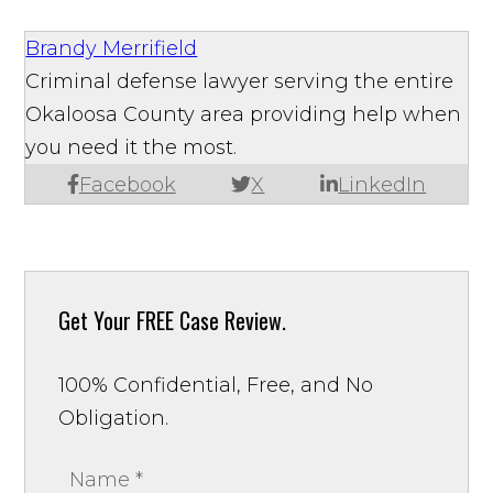
Brandy Merrifield
Criminal defense lawyer serving the entire
Okaloosa County area providing help when
you need it the most.
Facebook
X
LinkedIn
Get Your
FREE Case Review.
100% Confidential, Free, and No
Obligation.