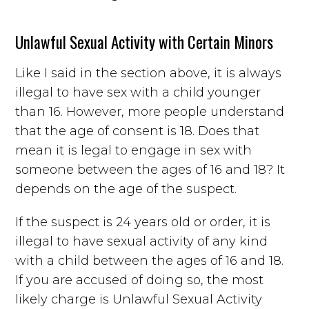
Unlawful Sexual Activity with Certain Minors
Like I said in the section above, it is always
illegal to have sex with a child younger
than 16. However, more people understand
that the age of consent is 18. Does that
mean it is legal to engage in sex with
someone between the ages of 16 and 18? It
depends on the age of the suspect.
If the suspect is 24 years old or order, it is
illegal to have sexual activity of any kind
with a child between the ages of 16 and 18.
If you are accused of doing so, the most
likely charge is Unlawful Sexual Activity