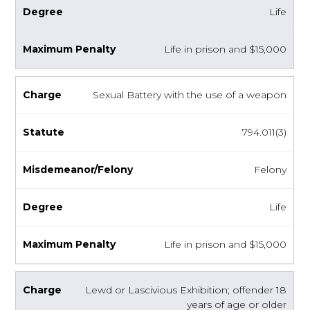
Life
Life in prison and $15,000
Sexual Battery with the use of a weapon
794.011(3)
Felony
Life
Life in prison and $15,000
Lewd or Lascivious Exhibition; offender 18
years of age or older