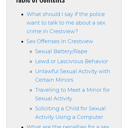
What should I say if the police
want to talk to me about a sex
crime in Crestview?
Sex Offenses In Crestview
Sexual Battery/Rape
Lewd or Lascivious Behavior
Unlawful Sexual Activity with
Certain Minors
Traveling to Meet a Minor for
Sexual Activity
Soliciting a Child for Sexual
Activity Using a Computer
What are the penalties for a sex