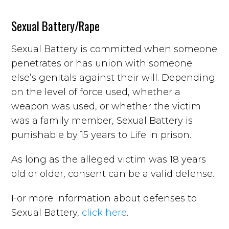
Sexual Battery/Rape
Sexual Battery is committed when someone
penetrates or has union with someone
else’s genitals against their will. Depending
on the level of force used, whether a
weapon was used, or whether the victim
was a family member, Sexual Battery is
punishable by 15 years to Life in prison.
As long as the alleged victim was 18 years
old or older, consent can be a valid defense.
For more information about defenses to
Sexual Battery,
click here
.