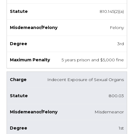
810.145(2)(a)
Felony
3rd
5 years prison and $5,000 fine
Indecent Exposure of Sexual Organs
800.03
Misdemeanor
1st