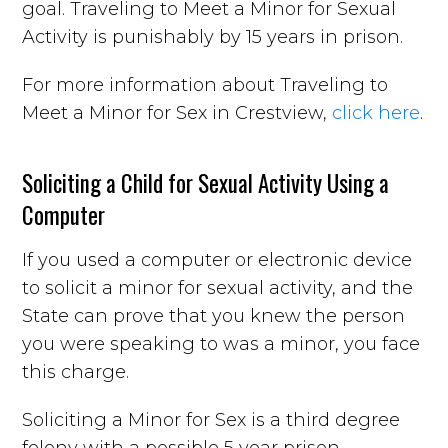
goal. Traveling to Meet a Minor for Sexual
Activity is punishably by 15 years in prison.
For more information about Traveling to
Meet a Minor for Sex in Crestview,
click here
.
Soliciting a Child for Sexual Activity Using a
Computer
If you used a computer or electronic device
to solicit a minor for sexual activity, and the
State can prove that you knew the person
you were speaking to was a minor, you face
this charge.
Soliciting a Minor for Sex is a third degree
felony with a possible 5 year prison