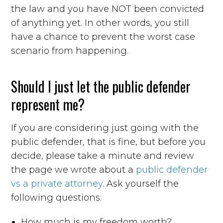
the law and you have NOT been convicted
of anything yet. In other words, you still
have a chance to prevent the worst case
scenario from happening.
Should I just let the public defender
represent me?
If you are considering just going with the
public defender, that is fine, but before you
decide, please take a minute and review
the page we wrote about a
public defender
vs a private attorney
. Ask yourself the
following questions:
How much is my freedom worth?