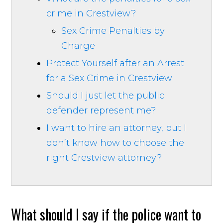
crime in Crestview?
Sex Crime Penalties by
Charge
Protect Yourself after an Arrest
for a Sex Crime in Crestview
Should I just let the public
defender represent me?
I want to hire an attorney, but I
don’t know how to choose the
right Crestview attorney?
What should I say if the police want to