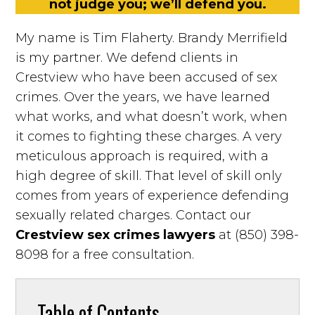
not judge you; we’ll defend you.
My name is Tim Flaherty. Brandy Merrifield
is my partner. We defend clients in
Crestview who have been accused of sex
crimes. Over the years, we have learned
what works, and what doesn’t work, when
it comes to fighting these charges. A very
meticulous approach is required, with a
high degree of skill. That level of skill only
comes from years of experience defending
sexually related charges. Contact our
Crestview sex crimes lawyers
at (850) 398-
8098 for a free consultation.
Table of Contents