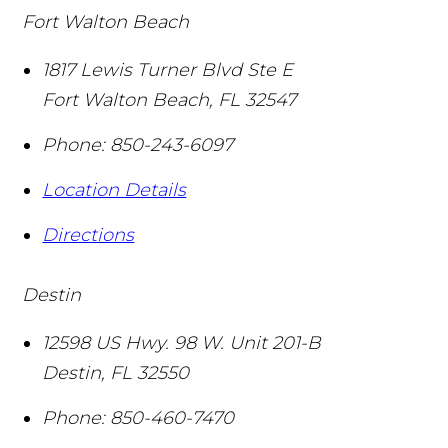
Fort Walton Beach
1817 Lewis Turner Blvd Ste E
Fort Walton Beach
,
FL
32547
Phone:
850-243-6097
Location Details
Directions
Destin
12598 US Hwy. 98 W. Unit 201-B
Destin
,
FL
32550
Phone:
850-460-7470