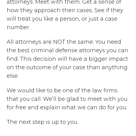
attorneys. Meet with them. Get a sense of
how they approach their cases. See if they
will treat you like a person, or just a case
number.
All attorneys are NOT the same. You need
the best criminal defense attorneys you can
find. This decision will have a bigger impact
on the outcome of your case than anything
else.
We would like to be one of the law firms
that you call. We’ll be glad to meet with you
for free and explain what we can do for you.
The next step is up to you.