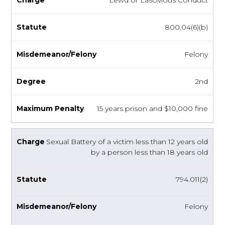
800.04(6)(b)
Felony
2nd
15 years prison and $10,000 fine
Sexual Battery of a victim less than 12 years old
by a person less than 18 years old
794.011(2)
Felony