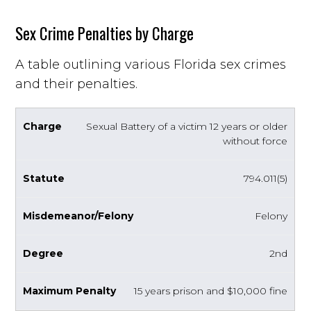
Sex Crime Penalties by Charge
A table outlining various Florida sex crimes
and their penalties.
Sexual Battery of a victim 12 years or older
without force
794.011(5)
Felony
2nd
15 years prison and $10,000 fine