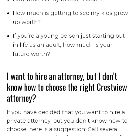
How much is getting to see my kids grow
up worth?
If you’re a young person just starting out
in life as an adult, how much is your
future worth?
I want to hire an attorney, but I don’t
know how to choose the right Crestview
attorney?
If you have decided that you want to hire a
private attorney, but you don’t know how to
choose, here is a suggestion: Call several