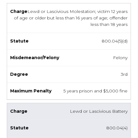
Lewd or Lascivious Molestation; victim 12 years
of age or older but less than 16 years of age; offender
less than 18 years
800.04(5)(d)
Felony
3rd
5 years prison and $5,000 fine
Lewd or Lascivious Battery
800.04(4)