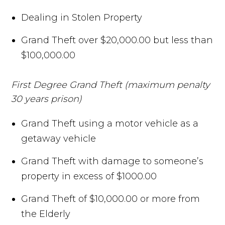
Dealing in Stolen Property
Grand Theft over $20,000.00 but less than
$100,000.00
First Degree Grand Theft (maximum penalty
30 years prison)
Grand Theft using a motor vehicle as a
getaway vehicle
Grand Theft with damage to someone’s
property in excess of $1000.00
Grand Theft of $10,000.00 or more from
the Elderly