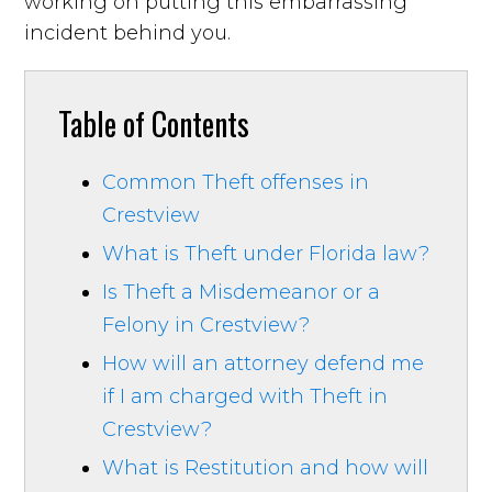
working on putting this embarrassing
incident behind you.
Table of Contents
Common Theft offenses in
Crestview
What is Theft under Florida law?
Is Theft a Misdemeanor or a
Felony in Crestview?
How will an attorney defend me
if I am charged with Theft in
Crestview?
What is Restitution and how will