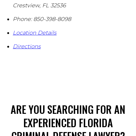
Crestview
,
FL
32536
Phone:
850-398-8098
Location Details
Directions
ARE YOU SEARCHING FOR AN
EXPERIENCED FLORIDA
CRIMINAL DEFENSE LAWYER?