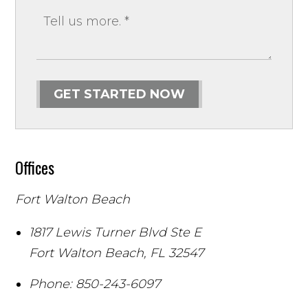
GET STARTED NOW
Offices
Fort Walton Beach
1817 Lewis Turner Blvd Ste E
Fort Walton Beach
,
FL
32547
Phone:
850-243-6097