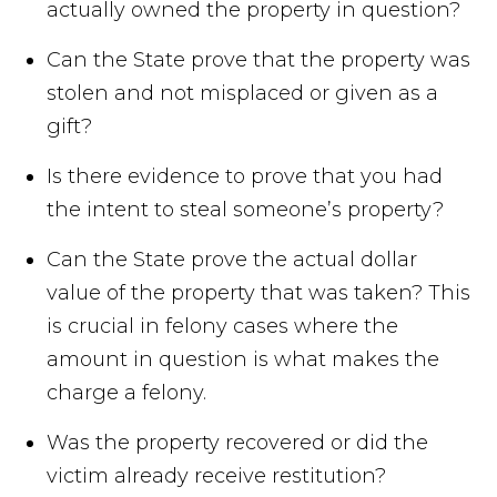
actually owned the property in question?
Can the State prove that the property was
stolen and not misplaced or given as a
gift?
Is there evidence to prove that you had
the intent to steal someone’s property?
Can the State prove the actual dollar
value of the property that was taken? This
is crucial in felony cases where the
amount in question is what makes the
charge a felony.
Was the property recovered or did the
victim already receive restitution?