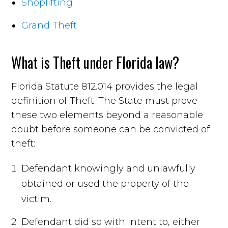
Shoplifting
Grand Theft
What is Theft under Florida law?
Florida Statute 812.014 provides the legal
definition of Theft. The State must prove
these two elements beyond a reasonable
doubt before someone can be convicted of
theft:
Defendant knowingly and unlawfully
obtained or used the property of the
victim.
Defendant did so with intent to, either