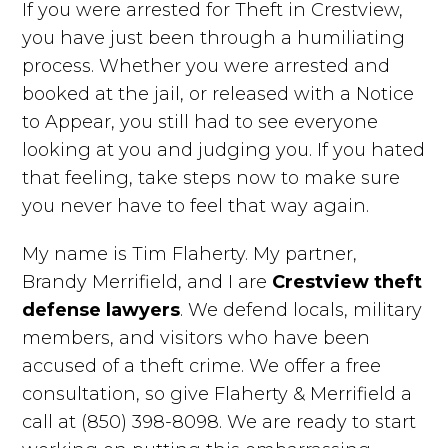
If you were arrested for Theft in Crestview,
you have just been through a humiliating
process. Whether you were arrested and
booked at the jail, or released with a Notice
to Appear, you still had to see everyone
looking at you and judging you. If you hated
that feeling, take steps now to make sure
you never have to feel that way again.
My name is Tim Flaherty. My partner,
Brandy Merrifield, and I are
Crestview theft
defense lawyers
. We defend locals, military
members, and visitors who have been
accused of a theft crime. We offer a free
consultation, so give Flaherty & Merrifield a
call at (850) 398-8098. We are ready to start