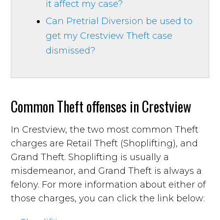
it affect my case?
Can Pretrial Diversion be used to
get my Crestview Theft case
dismissed?
Common Theft offenses in Crestview
In Crestview, the two most common Theft
charges are Retail Theft (Shoplifting), and
Grand Theft. Shoplifting is usually a
misdemeanor, and Grand Theft is always a
felony. For more information about either of
those charges, you can click the link below: