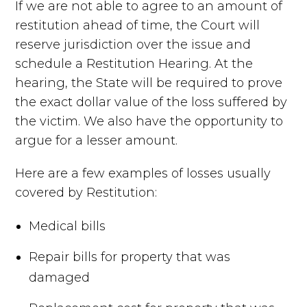
If we are not able to agree to an amount of
restitution ahead of time, the Court will
reserve jurisdiction over the issue and
schedule a Restitution Hearing. At the
hearing, the State will be required to prove
the exact dollar value of the loss suffered by
the victim. We also have the opportunity to
argue for a lesser amount.
Here are a few examples of losses usually
covered by Restitution:
Medical bills
Repair bills for property that was
damaged