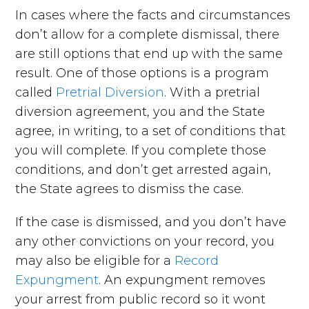
In cases where the facts and circumstances
don’t allow for a complete dismissal, there
are still options that end up with the same
result. One of those options is a program
called
Pretrial Diversion
. With a pretrial
diversion agreement, you and the State
agree, in writing, to a set of conditions that
you will complete. If you complete those
conditions, and don’t get arrested again,
the State agrees to dismiss the case.
If the case is dismissed, and you don’t have
any other convictions on your record, you
may also be eligible for a
Record
Expungment
. An expungment removes
your arrest from public record so it wont