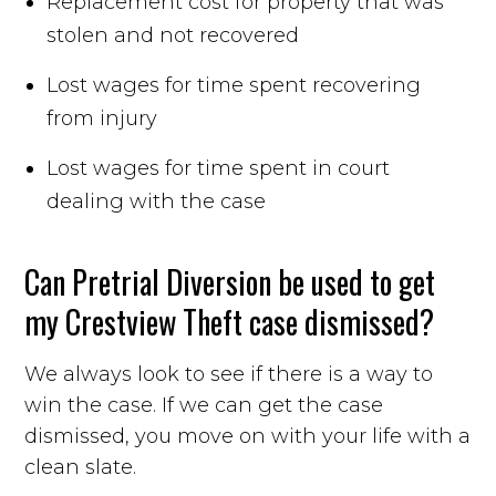
Replacement cost for property that was
stolen and not recovered
Lost wages for time spent recovering
from injury
Lost wages for time spent in court
dealing with the case
Can Pretrial Diversion be used to get
my Crestview Theft case dismissed?
We always look to see if there is a way to
win the case. If we can get the case
dismissed, you move on with your life with a
clean slate.