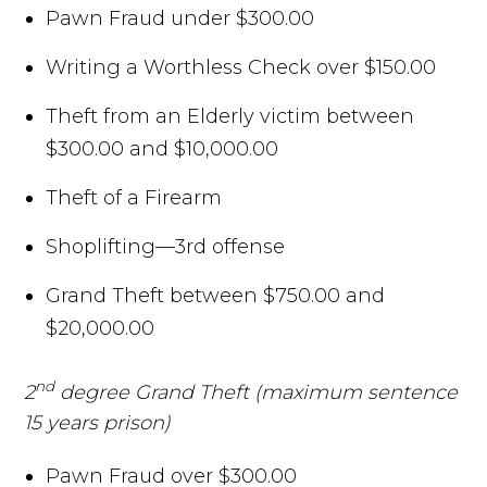
Pawn Fraud under $300.00
Writing a Worthless Check over $150.00
Theft from an Elderly victim between
$300.00 and $10,000.00
Theft of a Firearm
Shoplifting—3rd offense
Grand Theft between $750.00 and
$20,000.00
nd
2
degree Grand Theft (maximum sentence
15 years prison)
Pawn Fraud over $300.00