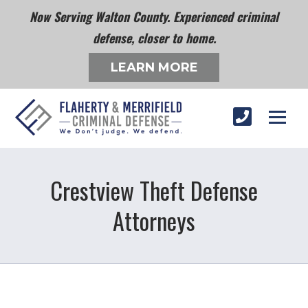
Now Serving Walton County. Experienced criminal
defense, closer to home.
LEARN MORE
Crestview Theft Defense
Attorneys