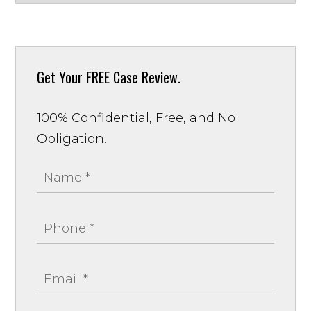
Get Your
FREE Case Review.
100% Confidential, Free, and No
Obligation.