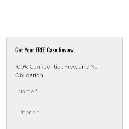
Get Your
FREE Case Review.
100% Confidential, Free, and No
Obligation.