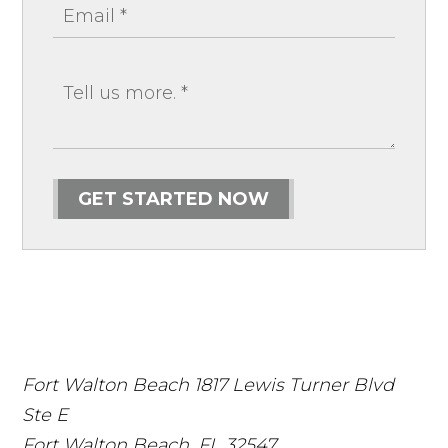
GET STARTED NOW
Fort Walton Beach
1817 Lewis Turner Blvd
Ste E
Fort Walton Beach
,
FL
32547