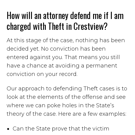
How will an attorney defend me if I am
charged with Theft in Crestview?
At this stage of the case, nothing has been
decided yet. No conviction has been
entered against you. That means you still
have a chance at avoiding a permanent
conviction on your record.
Our approach to defending Theft cases is to
look at the elements of the offense and see
where we can poke holes in the State’s
theory of the case. Here are a few examples:
Can the State prove that the victim