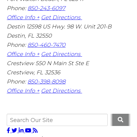
Phone:
850-243-6097
Office Info +
Get Directions
Destin
12598 US Hwy. 98 W. Unit 201-B
Destin
,
FL
32550
Phone:
850-460-7470
Office Info +
Get Directions
Crestview
550 N Main St Ste E
Crestview
,
FL
32536
Phone:
850-398-8098
Office Info +
Get Directions