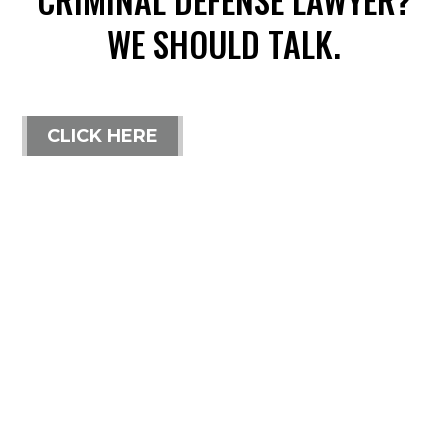
WE SHOULD TALK.
CLICK HERE