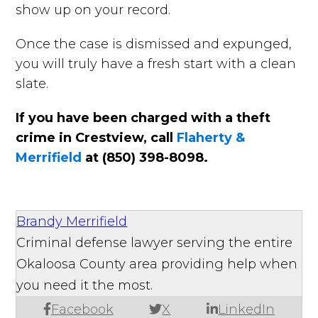
show up on your record.
Once the case is dismissed and expunged,
you will truly have a fresh start with a clean
slate.
If you have been charged with a theft
crime in Crestview, call
Flaherty &
Merrifield
at (850) 398-8098.
Brandy Merrifield
Criminal defense lawyer serving the entire
Okaloosa County area providing help when
you need it the most.
Facebook
X
LinkedIn