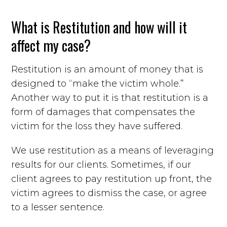
What is Restitution and how will it
affect my case?
Restitution is an amount of money that is
designed to “make the victim whole.”
Another way to put it is that restitution is a
form of damages that compensates the
victim for the loss they have suffered.
We use restitution as a means of leveraging
results for our clients. Sometimes, if our
client agrees to pay restitution up front, the
victim agrees to dismiss the case, or agree
to a lesser sentence.