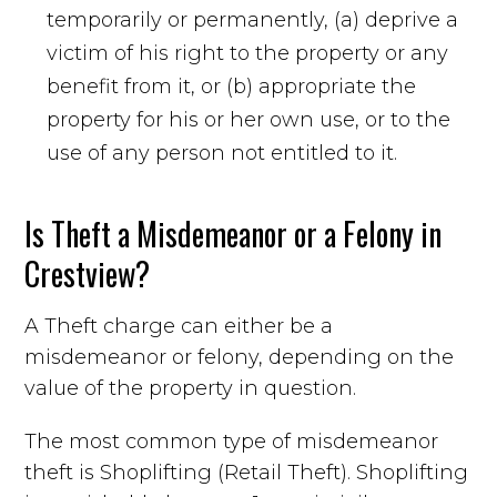
temporarily or permanently, (a) deprive a
victim of his right to the property or any
benefit from it, or (b) appropriate the
property for his or her own use, or to the
use of any person not entitled to it.
Is Theft a Misdemeanor or a Felony in
Crestview?
A Theft charge can either be a
misdemeanor or felony, depending on the
value of the property in question.
The most common type of misdemeanor
theft is Shoplifting (Retail Theft). Shoplifting