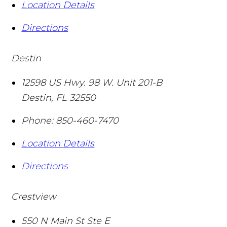
Location Details
Directions
Destin
12598 US Hwy. 98 W. Unit 201-B
Destin
,
FL
32550
Phone:
850-460-7470
Location Details
Directions
Crestview
550 N Main St Ste E