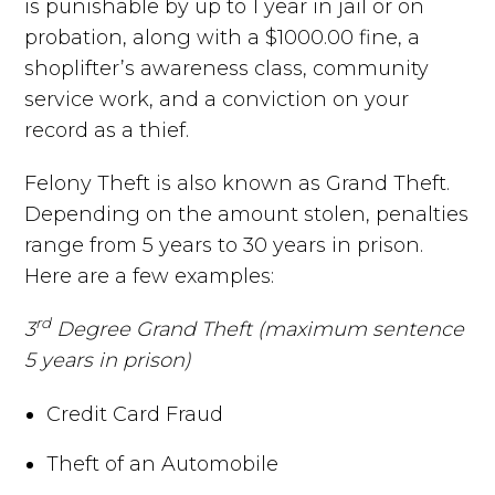
is punishable by up to 1 year in jail or on
probation, along with a $1000.00 fine, a
shoplifter’s awareness class, community
service work, and a conviction on your
record as a thief.
Felony Theft is also known as Grand Theft.
Depending on the amount stolen, penalties
range from 5 years to 30 years in prison.
Here are a few examples:
rd
3
Degree Grand Theft (maximum sentence
5 years in prison)
Credit Card Fraud
Theft of an Automobile