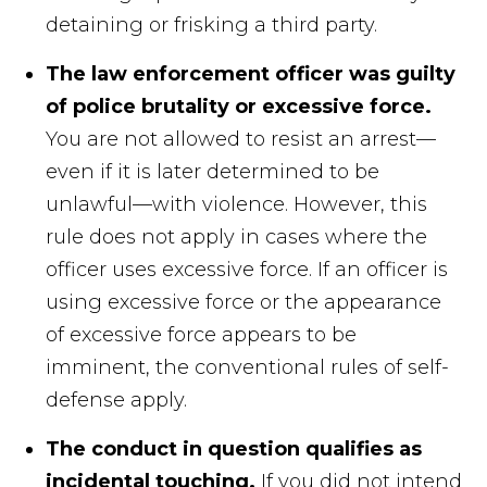
detaining or frisking a third party.
The law enforcement officer was guilty
of police brutality or excessive force.
You are not allowed to resist an arrest—
even if it is later determined to be
unlawful—with violence. However, this
rule does not apply in cases where the
officer uses excessive force. If an officer is
using excessive force or the appearance
of excessive force appears to be
imminent, the conventional rules of self-
defense apply.
The conduct in question qualifies as
incidental touching.
If you did not intend