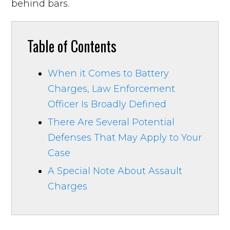
behind bars.
Table of Contents
When it Comes to Battery
Charges, Law Enforcement
Officer Is Broadly Defined
There Are Several Potential
Defenses That May Apply to Your
Case
A Special Note About Assault
Charges