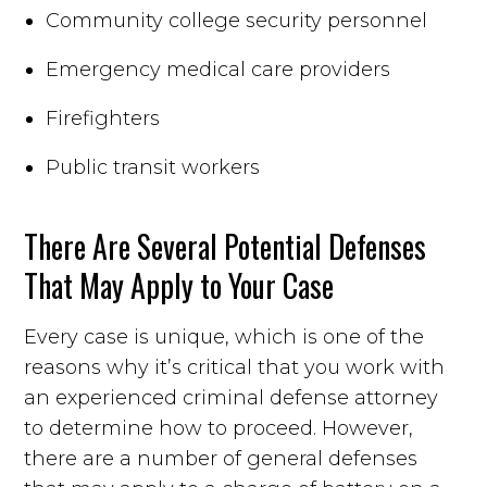
Community college security personnel
Emergency medical care providers
Firefighters
Public transit workers
There Are Several Potential Defenses
That May Apply to Your Case
Every case is unique, which is one of the
reasons why it’s critical that you work with
an experienced criminal defense attorney
to determine how to proceed. However,
there are a number of general defenses