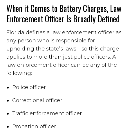
When it Comes to Battery Charges, Law
Enforcement Officer Is Broadly Defined
Florida defines a law enforcement officer as
any person who is responsible for
upholding the state’s laws—so this charge
applies to more than just police officers. A
law enforcement officer can be any of the
following:
Police officer
Correctional officer
Traffic enforcement officer
Probation officer