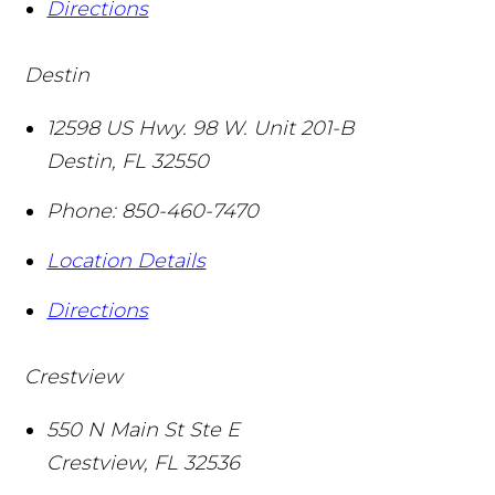
Directions
Destin
12598 US Hwy. 98 W. Unit 201-B
Destin
,
FL
32550
Phone:
850-460-7470
Location Details
Directions
Crestview
550 N Main St Ste E
Crestview
,
FL
32536