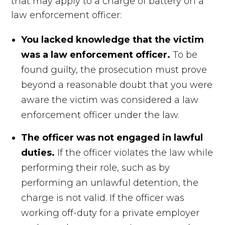
that may apply to a charge of battery on a
law enforcement officer:
You lacked knowledge that the victim
was a law enforcement officer.
To be
found guilty, the prosecution must prove
beyond a reasonable doubt that you were
aware the victim was considered a law
enforcement officer under the law.
The officer was not engaged in lawful
duties.
If the officer violates the law while
performing their role, such as by
performing an unlawful detention, the
charge is not valid. If the officer was
working off-duty for a private employer