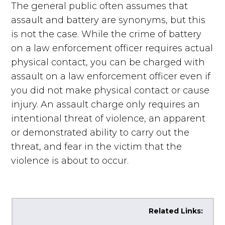
The general public often assumes that
assault and battery are synonyms, but this
is not the case. While the crime of battery
on a law enforcement officer requires actual
physical contact, you can be charged with
assault on a law enforcement officer even if
you did not make physical contact or cause
injury. An assault charge only requires an
intentional threat of violence, an apparent
or demonstrated ability to carry out the
threat, and fear in the victim that the
violence is about to occur.
Related Links: