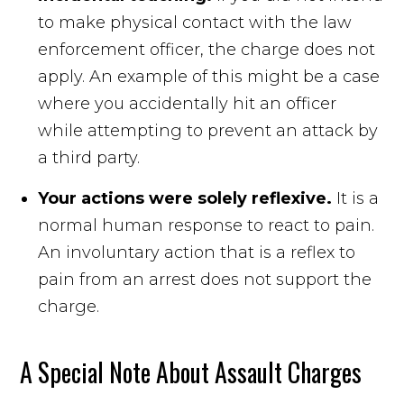
to make physical contact with the law
enforcement officer, the charge does not
apply. An example of this might be a case
where you accidentally hit an officer
while attempting to prevent an attack by
a third party.
Your actions were solely reflexive.
It is a
normal human response to react to pain.
An involuntary action that is a reflex to
pain from an arrest does not support the
charge.
A Special Note About Assault Charges