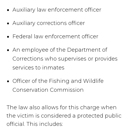
Auxiliary law enforcement officer
Auxiliary corrections officer
Federal law enforcement officer
An employee of the Department of
Corrections who supervises or provides
services to inmates
Officer of the Fishing and Wildlife
Conservation Commission
The law also allows for this charge when
the victim is considered a protected public
official. This includes: