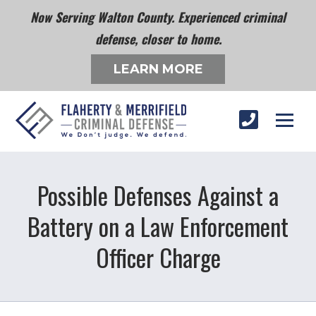
Now Serving Walton County. Experienced criminal
defense, closer to home.
LEARN MORE
Possible Defenses Against a
Battery on a Law Enforcement
Officer Charge