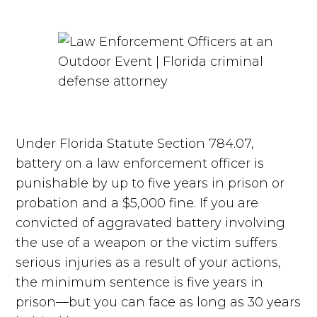
Under Florida Statute Section 784.07,
battery on a law enforcement officer is
punishable by up to five years in prison or
probation and a $5,000 fine. If you are
convicted of aggravated battery involving
the use of a weapon or the victim suffers
serious injuries as a result of your actions,
the minimum sentence is five years in
prison—but you can face as long as 30 years