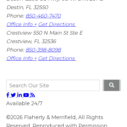
Destin
,
FL
32550
Phone:
850-460-7470
Office Info +
Get Directions
Crestview
550 N Main St Ste E
Crestview
,
FL
32536
Phone:
850-398-8098
Office Info +
Get Directions
Available 24/7
©2026 Flaherty & Merrifield, All Rights
Reserved, Reproduced with Permission