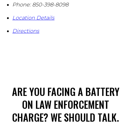
Phone:
850-398-8098
Location Details
Directions
ARE YOU FACING A BATTERY
ON LAW ENFORCEMENT
CHARGE? WE SHOULD TALK.