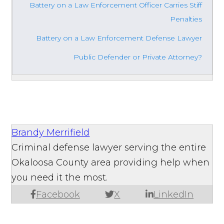
Battery on a Law Enforcement Officer Carries Stiff
Penalties
Battery on a Law Enforcement Defense Lawyer
Public Defender or Private Attorney?
Brandy Merrifield
Criminal defense lawyer serving the entire
Okaloosa County area providing help when
you need it the most.
Facebook
X
LinkedIn