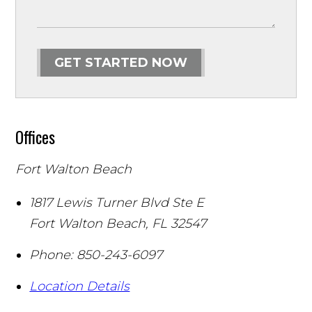
GET STARTED NOW
Offices
Fort Walton Beach
1817 Lewis Turner Blvd Ste E
Fort Walton Beach
,
FL
32547
Phone:
850-243-6097
Location Details