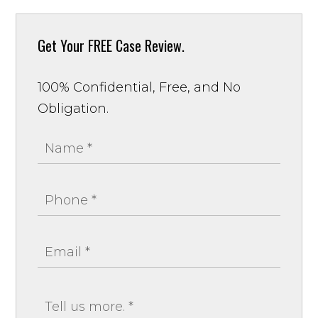
Get Your
FREE Case Review.
100% Confidential, Free, and No
Obligation.