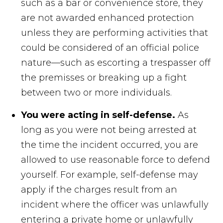
such as a bar or convenience store, they
are not awarded enhanced protection
unless they are performing activities that
could be considered of an official police
nature—such as escorting a trespasser off
the premisses or breaking up a fight
between two or more individuals.
You were acting in self-defense.
As
long as you were not being arrested at
the time the incident occurred, you are
allowed to use reasonable force to defend
yourself. For example, self-defense may
apply if the charges result from an
incident where the officer was unlawfully
entering a private home or unlawfully