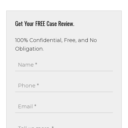
Get Your
FREE Case Review.
100% Confidential, Free, and No
Obligation.