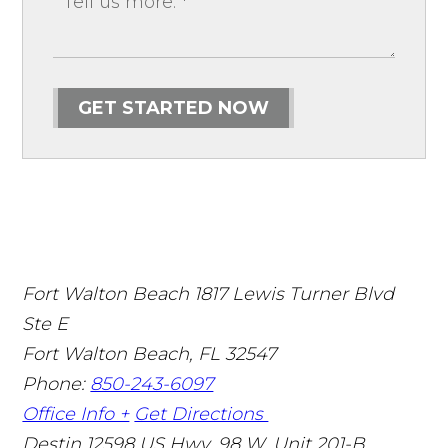
GET STARTED NOW
Fort Walton Beach
1817 Lewis Turner Blvd
Ste E
Fort Walton Beach
,
FL
32547
Phone:
850-243-6097
Office Info +
Get Directions
Destin
12598 US Hwy. 98 W. Unit 201-B