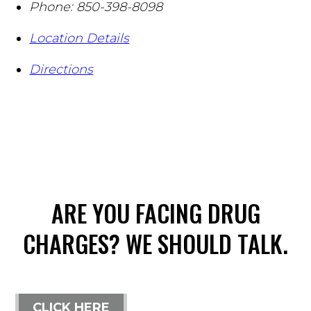
Phone:
850-398-8098
Location Details
Directions
ARE YOU FACING DRUG
CHARGES? WE SHOULD TALK.
CLICK HERE