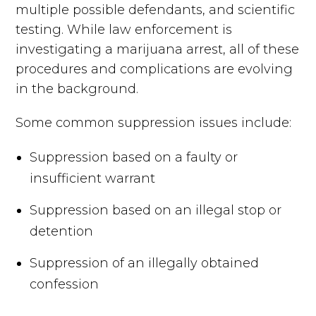
multiple possible defendants, and scientific
testing. While law enforcement is
investigating a marijuana arrest, all of these
procedures and complications are evolving
in the background.
Some common suppression issues include:
Suppression based on a faulty or
insufficient warrant
Suppression based on an illegal stop or
detention
Suppression of an illegally obtained
confession