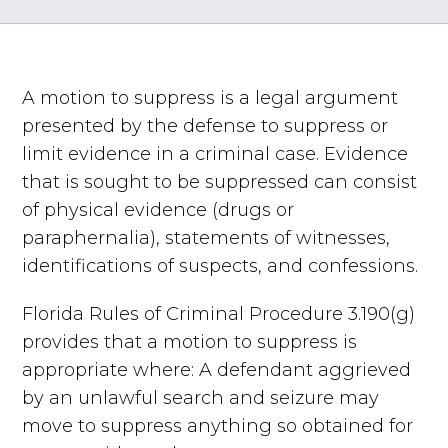
A motion to suppress is a legal argument
presented by the defense to suppress or
limit evidence in a criminal case. Evidence
that is sought to be suppressed can consist
of physical evidence (drugs or
paraphernalia), statements of witnesses,
identifications of suspects, and confessions.
Florida Rules of Criminal Procedure 3.190(g)
provides that a motion to suppress is
appropriate where: A defendant aggrieved
by an unlawful search and seizure may
move to suppress anything so obtained for