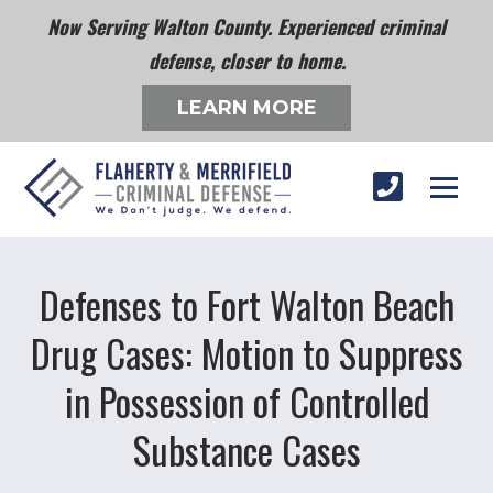
Now Serving Walton County. Experienced criminal
defense, closer to home.
LEARN MORE
Defenses to Fort Walton Beach
Drug Cases: Motion to Suppress
in Possession of Controlled
Substance Cases