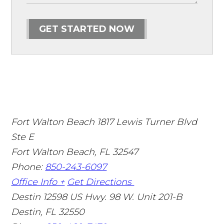
GET STARTED NOW
Fort Walton Beach
1817 Lewis Turner Blvd
Ste E
Fort Walton Beach
,
FL
32547
Phone:
850-243-6097
Office Info +
Get Directions
Destin
12598 US Hwy. 98 W. Unit 201-B
Destin
,
FL
32550