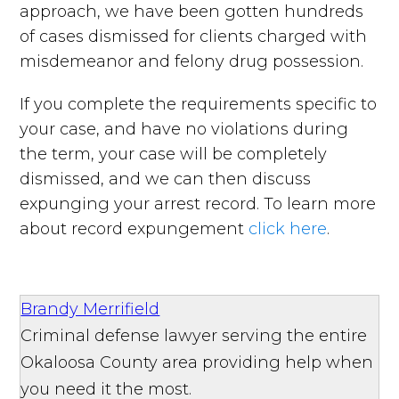
approach, we have been gotten hundreds
of cases dismissed for clients charged with
misdemeanor and felony drug possession.
If you complete the requirements specific to
your case, and have no violations during
the term, your case will be completely
dismissed, and we can then discuss
expunging your arrest record. To learn more
about record expungement
click here
.
Brandy Merrifield
Criminal defense lawyer serving the entire
Okaloosa County area providing help when
you need it the most.