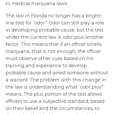
to medical marijuana laws.
The law in Florida no longer has a bright-
line test for “odor.” Odor can still play a role
in developing probable cause, but the test
under the current law is odor plus another
factor. This means that if an officer smells
marijuana, that is not enough, the officer
must observe other cues based on his
training and experience to develop
probable cause and arrest someone without
a warrant. The problem with this change in
the law is understanding what “odor plus”
means. The plus portion of the test allows
officers to use a subjective standard, based
on their belief and the circumstances, to