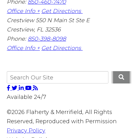
Phone:
850-460-7470
Office Info +
Get Directions
Crestview
550 N Main St Ste E
Crestview
,
FL
32536
Phone:
850-398-8098
Office Info +
Get Directions
Available 24/7
©2026 Flaherty & Merrifield, All Rights
Reserved, Reproduced with Permission
Privacy Policy