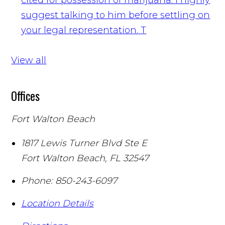
suggest talking to him before settling on
your legal representation.
T
View all
Offices
Fort Walton Beach
1817 Lewis Turner Blvd Ste E
Fort Walton Beach
,
FL
32547
Phone:
850-243-6097
Location Details