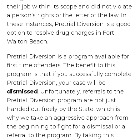
their job within its scope and did not violate
a person’s rights or the letter of the law. In
these instances, Pretrial Diversion is a good
option to resolve drug charges in Fort
Walton Beach.
Pretrial Diversion is a program available for
first time offenders. The benefit to this
program is that if you successfully complete
Pretrial Diversion, your case will be
dismissed
. Unfortunately, referrals to the
Pretrial Diversion program are not just
handed out freely by the State, which is
why we take an aggressive approach from
the beginning to fight for a dismissal or a
referral to the program. By taking this