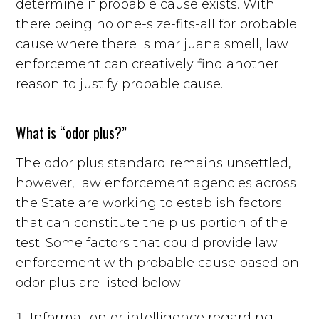
determine if probable cause exists. With
there being no one-size-fits-all for probable
cause where there is marijuana smell, law
enforcement can creatively find another
reason to justify probable cause.
What is “odor plus?”
The odor plus standard remains unsettled,
however, law enforcement agencies across
the State are working to establish factors
that can constitute the plus portion of the
test. Some factors that could provide law
enforcement with probable cause based on
odor plus are listed below:
Information or intelligence regarding