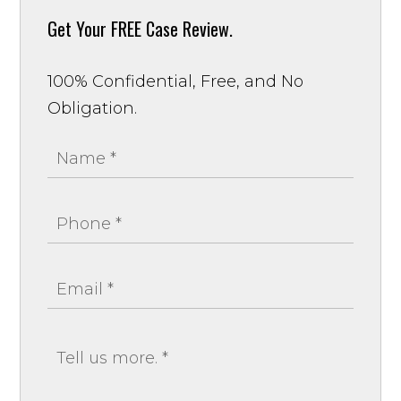
Get Your
FREE Case Review.
100% Confidential, Free, and No
Obligation.