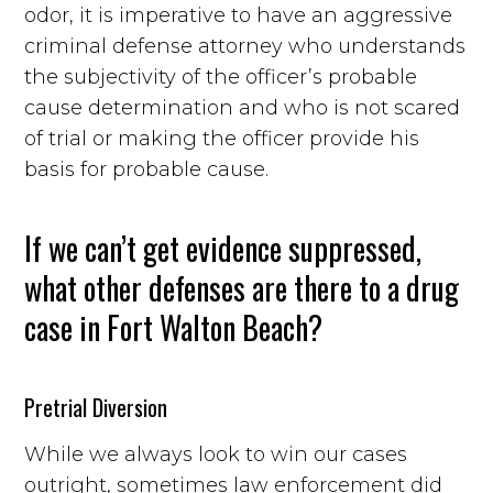
odor, it is imperative to have an aggressive
criminal defense attorney who understands
the subjectivity of the officer’s probable
cause determination and who is not scared
of trial or making the officer provide his
basis for probable cause.
If we can’t get evidence suppressed,
what other defenses are there to a drug
case in Fort Walton Beach?
Pretrial Diversion
While we always look to win our cases
outright, sometimes law enforcement did