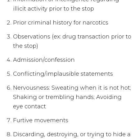
illicit activity prior to the stop
Prior criminal history for narcotics
Observations (ex: drug transaction prior to
the stop)
Admission/confession
Conflicting/implausible statements
Nervousness: Sweating when it is not hot;
Shaking or trembling hands; Avoiding
eye contact
Furtive movements
Discarding, destroying, or trying to hide a