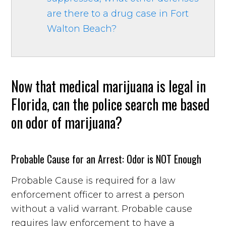
are there to a drug case in Fort
Walton Beach?
Now that medical marijuana is legal in
Florida, can the police search me based
on odor of marijuana?
Probable Cause for an Arrest: Odor is NOT Enough
Probable Cause is required for a law
enforcement officer to arrest a person
without a valid warrant. Probable cause
requires law enforcement to have a