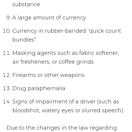
substance
A large amount of currency
Currency in rubber-banded “quick count
bundles”
Masking agents such as fabric softener,
air fresheners, or coffee grinds
Firearms or other weapons
Drug paraphernalia
Signs of impairment of a driver (such as
bloodshot, watery eyes or slurred speech)
Due to the changes in the law regarding