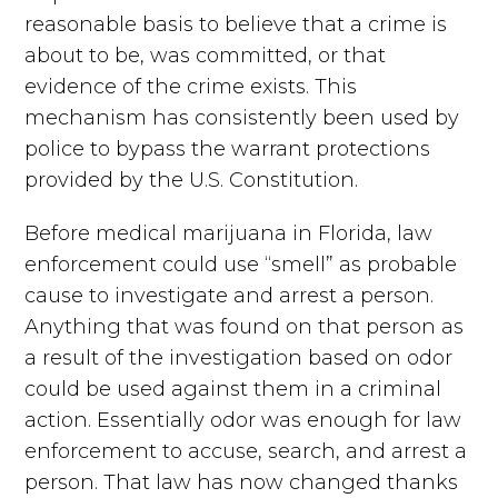
reasonable basis to believe that a crime is
about to be, was committed, or that
evidence of the crime exists. This
mechanism has consistently been used by
police to bypass the warrant protections
provided by the U.S. Constitution.
Before medical marijuana in Florida, law
enforcement could use “smell” as probable
cause to investigate and arrest a person.
Anything that was found on that person as
a result of the investigation based on odor
could be used against them in a criminal
action. Essentially odor was enough for law
enforcement to accuse, search, and arrest a
person. That law has now changed thanks