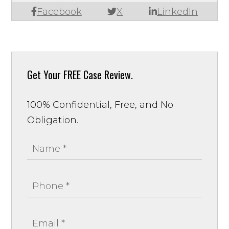
Facebook
X
LinkedIn
Get Your
FREE Case Review.
100% Confidential, Free, and No
Obligation.