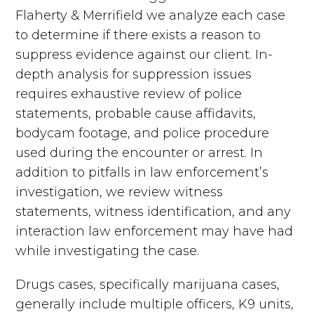
Flaherty & Merrifield we analyze each case
to determine if there exists a reason to
suppress evidence against our client. In-
depth analysis for suppression issues
requires exhaustive review of police
statements, probable cause affidavits,
bodycam footage, and police procedure
used during the encounter or arrest. In
addition to pitfalls in law enforcement’s
investigation, we review witness
statements, witness identification, and any
interaction law enforcement may have had
while investigating the case.
Drugs cases, specifically marijuana cases,
generally include multiple officers, K9 units,