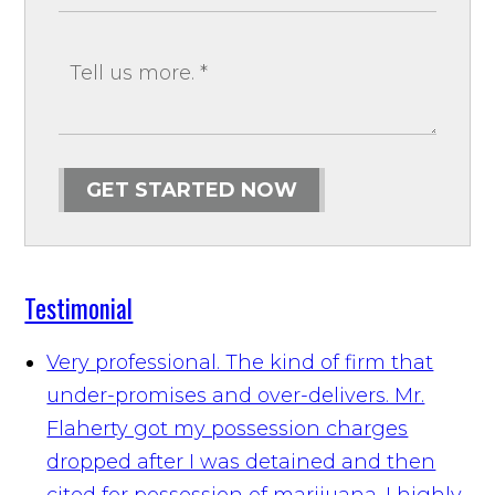
GET STARTED NOW
Testimonial
Very professional. The kind of firm that
under-promises and over-delivers. Mr.
Flaherty got my possession charges
dropped after I was detained and then
cited for possession of marijuana. I highly