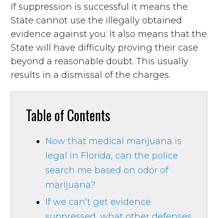
If suppression is successful it means the
State cannot use the illegally obtained
evidence against you. It also means that the
State will have difficulty proving their case
beyond a reasonable doubt. This usually
results in a dismissal of the charges.
Table of Contents
Now that medical marijuana is
legal in Florida, can the police
search me based on odor of
marijuana?
If we can’t get evidence
suppressed, what other defenses