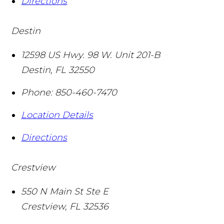
Directions
Destin
12598 US Hwy. 98 W. Unit 201-B
Destin
,
FL
32550
Phone:
850-460-7470
Location Details
Directions
Crestview
550 N Main St Ste E
Crestview
,
FL
32536