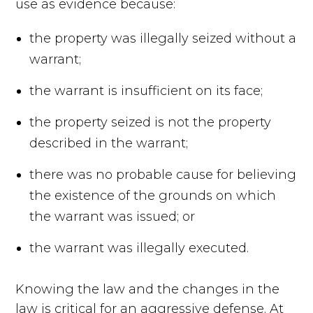
use as evidence because:
the property was illegally seized without a
warrant;
the warrant is insufficient on its face;
the property seized is not the property
described in the warrant;
there was no probable cause for believing
the existence of the grounds on which
the warrant was issued; or
the warrant was illegally executed.
Knowing the law and the changes in the
law is critical for an aggressive defense. At