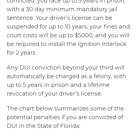
convicted, you face up to 5 years in prison,
with a 30 day minimum mandatory jail
sentence. Your driver’s license can be
suspended for up to 10 years, your fines and
court costs will be up to $5000, and you will
be required to install the Ignition Interlock
for 2 years.
Any DUI conviction beyond your third will
automatically be charged as a felony, with
up to 5 years in prison and a lifetime
revocation of your driver’s license.
The chart below summarizes some of the
potential penalties if you are convicted of
DUI in the State of Florida: