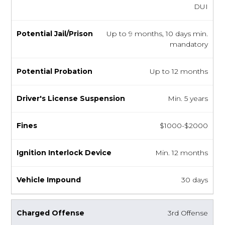
DUI
Up to 9 months, 10 days min.
mandatory
Up to 12 months
Min. 5 years
$1000-$2000
Min. 12 months
30 days
3rd Offense