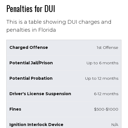
Penalties for DUI
This is a table showing DUI charges and
penalties in Florida
1st Offense
Up to 6 months
Up to 12 months
6-12 months
$500-$1000
N/A