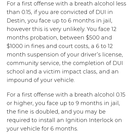
For a first offense with a breath alcohol less
than 0.15, if you are convicted of DUI in
Destin, you face up to 6 months in jail,
however this is very unlikely. You face 12
months probation, between $500 and
$1000 in fines and court costs, a 6 to 12
month suspension of your driver’s license,
community service, the completion of DUI
school and a victim impact class, and an
impound of your vehicle.
For a first offense with a breath alcohol 0.15
or higher, you face up to 9 months in jail,
the fine is doubled, and you may be
required to install an Ignition Interlock on
your vehicle for 6 months.