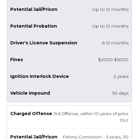
Up to 12 months
Up to 12 months
6-12 months
$2000-$5000
2 years
30 days
3rd Offense, within 10 years of prior
DUI
Felony Conviction – 5 years, 30