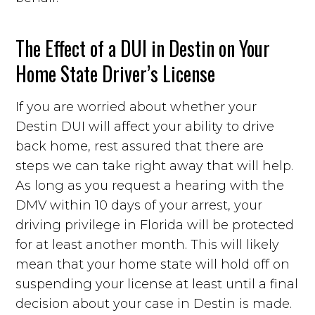
The Effect of a DUI in Destin on Your
Home State Driver’s License
If you are worried about whether your
Destin DUI will affect your ability to drive
back home, rest assured that there are
steps we can take right away that will help.
As long as you request a hearing with the
DMV within 10 days of your arrest, your
driving privilege in Florida will be protected
for at least another month. This will likely
mean that your home state will hold off on
suspending your license at least until a final
decision about your case in Destin is made.