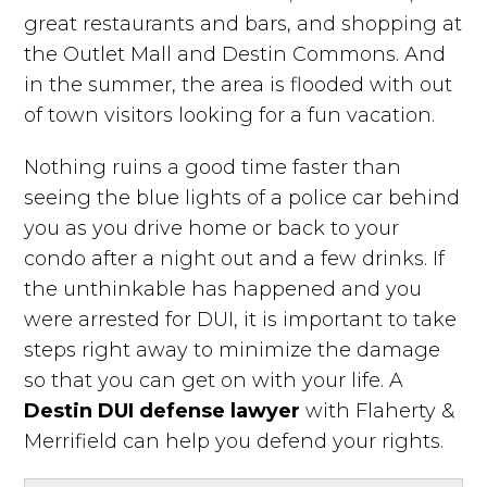
great restaurants and bars, and shopping at
the Outlet Mall and Destin Commons. And
in the summer, the area is flooded with out
of town visitors looking for a fun vacation.
Nothing ruins a good time faster than
seeing the blue lights of a police car behind
you as you drive home or back to your
condo after a night out and a few drinks. If
the unthinkable has happened and you
were arrested for DUI, it is important to take
steps right away to minimize the damage
so that you can get on with your life. A
Destin DUI defense lawyer
with Flaherty &
Merrifield can help you defend your rights.