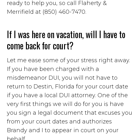
ready to help you, so call Flaherty &
Merrifield at (850) 460-7470.
If I was here on vacation, will I have to
come back for court?
Let me ease some of your stress right away.
If you have been charged with a
misdemeanor DUI, you will not have to
return to Destin, Florida for your court date
if you have a local DUI attorney. One of the
very first things we will do for you is have
you sign a legal document that excuses you
from your court dates and authorizes
Brandy and I to appear in court on your
behalf.