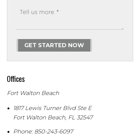
GET STARTED NOW
Offices
Fort Walton Beach
1817 Lewis Turner Blvd Ste E
Fort Walton Beach
,
FL
32547
Phone:
850-243-6097