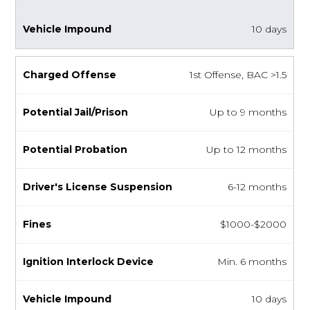
10 days
1st Offense, BAC >1.5
Up to 9 months
Up to 12 months
6-12 months
$1000-$2000
Min. 6 months
10 days