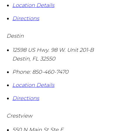
Location Details
Directions
Destin
12598 US Hwy. 98 W. Unit 201-B
Destin
,
FL
32550
Phone:
850-460-7470
Location Details
Directions
Crestview
550 N Main St Ste E