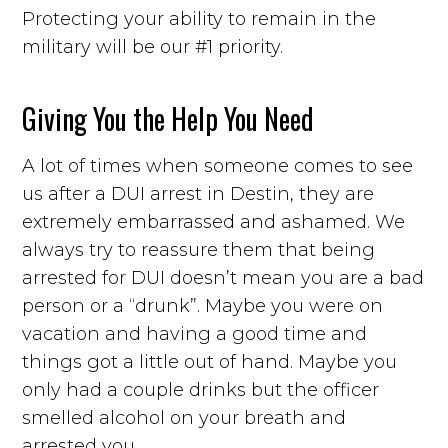
Protecting your ability to remain in the
military will be our #1 priority.
Giving You the Help You Need
A lot of times when someone comes to see
us after a DUI arrest in Destin, they are
extremely embarrassed and ashamed. We
always try to reassure them that being
arrested for DUI doesn’t mean you are a bad
person or a “drunk”. Maybe you were on
vacation and having a good time and
things got a little out of hand. Maybe you
only had a couple drinks but the officer
smelled alcohol on your breath and
arrested you.