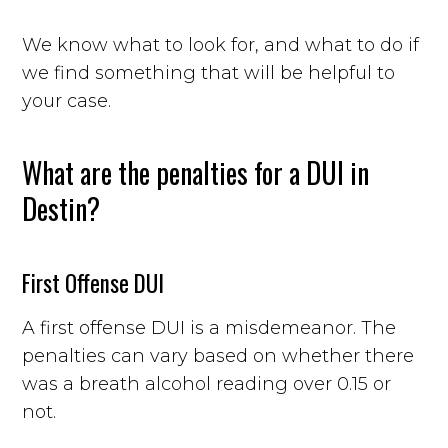
We know what to look for, and what to do if
we find something that will be helpful to
your case.
What are the penalties for a DUI in
Destin?
First Offense DUI
A first offense DUI is a misdemeanor. The
penalties can vary based on whether there
was a breath alcohol reading over 0.15 or
not.