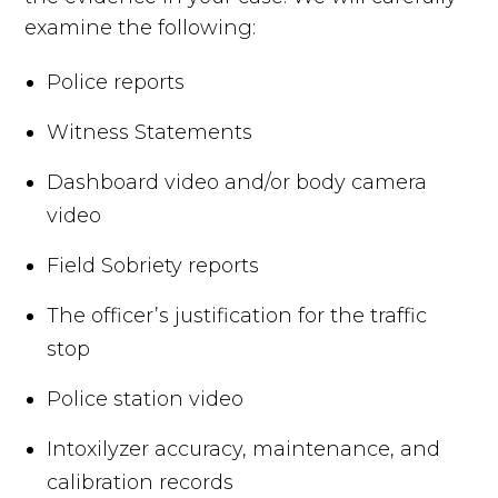
examine the following:
Police reports
Witness Statements
Dashboard video and/or body camera
video
Field Sobriety reports
The officer’s justification for the traffic
stop
Police station video
Intoxilyzer accuracy, maintenance, and
calibration records