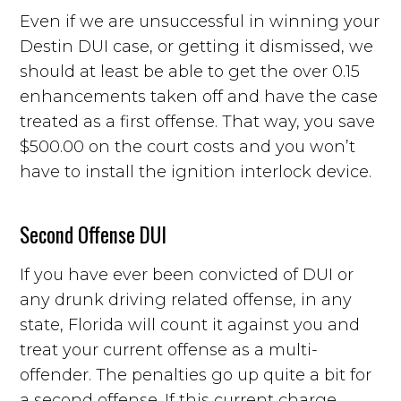
Even if we are unsuccessful in winning your
Destin DUI case, or getting it dismissed, we
should at least be able to get the over 0.15
enhancements taken off and have the case
treated as a first offense. That way, you save
$500.00 on the court costs and you won’t
have to install the ignition interlock device.
Second Offense DUI
If you have ever been convicted of DUI or
any drunk driving related offense, in any
state, Florida will count it against you and
treat your current offense as a multi-
offender. The penalties go up quite a bit for
a second offense. If this current charge