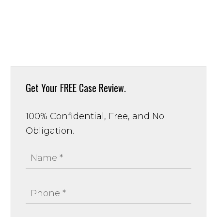
Get Your
FREE Case Review.
100% Confidential, Free, and No
Obligation.