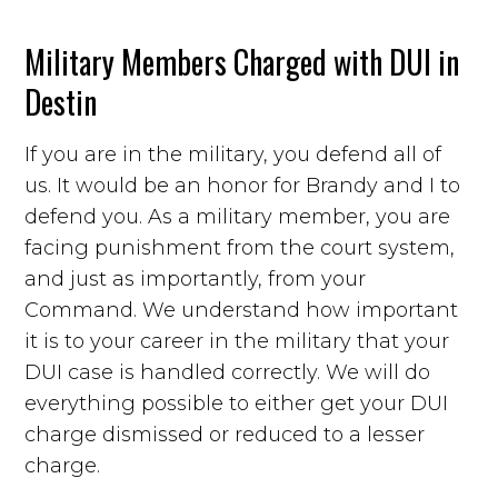
Military Members Charged with DUI in
Destin
If you are in the military, you defend all of
us. It would be an honor for Brandy and I to
defend you. As a military member, you are
facing punishment from the court system,
and just as importantly, from your
Command. We understand how important
it is to your career in the military that your
DUI case is handled correctly. We will do
everything possible to either get your DUI
charge dismissed or reduced to a lesser
charge.