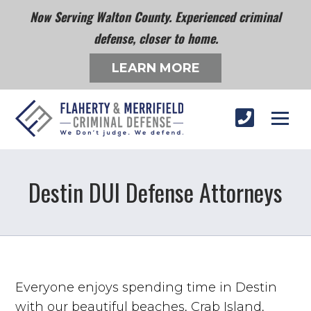
Now Serving Walton County. Experienced criminal
defense, closer to home.
LEARN MORE
Destin DUI Defense Attorneys
Everyone enjoys spending time in Destin
with our beautiful beaches, Crab Island,