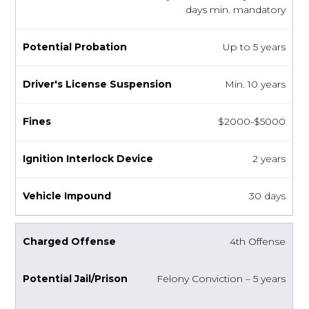
days min. mandatory
Up to 5 years
Min. 10 years
$2000-$5000
2 years
30 days
4th Offense
Felony Conviction – 5 years