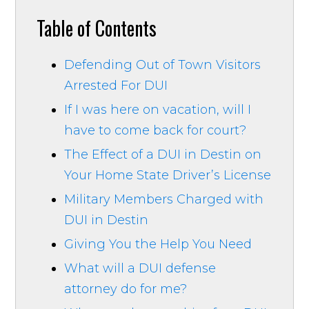
Table of Contents
Defending Out of Town Visitors
Arrested For DUI
If I was here on vacation, will I
have to come back for court?
The Effect of a DUI in Destin on
Your Home State Driver’s License
Military Members Charged with
DUI in Destin
Giving You the Help You Need
What will a DUI defense
attorney do for me?