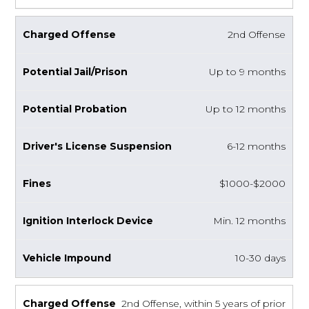
2nd Offense
Up to 9 months
Up to 12 months
6-12 months
$1000-$2000
Min. 12 months
10-30 days
2nd Offense, within 5 years of prior