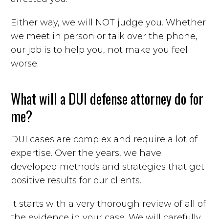
Either way, we will NOT judge you. Whether
we meet in person or talk over the phone,
our job is to help you, not make you feel
worse.
What will a DUI defense attorney do for
me?
DUI cases are complex and require a lot of
expertise. Over the years, we have
developed methods and strategies that get
positive results for our clients.
It starts with a very thorough review of all of
the evidence in your case. We will carefully