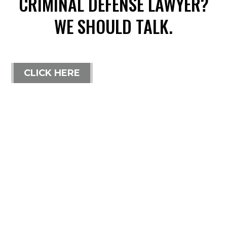
CRIMINAL DEFENSE LAWYER?
WE SHOULD TALK.
CLICK HERE