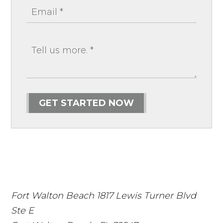
GET STARTED NOW
Fort Walton Beach
1817 Lewis Turner Blvd
Ste E