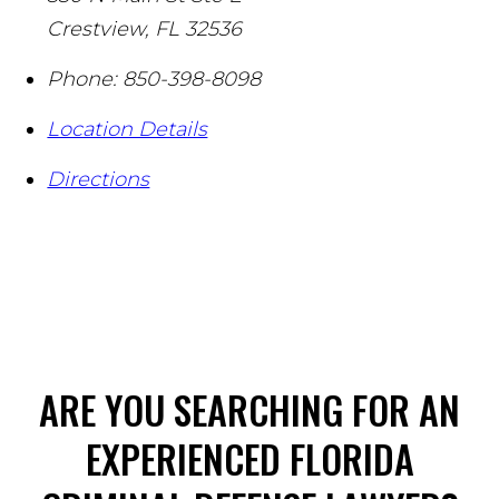
Crestview
,
FL
32536
Phone:
850-398-8098
Location Details
Directions
ARE YOU SEARCHING FOR AN
EXPERIENCED FLORIDA