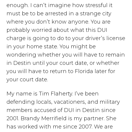
enough. I can’t imagine how stressful it
must be to be arrested in a strange city
where you don’t know anyone. You are
probably worried about what this DUI
charge is going to do to your driver’s license
in your home state. You might be
wondering whether you will have to remain
in Destin until your court date, or whether
you will have to return to Florida later for
your court date.
My name is Tim Flaherty. I’ve been
defending locals, vacationers, and military
members accused of DUI in Destin since
2001. Brandy Merrifield is my partner. She
has worked with me since 2007. We are