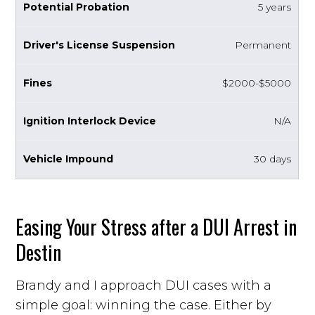
5 years
Permanent
$2000-$5000
N/A
30 days
Easing Your Stress after a DUI Arrest in
Destin
Brandy and I approach DUI cases with a
simple goal: winning the case. Either by