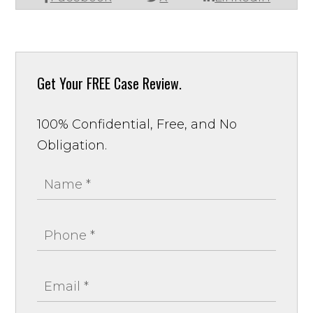
Get Your
FREE Case Review.
100% Confidential, Free, and No
Obligation.