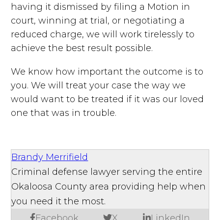
having it dismissed by filing a Motion in
court, winning at trial, or negotiating a
reduced charge, we will work tirelessly to
achieve the best result possible.
We know how important the outcome is to
you. We will treat your case the way we
would want to be treated if it was our loved
one that was in trouble.
Brandy Merrifield
Criminal defense lawyer serving the entire
Okaloosa County area providing help when
you need it the most.
Facebook
X
LinkedIn