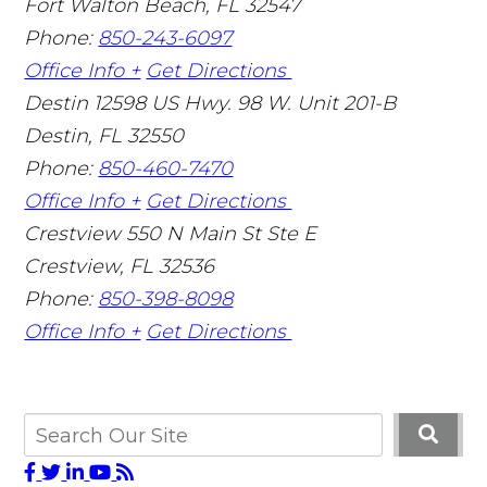
Fort Walton Beach
,
FL
32547
Phone:
850-243-6097
Office Info +
Get Directions
Destin
12598 US Hwy. 98 W. Unit 201-B
Destin
,
FL
32550
Phone:
850-460-7470
Office Info +
Get Directions
Crestview
550 N Main St Ste E
Crestview
,
FL
32536
Phone:
850-398-8098
Office Info +
Get Directions