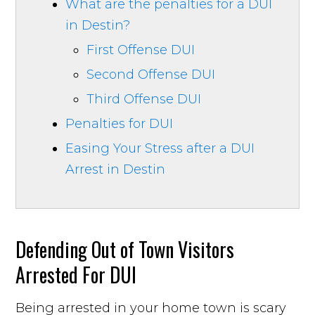
What are the penalties for a DUI
in Destin?
First Offense DUI
Second Offense DUI
Third Offense DUI
Penalties for DUI
Easing Your Stress after a DUI
Arrest in Destin
Defending Out of Town Visitors
Arrested For DUI
Being arrested in your home town is scary