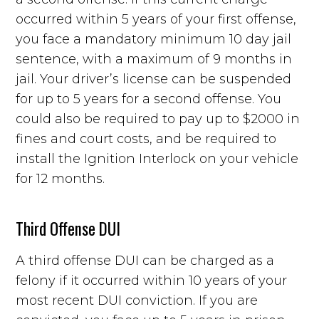
occurred within 5 years of your first offense,
you face a mandatory minimum 10 day jail
sentence, with a maximum of 9 months in
jail. Your driver’s license can be suspended
for up to 5 years for a second offense. You
could also be required to pay up to $2000 in
fines and court costs, and be required to
install the Ignition Interlock on your vehicle
for 12 months.
Third Offense DUI
A third offense DUI can be charged as a
felony if it occurred within 10 years of your
most recent DUI conviction. If you are