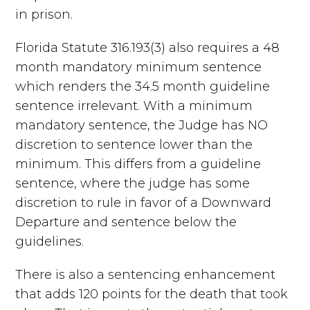
in prison.
Florida Statute 316.193(3) also requires a 48
month mandatory minimum sentence
which renders the 34.5 month guideline
sentence irrelevant. With a minimum
mandatory sentence, the Judge has NO
discretion to sentence lower than the
minimum. This differs from a guideline
sentence, where the judge has some
discretion to rule in favor of a Downward
Departure and sentence below the
guidelines.
There is also a sentencing enhancement
that adds 120 points for the death that took