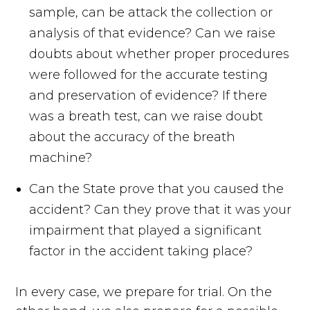
sample, can be attack the collection or
analysis of that evidence? Can we raise
doubts about whether proper procedures
were followed for the accurate testing
and preservation of evidence? If there
was a breath test, can we raise doubt
about the accuracy of the breath
machine?
Can the State prove that you caused the
accident? Can they prove that it was your
impairment that played a significant
factor in the accident taking place?
In every case, we prepare for trial. On the