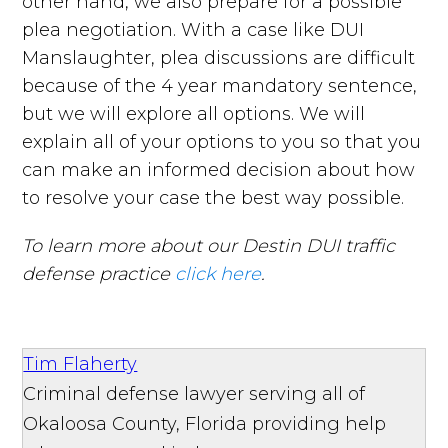
other hand, we also prepare for a possible
plea negotiation. With a case like DUI
Manslaughter, plea discussions are difficult
because of the 4 year mandatory sentence,
but we will explore all options. We will
explain all of your options to you so that you
can make an informed decision about how
to resolve your case the best way possible.
To learn more about our Destin DUI traffic
defense practice
click here
.
Tim Flaherty
Criminal defense lawyer serving all of
Okaloosa County, Florida providing help