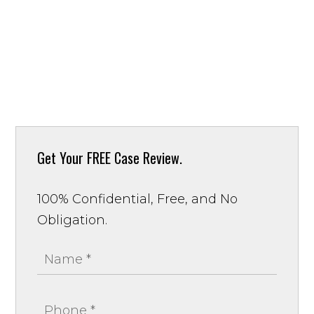
Get Your
FREE Case Review.
100% Confidential, Free, and No
Obligation.