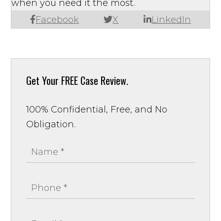
when you need it the most.
Facebook
X
LinkedIn
Get Your
FREE Case Review.
100% Confidential, Free, and No
Obligation.