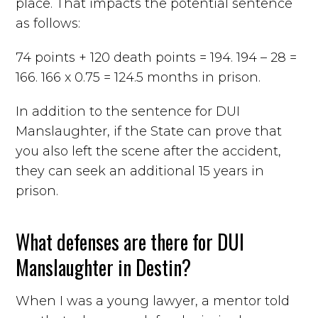
place. That impacts the potential sentence
as follows:
74 points + 120 death points = 194. 194 – 28 =
166. 166 x 0.75 = 124.5 months in prison.
In addition to the sentence for DUI
Manslaughter, if the State can prove that
you also left the scene after the accident,
they can seek an additional 15 years in
prison.
What defenses are there for DUI
Manslaughter in Destin?
When I was a young lawyer, a mentor told