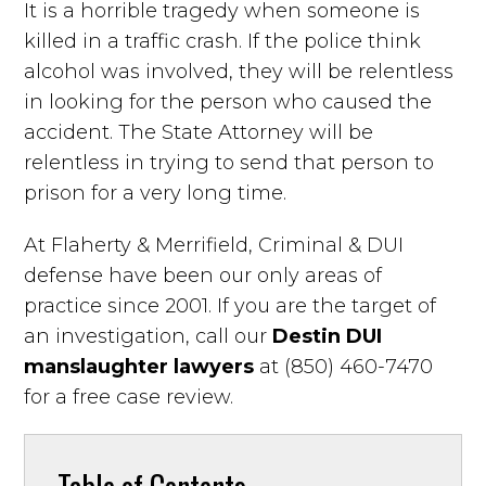
It is a horrible tragedy when someone is
killed in a traffic crash. If the police think
alcohol was involved, they will be relentless
in looking for the person who caused the
accident. The State Attorney will be
relentless in trying to send that person to
prison for a very long time.
At Flaherty & Merrifield, Criminal & DUI
defense have been our only areas of
practice since 2001. If you are the target of
an investigation, call our
Destin DUI
manslaughter lawyers
at (850) 460-7470
for a free case review.