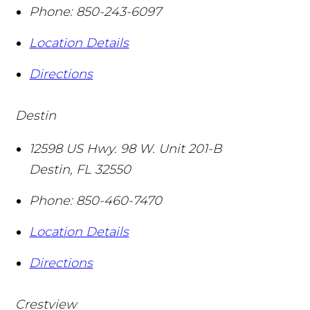
Phone:
850-243-6097
Location Details
Directions
Destin
12598 US Hwy. 98 W. Unit 201-B
Destin
,
FL
32550
Phone:
850-460-7470
Location Details
Directions
Crestview