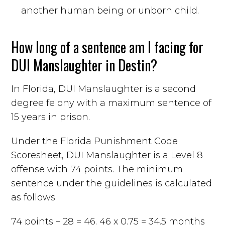
another human being or unborn child.
How long of a sentence am I facing for
DUI Manslaughter in Destin?
In Florida, DUI Manslaughter is a second
degree felony with a maximum sentence of
15 years in prison.
Under the Florida Punishment Code
Scoresheet, DUI Manslaughter is a Level 8
offense with 74 points. The minimum
sentence under the guidelines is calculated
as follows:
74 points – 28 = 46. 46 x 0.75 = 34.5 months