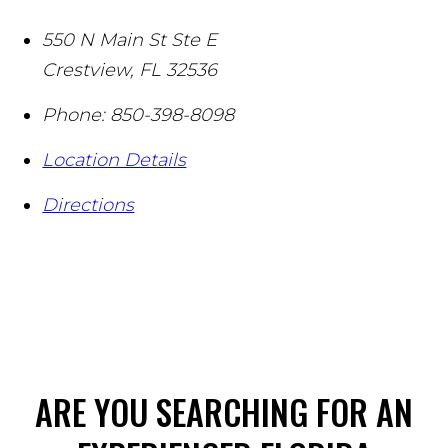
550 N Main St Ste E
Crestview
,
FL
32536
Phone:
850-398-8098
Location Details
Directions
ARE YOU SEARCHING FOR AN