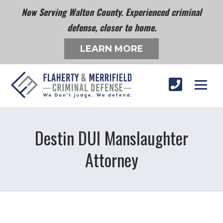
Now Serving Walton County. Experienced criminal
defense, closer to home.
LEARN MORE
Destin DUI Manslaughter
Attorney