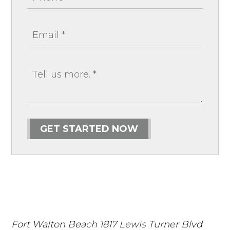
GET STARTED NOW
Fort Walton Beach
1817 Lewis Turner Blvd