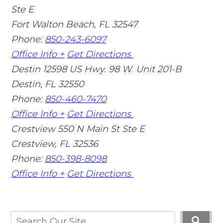
Ste E
Fort Walton Beach
,
FL
32547
Phone:
850-243-6097
Office Info +
Get Directions
Destin
12598 US Hwy. 98 W. Unit 201-B
Destin
,
FL
32550
Phone:
850-460-7470
Office Info +
Get Directions
Crestview
550 N Main St Ste E
Crestview
,
FL
32536
Phone:
850-398-8098
Office Info +
Get Directions