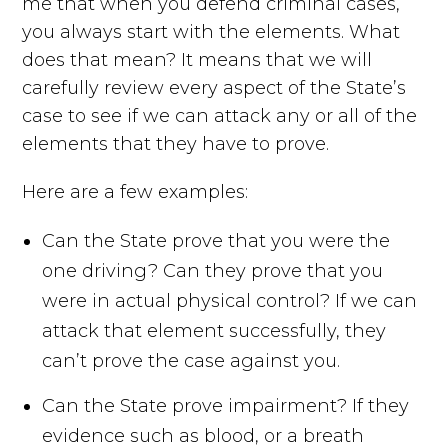
me that when you defend criminal cases,
you always start with the elements. What
does that mean? It means that we will
carefully review every aspect of the State’s
case to see if we can attack any or all of the
elements that they have to prove.
Here are a few examples:
Can the State prove that you were the
one driving? Can they prove that you
were in actual physical control? If we can
attack that element successfully, they
can’t prove the case against you.
Can the State prove impairment? If they
evidence such as blood, or a breath