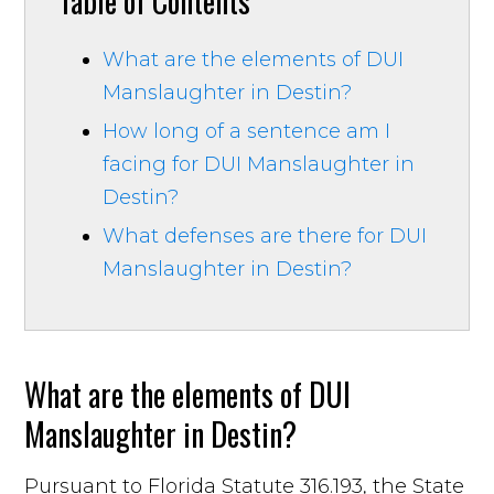
Table of Contents
What are the elements of DUI
Manslaughter in Destin?
How long of a sentence am I
facing for DUI Manslaughter in
Destin?
What defenses are there for DUI
Manslaughter in Destin?
What are the elements of DUI
Manslaughter in Destin?
Pursuant to Florida Statute 316.193, the State