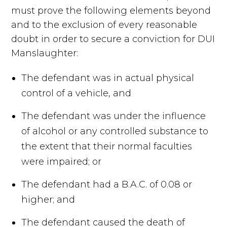
must prove the following elements beyond
and to the exclusion of every reasonable
doubt in order to secure a conviction for DUI
Manslaughter:
The defendant was in actual physical
control of a vehicle, and
The defendant was under the influence
of alcohol or any controlled substance to
the extent that their normal faculties
were impaired; or
The defendant had a B.A.C. of 0.08 or
higher; and
The defendant caused the death of