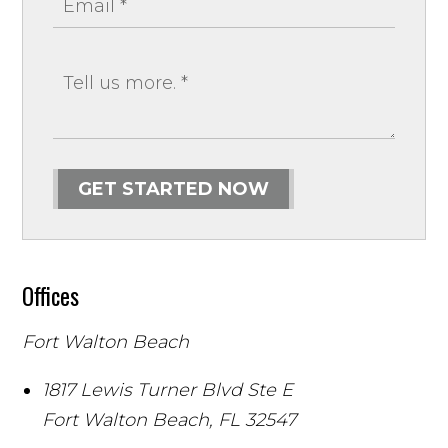
GET STARTED NOW
Offices
Fort Walton Beach
1817 Lewis Turner Blvd Ste E
Fort Walton Beach
,
FL
32547