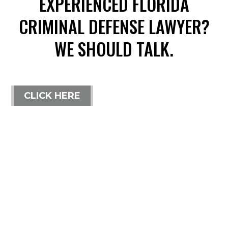
EXPERIENCED FLORIDA
CRIMINAL DEFENSE LAWYER?
WE SHOULD TALK.
CLICK HERE