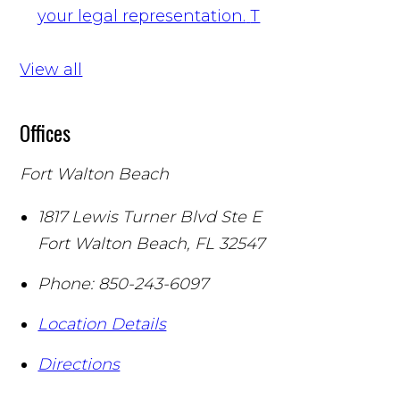
your legal representation.
T
View all
Offices
Fort Walton Beach
1817 Lewis Turner Blvd Ste E
Fort Walton Beach
,
FL
32547
Phone:
850-243-6097
Location Details
Directions