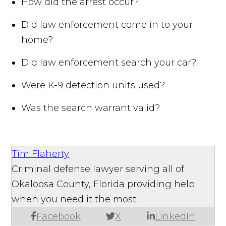
How did the arrest occur?
Did law enforcement come in to your
home?
Did law enforcement search your car?
Were K-9 detection units used?
Was the search warrant valid?
Tim Flaherty
Criminal defense lawyer serving all of
Okaloosa County, Florida providing help
when you need it the most.
Facebook
X
LinkedIn