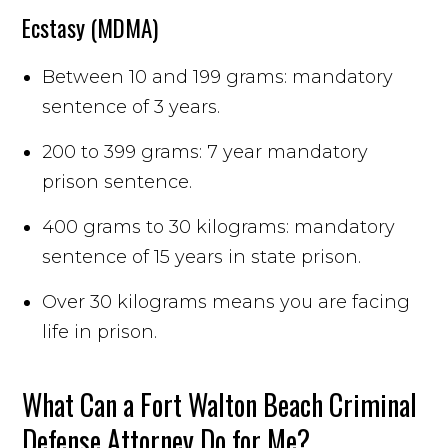
Ecstasy (MDMA)
Between 10 and 199 grams: mandatory
sentence of 3 years.
200 to 399 grams: 7 year mandatory
prison sentence.
400 grams to 30 kilograms: mandatory
sentence of 15 years in state prison.
Over 30 kilograms means you are facing
life in prison.
What Can a Fort Walton Beach Criminal
Defense Attorney Do for Me?