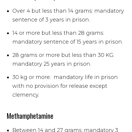
Over 4 but less than 14 grams: mandatory
sentence of 3 years in prison.
14 or more but less than 28 grams:
mandatory sentence of 15 years in prison.
28 grams or more but less than 30 KG:
mandatory 25 years in prison.
30 kg or more: mandatory life in prison
with no provision for release except
clemency.
Methamphetamine
Between 14 and 27 grams: mandatory 3