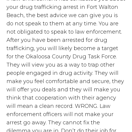
your drug trafficking arrest in Fort Walton
Beach, the best advice we can give you is
do not speak to them at any time. You are
not obligated to speak to law enforcement.
After you have been arrested for drug
trafficking, you will likely become a target
for the Okaloosa County Drug Task Force.
They will view you as a way to trap other
people engaged in drug activity. They will
make you feel comfortable and secure, they
will offer you deals and they will make you
think that cooperation with their agency
will mean a clean record. WRONG. Law
enforcement officers will not make your
arrest go away. They cannot fix the
dilemma you are in. Don’t do their job for