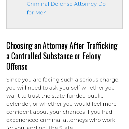
Criminal Defense Attorney Do
for Me?
Choosing an Attorney After Trafficking
a Controlled Substance or Felony
Offense
Since you are facing such a serious charge,
you will need to ask yourself whether you
want to trust the state-funded public
defender, or whether you would feel more
confident about your chances if you had
experienced criminal attorneys who work
for you, and not the State.