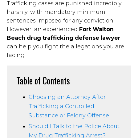
Trafficking cases are punished incredibly
harshly, with mandatory minimum
sentences imposed for any conviction.
However, an experienced
Fort Walton
Beach drug trafficking defense lawyer
can help you fight the allegations you are
facing.
Table of Contents
Choosing an Attorney After
Trafficking a Controlled
Substance or Felony Offense
Should I Talk to the Police About
My Drug Trafficking Arrest?