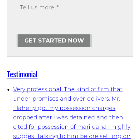
GET STARTED NOW
Testimonial
Very professional. The kind of firm that
under-promises and over-delivers. Mr.
Flaherty got my possession charges
dropped after I was detained and then
cited for possession of marijuana. I highly
suggest talking to him before settling on