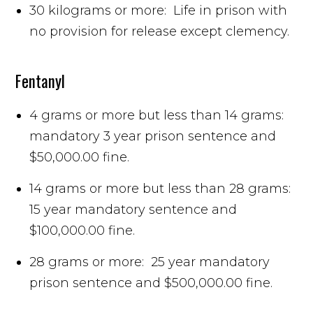
30 kilograms or more: Life in prison with
no provision for release except clemency.
Fentanyl
4 grams or more but less than 14 grams:
mandatory 3 year prison sentence and
$50,000.00 fine.
14 grams or more but less than 28 grams:
15 year mandatory sentence and
$100,000.00 fine.
28 grams or more: 25 year mandatory
prison sentence and $500,000.00 fine.