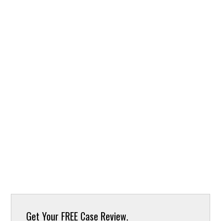
Get Your
FREE Case Review.