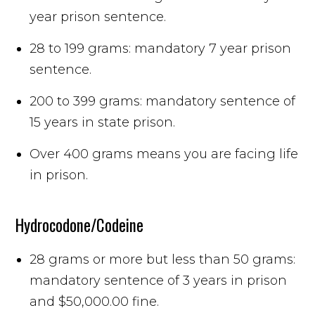
year prison sentence.
28 to 199 grams: mandatory 7 year prison
sentence.
200 to 399 grams: mandatory sentence of
15 years in state prison.
Over 400 grams means you are facing life
in prison.
Hydrocodone/Codeine
28 grams or more but less than 50 grams:
mandatory sentence of 3 years in prison
and $50,000.00 fine.