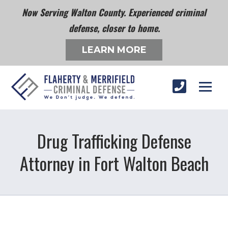
Now Serving Walton County. Experienced criminal
defense, closer to home.
LEARN MORE
Drug Trafficking Defense
Attorney in Fort Walton Beach