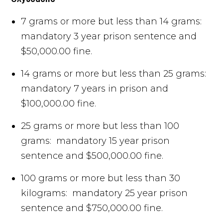
7 grams or more but less than 14 grams:
mandatory 3 year prison sentence and
$50,000.00 fine.
14 grams or more but less than 25 grams:
mandatory 7 years in prison and
$100,000.00 fine.
25 grams or more but less than 100
grams: mandatory 15 year prison
sentence and $500,000.00 fine.
100 grams or more but less than 30
kilograms: mandatory 25 year prison
sentence and $750,000.00 fine.