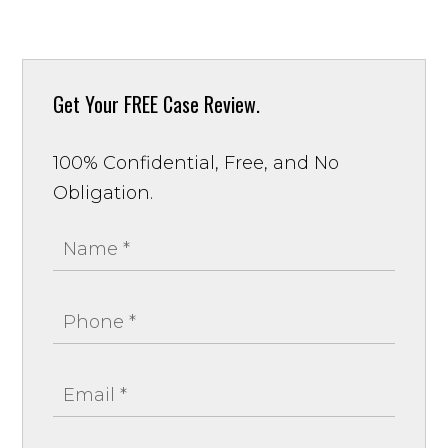
Get Your
FREE Case Review.
100% Confidential, Free, and No
Obligation.