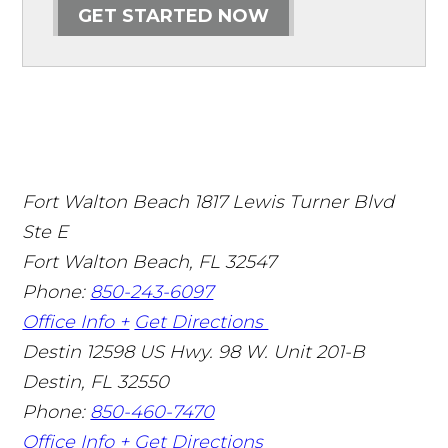
GET STARTED NOW
Fort Walton Beach
1817 Lewis Turner Blvd
Ste E
Fort Walton Beach
,
FL
32547
Phone:
850-243-6097
Office Info +
Get Directions
Destin
12598 US Hwy. 98 W. Unit 201-B
Destin
,
FL
32550
Phone:
850-460-7470
Office Info +
Get Directions