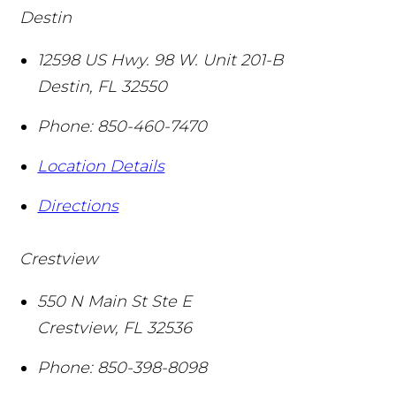
Destin
12598 US Hwy. 98 W. Unit 201-B
Destin
,
FL
32550
Phone:
850-460-7470
Location Details
Directions
Crestview
550 N Main St Ste E
Crestview
,
FL
32536
Phone:
850-398-8098