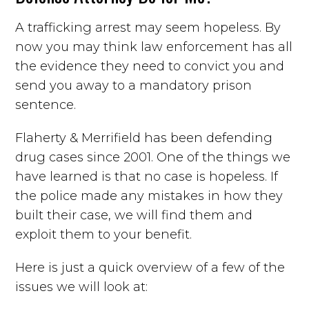
A trafficking arrest may seem hopeless. By
now you may think law enforcement has all
the evidence they need to convict you and
send you away to a mandatory prison
sentence.
Flaherty & Merrifield has been defending
drug cases since 2001. One of the things we
have learned is that no case is hopeless. If
the police made any mistakes in how they
built their case, we will find them and
exploit them to your benefit.
Here is just a quick overview of a few of the
issues we will look at: