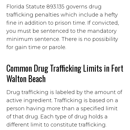
Florida Statute 893.135 governs drug
trafficking penalties which include a hefty
fine in addition to prison time. If convicted,
you must be sentenced to the mandatory
minimum sentence. There is no possibility
for gain time or parole.
Common Drug Trafficking Limits in Fort
Walton Beach
Drug trafficking is labeled by the amount of
active ingredient. Trafficking is based on a
person having more than a specified limit
of that drug. Each type of drug holds a
different limit to constitute trafficking.