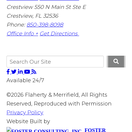
Crestview
550 N Main St Ste E
Crestview
,
FL
32536
Phone:
850-398-8098
Office Info +
Get Directions
Available 24/7
©2026 Flaherty & Merrifield, All Rights
Reserved, Reproduced with Permission
Privacy Policy
Website Built by
FOSTER