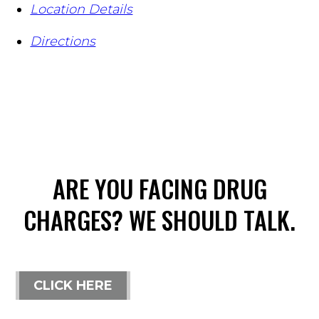
Location Details
Directions
ARE YOU FACING DRUG
CHARGES? WE SHOULD TALK.
CLICK HERE