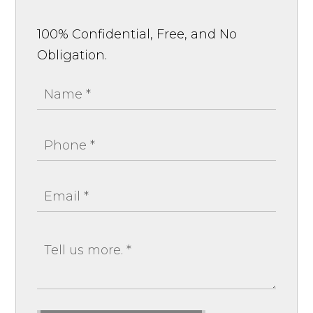
100% Confidential, Free, and No
Obligation.