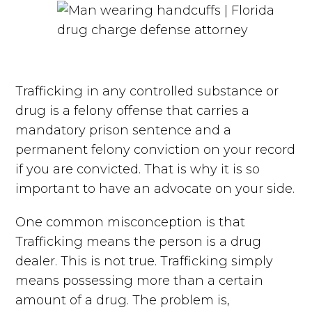
Trafficking in any controlled substance or
drug is a felony offense that carries a
mandatory prison sentence and a
permanent felony conviction on your record
if you are convicted. That is why it is so
important to have an advocate on your side.
One common misconception is that
Trafficking means the person is a drug
dealer. This is not true. Trafficking simply
means possessing more than a certain
amount of a drug. The problem is,