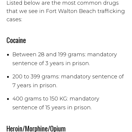
Listed below are the most common drugs
that we see in Fort Walton Beach trafficking
cases:
Cocaine
Between 28 and 199 grams: mandatory
sentence of 3 years in prison.
200 to 399 grams: mandatory sentence of
7 years in prison.
400 grams to 150 KG: mandatory
sentence of 15 years in prison.
Heroin/Morphine/Opium