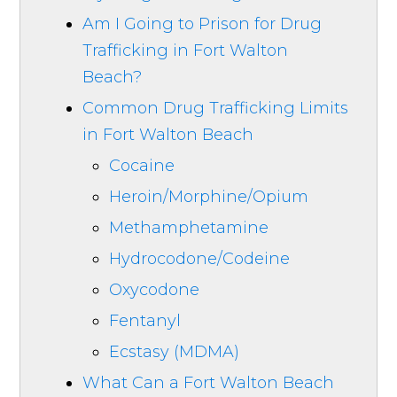
Am I Going to Prison for Drug
Trafficking in Fort Walton
Beach?
Common Drug Trafficking Limits
in Fort Walton Beach
Cocaine
Heroin/Morphine/Opium
Methamphetamine
Hydrocodone/Codeine
Oxycodone
Fentanyl
Ecstasy (MDMA)
What Can a Fort Walton Beach