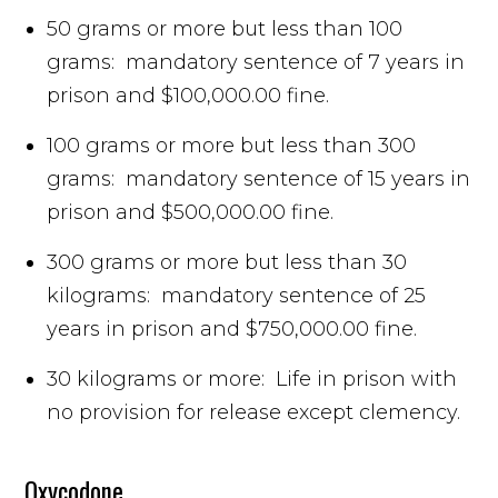
50 grams or more but less than 100
grams: mandatory sentence of 7 years in
prison and $100,000.00 fine.
100 grams or more but less than 300
grams: mandatory sentence of 15 years in
prison and $500,000.00 fine.
300 grams or more but less than 30
kilograms: mandatory sentence of 25
years in prison and $750,000.00 fine.
30 kilograms or more: Life in prison with
no provision for release except clemency.
Oxycodone