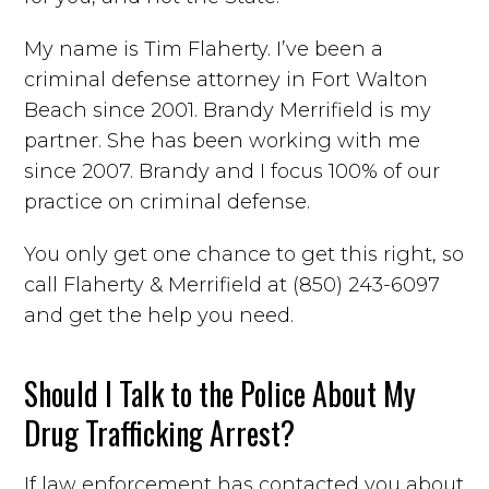
My name is Tim Flaherty. I’ve been a
criminal defense attorney in Fort Walton
Beach since 2001. Brandy Merrifield is my
partner. She has been working with me
since 2007. Brandy and I focus 100% of our
practice on criminal defense.
You only get one chance to get this right, so
call Flaherty & Merrifield at (850) 243-6097
and get the help you need.
Should I Talk to the Police About My
Drug Trafficking Arrest?
If law enforcement has contacted you about