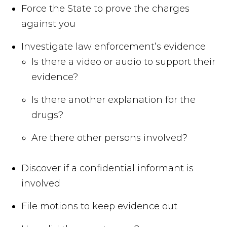
Force the State to prove the charges
against you
Investigate law enforcement’s evidence
Is there a video or audio to support their
evidence?
Is there another explanation for the
drugs?
Are there other persons involved?
Discover if a confidential informant is
involved
File motions to keep evidence out