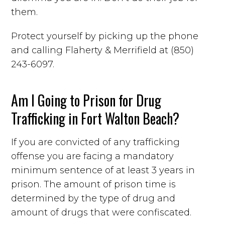
them.
Protect yourself by picking up the phone
and calling Flaherty & Merrifield at (850)
243-6097.
Am I Going to Prison for Drug
Trafficking in Fort Walton Beach?
If you are convicted of any trafficking
offense you are facing a mandatory
minimum sentence of at least 3 years in
prison. The amount of prison time is
determined by the type of drug and
amount of drugs that were confiscated.