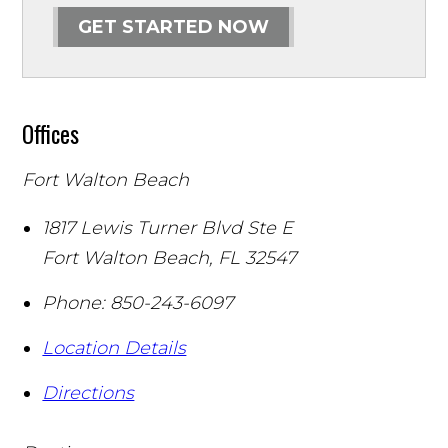
GET STARTED NOW
Offices
Fort Walton Beach
1817 Lewis Turner Blvd Ste E
Fort Walton Beach
,
FL
32547
Phone:
850-243-6097
Location Details
Directions