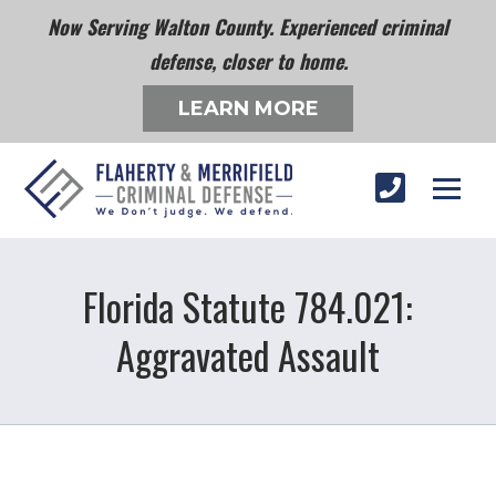
Now Serving Walton County. Experienced criminal
defense, closer to home.
LEARN MORE
Florida Statute 784.021:
Aggravated Assault