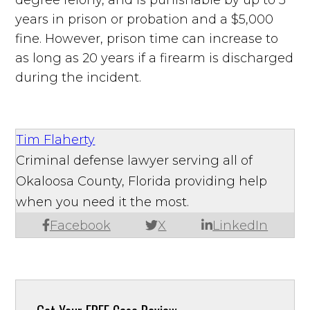
years in prison or probation and a $5,000
fine. However, prison time can increase to
as long as 20 years if a firearm is discharged
during the incident.
Tim Flaherty
Criminal defense lawyer serving all of
Okaloosa County, Florida providing help
when you need it the most.
Facebook
X
LinkedIn