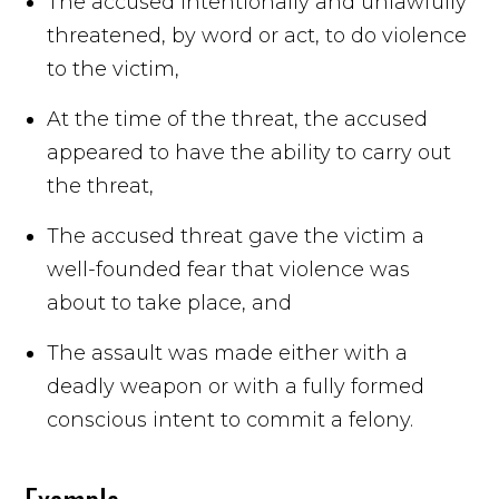
The accused intentionally and unlawfully
threatened, by word or act, to do violence
to the victim,
At the time of the threat, the accused
appeared to have the ability to carry out
the threat,
The accused threat gave the victim a
well-founded fear that violence was
about to take place, and
The assault was made either with a
deadly weapon or with a fully formed
conscious intent to commit a felony.