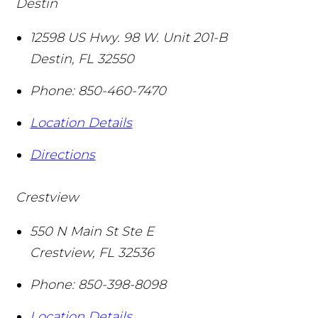
Destin
12598 US Hwy. 98 W. Unit 201-B
Destin
,
FL
32550
Phone:
850-460-7470
Location Details
Directions
Crestview
550 N Main St Ste E
Crestview
,
FL
32536
Phone:
850-398-8098
Location Details