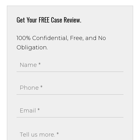
Get Your
FREE Case Review.
100% Confidential, Free, and No
Obligation.