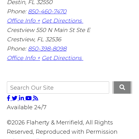
Destin
,
FL
32550
Phone:
850-460-7470
Office Info +
Get Directions
Crestview
550 N Main St Ste E
Crestview
,
FL
32536
Phone:
850-398-8098
Office Info +
Get Directions
Available 24/7
©2026 Flaherty & Merrifield, All Rights
Reserved, Reproduced with Permission