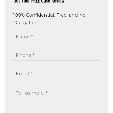
Get Your
FREE Case Review.
100% Confidential, Free, and No
Obligation.