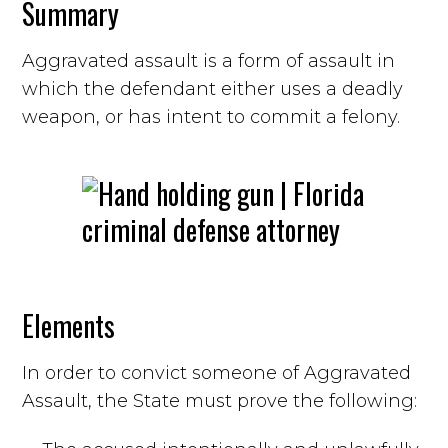
Summary
Aggravated assault is a form of assault in
which the defendant either uses a deadly
weapon, or has intent to commit a felony.
Elements
In order to convict someone of Aggravated
Assault, the State must prove the following: