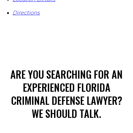
Directions
ARE YOU SEARCHING FOR AN
EXPERIENCED FLORIDA
CRIMINAL DEFENSE LAWYER?
WE SHOULD TALK.