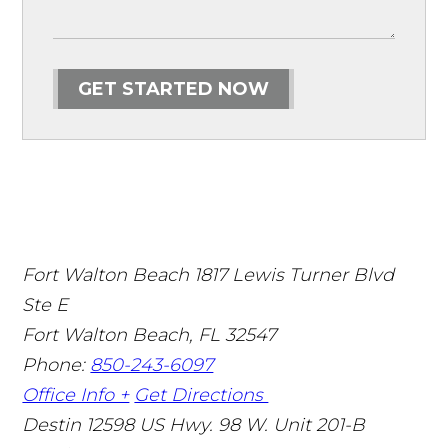
GET STARTED NOW
Fort Walton Beach
1817 Lewis Turner Blvd
Ste E
Fort Walton Beach
,
FL
32547
Phone:
850-243-6097
Office Info +
Get Directions
Destin
12598 US Hwy. 98 W. Unit 201-B