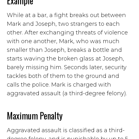
Example
While at a bar, a fight breaks out between
Mark and Joseph, two strangers to each
other. After exchanging threats of violence
with one another, Mark, who was much
smaller than Joseph, breaks a bottle and
starts waving the broken glass at Joseph,
barely missing him. Seconds later, security
tackles both of them to the ground and
calls the police. Mark is charged with
aggravated assault (a third-degree felony).
Maximum Penalty
Aggravated assault is classified as a third-
degree felony, and is punishable by up to 5