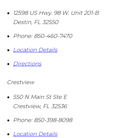
12598 US Hwy. 98 W. Unit 201-B
Destin
,
FL
32550
Phone:
850-460-7470
Location Details
Directions
Crestview
550 N Main St Ste E
Crestview
,
FL
32536
Phone:
850-398-8098
Location Details