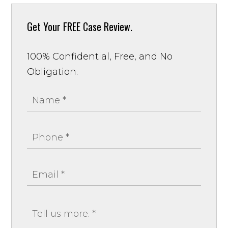
Get Your
FREE Case Review.
100% Confidential, Free, and No
Obligation.