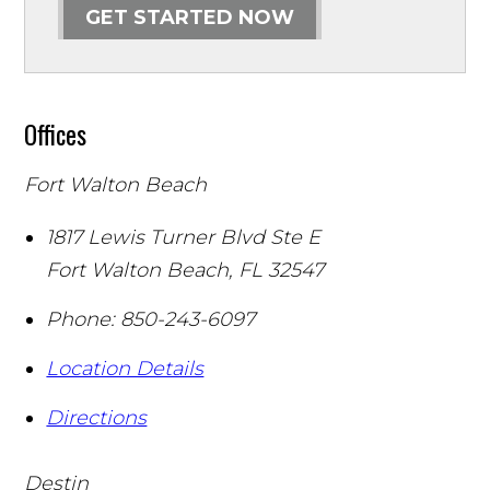
GET STARTED NOW
Offices
Fort Walton Beach
1817 Lewis Turner Blvd Ste E
Fort Walton Beach
,
FL
32547
Phone:
850-243-6097
Location Details
Directions
Destin