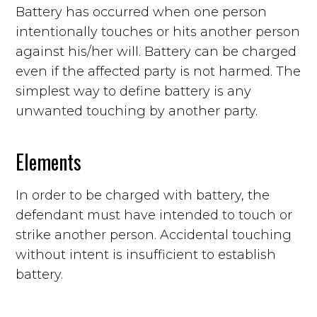
Battery has occurred when one person
intentionally touches or hits another person
against his/her will. Battery can be charged
even if the affected party is not harmed. The
simplest way to define battery is any
unwanted touching by another party.
Elements
In order to be charged with battery, the
defendant must have intended to touch or
strike another person. Accidental touching
without intent is insufficient to establish
battery.