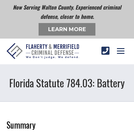
Now Serving Walton County. Experienced criminal
defense, closer to home.
LEARN MORE
Florida Statute 784.03: Battery
Summary