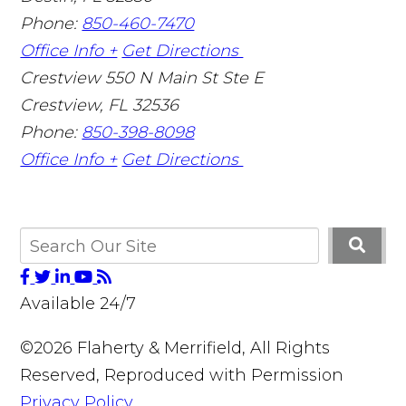
Phone:
850-460-7470
Office Info +
Get Directions
Crestview
550 N Main St Ste E
Crestview
,
FL
32536
Phone:
850-398-8098
Office Info +
Get Directions
Available 24/7
©2026 Flaherty & Merrifield, All Rights
Reserved, Reproduced with Permission
Privacy Policy