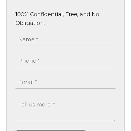
100% Confidential, Free, and No
Obligation.