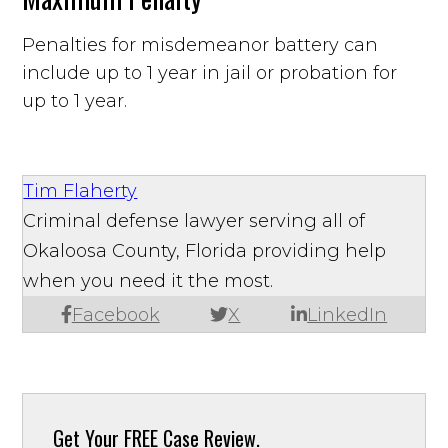
Penalties for misdemeanor battery can
include up to 1 year in jail or probation for
up to 1 year.
Tim Flaherty
Criminal defense lawyer serving all of
Okaloosa County, Florida providing help
when you need it the most.
Facebook
X
LinkedIn
Get Your
FREE Case Review.