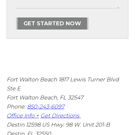
GET STARTED NOW
Fort Walton Beach
1817 Lewis Turner Blvd
Ste E
Fort Walton Beach
,
FL
32547
Phone:
850-243-6097
Office Info +
Get Directions
Destin
12598 US Hwy. 98 W. Unit 201-B
Destin
,
FL
32550