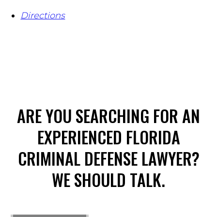
Directions
ARE YOU SEARCHING FOR AN
EXPERIENCED FLORIDA
CRIMINAL DEFENSE LAWYER?
WE SHOULD TALK.