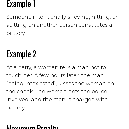
Example 1
Someone intentionally shoving, hitting, or
spitting on another person constitutes a
battery.
Example 2
At a party, a woman tells a man not to
touch her. A few hours later, the man
(being intoxicated), kisses the woman on
the cheek. The woman gets the police
involved, and the man is charged with
battery.
Maximum Penalty