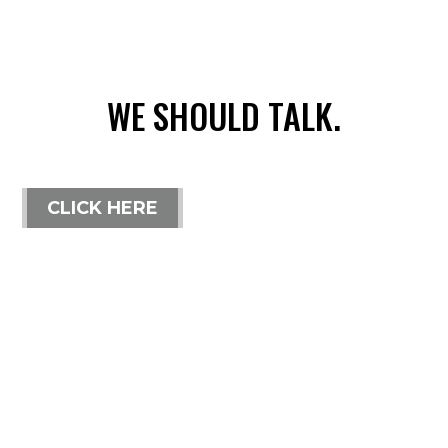
WE SHOULD TALK.
CLICK HERE