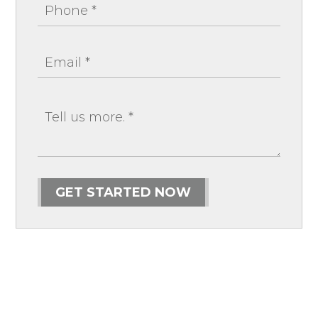
GET STARTED NOW