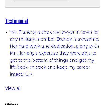
Testimonial
"Mr. Flaherty is the only lawyer in town for
any military member. Brandy is awesome.
Her hard work and dedication, along with
Mr. Flaherty’s expertise they were able to
get to the bottom of things and get my
life back on track and keep my career
intact."
C.P.
View all
Offices