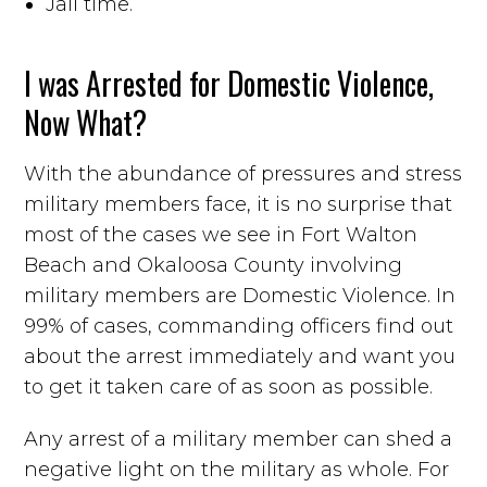
Jail time.
I was Arrested for Domestic Violence,
Now What?
With the abundance of pressures and stress
military members face, it is no surprise that
most of the cases we see in Fort Walton
Beach and Okaloosa County involving
military members are Domestic Violence. In
99% of cases, commanding officers find out
about the arrest immediately and want you
to get it taken care of as soon as possible.
Any arrest of a military member can shed a
negative light on the military as whole. For