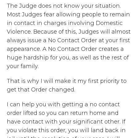
The Judge does not know your situation.
Most Judges fear allowing people to remain
in contact in charges involving Domestic
Violence. Because of this, Judges will almost
always issue a No Contact Order at your first
appearance. A No Contact Order creates a
huge hardship for you, as well as the rest of
your family.
That is why I will make it my first priority to
get that Order changed.
I can help you with getting a no contact
order lifted so you can return home and
have contact with your significant other. If
you violate this order, you will land back in