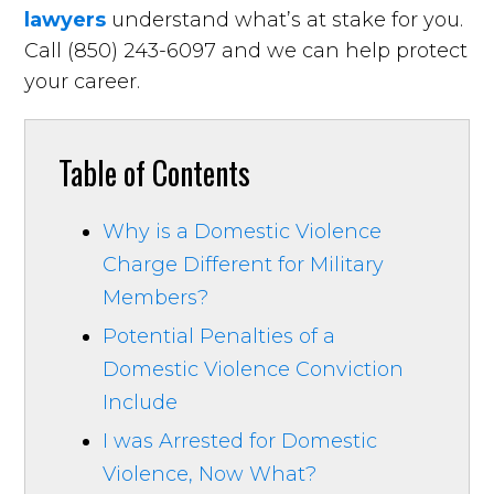
lawyers
understand what’s at stake for you.
Call (850) 243-6097 and we can help protect
your career.
Table of Contents
Why is a Domestic Violence
Charge Different for Military
Members?
Potential Penalties of a
Domestic Violence Conviction
Include
I was Arrested for Domestic
Violence, Now What?