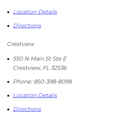
Location Details
Directions
Crestview
550 N Main St Ste E
Crestview
,
FL
32536
Phone:
850-398-8098
Location Details
Directions