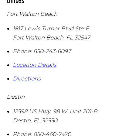
Fort Walton Beach
1817 Lewis Turner Blvd Ste E
Fort Walton Beach
,
FL
32547
Phone:
850-243-6097
Location Details
Directions
Destin
12598 US Hwy. 98 W. Unit 201-B
Destin
,
FL
32550
Phone:
850-460-7470