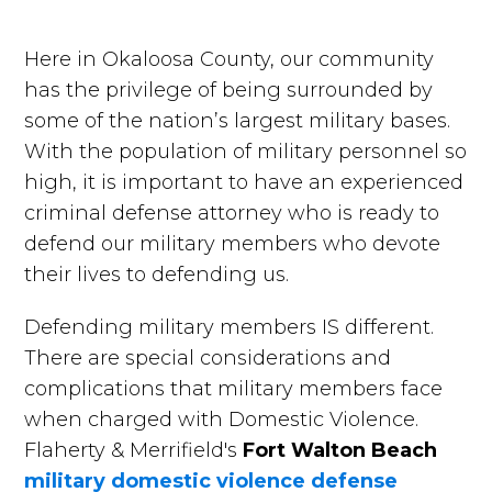
Here in Okaloosa County, our community
has the privilege of being surrounded by
some of the nation’s largest military bases.
With the population of military personnel so
high, it is important to have an experienced
criminal defense attorney who is ready to
defend our military members who devote
their lives to defending us.
Defending military members IS different.
There are special considerations and
complications that military members face
when charged with Domestic Violence.
Flaherty & Merrifield's
Fort Walton Beach
military domestic violence defense