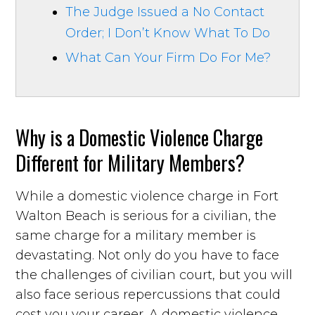
The Judge Issued a No Contact
Order; I Don’t Know What To Do
What Can Your Firm Do For Me?
Why is a Domestic Violence Charge
Different for Military Members?
While a domestic violence charge in Fort
Walton Beach is serious for a civilian, the
same charge for a military member is
devastating. Not only do you have to face
the challenges of civilian court, but you will
also face serious repercussions that could
cost you your career. A domestic violence