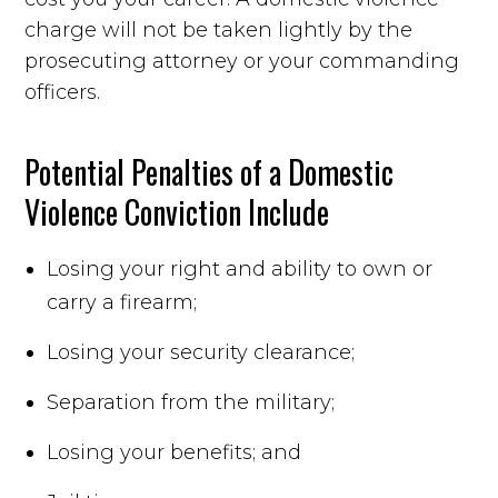
charge will not be taken lightly by the
prosecuting attorney or your commanding
officers.
Potential Penalties of a Domestic
Violence Conviction Include
Losing your right and ability to own or
carry a firearm;
Losing your security clearance;
Separation from the military;
Losing your benefits; and