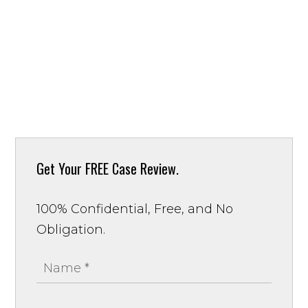
Get Your
FREE Case Review.
100% Confidential, Free, and No
Obligation.