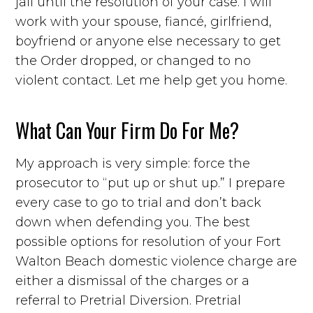
jail until the resolution of your case. I will
work with your spouse, fiancé, girlfriend,
boyfriend or anyone else necessary to get
the Order dropped, or changed to no
violent contact. Let me help get you home.
What Can Your Firm Do For Me?
My approach is very simple: force the
prosecutor to “put up or shut up.” I prepare
every case to go to trial and don’t back
down when defending you. The best
possible options for resolution of your Fort
Walton Beach domestic violence charge are
either a dismissal of the charges or a
referral to Pretrial Diversion. Pretrial