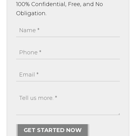
100% Confidential, Free, and No
Obligation.
GET STARTED NOW