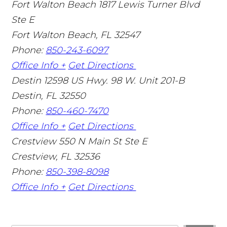
Fort Walton Beach
1817 Lewis Turner Blvd
Ste E
Fort Walton Beach
,
FL
32547
Phone:
850-243-6097
Office Info +
Get Directions
Destin
12598 US Hwy. 98 W. Unit 201-B
Destin
,
FL
32550
Phone:
850-460-7470
Office Info +
Get Directions
Crestview
550 N Main St Ste E
Crestview
,
FL
32536
Phone:
850-398-8098
Office Info +
Get Directions