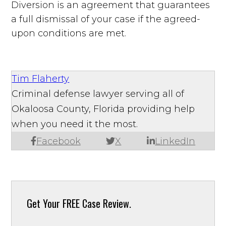
Diversion is an agreement that guarantees
a full dismissal of your case if the agreed-
upon conditions are met.
Tim Flaherty
Criminal defense lawyer serving all of
Okaloosa County, Florida providing help
when you need it the most.
Facebook
X
LinkedIn
Get Your
FREE Case Review.