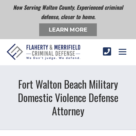
Now Serving Walton County. Experienced criminal
defense, closer to home.
LEARN MORE
Fort Walton Beach Military
Domestic Violence Defense
Attorney