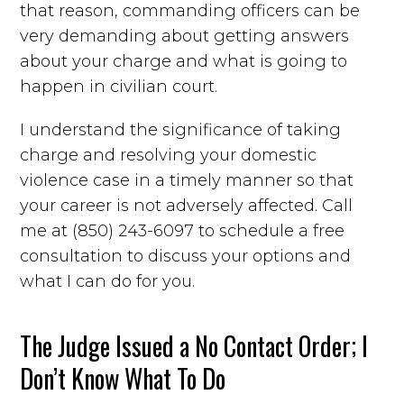
that reason, commanding officers can be
very demanding about getting answers
about your charge and what is going to
happen in civilian court.
I understand the significance of taking
charge and resolving your domestic
violence case in a timely manner so that
your career is not adversely affected. Call
me at (850) 243-6097 to schedule a free
consultation to discuss your options and
what I can do for you.
The Judge Issued a No Contact Order; I
Don’t Know What To Do