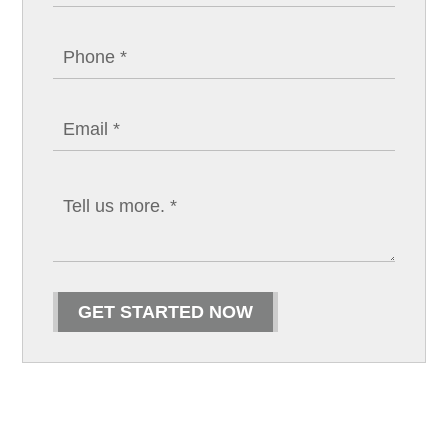
GET STARTED NOW