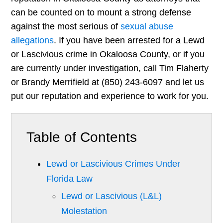
can be counted on to mount a strong defense
against the most serious of
sexual abuse
allegations
. If you have been arrested for a Lewd
or Lascivious crime in Okaloosa County, or if you
are currently under investigation, call Tim Flaherty
or Brandy Merrifield at (850) 243-6097 and let us
put our reputation and experience to work for you.
Table of Contents
Lewd or Lascivious Crimes Under
Florida Law
Lewd or Lascivious (L&L)
Molestation