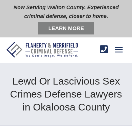
Now Serving Walton County. Experienced
criminal defense, closer to home.
LEARN MORE
Lewd Or Lascivious Sex
Crimes Defense Lawyers
in Okaloosa County