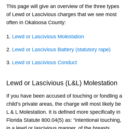
This page will give an overview of the three types
of Lewd or Lascivious charges that we see most
often in Okaloosa County:
Lewd or Lascivious Molestation
Lewd or Lascivious Battery (statutory rape)
Lewd or Lascivious Conduct
Lewd or Lascivious (L&L) Molestation
If you have been accused of touching or fondling a
child’s private areas, the charge will most likely be
L & L Molestation. It is defined more specifically in
Florida Statute 800.04(5) as: “intentional touching,
in a lewd or lascivious manner, of the breasts,