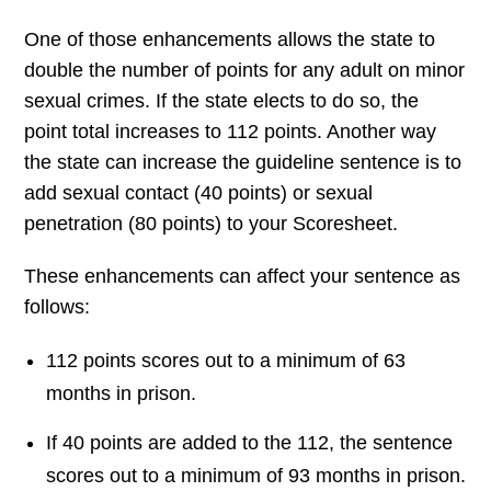
One of those enhancements allows the state to
double the number of points for any adult on minor
sexual crimes. If the state elects to do so, the
point total increases to 112 points. Another way
the state can increase the guideline sentence is to
add sexual contact (40 points) or sexual
penetration (80 points) to your Scoresheet.
These enhancements can affect your sentence as
follows:
112 points scores out to a minimum of 63
months in prison.
If 40 points are added to the 112, the sentence
scores out to a minimum of 93 months in prison.