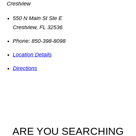
Crestview
550 N Main St Ste E
Crestview
,
FL
32536
Phone:
850-398-8098
Location Details
Directions
ARE YOU SEARCHING