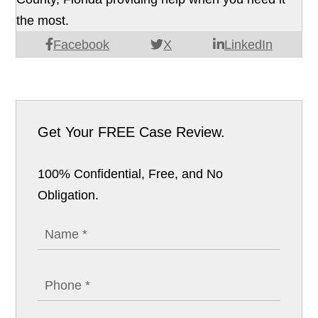
the most.
Facebook
X
LinkedIn
Get Your
FREE Case Review.
100% Confidential, Free, and No
Obligation.