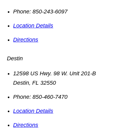
Phone:
850-243-6097
Location Details
Directions
Destin
12598 US Hwy. 98 W. Unit 201-B
Destin
,
FL
32550
Phone:
850-460-7470
Location Details
Directions