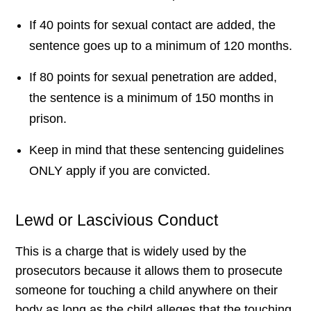
If 40 points for sexual contact are added, the
sentence goes up to a minimum of 120 months.
If 80 points for sexual penetration are added,
the sentence is a minimum of 150 months in
prison.
Keep in mind that these sentencing guidelines
ONLY apply if you are convicted.
Lewd or Lascivious Conduct
This is a charge that is widely used by the
prosecutors because it allows them to prosecute
someone for touching a child anywhere on their
body as long as the child alleges that the touching