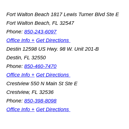
Fort Walton Beach
1817 Lewis Turner Blvd Ste E
Fort Walton Beach
,
FL
32547
Phone:
850-243-6097
Office Info +
Get Directions
Destin
12598 US Hwy. 98 W. Unit 201-B
Destin
,
FL
32550
Phone:
850-460-7470
Office Info +
Get Directions
Crestview
550 N Main St Ste E
Crestview
,
FL
32536
Phone:
850-398-8098
Office Info +
Get Directions