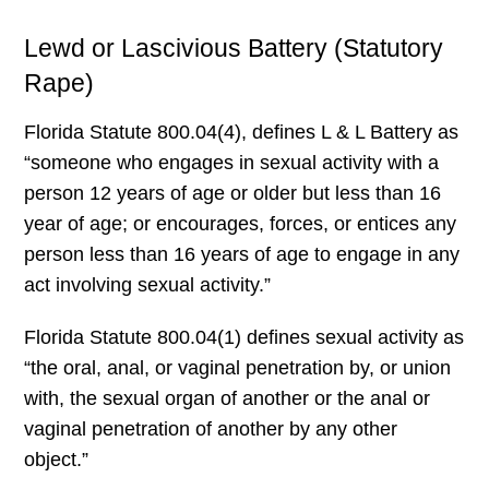
Lewd or Lascivious Battery (Statutory
Rape)
Florida Statute 800.04(4), defines L & L Battery as
“someone who engages in sexual activity with a
person 12 years of age or older but less than 16
year of age; or encourages, forces, or entices any
person less than 16 years of age to engage in any
act involving sexual activity.”
Florida Statute 800.04(1) defines sexual activity as
“the oral, anal, or vaginal penetration by, or union
with, the sexual organ of another or the anal or
vaginal penetration of another by any other
object.”