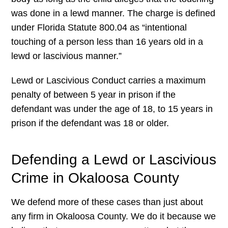
was done in a lewd manner. The charge is defined
under Florida Statute 800.04 as “intentional
touching of a person less than 16 years old in a
lewd or lascivious manner.”
Lewd or Lascivious Conduct carries a maximum
penalty of between 5 year in prison if the
defendant was under the age of 18, to 15 years in
prison if the defendant was 18 or older.
Defending a Lewd or Lascivious
Crime in Okaloosa County
We defend more of these cases than just about
any firm in Okaloosa County. We do it because we