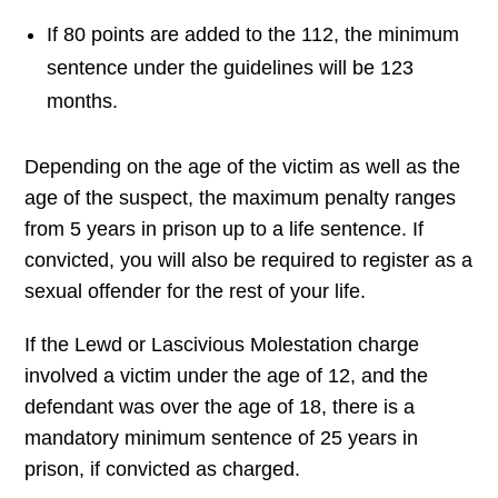
If 80 points are added to the 112, the minimum
sentence under the guidelines will be 123
months.
Depending on the age of the victim as well as the
age of the suspect, the maximum penalty ranges
from 5 years in prison up to a life sentence. If
convicted, you will also be required to register as a
sexual offender for the rest of your life.
If the Lewd or Lascivious Molestation charge
involved a victim under the age of 12, and the
defendant was over the age of 18, there is a
mandatory minimum sentence of 25 years in
prison, if convicted as charged.