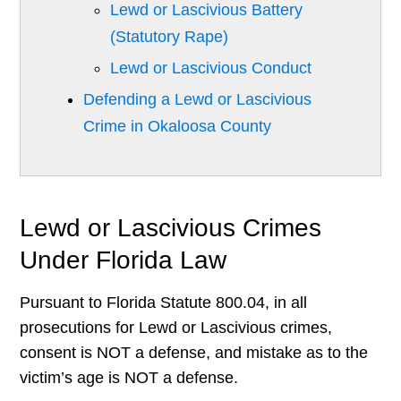
Lewd or Lascivious Battery
(Statutory Rape)
Lewd or Lascivious Conduct
Defending a Lewd or Lascivious
Crime in Okaloosa County
Lewd or Lascivious Crimes
Under Florida Law
Pursuant to Florida Statute 800.04, in all
prosecutions for Lewd or Lascivious crimes,
consent is NOT a defense, and mistake as to the
victim’s age is NOT a defense.