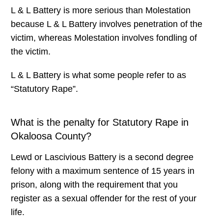
L & L Battery is more serious than Molestation
because L & L Battery involves penetration of the
victim, whereas Molestation involves fondling of
the victim.
L & L Battery is what some people refer to as
“Statutory Rape”.
What is the penalty for Statutory Rape in
Okaloosa County?
Lewd or Lascivious Battery is a second degree
felony with a maximum sentence of 15 years in
prison, along with the requirement that you
register as a sexual offender for the rest of your
life.