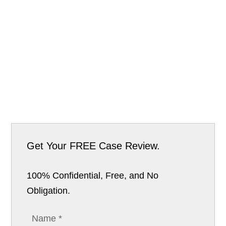
Get Your
FREE Case Review.
100% Confidential, Free, and No
Obligation.