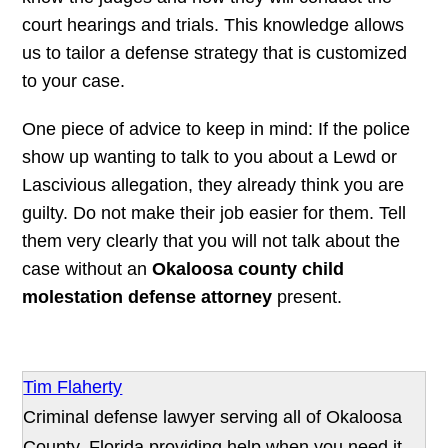
court hearings and trials. This knowledge allows
us to tailor a defense strategy that is customized
to your case.
One piece of advice to keep in mind: If the police
show up wanting to talk to you about a Lewd or
Lascivious allegation, they already think you are
guilty. Do not make their job easier for them. Tell
them very clearly that you will not talk about the
case without an
Okaloosa county child
molestation defense attorney
present.
Tim Flaherty
Criminal defense lawyer serving all of Okaloosa
County, Florida providing help when you need it