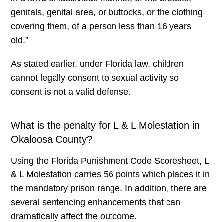
genitals, genital area, or buttocks, or the clothing
covering them, of a person less than 16 years
old.”
As stated earlier, under Florida law, children
cannot legally consent to sexual activity so
consent is not a valid defense.
What is the penalty for L & L Molestation in
Okaloosa County?
Using the Florida Punishment Code Scoresheet, L
& L Molestation carries 56 points which places it in
the mandatory prison range. In addition, there are
several sentencing enhancements that can
dramatically affect the outcome.