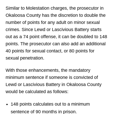
Similar to Molestation charges, the prosecutor in
Okaloosa County has the discretion to double the
number of points for any adult on minor sexual
crimes. Since Lewd or Lascivious Battery starts
out as a 74 point offense, it can be doubled to 148
points. The prosecutor can also add an additional
40 points for sexual contact, or 80 points for
sexual penetration.
With those enhancements, the mandatory
minimum sentence if someone is convicted of
Lewd or Lascivious Battery in Okaloosa County
would be calculated as follows:
148 points calculates out to a minimum
sentence of 90 months in prison.