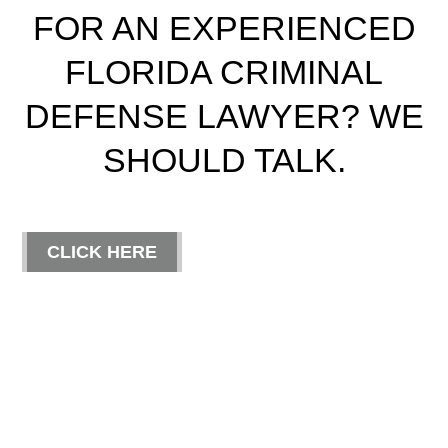
FOR AN EXPERIENCED
FLORIDA CRIMINAL
DEFENSE LAWYER? WE
SHOULD TALK.
CLICK HERE