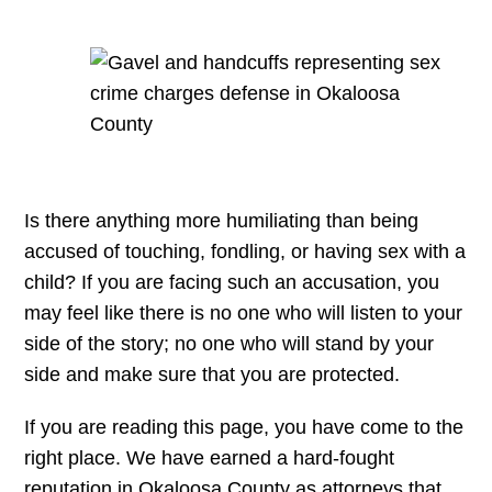
Is there anything more humiliating than being
accused of touching, fondling, or having sex with a
child? If you are facing such an accusation, you
may feel like there is no one who will listen to your
side of the story; no one who will stand by your
side and make sure that you are protected.
If you are reading this page, you have come to the
right place. We have earned a hard-fought
reputation in Okaloosa County as attorneys that