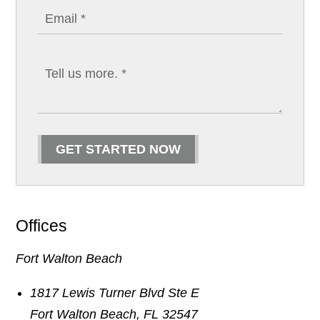
GET STARTED NOW
Offices
Fort Walton Beach
1817 Lewis Turner Blvd Ste E
Fort Walton Beach
,
FL
32547