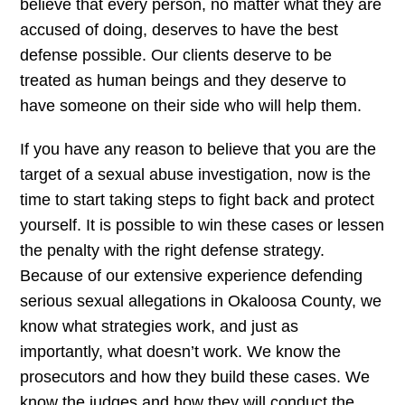
believe that every person, no matter what they are
accused of doing, deserves to have the best
defense possible. Our clients deserve to be
treated as human beings and they deserve to
have someone on their side who will help them.
If you have any reason to believe that you are the
target of a sexual abuse investigation, now is the
time to start taking steps to fight back and protect
yourself. It is possible to win these cases or lessen
the penalty with the right defense strategy.
Because of our extensive experience defending
serious sexual allegations in Okaloosa County, we
know what strategies work, and just as
importantly, what doesn’t work. We know the
prosecutors and how they build these cases. We
know the judges and how they will conduct the