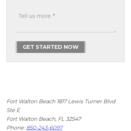
GET STARTED NOW
Fort Walton Beach
1817 Lewis Turner Blvd
Ste E
Fort Walton Beach
,
FL
32547
Phone:
850-243-6097