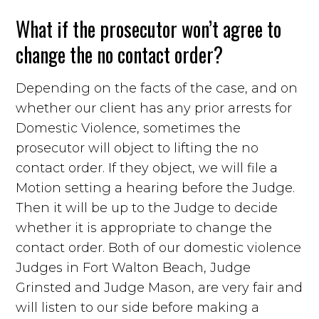
What if the prosecutor won’t agree to
change the no contact order?
Depending on the facts of the case, and on
whether our client has any prior arrests for
Domestic Violence, sometimes the
prosecutor will object to lifting the no
contact order. If they object, we will file a
Motion setting a hearing before the Judge.
Then it will be up to the Judge to decide
whether it is appropriate to change the
contact order. Both of our domestic violence
Judges in Fort Walton Beach, Judge
Grinsted and Judge Mason, are very fair and
will listen to our side before making a