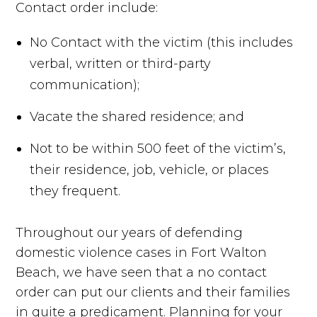
Contact order include:
No Contact with the victim (this includes
verbal, written or third-party
communication);
Vacate the shared residence; and
Not to be within 500 feet of the victim’s,
their residence, job, vehicle, or places
they frequent.
Throughout our years of defending
domestic violence cases in Fort Walton
Beach, we have seen that a no contact
order can put our clients and their families
in quite a predicament. Planning for your