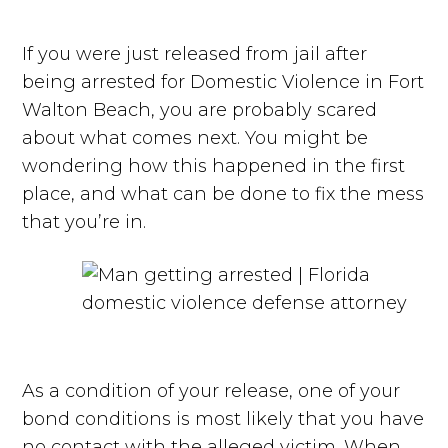
If you were just released from jail after
being arrested for Domestic Violence in Fort
Walton Beach, you are probably scared
about what comes next. You might be
wondering how this happened in the first
place, and what can be done to fix the mess
that you’re in.
As a condition of your release, one of your
bond conditions is most likely that you have
no contact with the alleged victim. When