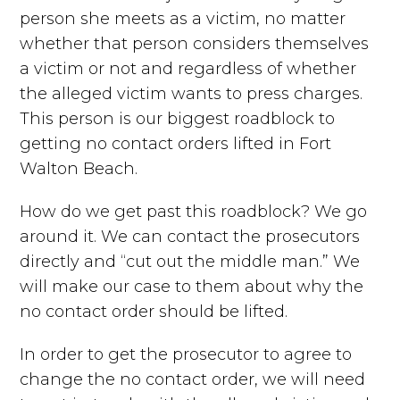
person she meets as a victim, no matter
whether that person considers themselves
a victim or not and regardless of whether
the alleged victim wants to press charges.
This person is our biggest roadblock to
getting no contact orders lifted in Fort
Walton Beach.
How do we get past this roadblock? We go
around it. We can contact the prosecutors
directly and “cut out the middle man.” We
will make our case to them about why the
no contact order should be lifted.
In order to get the prosecutor to agree to
change the no contact order, we will need