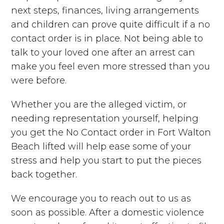
next steps, finances, living arrangements
and children can prove quite difficult if a no
contact order is in place. Not being able to
talk to your loved one after an arrest can
make you feel even more stressed than you
were before.
Whether you are the alleged victim, or
needing representation yourself, helping
you get the No Contact order in Fort Walton
Beach lifted will help ease some of your
stress and help you start to put the pieces
back together.
We encourage you to reach out to us as
soon as possible. After a domestic violence