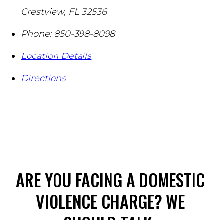
Crestview
,
FL
32536
Phone:
850-398-8098
Location Details
Directions
ARE YOU FACING A DOMESTIC
VIOLENCE CHARGE? WE