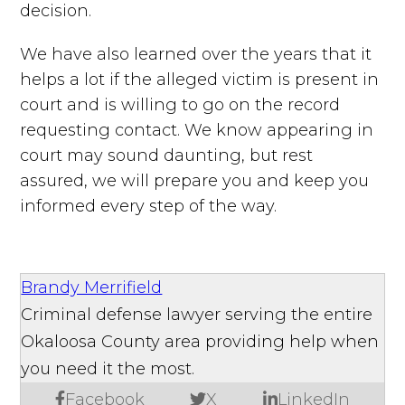
decision.
We have also learned over the years that it
helps a lot if the alleged victim is present in
court and is willing to go on the record
requesting contact. We know appearing in
court may sound daunting, but rest
assured, we will prepare you and keep you
informed every step of the way.
Brandy Merrifield
Criminal defense lawyer serving the entire
Okaloosa County area providing help when
you need it the most.
Facebook
X
LinkedIn