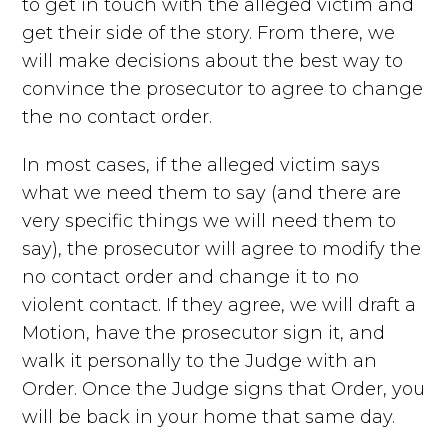
to get in touch with the alleged victim and
get their side of the story. From there, we
will make decisions about the best way to
convince the prosecutor to agree to change
the no contact order.
In most cases, if the alleged victim says
what we need them to say (and there are
very specific things we will need them to
say), the prosecutor will agree to modify the
no contact order and change it to no
violent contact. If they agree, we will draft a
Motion, have the prosecutor sign it, and
walk it personally to the Judge with an
Order. Once the Judge signs that Order, you
will be back in your home that same day.