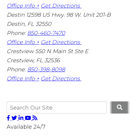
Office Info +
Get Directions
Destin
12598 US Hwy. 98 W. Unit 201-B
Destin
,
FL
32550
Phone:
850-460-7470
Office Info +
Get Directions
Crestview
550 N Main St Ste E
Crestview
,
FL
32536
Phone:
850-398-8098
Office Info +
Get Directions
Available 24/7