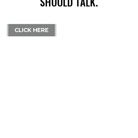
SHOULD TALK.
CLICK HERE