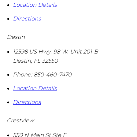
Location Details
Directions
Destin
12598 US Hwy. 98 W. Unit 201-B
Destin
,
FL
32550
Phone:
850-460-7470
Location Details
Directions
Crestview
550 N Main St Ste E