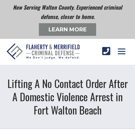
Now Serving Walton County. Experienced criminal
defense, closer to home.
LEARN MORE
Lifting A No Contact Order After
A Domestic Violence Arrest in
Fort Walton Beach