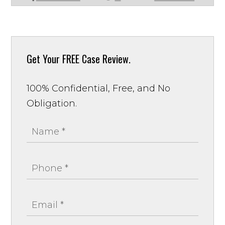
Get Your
FREE Case Review.
100% Confidential, Free, and No
Obligation.