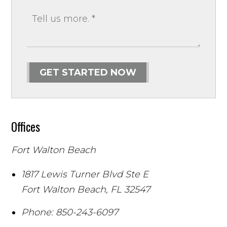
GET STARTED NOW
Offices
Fort Walton Beach
1817 Lewis Turner Blvd Ste E
Fort Walton Beach
,
FL
32547
Phone:
850-243-6097