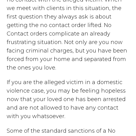
we meet with clients in this situation, the
first question they always ask is about
getting the no contact order lifted. No
Contact orders complicate an already
frustrating situation. Not only are you now
facing criminal charges, but you have been
forced from your home and separated from
the ones you love.
If you are the alleged victim in a domestic
violence case, you may be feeling hopeless
now that your loved one has been arrested
and are not allowed to have any contact
with you whatsoever.
Some of the standard sanctions of a No