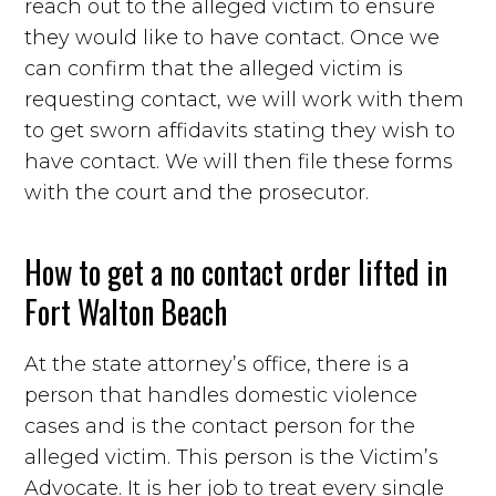
reach out to the alleged victim to ensure
they would like to have contact. Once we
can confirm that the alleged victim is
requesting contact, we will work with them
to get sworn affidavits stating they wish to
have contact. We will then file these forms
with the court and the prosecutor.
How to get a no contact order lifted in
Fort Walton Beach
At the state attorney’s office, there is a
person that handles domestic violence
cases and is the contact person for the
alleged victim. This person is the Victim’s
Advocate. It is her job to treat every single