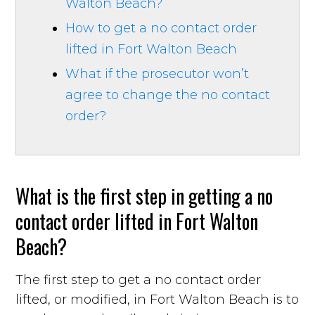
Walton Beach?
How to get a no contact order
lifted in Fort Walton Beach
What if the prosecutor won’t
agree to change the no contact
order?
What is the first step in getting a no
contact order lifted in Fort Walton
Beach?
The first step to get a no contact order
lifted, or modified, in Fort Walton Beach is to