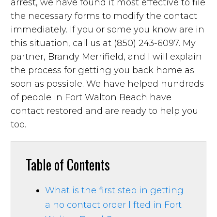
arrest, we have found it most effective to file
the necessary forms to modify the contact
immediately. If you or some you know are in
this situation, call us at (850) 243-6097. My
partner, Brandy Merrifield, and I will explain
the process for getting you back home as
soon as possible. We have helped hundreds
of people in Fort Walton Beach have
contact restored and are ready to help you
too.
Table of Contents
What is the first step in getting
a no contact order lifted in Fort