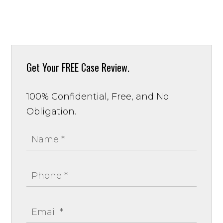
Get Your
FREE Case Review.
100% Confidential, Free, and No
Obligation.