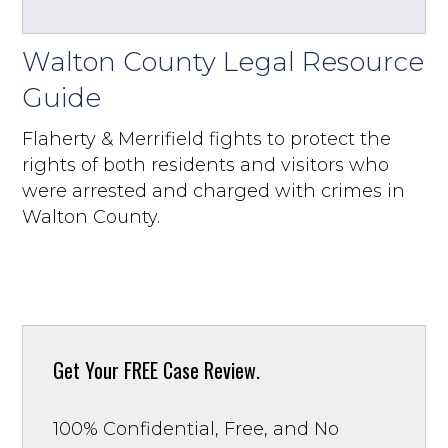
Walton County Legal Resource
Guide
Flaherty & Merrifield fights to protect the
rights of both residents and visitors who
were arrested and charged with crimes in
Walton County.
Get Your
FREE Case Review.
100% Confidential, Free, and No