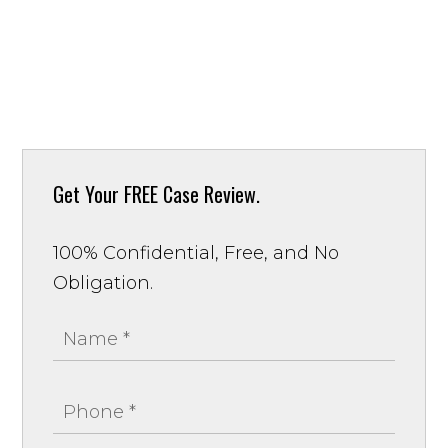
Get Your
FREE Case Review.
100% Confidential, Free, and No
Obligation.