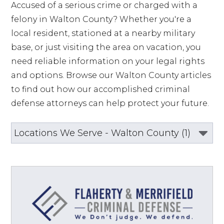
Accused of a serious crime or charged with a 
felony in Walton County? Whether you're a 
local resident, stationed at a nearby military 
base, or just visiting the area on vacation, you 
need reliable information on your legal rights 
and options. Browse our Walton County articles 
to find out how our accomplished criminal 
defense attorneys can help protect your future.