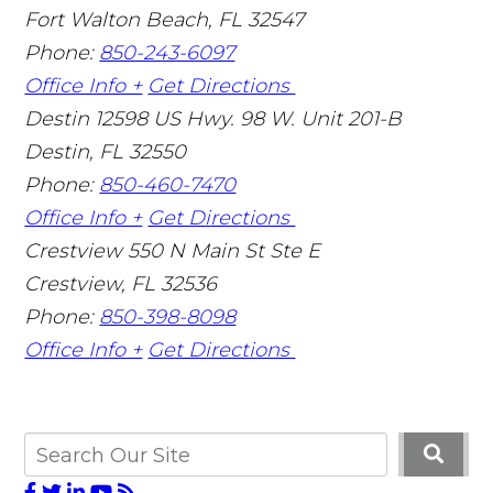
Fort Walton Beach
,
FL
32547
Phone:
850-243-6097
Office Info +
Get Directions
Destin
12598 US Hwy. 98 W. Unit 201-B
Destin
,
FL
32550
Phone:
850-460-7470
Office Info +
Get Directions
Crestview
550 N Main St Ste E
Crestview
,
FL
32536
Phone:
850-398-8098
Office Info +
Get Directions