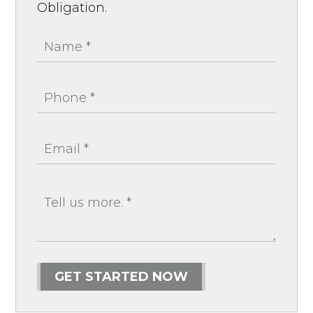
Obligation.
GET STARTED NOW