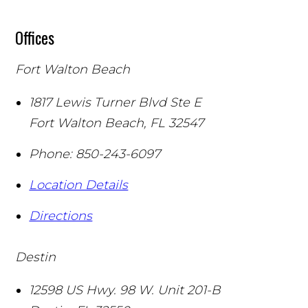
Offices
Fort Walton Beach
1817 Lewis Turner Blvd Ste E
Fort Walton Beach
,
FL
32547
Phone:
850-243-6097
Location Details
Directions
Destin
12598 US Hwy. 98 W. Unit 201-B