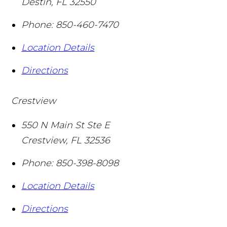
Destin
,
FL
32550
Phone:
850-460-7470
Location Details
Directions
Crestview
550 N Main St Ste E
Crestview
,
FL
32536
Phone:
850-398-8098
Location Details
Directions