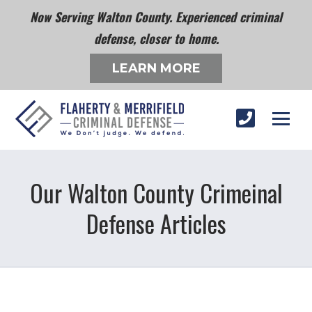
Now Serving Walton County. Experienced criminal
defense, closer to home.
LEARN MORE
Our Walton County Crimeinal
Defense Articles