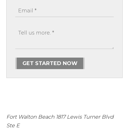
GET STARTED NOW
Fort Walton Beach
1817 Lewis Turner Blvd
Ste E