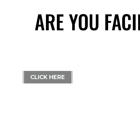
ARE YOU FAC
CLICK HERE