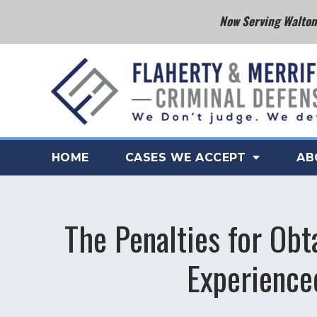
Now Serving Walton 
HOME
CASES WE ACCEPT
AB
The Penalties for Obt
Experience