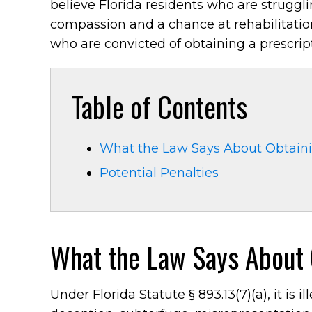
believe Florida residents who are strugg
compassion and a chance at rehabilitation.
who are convicted of obtaining a prescript
Table of Contents
What the Law Says About Obtainin
Potential Penalties
What the Law Says About O
Under Florida Statute § 893.13(7)(a), it is 