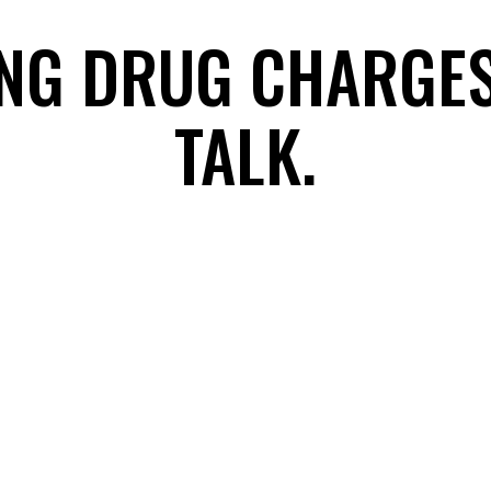
ING DRUG CHARGE
TALK.