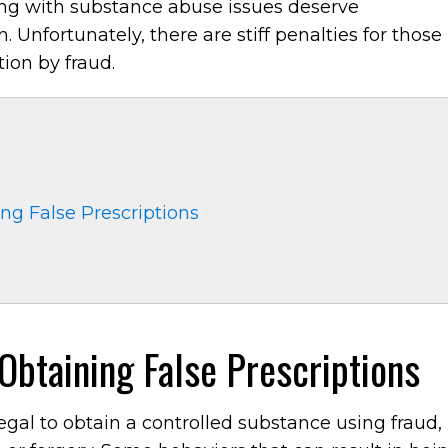
ling with substance abuse issues deserve
 Unfortunately, there are stiff penalties for those
ion by fraud.
g False Prescriptions
btaining False Prescriptions
illegal to obtain a controlled substance using fraud,