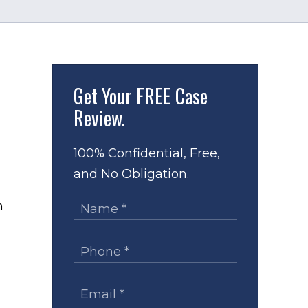
Get Your
FREE Case
Review.
100% Confidential, Free,
,
and No Obligation.