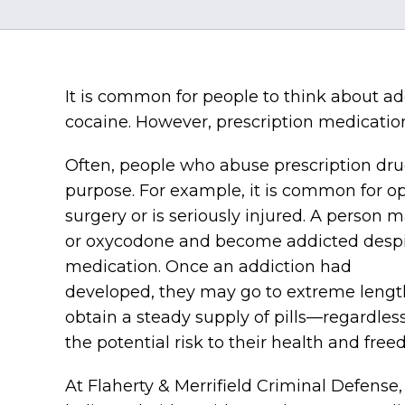
It is common for people to think about add
cocaine. However, prescription medication
Often, people who abuse prescription dru
purpose. For example, it is common for op
surgery or is seriously injured. A person
or oxycodone and become addicted despite
medication. Once an addiction had
developed, they may go to extreme lengt
obtain a steady supply of pills—regardless
the potential risk to their health and fre
At Flaherty & Merrifield Criminal Defense