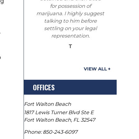
ng
for possession of
marijuana. I highly suggest
talking to him before
settling on your legal
r
representation.
T
o
VIEW ALL
OFFICES
Fort Walton Beach
1817 Lewis Turner Blvd Ste E
Fort Walton Beach
,
FL
32547
Phone:
850-243-6097