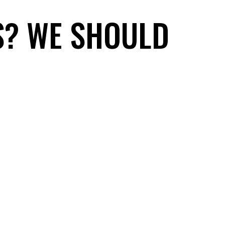
S? WE SHOULD