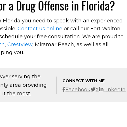
r a Drug Offense in Florida?
in Florida you need to speak with an experienced
ssible.
Contact us online
or call our Fort Walton
schedule your free consultation. We are proud to
ch
,
Crestview
, Miramar Beach, as well as all
lping you.
wyer serving the
CONNECT WITH ME
nty area providing
Facebook
X
LinkedIn
it the most.