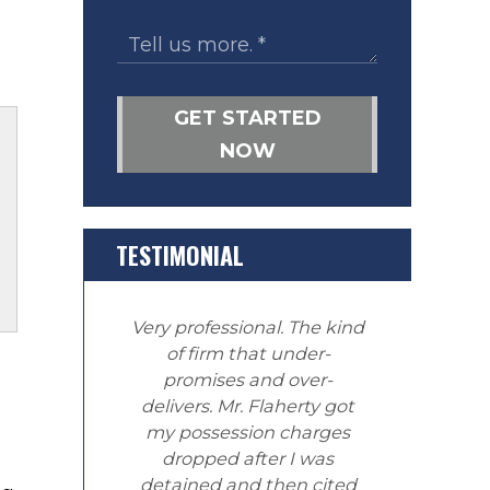
GET STARTED
NOW
TESTIMONIAL
Very professional. The kind
of firm that under-
promises and over-
delivers. Mr. Flaherty got
my possession charges
dropped after I was
detained and then cited