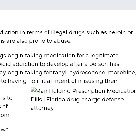
iction in terms of illegal drugs such as heroin or
s are also prone to abuse.
gs begin taking medication for a legitimate
ioid addiction to develop after a person has
 may begin taking fentanyl, hydrocodone, morphine
 having no initial intent of
misusing their
hs to
 of
edom.
, we