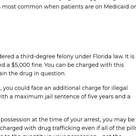
t is most common when patients are on Medicaid or
ered a third-degree felony under Florida law. It is
nd a $5,000 fine. You can be charged with this
ain the drug in question.
, you could face an additional charge for illegal
 with a maximum jail sentence of five years and a
r possession at the time of your arrest, you may be
harged with drug trafficking even if all of the pill