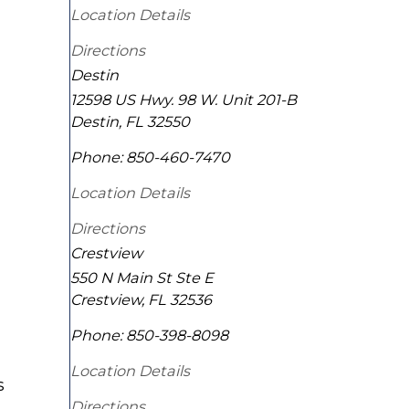
Location Details
Directions
Destin
12598 US Hwy. 98 W. Unit 201-B
Destin
,
FL
32550
Phone:
850-460-7470
Location Details
Directions
Crestview
550 N Main St Ste E
Crestview
,
FL
32536
Phone:
850-398-8098
Location Details
s
Directions