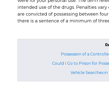
were for your personal use. The term refe
intended use of the drugs. Penalties vary
are convicted of possessing between four
there is a sentence of a minimum of thre
R
Possession of a Controll
Could I Go to Prison for Poss
Vehicle Searches i