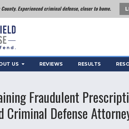
County. Experienced criminal defense, closer to home.
L
OUT US
REVIEWS
RESULTS
RES
aining Fraudulent Prescripti
d Criminal Defense Attorne