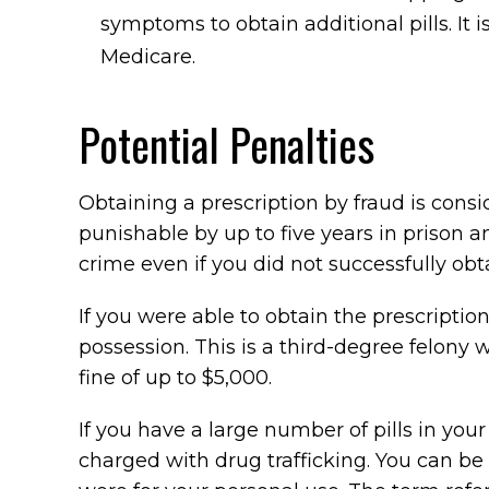
symptoms to obtain additional pills. I
Medicare.
Potential Penalties
Obtaining a prescription by fraud is consid
punishable by up to five years in prison a
crime even if you did not successfully obt
If you were able to obtain the prescription
possession. This is a third-degree felony
fine of up to $5,000.
If you have a large number of pills in you
charged with drug trafficking. You can be c