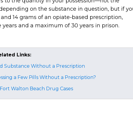
rs to the quantity in your possession—not the
 depending on the substance in question, but if yo
 and 14 grams of an opiate-based prescription,
e years and a maximum of 30 years in prison.
elated Links:
ed Substance Without a Prescription
essing a Few Pills Without a Prescription?
n Fort Walton Beach Drug Cases