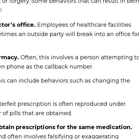
 or forgery. Some behaviors that can result in bei
:
tor’s office.
Employees of healthcare facilities
imes an outside party will break into an office fo
armacy.
Often, this involves a person attempting t
 own phone as the callback number.
is can include behaviors such as changing the
erfeit prescription is often reproduced under
f pills that are obtained.
obtain prescriptions for the same medication.
nd often involves falsifying or exaggerating