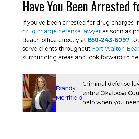
Have You Been Arrested fo
If you've been arrested for drug charges 
drug charge defense lawyer
as soon as po
Beach office directly at
850-243-6097
to 
serve clients throughout
Fort Walton Bea
surrounding areas and look forward to he
Criminal defense la
Brandy
entire Okaloosa Cou
Merrifield
help when you need 