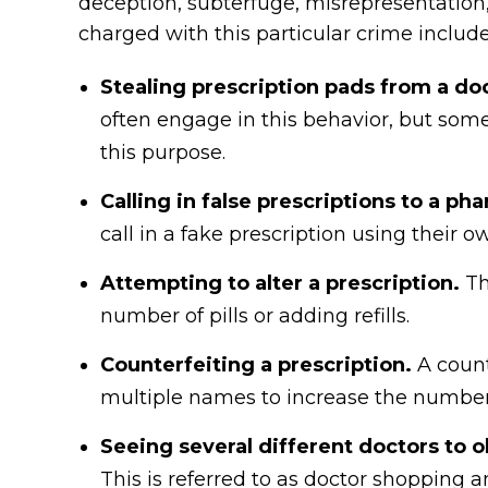
deception, subterfuge, misrepresentation,
charged with this particular crime include
Stealing prescription pads from a doc
often engage in this behavior, but somet
this purpose.
Calling in false prescriptions to a ph
call in a fake prescription using their
Attempting to alter a prescription.
Th
number of pills or adding refills.
Counterfeiting a prescription.
A count
multiple names to increase the number o
Seeing several different doctors to 
This is referred to as doctor shopping a