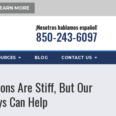
EARN MORE
¡Nosotros hablamos español!
850-243-6097
OURCES
BLOG
CONTACT US
ons Are Stiff, But Our
ys Can Help