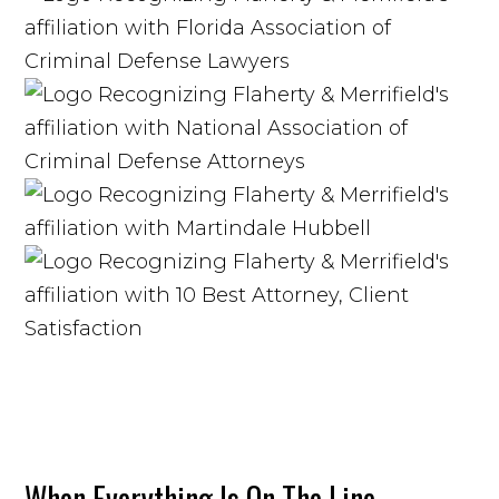
When Everything Is On The Line