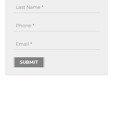
SUBMIT