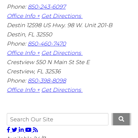
Phone:
850-243-6097
Office Info +
Get Directions
Destin
12598 US Hwy. 98 W. Unit 201-B
Destin
,
FL
32550
Phone:
850-460-7470
Office Info +
Get Directions
Crestview
550 N Main St Ste E
Crestview
,
FL
32536
Phone:
850-398-8098
Office Info +
Get Directions