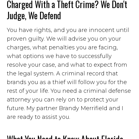
Charged With a Theft Crime? We Don't
Judge, We Defend
You have rights, and you are innocent until
proven guilty. We will advise you on your
charges, what penalties you are facing,
what options we have to successfully
resolve your case, and what to expect from
the legal system. A criminal record that
brands you as a thief will follow you for the
rest of your life. You need a criminal defense
attorney you can rely on to protect your
future. My partner Brandy Merrifield and I
are ready to assist you.