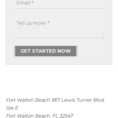
GET STARTED NOW
Fort Walton Beach
1817 Lewis Turner Blvd
Ste E
Fort Walton Beach
,
FL
32547