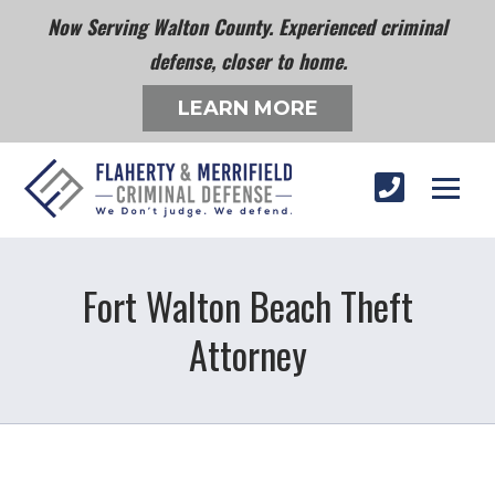
Now Serving Walton County. Experienced criminal
defense, closer to home.
LEARN MORE
Fort Walton Beach Theft
Attorney