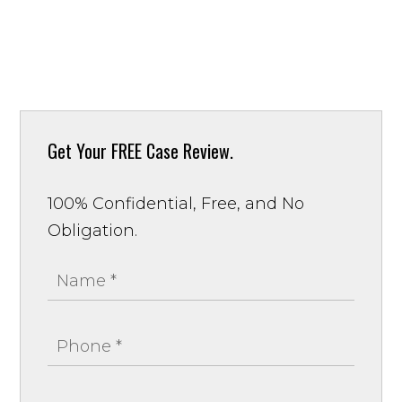
Get Your
FREE Case Review.
100% Confidential, Free, and No
Obligation.