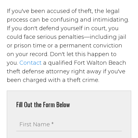
If you've been accused of theft, the legal
process can be confusing and intimidating.
If you don't defend yourself in court, you
could face serious penalties—including jail
or prison time or a permanent conviction
on your record. Don't let this happen to
you.
Contact
a qualified Fort Walton Beach
theft defense attorney right away if you've
been charged with a theft crime.
Fill Out the Form Below