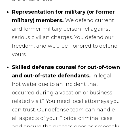
Representation for military (or former
military) members.
We defend current
and former military personnel against
serious civilian charges. You defend our
freedom, and we’d be honored to defend
yours.
Skilled defense counsel for out-of-town
and out-of-state defendants.
In legal
hot water due to an incident that
occurred during a vacation or business-
related visit? You need local attorneys you
can trust. Our defense team can handle
all aspects of your Florida criminal case
and ensure the process goes as smoothly