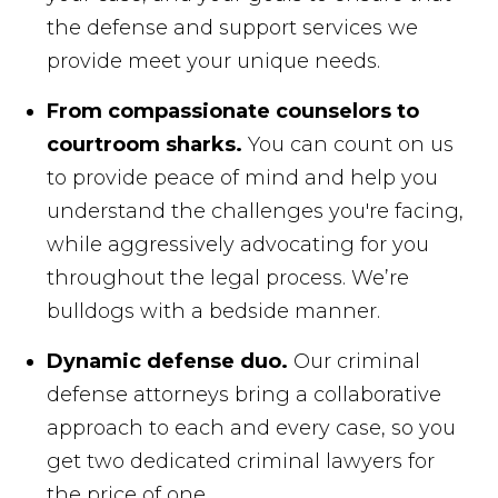
the defense and support services we
provide meet your unique needs.
From compassionate counselors to
courtroom sharks.
You can count on us
to provide peace of mind and help you
understand the challenges you're facing,
while aggressively advocating for you
throughout the legal process. We’re
bulldogs with a bedside manner.
Dynamic defense duo.
Our criminal
defense attorneys bring a collaborative
approach to each and every case, so you
get two dedicated criminal lawyers for
the price of one.