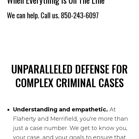
We can help. Call us.
850-243-6097
UNPARALLELED DEFENSE FOR
COMPLEX CRIMINAL CASES
Understanding and empathetic.
At
Flaherty and Merrifield, you're more than
just a case number. We get to know you,
your case, and your goals to ensure that