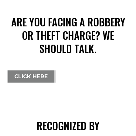
ARE YOU FACING A ROBBERY
OR THEFT CHARGE? WE
SHOULD TALK.
CLICK HERE
RECOGNIZED BY