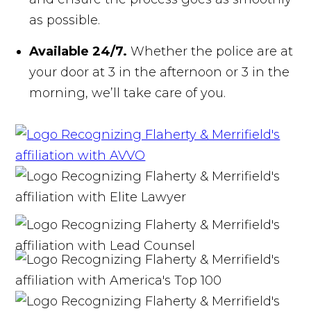
as possible.
Available 24/7.
Whether the police are at
your door at 3 in the afternoon or 3 in the
morning, we’ll take care of you.