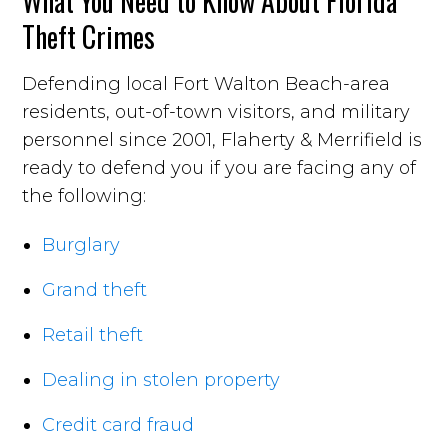
What You Need to Know About Florida
Theft Crimes
Defending local Fort Walton Beach-area
residents, out-of-town visitors, and military
personnel since 2001, Flaherty & Merrifield is
ready to defend you if you are facing any of
the following:
Burglary
Grand theft
Retail theft
Dealing in stolen property
Credit card fraud