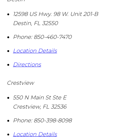
12598 US Hwy. 98 W. Unit 201-B
Destin
,
FL
32550
Phone:
850-460-7470
Location Details
Directions
Crestview
550 N Main St Ste E
Crestview
,
FL
32536
Phone:
850-398-8098
Location Details