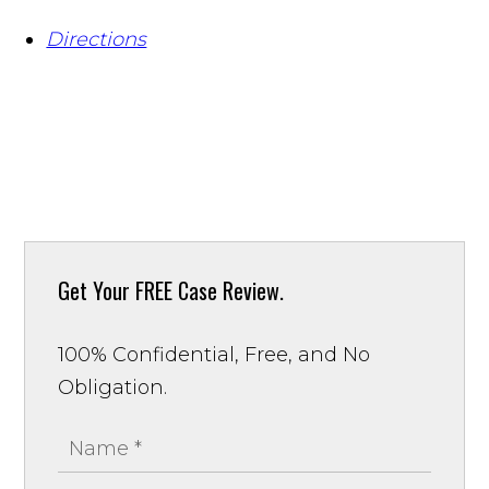
Directions
Get Your
FREE Case Review.
100% Confidential, Free, and No
Obligation.