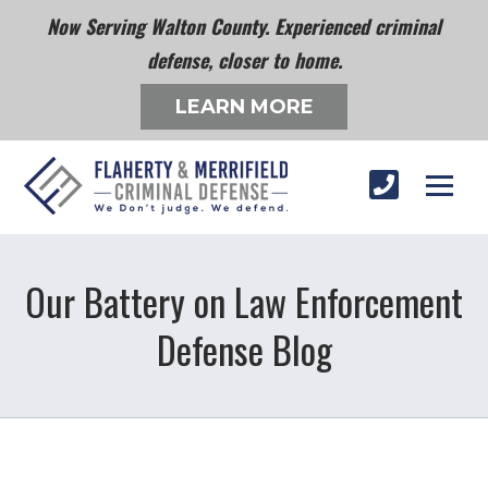
Now Serving Walton County. Experienced criminal
defense, closer to home.
LEARN MORE
Our Battery on Law Enforcement
Defense Blog