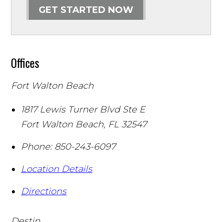
GET STARTED NOW
Offices
Fort Walton Beach
1817 Lewis Turner Blvd Ste E
Fort Walton Beach
,
FL
32547
Phone:
850-243-6097
Location Details
Directions
Destin