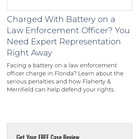
Charged With Battery on a
Law Enforcement Officer? You
Need Expert Representation
Right Away
Facing a battery on a law enforcement
officer charge in Florida? Learn about the
serious penalties and how Flaherty &
Merrifield can help defend your rights.
Get Your
FREE Case Review.