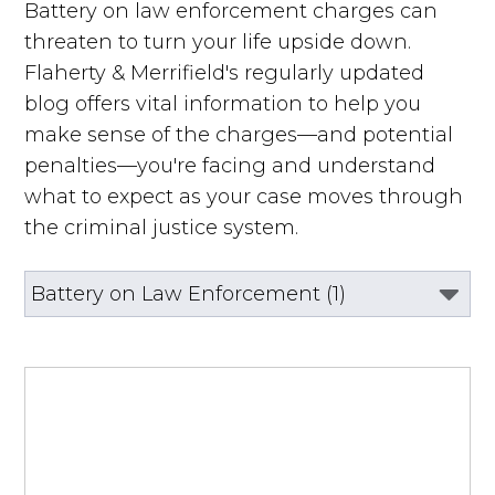
Battery on law enforcement charges can
threaten to turn your life upside down.
Flaherty & Merrifield's regularly updated
blog offers vital information to help you
make sense of the charges—and potential
penalties—you're facing and understand
what to expect as your case moves through
the criminal justice system.