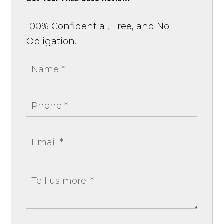
100% Confidential, Free, and No
Obligation.