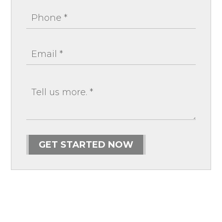
GET STARTED NOW