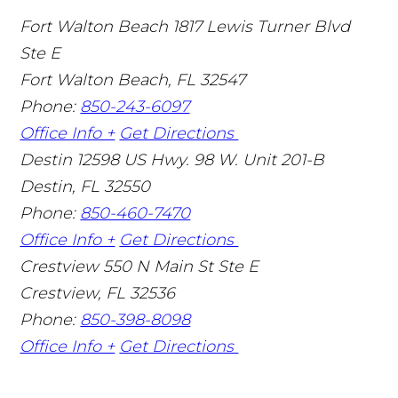
Fort Walton Beach
1817 Lewis Turner Blvd
Ste E
Fort Walton Beach
,
FL
32547
Phone:
850-243-6097
Office Info +
Get Directions
Destin
12598 US Hwy. 98 W. Unit 201-B
Destin
,
FL
32550
Phone:
850-460-7470
Office Info +
Get Directions
Crestview
550 N Main St Ste E
Crestview
,
FL
32536
Phone:
850-398-8098
Office Info +
Get Directions