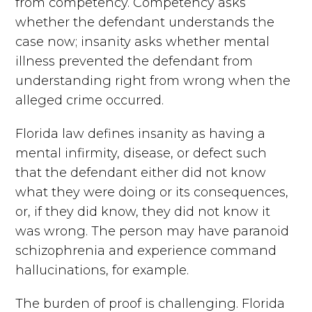
from competency. Competency asks
whether the defendant understands the
case now; insanity asks whether mental
illness prevented the defendant from
understanding right from wrong when the
alleged crime occurred.
Florida law defines insanity as having a
mental infirmity, disease, or defect such
that the defendant either did not know
what they were doing or its consequences,
or, if they did know, they did not know it
was wrong. The person may have paranoid
schizophrenia and experience command
hallucinations, for example.
The burden of proof is challenging. Florida