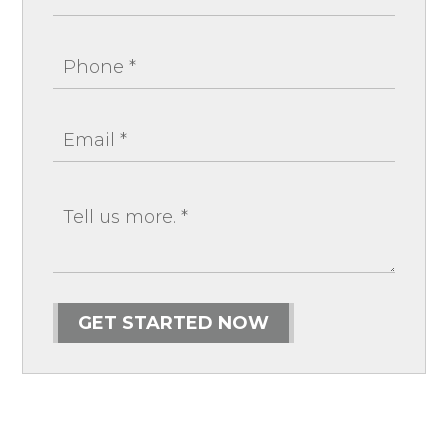
GET STARTED NOW