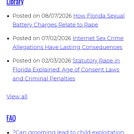
Library
Posted on 08/07/2026
How Florida Sexual
Battery Charges Relate to Rape
Posted on 07/02/2026
Internet Sex Crime
Allegations Have Lasting Consequences
Posted on 02/03/2026
Statutory Rape in
Florida Explained: Age of Consent Laws
and Criminal Penalties
View all
FAQ
?
Can grooming lead to child exploitation