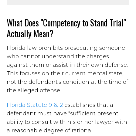
What Does "Competency to Stand Trial"
Actually Mean?
Florida law prohibits prosecuting someone
who cannot understand the charges
against them or assist in their own defense.
This focuses on their current mental state,
not the defendant's condition at the time of
the alleged offense.
Florida Statute 916.12
establishes that a
defendant must have "sufficient present
ability to consult with his or her lawyer with
a reasonable degree of rational