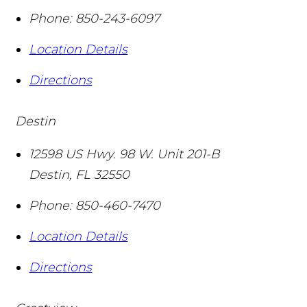
Phone:
850-243-6097
Location Details
Directions
Destin
12598 US Hwy. 98 W. Unit 201-B
Destin
,
FL
32550
Phone:
850-460-7470
Location Details
Directions