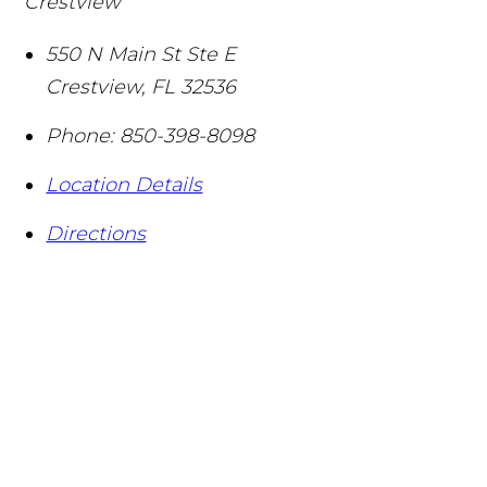
Crestview
550 N Main St Ste E
Crestview
,
FL
32536
Phone:
850-398-8098
Location Details
Directions