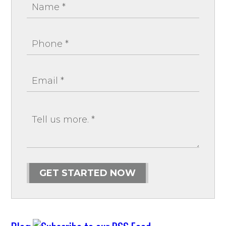
GET STARTED NOW