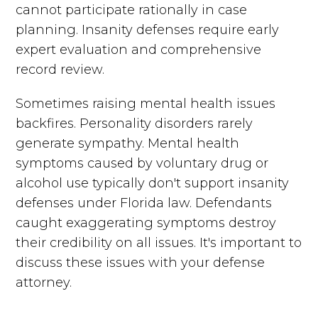
cannot participate rationally in case
planning. Insanity defenses require early
expert evaluation and comprehensive
record review.
Sometimes raising mental health issues
backfires. Personality disorders rarely
generate sympathy. Mental health
symptoms caused by voluntary drug or
alcohol use typically don't support insanity
defenses under Florida law. Defendants
caught exaggerating symptoms destroy
their credibility on all issues. It's important to
discuss these issues with your defense
attorney.