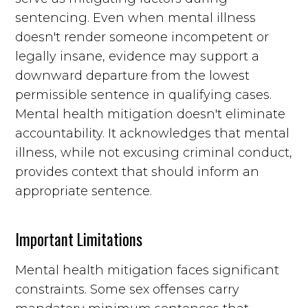
sentencing. Even when mental illness
doesn't render someone incompetent or
legally insane, evidence may support a
downward departure from the lowest
permissible sentence in qualifying cases.
Mental health mitigation doesn't eliminate
accountability. It acknowledges that mental
illness, while not excusing criminal conduct,
provides context that should inform an
appropriate sentence.
Important Limitations
Mental health mitigation faces significant
constraints. Some sex offenses carry