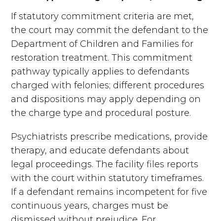
If statutory commitment criteria are met,
the court may commit the defendant to the
Department of Children and Families for
restoration treatment. This commitment
pathway typically applies to defendants
charged with felonies; different procedures
and dispositions may apply depending on
the charge type and procedural posture.
Psychiatrists prescribe medications, provide
therapy, and educate defendants about
legal proceedings. The facility files reports
with the court within statutory timeframes.
If a defendant remains incompetent for five
continuous years, charges must be
dismissed without prejudice. For