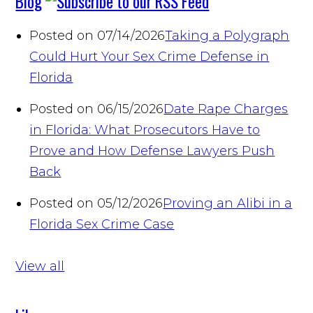
Blog
Posted on 07/14/2026
Taking a Polygraph
Could Hurt Your Sex Crime Defense in
Florida
Posted on 06/15/2026
Date Rape Charges
in Florida: What Prosecutors Have to
Prove and How Defense Lawyers Push
Back
Posted on 05/12/2026
Proving an Alibi in a
Florida Sex Crime Case
View all