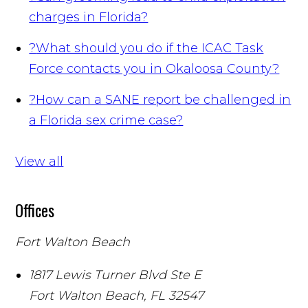
charges in Florida?
?
What should you do if the ICAC Task
Force contacts you in Okaloosa County?
?
How can a SANE report be challenged in
a Florida sex crime case?
View all
Offices
Fort Walton Beach
1817 Lewis Turner Blvd Ste E
Fort Walton Beach
,
FL
32547