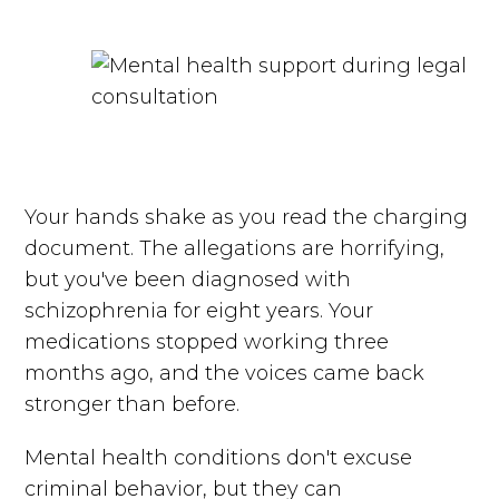
Your hands shake as you read the charging
document. The allegations are horrifying,
but you've been diagnosed with
schizophrenia for eight years. Your
medications stopped working three
months ago, and the voices came back
stronger than before.
Mental health conditions don't excuse
criminal behavior, but they can