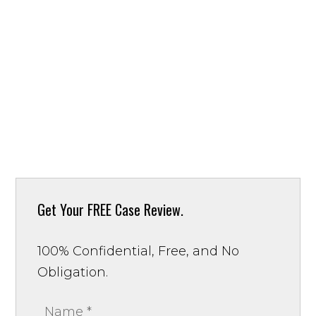
Get Your
FREE Case Review.
100% Confidential, Free, and No
Obligation.