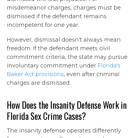
misdemeanor charges, charges must be
dismissed if the defendant remains
incompetent for one year.
However, dismissal doesn't always mean
freedom. If the defendant meets civil
commitment criteria, the state may pursue
involuntary commitment under
Florida's
Baker Act provisions
, even after criminal
charges are dismissed.
How Does the Insanity Defense Work in
Florida Sex Crime Cases?
The insanity defense operates differently