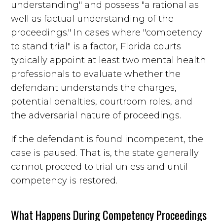
understanding" and possess "a rational as
well as factual understanding of the
proceedings." In cases where "competency
to stand trial" is a factor, Florida courts
typically appoint at least two mental health
professionals to evaluate whether the
defendant understands the charges,
potential penalties, courtroom roles, and
the adversarial nature of proceedings.
If the defendant is found incompetent, the
case is paused. That is, the state generally
cannot proceed to trial unless and until
competency is restored.
What Happens During Competency Proceedings