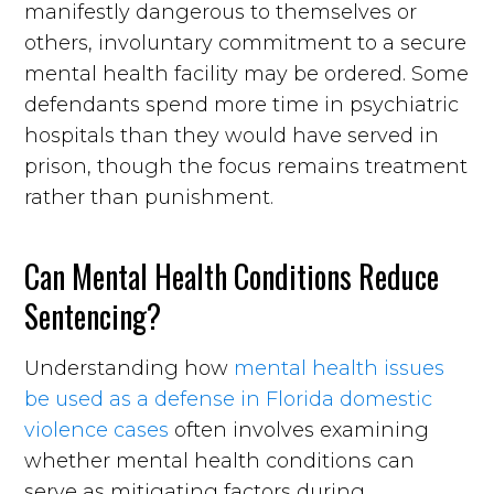
manifestly dangerous to themselves or
others, involuntary commitment to a secure
mental health facility may be ordered. Some
defendants spend more time in psychiatric
hospitals than they would have served in
prison, though the focus remains treatment
rather than punishment.
Can Mental Health Conditions Reduce
Sentencing?
Understanding how
mental health issues
be used as a defense in Florida domestic
violence cases
often involves examining
whether mental health conditions can
serve as mitigating factors during