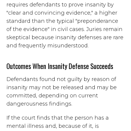
requires defendants to prove insanity by
"clear and convincing evidence," a higher
standard than the typical "preponderance
of the evidence" in civil cases. Juries remain
skeptical because insanity defenses are rare
and frequently misunderstood.
Outcomes When Insanity Defense Succeeds
Defendants found not guilty by reason of
insanity may not be released and may be
committed, depending on current
dangerousness findings.
If the court finds that the person has a
mental illness and, because of it, is