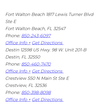
Fort Walton Beach
1817 Lewis Turner Blvd
Ste E
Fort Walton Beach
,
FL
32547
Phone:
850-243-6097
Office Info +
Get Directions
Destin
12598 US Hwy. 98 W. Unit 201-B
Destin
,
FL
32550
Phone:
850-460-7470
Office Info +
Get Directions
Crestview
550 N Main St Ste E
Crestview
,
FL
32536
Phone:
850-398-8098
Office Info +
Get Directions