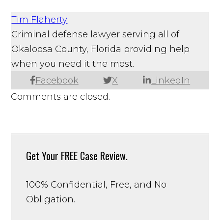
Tim Flaherty
Criminal defense lawyer serving all of
Okaloosa County, Florida providing help
when you need it the most.
Facebook
X
LinkedIn
Comments are closed.
Get Your
FREE Case Review.
100% Confidential, Free, and No
Obligation.