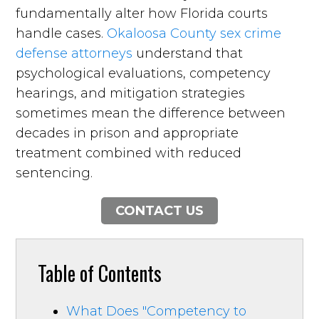
fundamentally alter how Florida courts
handle cases.
Okaloosa County sex crime
defense attorneys
understand that
psychological evaluations, competency
hearings, and mitigation strategies
sometimes mean the difference between
decades in prison and appropriate
treatment combined with reduced
sentencing.
CONTACT US
Table of Contents
What Does "Competency to