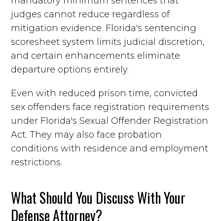
mandatory minimum sentences that
judges cannot reduce regardless of
mitigation evidence. Florida's sentencing
scoresheet system limits judicial discretion,
and certain enhancements eliminate
departure options entirely.
Even with reduced prison time, convicted
sex offenders face registration requirements
under Florida's Sexual Offender Registration
Act. They may also face probation
conditions with residence and employment
restrictions.
What Should You Discuss With Your
Defense Attorney?