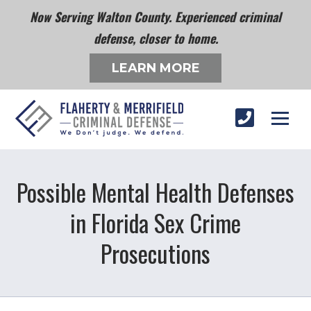
Now Serving Walton County. Experienced criminal
defense, closer to home.
LEARN MORE
Possible Mental Health Defenses
in Florida Sex Crime
Prosecutions