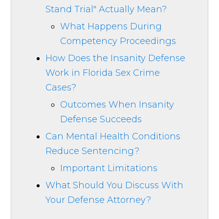
Stand Trial" Actually Mean?
What Happens During
Competency Proceedings
How Does the Insanity Defense
Work in Florida Sex Crime
Cases?
Outcomes When Insanity
Defense Succeeds
Can Mental Health Conditions
Reduce Sentencing?
Important Limitations
What Should You Discuss With
Your Defense Attorney?