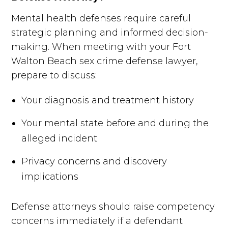
Mental health defenses require careful
strategic planning and informed decision-
making. When meeting with your Fort
Walton Beach sex crime defense lawyer,
prepare to discuss:
Your diagnosis and treatment history
Your mental state before and during the
alleged incident
Privacy concerns and discovery
implications
Defense attorneys should raise competency
concerns immediately if a defendant