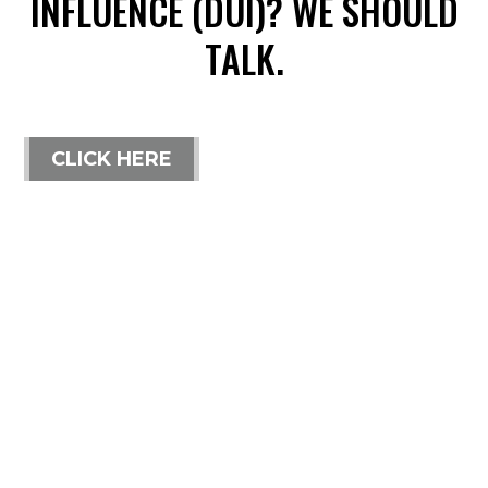
INFLUENCE (DUI)? WE SHOULD
TALK.
CLICK HERE