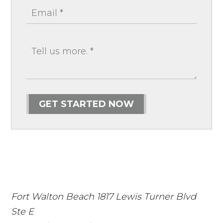
GET STARTED NOW
Fort Walton Beach
1817 Lewis Turner Blvd
Ste E