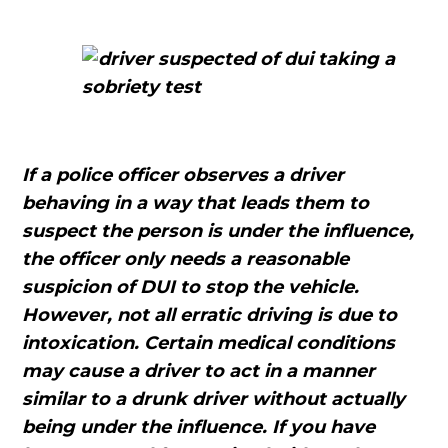
If a police officer observes a driver
behaving in a way that leads them to
suspect the person is under the influence,
the officer only needs a reasonable
suspicion of DUI to stop the vehicle.
However, not all erratic driving is due to
intoxication. Certain medical conditions
may cause a driver to act in a manner
similar to a drunk driver without actually
being under the influence. If you have