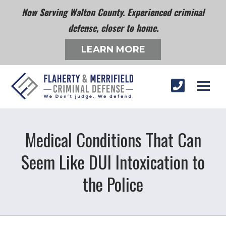
Now Serving Walton County. Experienced criminal
defense, closer to home.
LEARN MORE
Medical Conditions That Can
Seem Like DUI Intoxication to
the Police