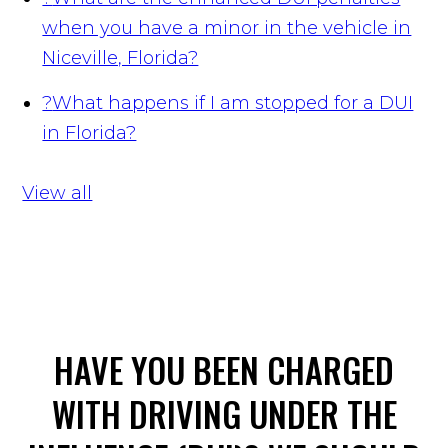
when you have a minor in the vehicle in
Niceville, Florida?
?
What happens if I am stopped for a DUI
in Florida?
View all
HAVE YOU BEEN CHARGED
WITH DRIVING UNDER THE