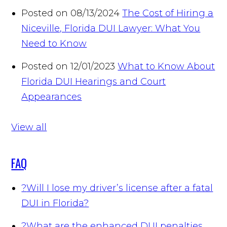
Posted on 08/13/2024
The Cost of Hiring a
Niceville, Florida DUI Lawyer: What You
Need to Know
Posted on 12/01/2023
What to Know About
Florida DUI Hearings and Court
Appearances
View all
FAQ
?
Will I lose my driver’s license after a fatal
DUI in Florida?
?
What are the enhanced DUI penalties