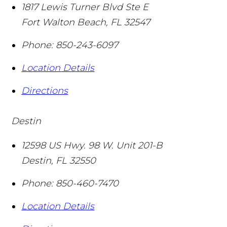
1817 Lewis Turner Blvd Ste E
Fort Walton Beach
,
FL
32547
Phone:
850-243-6097
Location Details
Directions
Destin
12598 US Hwy. 98 W. Unit 201-B
Destin
,
FL
32550
Phone:
850-460-7470
Location Details