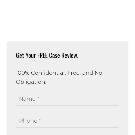
Get Your
FREE Case Review.
100% Confidential, Free, and No
Obligation.