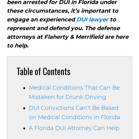
been arrested for DUI in Florida under
these circumstances, it’s important to
engage an experienced
DUI lawyer
to
represent and defend you. The defense
attorneys at Flaherty & Merrifield are here
to help.
Table of Contents
Medical Conditions That Can Be
Mistaken for Drunk Driving
DUI Convictions Can’t Be Based
on Medical Conditions in Florida
A Florida DUI Attorney Can Help