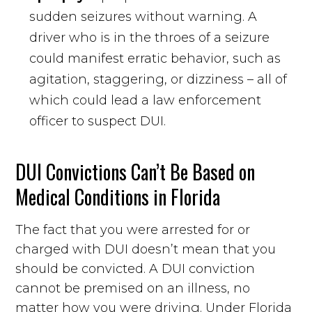
sudden seizures without warning. A
driver who is in the throes of a seizure
could manifest erratic behavior, such as
agitation, staggering, or dizziness – all of
which could lead a law enforcement
officer to suspect DUI.
DUI Convictions Can’t Be Based on
Medical Conditions in Florida
The fact that you were arrested for or
charged with DUI doesn’t mean that you
should be convicted. A DUI conviction
cannot be premised on an illness, no
matter how you were driving. Under Florida