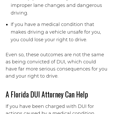
improper lane changes and dangerous
driving.
If you have a medical condition that
makes driving a vehicle unsafe for you,
you could lose your right to drive.
Even so, these outcomes are not the same
as being convicted of DUI, which could
have far more serious consequences for you
and your right to drive.
A Florida DUI Attorney Can Help
If you have been charged with DUI for
actions caused by a medical condition