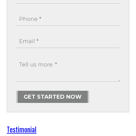
GET STARTED NOW
Testimonial