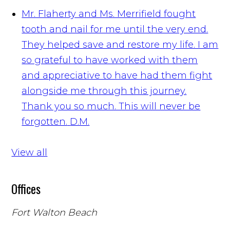
Mr. Flaherty and Ms. Merrifield fought
tooth and nail for me until the very end.
They helped save and restore my life. I am
so grateful to have worked with them
and appreciative to have had them fight
alongside me through this journey.
Thank you so much. This will never be
forgotten.
D.M.
View all
Offices
Fort Walton Beach