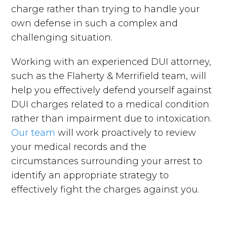
charge rather than trying to handle your
own defense in such a complex and
challenging situation.
Working with an experienced DUI attorney,
such as the Flaherty & Merrifield team, will
help you effectively defend yourself against
DUI charges related to a medical condition
rather than impairment due to intoxication.
Our team
will work proactively to review
your medical records and the
circumstances surrounding your arrest to
identify an appropriate strategy to
effectively fight the charges against you.