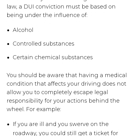
law, a DUI conviction must be based on
being under the influence of:
Alcohol
Controlled substances
Certain chemical substances
You should be aware that having a medical
condition that affects your driving does not
allow you to completely escape legal
responsibility for your actions behind the
wheel. For example:
If you are ill and you swerve on the
roadway, you could still get a ticket for