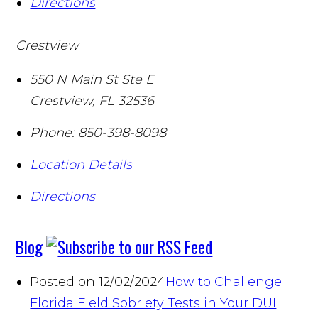
Directions
Crestview
550 N Main St Ste E
Crestview
,
FL
32536
Phone:
850-398-8098
Location Details
Directions
Blog
Posted on 12/02/2024
How to Challenge
Florida Field Sobriety Tests in Your DUI