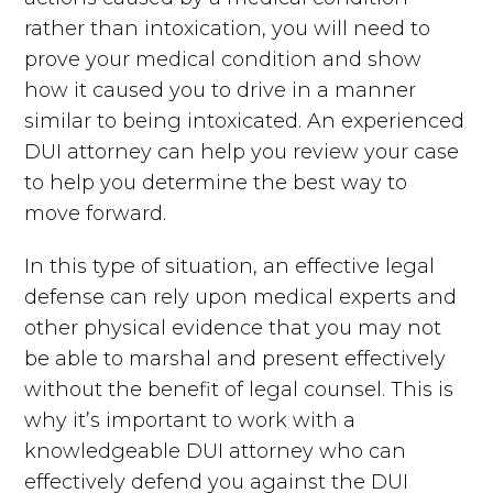
rather than intoxication, you will need to
prove your medical condition and show
how it caused you to drive in a manner
similar to being intoxicated. An experienced
DUI attorney can help you review your case
to help you determine the best way to
move forward.
In this type of situation, an effective legal
defense can rely upon medical experts and
other physical evidence that you may not
be able to marshal and present effectively
without the benefit of legal counsel. This is
why it’s important to work with a
knowledgeable DUI attorney who can
effectively defend you against the DUI