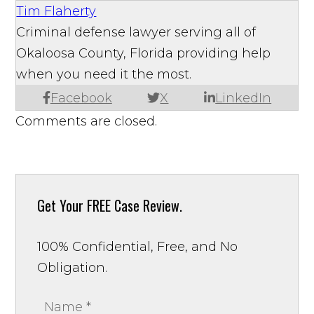
Tim Flaherty
Criminal defense lawyer serving all of
Okaloosa County, Florida providing help
when you need it the most.
Facebook
X
LinkedIn
Comments are closed.
Get Your
FREE Case Review.
100% Confidential, Free, and No
Obligation.