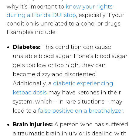
why it’s important to
know your rights
during a Florida DUI stop
, especially if your
condition is unrelated to alcohol or drugs.
Examples include:
Diabetes:
This condition can cause
unstable blood sugar. If one’s blood sugar
gets too low or too high, they can
become dizzy and disoriented.
Additionally, a
diabetic experiencing
ketoacidosis
may have ketones in their
system, which – in rare situations – may
lead to a
false positive on a breathalyzer
.
Brain Injuries:
A person who has suffered
a traumatic brain injury or is dealing with