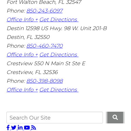
Fort Walton Beach
,
FL
32547
Phone:
850-243-6097
Office Info +
Get Directions
Destin
12598 US Hwy. 98 W. Unit 201-B
Destin
,
FL
32550
Phone:
850-460-7470
Office Info +
Get Directions
Crestview
550 N Main St Ste E
Crestview
,
FL
32536
Phone:
850-398-8098
Office Info +
Get Directions