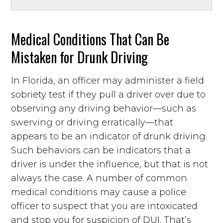
Medical Conditions That Can Be
Mistaken for Drunk Driving
In Florida, an officer may administer a field
sobriety test if they pull a driver over due to
observing any driving behavior—such as
swerving or driving erratically—that
appears to be an indicator of drunk driving.
Such behaviors can be indicators that a
driver is under the influence, but that is not
always the case. A number of common
medical conditions may cause a police
officer to suspect that you are intoxicated
and stop you for suspicion of DUI. That’s