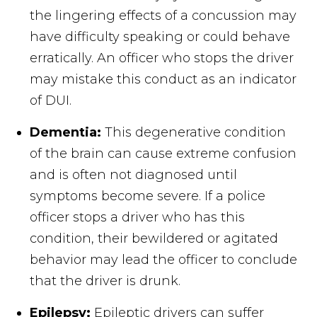
the lingering effects of a concussion may
have difficulty speaking or could behave
erratically. An officer who stops the driver
may mistake this conduct as an indicator
of DUI.
Dementia:
This degenerative condition
of the brain can cause extreme confusion
and is often not diagnosed until
symptoms become severe. If a police
officer stops a driver who has this
condition, their bewildered or agitated
behavior may lead the officer to conclude
that the driver is drunk.
Epilepsy:
Epileptic drivers can suffer