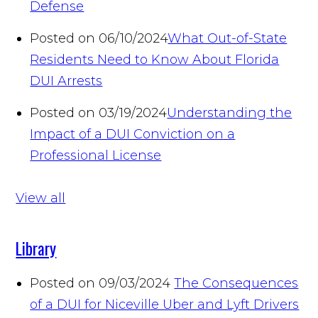
Defense
Posted on 06/10/2024
What Out-of-State
Residents Need to Know About Florida
DUI Arrests
Posted on 03/19/2024
Understanding the
Impact of a DUI Conviction on a
Professional License
View all
Library
Posted on 09/03/2024
The Consequences
of a DUI for Niceville Uber and Lyft Drivers