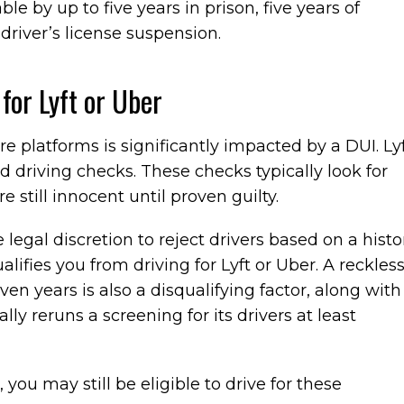
ble by up to five years in prison, five years of
 driver’s license suspension.
for Lyft or Uber
are platforms is significantly impacted by a DUI. Ly
driving checks. These checks typically look for
e still innocent until proven guilty.
egal discretion to reject drivers based on a histo
alifies you from driving for Lyft or Uber. A reckles
en years is also a disqualifying factor, along with
lly reruns a screening for its drivers at least
you may still be eligible to drive for these