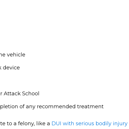
e vehicle
k device
r Attack School
mpletion of any recommended treatment
 to a felony, like a
DUI with serious bodily injury