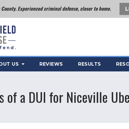
County. Experienced criminal defense, closer to home.
L
OUT US
REVIEWS
RESULTS
RES
of a DUI for Niceville Ube