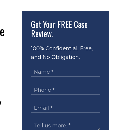
Get Your
FREE Case
Review.
100% Confidential, Free,
and No Obligation.
d