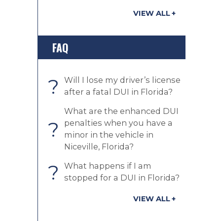
VIEW ALL
FAQ
?
Will I lose my driver’s license
after a fatal DUI in Florida?
What are the enhanced DUI
?
penalties when you have a
minor in the vehicle in
Niceville, Florida?
?
What happens if I am
stopped for a DUI in Florida?
VIEW ALL