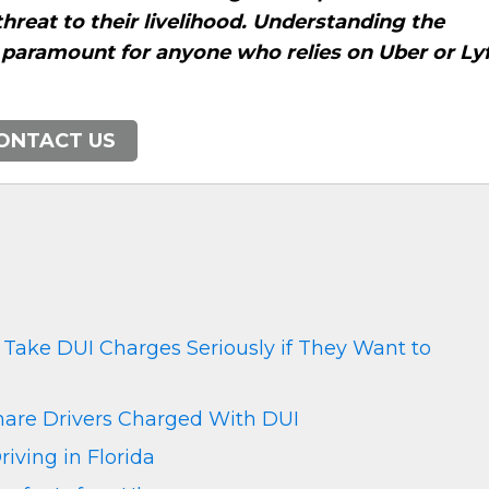
threat to their livelihood. Understanding the
s paramount for anyone who relies on Uber or Ly
ONTACT US
 Take DUI Charges Seriously if They Want to
hare Drivers Charged With DUI
riving in Florida