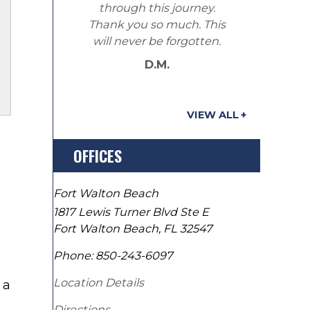
through this journey.
Thank you so much. This
will never be forgotten.
D.M.
VIEW ALL
OFFICES
Fort Walton Beach
1817 Lewis Turner Blvd Ste E
Fort Walton Beach
,
FL
32547
Phone:
850-243-6097
Location Details
 a
Directions