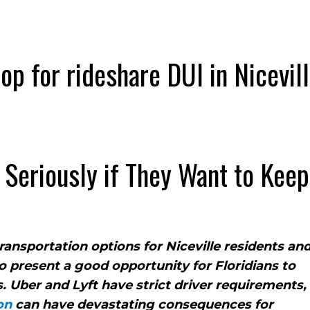
Seriously if They Want to Keep
ansportation options for Niceville residents an
so present a good opportunity for Floridians to
 Uber and Lyft have strict driver requirements,
on
can have devastating consequences for