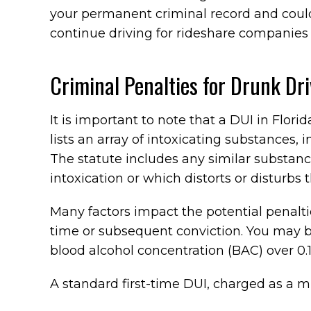
your permanent criminal record and could
continue driving for rideshare companies 
Criminal Penalties for Drunk Dri
It is important to note that a DUI in Florida
lists an array of intoxicating substances, 
The statute includes any similar substanc
intoxication or which distorts or disturbs 
Many factors impact the potential penaltie
time or subsequent conviction. You may 
blood alcohol concentration (BAC) over 0.1
A standard first-time DUI, charged as a m