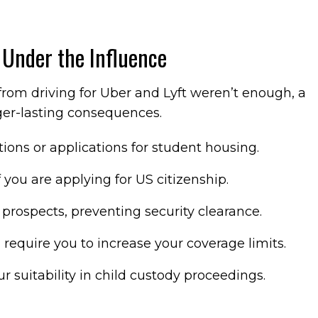
 Under the Influence
 from driving for Uber and Lyft weren’t enough, a
ger-lasting consequences.
ions or applications for student housing.
f you are applying for US citizenship.
rospects, preventing security clearance.
require you to increase your coverage limits.
r suitability in child custody proceedings.