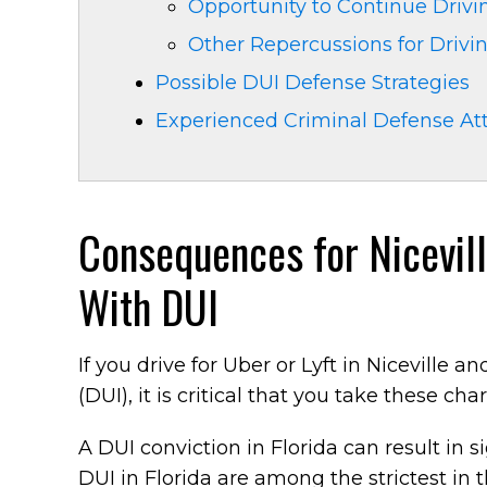
Opportunity to Continue Drivin
Other Repercussions for Drivi
Possible DUI Defense Strategies
Experienced Criminal Defense At
Consequences for Nicevil
With DUI
If you drive for Uber or Lyft in Niceville 
(DUI), it is critical that you take these cha
A DUI conviction in Florida can result in s
DUI in Florida are among the strictest in 