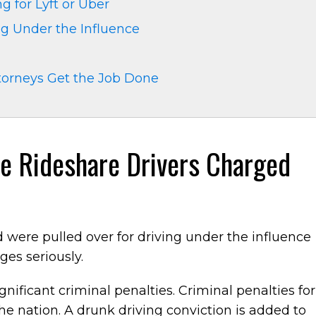
g for Lyft or Uber
ng Under the Influence
torneys Get the Job Done
le Rideshare Drivers Charged
and were pulled over for driving under the influence
rges seriously.
ignificant criminal penalties. Criminal penalties for
the nation. A drunk driving conviction is added to