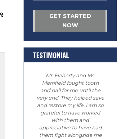
ft
GET STARTED
NOW
TESTIMONIAL
Mr. Flaherty and Ms.
Merrifield fought tooth
and nail for me until the
very end. They helped save
and restore my life. I am so
grateful to have worked
with them and
appreciative to have had
them fight alongside me