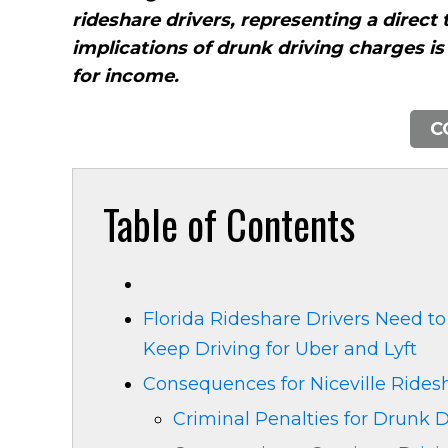
rideshare drivers, representing a direct 
implications of drunk driving charges i
for income.
C
Table of Contents
Florida Rideshare Drivers Need to
Keep Driving for Uber and Lyft
Consequences for Niceville Rides
Criminal Penalties for Drunk D