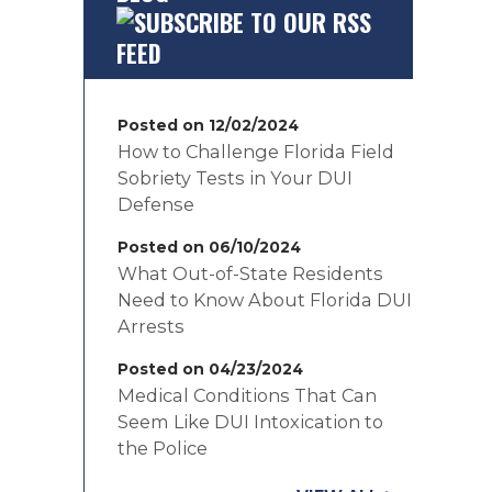
Posted on 12/02/2024
How to Challenge Florida Field
Sobriety Tests in Your DUI
Defense
Posted on 06/10/2024
What Out-of-State Residents
Need to Know About Florida DUI
Arrests
Posted on 04/23/2024
Medical Conditions That Can
Seem Like DUI Intoxication to
the Police