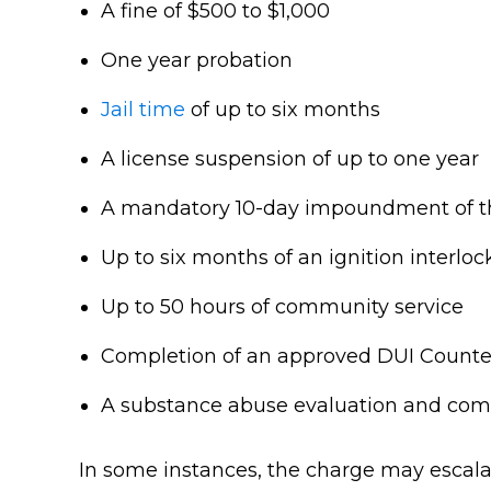
A fine of $500 to $1,000
One year probation
Jail time
of up to six months
A license suspension of up to one year
A mandatory 10-day impoundment of th
Up to six months of an ignition interloc
Up to 50 hours of community service
Completion of an approved DUI Counte
A substance abuse evaluation and co
In some instances, the charge may escalate