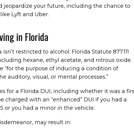
 jeopardize your future, including the chance to
like Lyft and Uber.
ving in Florida
 isn’t restricted to alcohol. Florida Statute 877.111
including hexane, ethyl acetate, and nitrous oxide.
e “for the purpose of inducing a condition of
the auditory, visual, or mental processes.”
s for a Florida DUI, including whether it was a firs
be charged with an “enhanced” DUI if you had a
5 or you had a minor in the vehicle.
isdemeanor, may result in: