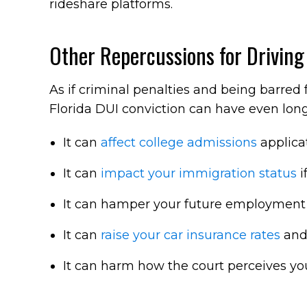
rideshare platforms.
Other Repercussions for Driving
As if criminal penalties and being barred
Florida DUI conviction can have even lon
It can
affect college admissions
applicat
It can
impact your immigration status
i
It can hamper your future employment p
It can
raise your car insurance rates
and 
It can harm how the court perceives you