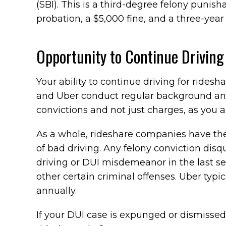
(SBI). This is a third-degree felony punisha
probation, a $5,000 fine, and a three-year
Opportunity to Continue Driving 
Your ability to continue driving for ridesh
and Uber conduct regular background and 
convictions and not just charges, as you ar
As a whole, rideshare companies have the l
of bad driving. Any felony conviction disqu
driving or DUI misdemeanor in the last sev
other certain criminal offenses. Uber typica
annually.
If your DUI case is expunged or dismissed, 