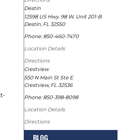
Destin
12598 US Hwy. 98 W. Unit 201-B
Destin
,
FL
32550
Phone:
850-460-7470
Location Details
Directions
Crestview
550 N Main St Ste E
Crestview
,
FL
32536
t-
Phone:
850-398-8098
Location Details
Directions
BLOG