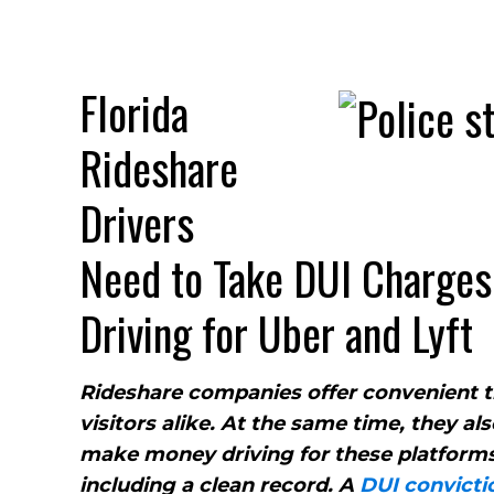
Florida
Rideshare
Drivers
Need to Take DUI Charges 
Driving for Uber and Lyft
Rideshare companies offer convenient tr
visitors alike. At the same time, they al
make money driving for these platforms.
including a clean record. A
DUI convicti