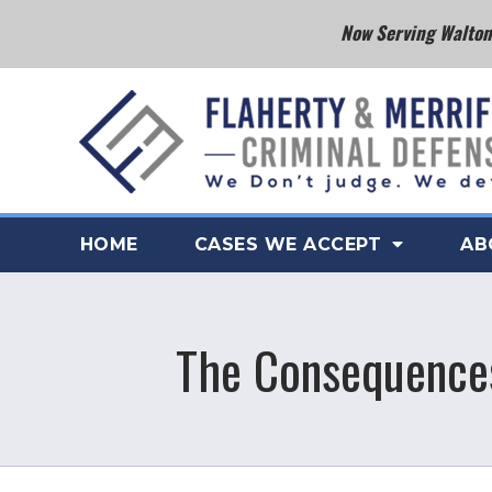
Now Serving Walton 
HOME
CASES WE ACCEPT
AB
The Consequences 