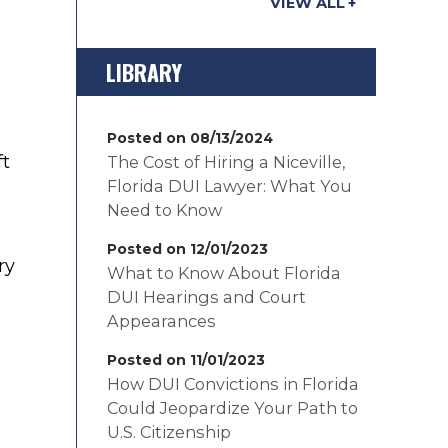
VIEW ALL
LIBRARY
Posted on 08/13/2024
ft
The Cost of Hiring a Niceville,
Florida DUI Lawyer: What You
Need to Know
Posted on 12/01/2023
ry
What to Know About Florida
s
DUI Hearings and Court
Appearances
Posted on 11/01/2023
How DUI Convictions in Florida
Could Jeopardize Your Path to
U.S. Citizenship