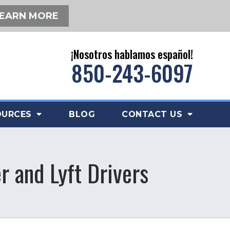
EARN MORE
¡Nosotros hablamos español!
850-243-6097
OURCES
BLOG
CONTACT US
r and Lyft Drivers