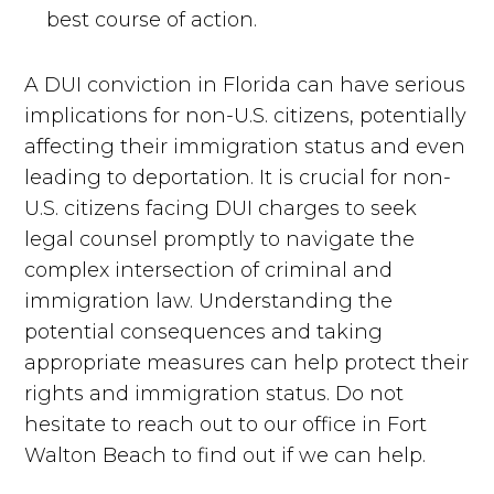
best course of action.
A DUI conviction in Florida can have serious
implications for non-U.S. citizens, potentially
affecting their immigration status and even
leading to deportation. It is crucial for non-
U.S. citizens facing DUI charges to seek
legal counsel promptly to navigate the
complex intersection of criminal and
immigration law. Understanding the
potential consequences and taking
appropriate measures can help protect their
rights and immigration status. Do not
hesitate to reach out to our office in Fort
Walton Beach to find out if we can help.