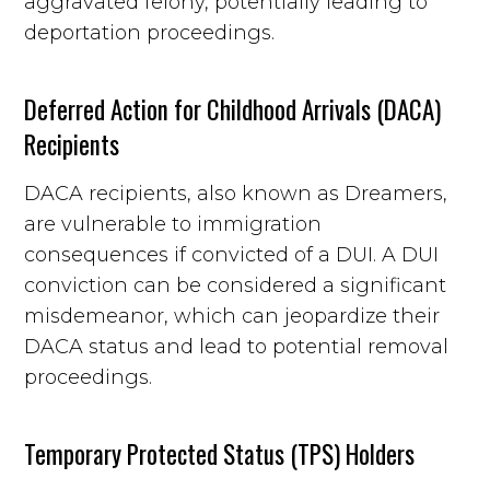
aggravated felony, potentially leading to
deportation proceedings.
Deferred Action for Childhood Arrivals (DACA)
Recipients
DACA recipients, also known as Dreamers,
are vulnerable to immigration
consequences if convicted of a DUI. A DUI
conviction can be considered a significant
misdemeanor, which can jeopardize their
DACA status and lead to potential removal
proceedings.
Temporary Protected Status (TPS) Holders