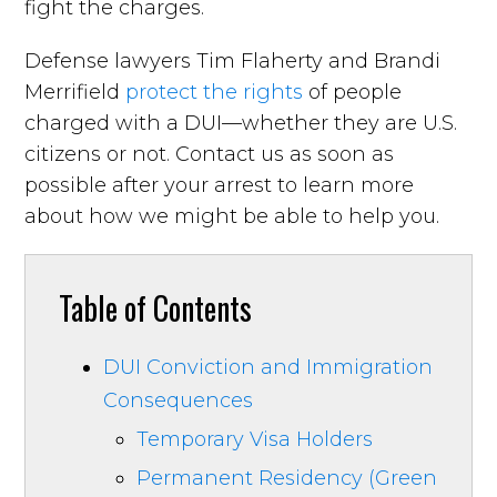
fight the charges.
Defense lawyers Tim Flaherty and Brandi
Merrifield
protect the rights
of people
charged with a DUI—whether they are U.S.
citizens or not. Contact us as soon as
possible after your arrest to learn more
about how we might be able to help you.
Table of Contents
DUI Conviction and Immigration
Consequences
Temporary Visa Holders
Permanent Residency (Green