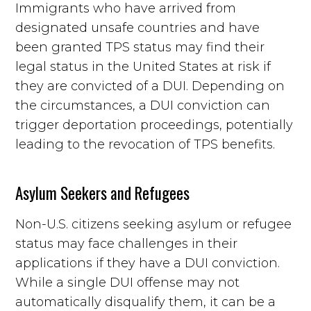
Immigrants who have arrived from
designated unsafe countries and have
been granted TPS status may find their
legal status in the United States at risk if
they are convicted of a DUI. Depending on
the circumstances, a DUI conviction can
trigger deportation proceedings, potentially
leading to the revocation of TPS benefits.
Asylum Seekers and Refugees
Non-U.S. citizens seeking asylum or refugee
status may face challenges in their
applications if they have a DUI conviction.
While a single DUI offense may not
automatically disqualify them, it can be a