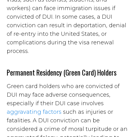
workers) can face immigration issues if
convicted of DUI. In some cases, a DUI
conviction can result in deportation, denial
of re-entry into the United States, or
complications during the visa renewal
process.
Permanent Residency (Green Card) Holders
Green card holders who are convicted of
DUI may face adverse consequences,
especially if their DUI case involves
aggravating factors
such as injuries or
fatalities. A DUI conviction can be
considered a crime of moral turpitude or an