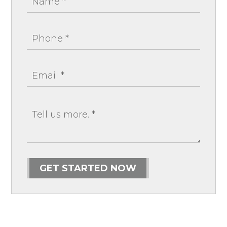
GET STARTED NOW