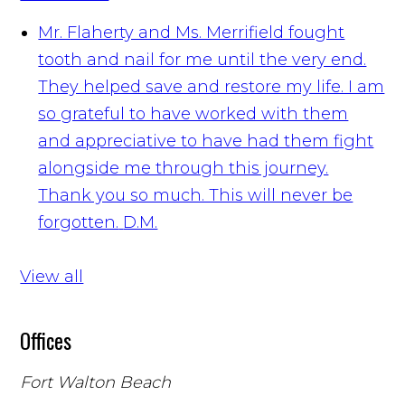
Mr. Flaherty and Ms. Merrifield fought
tooth and nail for me until the very end.
They helped save and restore my life. I am
so grateful to have worked with them
and appreciative to have had them fight
alongside me through this journey.
Thank you so much. This will never be
forgotten.
D.M.
View all
Offices
Fort Walton Beach