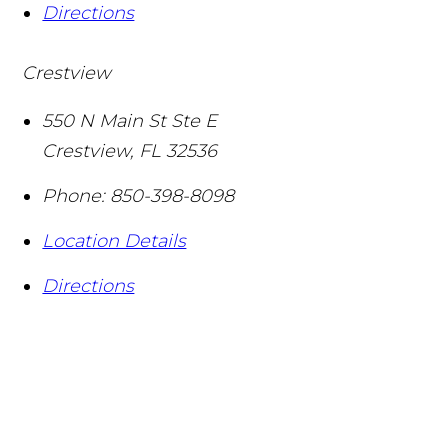
Directions
Crestview
550 N Main St Ste E
Crestview
,
FL
32536
Phone:
850-398-8098
Location Details
Directions