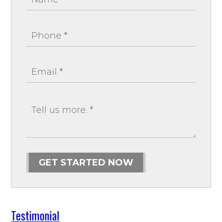
GET STARTED NOW
Testimonial