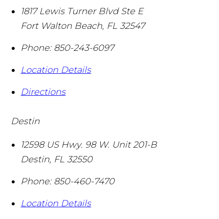
1817 Lewis Turner Blvd Ste E
Fort Walton Beach
,
FL
32547
Phone:
850-243-6097
Location Details
Directions
Destin
12598 US Hwy. 98 W. Unit 201-B
Destin
,
FL
32550
Phone:
850-460-7470
Location Details