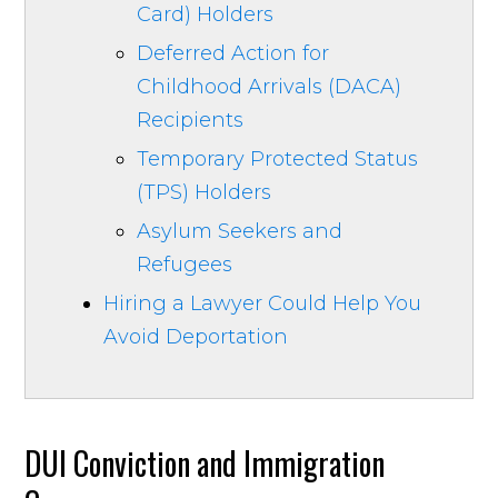
Card) Holders
Deferred Action for
Childhood Arrivals (DACA)
Recipients
Temporary Protected Status
(TPS) Holders
Asylum Seekers and
Refugees
Hiring a Lawyer Could Help You
Avoid Deportation
DUI Conviction and Immigration