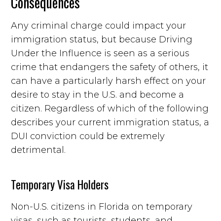
Consequences
Any criminal charge could impact your
immigration status, but because Driving
Under the Influence is seen as a serious
crime that endangers the safety of others, it
can have a particularly harsh effect on your
desire to stay in the U.S. and become a
citizen. Regardless of which of the following
describes your current immigration status, a
DUI conviction could be extremely
detrimental.
Temporary Visa Holders
Non-U.S. citizens in Florida on temporary
visas, such as tourists, students, and