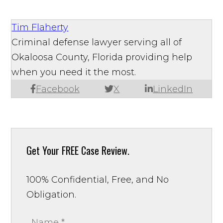
Tim Flaherty
Criminal defense lawyer serving all of
Okaloosa County, Florida providing help
when you need it the most.
Facebook
X
LinkedIn
Get Your
FREE Case Review.
100% Confidential, Free, and No
Obligation.