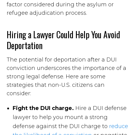
factor considered during the asylum or
refugee adjudication process.
Hiring a Lawyer Could Help You Avoid
Deportation
The potential for deportation after a DUI
conviction underscores the importance of a
strong legal defense. Here are some
strategies that non-U.S. citizens can
consider:
Fight the DUI charge.
Hire a DUI defense
lawyer to help you mount a strong
defense against the DUI charge to
reduce