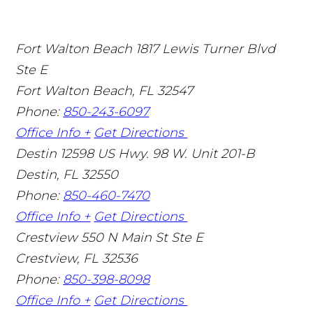
Fort Walton Beach
1817 Lewis Turner Blvd
Ste E
Fort Walton Beach
,
FL
32547
Phone:
850-243-6097
Office Info +
Get Directions
Destin
12598 US Hwy. 98 W. Unit 201-B
Destin
,
FL
32550
Phone:
850-460-7470
Office Info +
Get Directions
Crestview
550 N Main St Ste E
Crestview
,
FL
32536
Phone:
850-398-8098
Office Info +
Get Directions