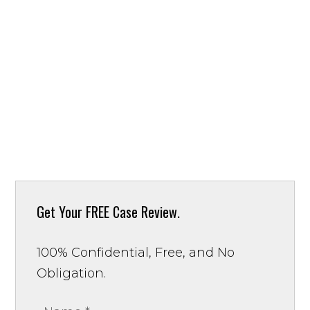
Get Your
FREE Case Review.
100% Confidential, Free, and No
Obligation.