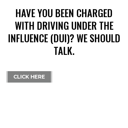
HAVE YOU BEEN CHARGED
WITH DRIVING UNDER THE
INFLUENCE (DUI)? WE SHOULD
TALK.
CLICK HERE