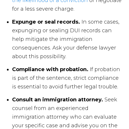
the likelihood of a conviction
or negotiate
for a less severe charge.
Expunge or seal records.
In some cases,
expunging or sealing DUI records can
help mitigate the immigration
consequences. Ask your defense lawyer
about this possibility.
Compliance with probation.
If probation
is part of the sentence, strict compliance
is essential to avoid further legal trouble.
Consult an immigration attorney.
Seek
counsel from an experienced
immigration attorney who can evaluate
your specific case and advise you on the