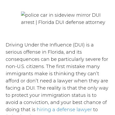
Driving Under the Influence (DUI) is a
serious offense in Florida, and its
consequences can be particularly severe for
non-U.S. citizens. The first mistake many
immigrants make is thinking they can’t
afford or don’t need a lawyer when they are
facing a DUI. The reality is that the only way
to protect your immigration status is to
avoid a conviction, and your best chance of
doing that is
hiring a defense lawyer
to