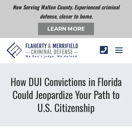
Now Serving Walton County. Experienced criminal
defense, closer to home.
LEARN MORE
How DUI Convictions in Florida
Could Jeopardize Your Path to
U.S. Citizenship