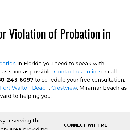
r Violation of Probation in
obation
in Florida you need to speak with
y
as soon as possible.
Contact us online
or call
50-243-6097
to schedule your free consultation.
Fort Walton Beach
,
Crestview
, Miramar Beach as
ward to helping you.
wyer serving the
CONNECT WITH ME
nty area providing