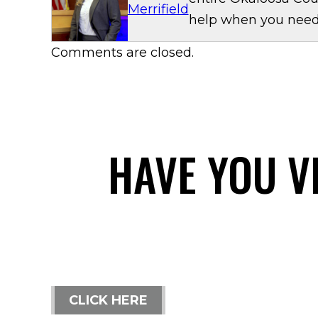
Merrifield
help when you need 
Comments are closed.
HAVE YOU V
CLICK HERE