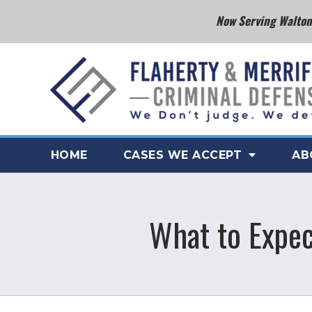
Now Serving Walton 
HOME
CASES WE ACCEPT
AB
What to Expect