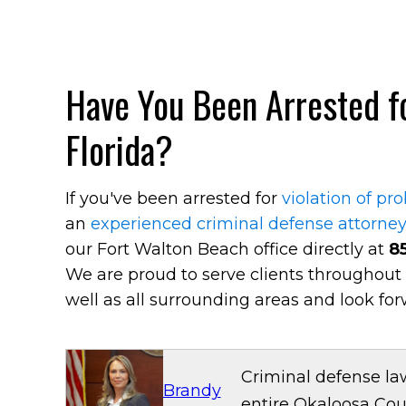
Have You Been Arrested fo
Florida?
If you've been arrested for
violation of pr
an
experienced criminal defense attorne
our Fort Walton Beach office directly at
8
We are proud to serve clients throughout
well as all surrounding areas and look for
Criminal defense la
Brandy
entire Okaloosa Cou