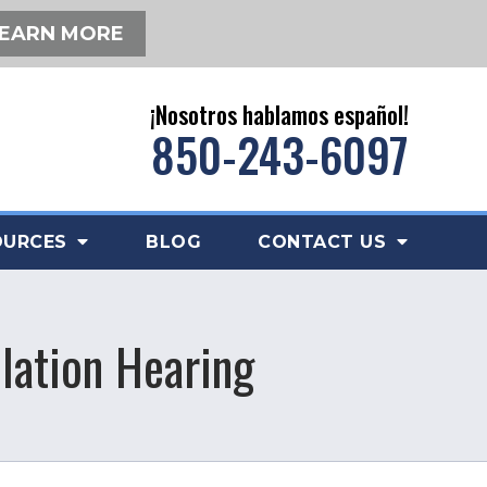
EARN MORE
¡Nosotros hablamos español!
850-243-6097
OURCES
BLOG
CONTACT US
olation Hearing