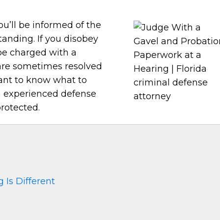
ou’ll be informed of the
tanding. If you disobey
 be charged with a
 are sometimes resolved
tant to know what to
n experienced defense
rotected.
 Is Different