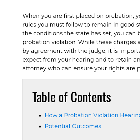
When you are first placed on probation, y
rules you must follow to remain in good s
the conditions the state has set, you can
probation violation. While these charges
by agreement with the judge, it is impor
expect from your hearing and to retain a
attorney who can ensure your rights are p
Table of Contents
How a Probation Violation Hearing
Potential Outcomes