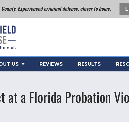
County. Experienced criminal defense, closer to home.
L
OUT US
REVIEWS
RESULTS
RES
 at a Florida Probation Vi