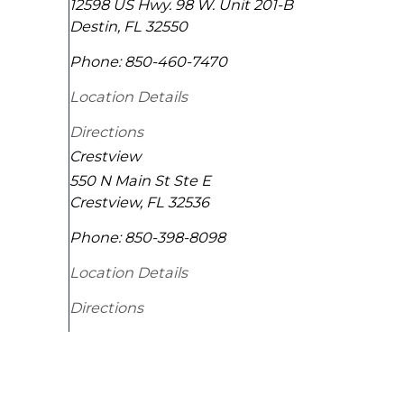
12598 US Hwy. 98 W. Unit 201-B
Destin
,
FL
32550
Phone:
850-460-7470
Location Details
Directions
Crestview
550 N Main St Ste E
Crestview
,
FL
32536
Phone:
850-398-8098
Location Details
Directions