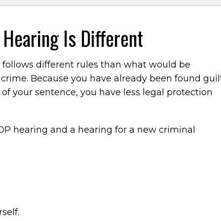
 Hearing Is Different
 follows different rules than what would be
 crime. Because you have already been found guil
 of your sentence, you have less legal protection
OP hearing and a hearing for a new criminal
self.