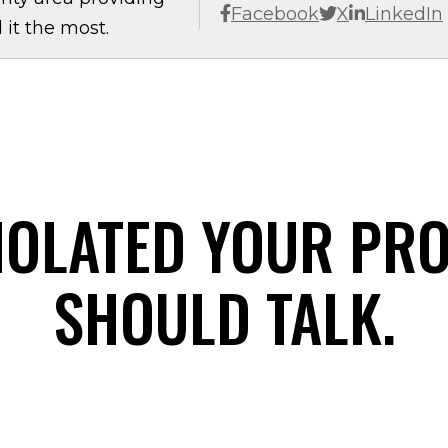
Facebook
X
LinkedIn
it the most.
IOLATED YOUR PR
SHOULD TALK.