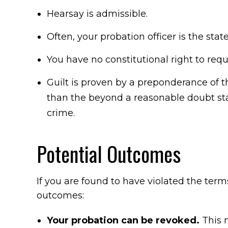
Hearsay is admissible.
Often, your probation officer is the state
You have no constitutional right to req
Guilt is proven by a preponderance of t
than the beyond a reasonable doubt s
crime.
Potential Outcomes
If you are found to have violated the term
outcomes:
Your probation can be revoked.
This 