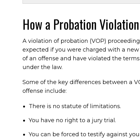
How a Probation Violation
A violation of probation (VOP) proceeding
expected if you were charged with a new
of an offense and have violated the terms
under the law.
Some of the key differences between a V
offense include:
There is no statute of limitations.
You have no right to a jury trial.
You can be forced to testify against your