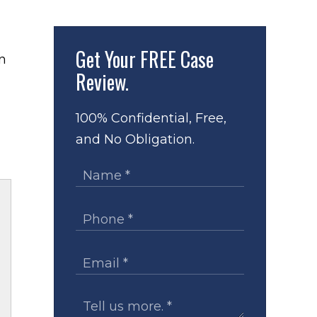
Get Your
FREE Case
Review.
100% Confidential, Free,
and No Obligation.