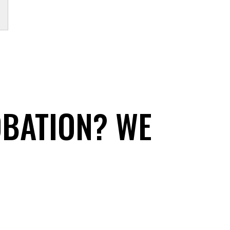
OBATION? WE