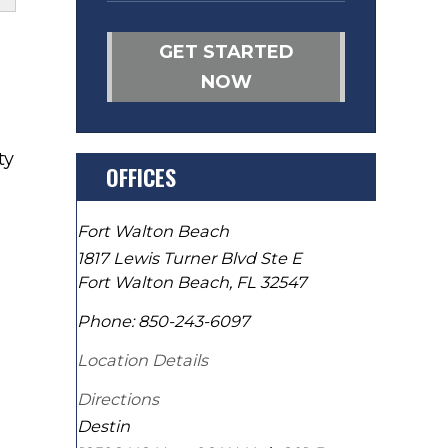
GET STARTED
NOW
ty
OFFICES
Fort Walton Beach
1817 Lewis Turner Blvd Ste E
Fort Walton Beach
,
FL
32547
Phone:
850-243-6097
Location Details
Directions
Destin