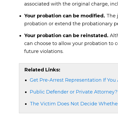
associated with the original charge, inc
Your probation can be modified.
The j
probation or extend the probationary pe
Your probation can be reinstated.
Alt
can choose to allow your probation to 
future violations.
Related Links:
Get Pre-Arrest Representation If You
Public Defender or Private Attorney?
The Victim Does Not Decide Whether