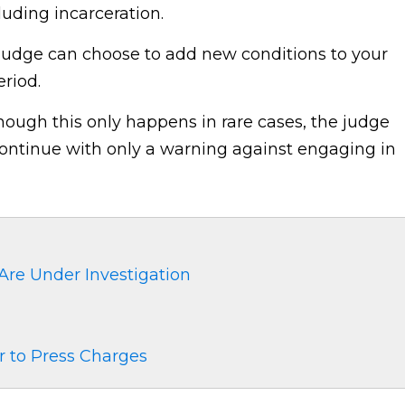
luding incarceration.
udge can choose to add new conditions to your
riod.
hough this only happens in rare cases, the judge
continue with only a warning against engaging in
 Are Under Investigation
 to Press Charges