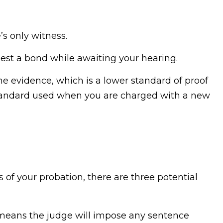
’s only witness.
uest a bond while awaiting your hearing.
he evidence, which is a lower standard of proof
tandard used when you are charged with a new
s of your probation, there are three potential
means the judge will impose any sentence