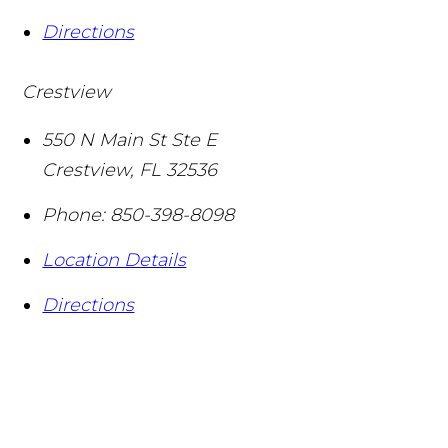
Directions
Crestview
550 N Main St Ste E
Crestview
,
FL
32536
Phone:
850-398-8098
Location Details
Directions