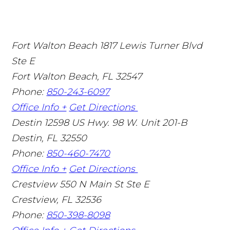
Fort Walton Beach
1817 Lewis Turner Blvd
Ste E
Fort Walton Beach
,
FL
32547
Phone:
850-243-6097
Office Info +
Get Directions
Destin
12598 US Hwy. 98 W. Unit 201-B
Destin
,
FL
32550
Phone:
850-460-7470
Office Info +
Get Directions
Crestview
550 N Main St Ste E
Crestview
,
FL
32536
Phone:
850-398-8098