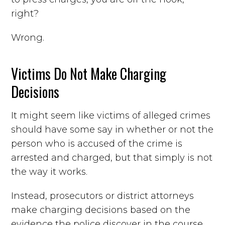
right?
Wrong.
Victims Do Not Make Charging
Decisions
It might seem like victims of alleged crimes
should have some say in whether or not the
person who is accused of the crime is
arrested and charged, but that simply is not
the way it works.
Instead, prosecutors or district attorneys
make charging decisions based on the
evidence the police discover in the course