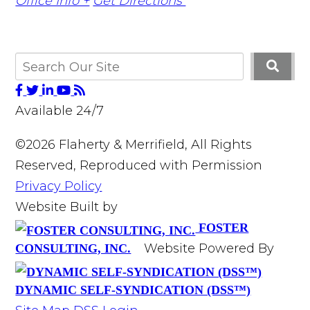
Office Info +
Get Directions
Available 24/7
©2026 Flaherty & Merrifield, All Rights
Reserved, Reproduced with Permission
Privacy Policy
Website Built by
FOSTER
Website Powered By
CONSULTING, INC.
DYNAMIC SELF-SYNDICATION (DSS™)