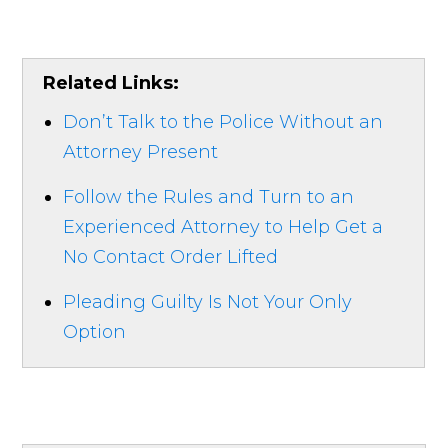
Related Links:
Don’t Talk to the Police Without an
Attorney Present
Follow the Rules and Turn to an
Experienced Attorney to Help Get a
No Contact Order Lifted
Pleading Guilty Is Not Your Only
Option