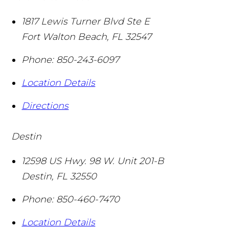
1817 Lewis Turner Blvd Ste E
Fort Walton Beach
,
FL
32547
Phone:
850-243-6097
Location Details
Directions
Destin
12598 US Hwy. 98 W. Unit 201-B
Destin
,
FL
32550
Phone:
850-460-7470
Location Details