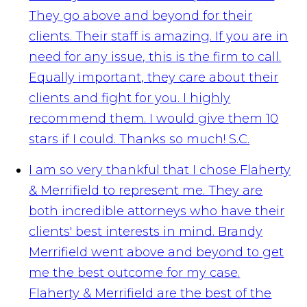
They go above and beyond for their
clients. Their staff is amazing. If you are in
need for any issue, this is the firm to call.
Equally important, they care about their
clients and fight for you. I highly
recommend them. I would give them 10
stars if I could. Thanks so much!
S.C.
I am so very thankful that I chose Flaherty
& Merrifield to represent me. They are
both incredible attorneys who have their
clients' best interests in mind. Brandy
Merrifield went above and beyond to get
me the best outcome for my case.
Flaherty & Merrifield are the best of the