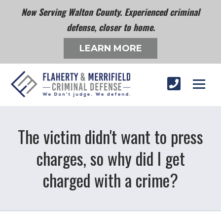
Now Serving Walton County. Experienced criminal
defense, closer to home.
LEARN MORE
The victim didn't want to press
charges, so why did I get
charged with a crime?