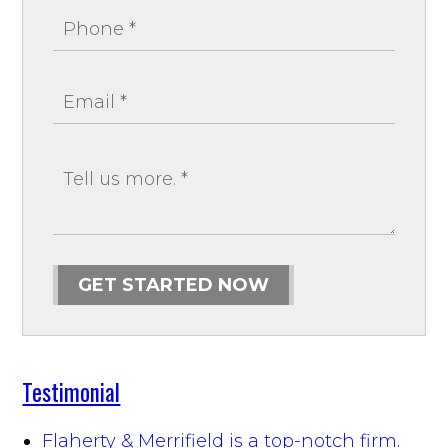
GET STARTED NOW
Testimonial
Flaherty & Merrifield is a top-notch firm.