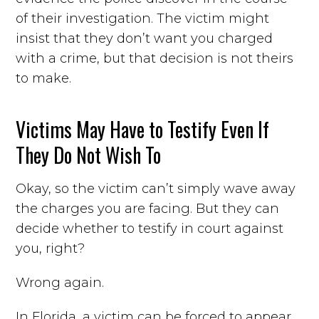
of their investigation. The victim might
insist that they don’t want you charged
with a crime, but that decision is not theirs
to make.
Victims May Have to Testify Even If
They Do Not Wish To
Okay, so the victim can’t simply wave away
the charges you are facing. But they can
decide whether to testify in court against
you, right?
Wrong again.
In Florida, a victim can be forced to appear