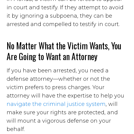
in court and testify. If they attempt to avoid
it by ignoring a subpoena, they can be
arrested and compelled to testify in court.
No Matter What the Victim Wants, You
Are Going to Want an Attorney
If you have been arrested, you need a
defense attorney—whether or not the
victim prefers to press charges. Your
attorney will have the expertise to help you
navigate the criminal justice system
, will
make sure your rights are protected, and
will mount a vigorous defense on your
behalf.