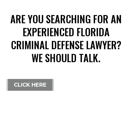
ARE YOU SEARCHING FOR AN
EXPERIENCED FLORIDA
CRIMINAL DEFENSE LAWYER?
WE SHOULD TALK.
CLICK HERE