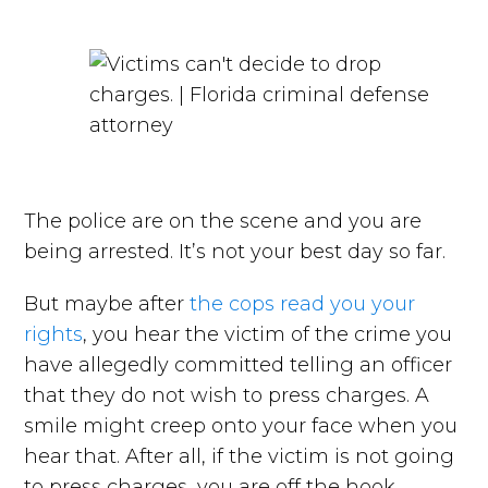
The police are on the scene and you are
being arrested. It’s not your best day so far.
But maybe after
the cops read you your
rights
, you hear the victim of the crime you
have allegedly committed telling an officer
that they do not wish to press charges. A
smile might creep onto your face when you
hear that. After all, if the victim is not going
to press charges, you are off the hook,