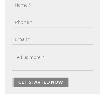
GET STARTED NOW