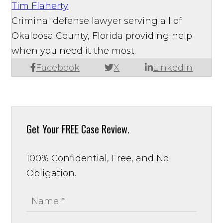
Tim Flaherty
Criminal defense lawyer serving all of
Okaloosa County, Florida providing help
when you need it the most.
Facebook
X
LinkedIn
Get Your
FREE Case Review.
100% Confidential, Free, and No
Obligation.