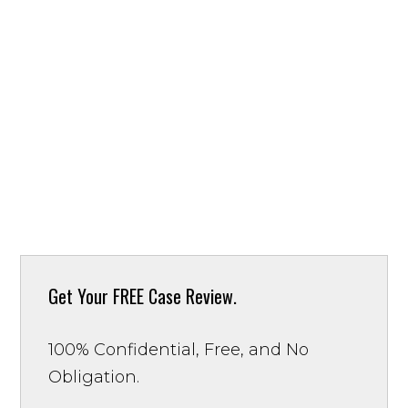
Get Your
FREE Case Review.
100% Confidential, Free, and No
Obligation.