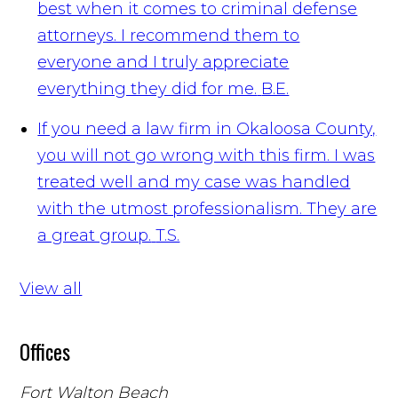
best when it comes to criminal defense
attorneys. I recommend them to
everyone and I truly appreciate
everything they did for me.
B.E.
If you need a law firm in Okaloosa County,
you will not go wrong with this firm. I was
treated well and my case was handled
with the utmost professionalism. They are
a great group.
T.S.
View all
Offices
Fort Walton Beach