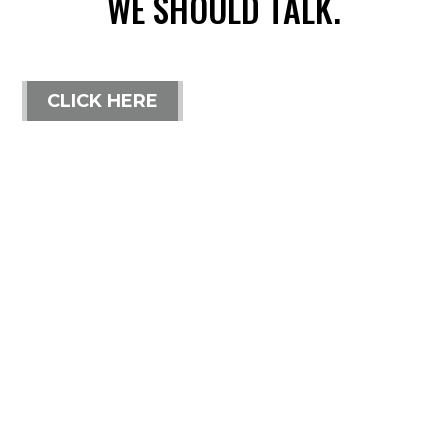
WE SHOULD TALK.
CLICK HERE