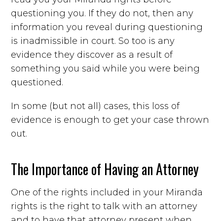
questioning you. If they do not, then any
information you reveal during questioning
is inadmissible in court. So too is any
evidence they discover as a result of
something you said while you were being
questioned.
In some (but not all) cases, this loss of
evidence is enough to get your case thrown
out.
The Importance of Having an Attorney
One of the rights included in your Miranda
rights is the right to talk with an attorney
and to have that attorney present when