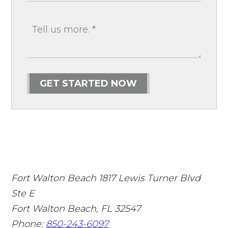
GET STARTED NOW
Fort Walton Beach
1817 Lewis Turner Blvd
Ste E
Fort Walton Beach
,
FL
32547
Phone:
850-243-6097