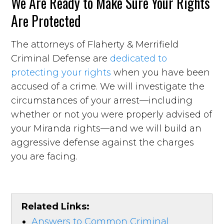
We Are Ready to Make Sure Your Rights
Are Protected
The attorneys of Flaherty & Merrifield
Criminal Defense are
dedicated to
protecting your rights
when you have been
accused of a crime. We will investigate the
circumstances of your arrest—including
whether or not you were properly advised of
your Miranda rights—and we will build an
aggressive defense against the charges
you are facing.
Related Links:
Answers to Common Criminal