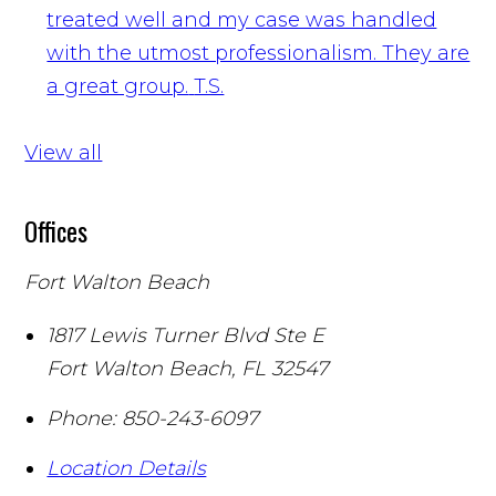
treated well and my case was handled
with the utmost professionalism. They are
a great group.
T.S.
View all
Offices
Fort Walton Beach
1817 Lewis Turner Blvd Ste E
Fort Walton Beach
,
FL
32547
Phone:
850-243-6097
Location Details