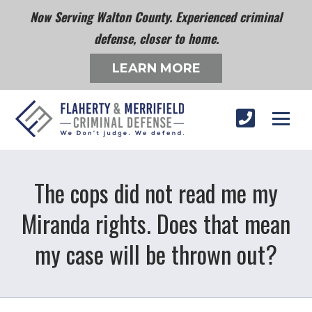
Now Serving Walton County. Experienced criminal
defense, closer to home.
LEARN MORE
The cops did not read me my
Miranda rights. Does that mean
my case will be thrown out?