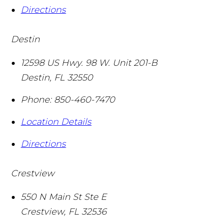
Directions
Destin
12598 US Hwy. 98 W. Unit 201-B
Destin
,
FL
32550
Phone:
850-460-7470
Location Details
Directions
Crestview
550 N Main St Ste E
Crestview
,
FL
32536