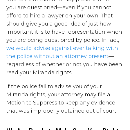
you are questioned—even if you cannot
afford to hire a lawyer on your own. That
should give you a good idea of just how
important it is to have representation when
you are being questioned by police. In fact,
we would advise against ever talking with
the police without an attorney present
—
regardless of whether or not you have been
read your Miranda rights.
If the police fail to advise you of your
Miranda rights, your attorney may file a
Motion to Suppress to keep any evidence
that was improperly obtained out of court.