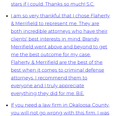
stars if I could. Thanks so much!
S.C.
I am so very thankful that I chose Flaherty
& Merrifield to represent me. They are
both incredible attorneys who have their
clients' best interests in mind. Brandy
Merrifield went above and beyond to get
me the best outcome for my case.
Flaherty & Merrifield are the best of the
best when it comes to criminal defense
attorneys. I recommend them to
everyone and I truly appreciate
everything they did for me.
B.E.
If you need a law firm in Okaloosa County,
you will not go wrong with this firm. I was