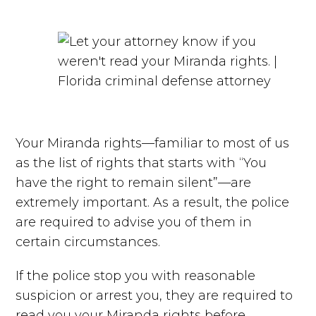
Your Miranda rights—familiar to most of us
as the list of rights that starts with “You
have the right to remain silent”—are
extremely important. As a result, the police
are required to advise you of them in
certain circumstances.
If the police stop you with reasonable
suspicion or arrest you, they are required to
read you your Miranda rights before