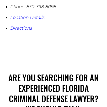
Phone:
850-398-8098
Location Details
Directions
ARE YOU SEARCHING FOR AN
EXPERIENCED FLORIDA
CRIMINAL DEFENSE LAWYER?