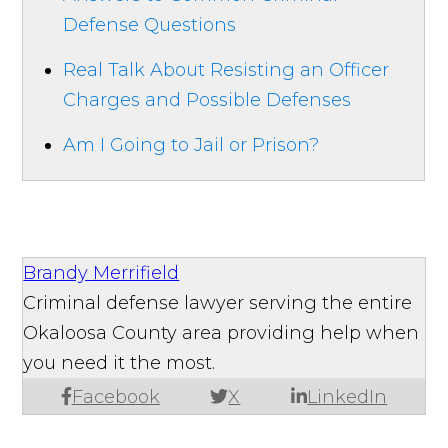
Defense Questions
Real Talk About Resisting an Officer
Charges and Possible Defenses
Am I Going to Jail or Prison?
Brandy Merrifield
Criminal defense lawyer serving the entire
Okaloosa County area providing help when
you need it the most.
Facebook
X
LinkedIn