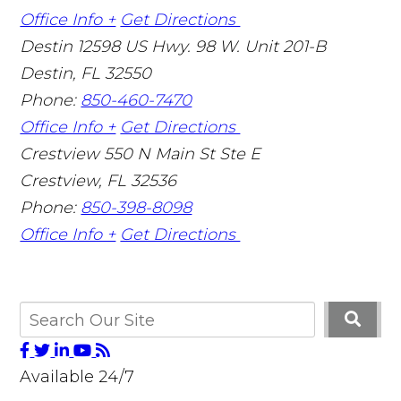
Office Info +
Get Directions
Destin
12598 US Hwy. 98 W. Unit 201-B
Destin
,
FL
32550
Phone:
850-460-7470
Office Info +
Get Directions
Crestview
550 N Main St Ste E
Crestview
,
FL
32536
Phone:
850-398-8098
Office Info +
Get Directions
Available 24/7