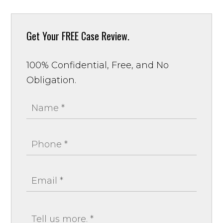
Get Your
FREE Case Review.
100% Confidential, Free, and No
Obligation.