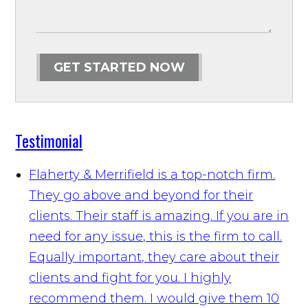
GET STARTED NOW
Testimonial
Flaherty & Merrifield is a top-notch firm.
They go above and beyond for their
clients. Their staff is amazing. If you are in
need for any issue, this is the firm to call.
Equally important, they care about their
clients and fight for you. I highly
recommend them. I would give them 10