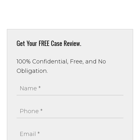
Get Your
FREE Case Review.
100% Confidential, Free, and No
Obligation.