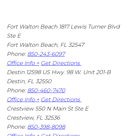
Fort Walton Beach
1817 Lewis Turner Blvd
Ste E
Fort Walton Beach
,
FL
32547
Phone:
850-243-6097
Office Info +
Get Directions
Destin
12598 US Hwy. 98 W. Unit 201-B
Destin
,
FL
32550
Phone:
850-460-7470
Office Info +
Get Directions
Crestview
550 N Main St Ste E
Crestview
,
FL
32536
Phone:
850-398-8098
Office Info +
Get Directions