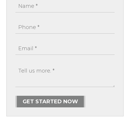
GET STARTED NOW