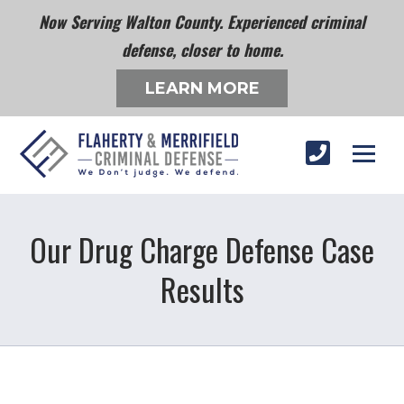
Now Serving Walton County. Experienced criminal
defense, closer to home.
LEARN MORE
Our Drug Charge Defense Case
Results