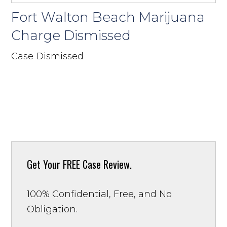
Fort Walton Beach Marijuana
Charge Dismissed
Case Dismissed
Get Your
FREE Case Review.
100% Confidential, Free, and No
Obligation.