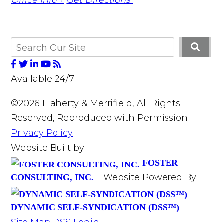
Available 24/7
©2026 Flaherty & Merrifield, All Rights
Reserved, Reproduced with Permission
Privacy Policy
Website Built by
FOSTER
Website Powered By
CONSULTING, INC.
DYNAMIC SELF-SYNDICATION (DSS™)
Site Map
DSS Login