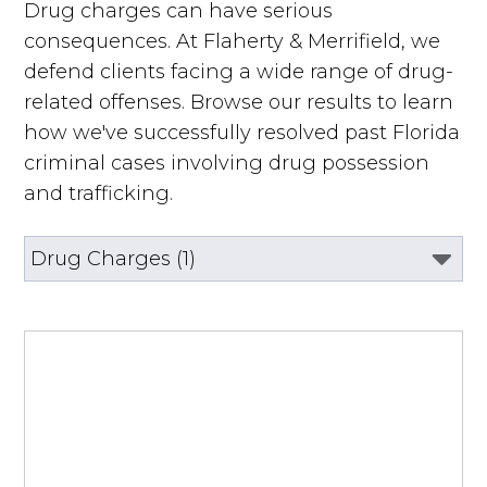
Drug charges can have serious
consequences. At Flaherty & Merrifield, we
defend clients facing a wide range of drug-
related offenses. Browse our results to learn
how we've successfully resolved past Florida
criminal cases involving drug possession
and trafficking.