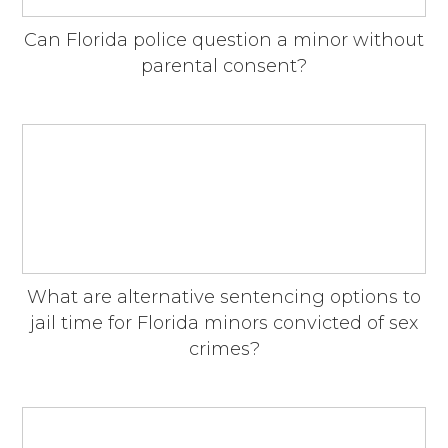
Can Florida police question a minor without
parental consent?
What are alternative sentencing options to
jail time for Florida minors convicted of sex
crimes?