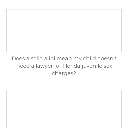
Does a solid alibi mean my child doesn’t
need a lawyer for Florida juvenile sex
charges?