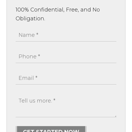
100% Confidential, Free, and No
Obligation.
GET STARTED NOW