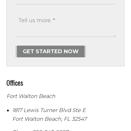
GET STARTED NOW
Offices
Fort Walton Beach
1817 Lewis Turner Blvd Ste E
Fort Walton Beach
,
FL
32547