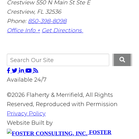
Crestview
550 N Main St Ste E
Crestview
,
FL
32536
Phone:
850-398-8098
Office Info +
Get Directions
Available 24/7
©2026 Flaherty & Merrifield, All Rights
Reserved, Reproduced with Permission
Privacy Policy
Website Built by
FOSTER