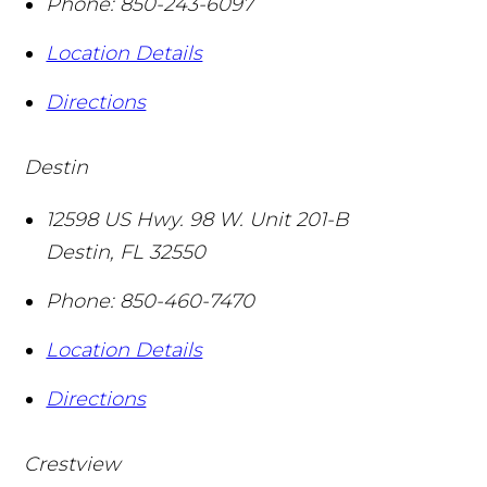
Phone:
850-243-6097
Location Details
Directions
Destin
12598 US Hwy. 98 W. Unit 201-B
Destin
,
FL
32550
Phone:
850-460-7470
Location Details
Directions
Crestview