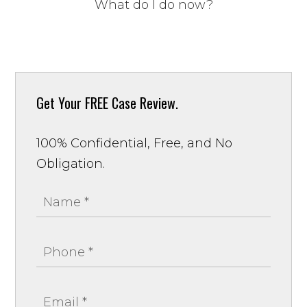
What do I do now?
Get Your
FREE Case Review.
100% Confidential, Free, and No
Obligation.