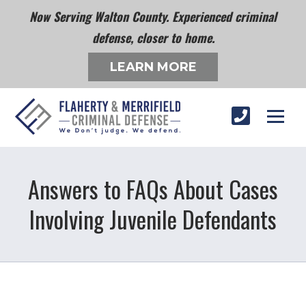
Now Serving Walton County. Experienced criminal
defense, closer to home.
LEARN MORE
Answers to FAQs About Cases
Involving Juvenile Defendants