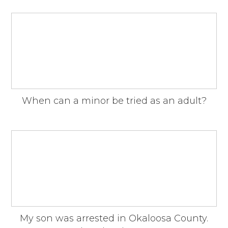
When can a minor be tried as an adult?
My son was arrested in Okaloosa County.