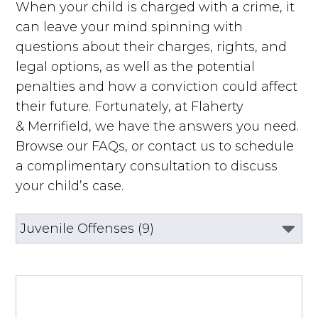
When your child is charged with a crime, it
can leave your mind spinning with
questions about their charges, rights, and
legal options, as well as the potential
penalties and how a conviction could affect
their future. Fortunately, at Flaherty
& Merrifield, we have the answers you need.
Browse our FAQs, or contact us to schedule
a complimentary consultation to discuss
your child’s case.