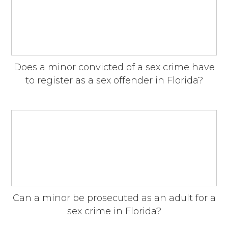
Does a minor convicted of a sex crime have
to register as a sex offender in Florida?
Can a minor be prosecuted as an adult for a
sex crime in Florida?