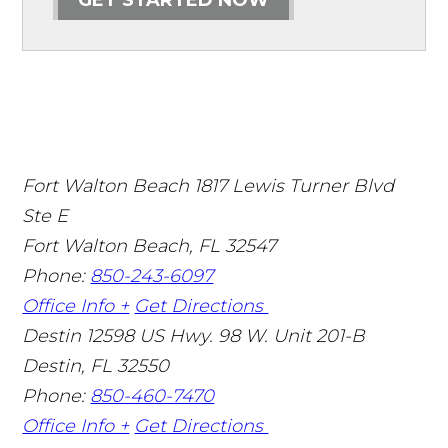
Fort Walton Beach
1817 Lewis Turner Blvd
Ste E
Fort Walton Beach
,
FL
32547
Phone:
850-243-6097
Office Info +
Get Directions
Destin
12598 US Hwy. 98 W. Unit 201-B
Destin
,
FL
32550
Phone:
850-460-7470
Office Info +
Get Directions