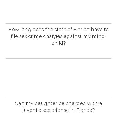
How long does the state of Florida have to
file sex crime charges against my minor
child?
Can my daughter be charged with a
juvenile sex offense in Florida?