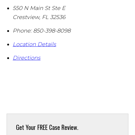
550 N Main St Ste E
Crestview
,
FL
32536
Phone:
850-398-8098
Location Details
Directions
Get Your
FREE Case Review.